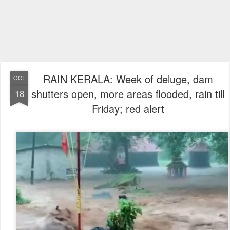
RAIN KERALA: Week of deluge, dam
OCT
shutters open, more areas flooded, rain till
18
Friday; red alert