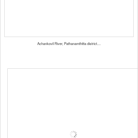
Achankovil River, Pathanamthitta district....