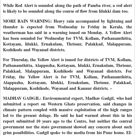
While Red Alert is sounded along the path of Pamba river, a red alert
is likely to be sounded along the course of flow from Idukki dam too.
MORE RAIN WARNING: Heavy rain accompanied by lightning and
thunder is expected from Wednesday to Friday in Kerala, the
weatherman has said in a warning issued on Monday. A Yellow Alert
has been sounded for Wednesday for TVM, Kollam, Pathanamthitta,
Kottayam, Idukki, Ernakulam, Thrissur, Palakkad, Malappuram,
Kozhikode and Wayanad districts.
For Thursday, the Yellow Alert is issued for districts of TVM, Kollam,
Pathanamthitta, Alappuzha, Kottayam, Idukki, Ernakulam, Thrissur,
Palakkad, Malappuram, Kozhikode and Wayanad districts. For
Friday, the Yellow Alert is for TVM, Kollam, Pathanamthitta,
Alappuzha, Kottayam, Idukki, Ernakulam, Thrissur, Palakkad,
Malappuram, Kozhikode, Wayanad and Kannur districts. –
MADHAV GADGIL: Environmental expert, Madhav Gadgil, who had
submitted a report on Western Ghats preservation, said changes in
climate pattern coupled with massive exploitation of the high ranges
led to the present deluge. He said he had warned about this in his
report submitted 10 years ago to the Centre, but neither the central
government nor the state government showed any concern about such
grim possibilities. Gadgil spoke to the media from his Pune home. E
I-