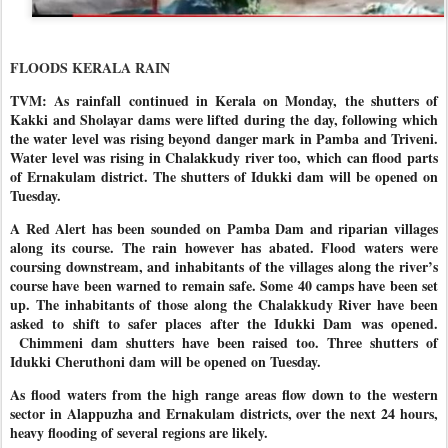
FLOODS KERALA RAIN
TVM: As rainfall continued in Kerala on Monday, the shutters of
Kakki and Sholayar dams were lifted during the day, following which
the water level was rising beyond danger mark in Pamba and Triveni.
Water level was rising in Chalakkudy river too, which can flood parts
of Ernakulam district. The shutters of Idukki dam will be opened on
Tuesday.
A Red Alert has been sounded on Pamba Dam and riparian villages
along its course. The rain however has abated. Flood waters were
coursing downstream, and inhabitants of the villages along the river’s
course have been warned to remain safe. Some 40 camps have been set
up. The inhabitants of those along the Chalakkudy River have been
asked to shift to safer places after the Idukki Dam was opened.
Chimmeni dam shutters have been raised too. Three shutters of
Idukki Cheruthoni dam will be opened on Tuesday.
As flood waters from the high range areas flow down to the western
sector in Alappuzha and Ernakulam districts, over the next 24 hours,
heavy flooding of several regions are likely.