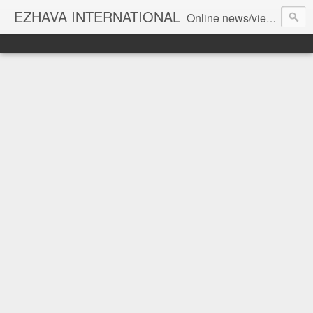
EZHAVA INTERNATIONAL
Online news/views JOURNAL... Connecting the community worldwide Editorial Director: Prem Chandran