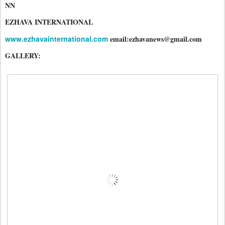
NN
EZHAVA INTERNATIONAL
www.ezhavainternational.com
email:ezhavanews@gmail.com
GALLERY: