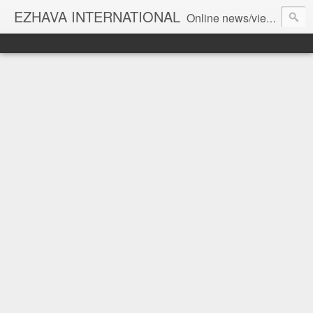
EZHAVA INTERNATIONAL
Online news/views JOURNAL... Connecting the community worldwide Editorial Director: Prem Chandran