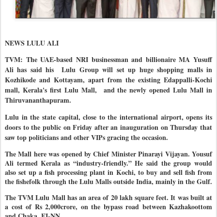
NEWS LULU ALI
TVM: The UAE-based NRI businessman and billionaire MA Yusuff
Ali has said his
Lulu Group will set up huge shopping malls in
Kozhikode and Kottayam, apart from the existing Edappalli-Kochi
mall, Kerala's first Lulu Mall,
and the newly opened Lulu Mall in
Thiruvananthapuram.
Lulu in the state capital, close to the international airport, opens its
doors to the public on Friday after an inauguration on Thursday that
saw top politicians and other VIPs gracing the occasion.
The Mall here was opened by Chief Minister Pinarayi Vijayan. Yousuf
Ali termed Kerala as “industry-friendly.” He said the group would
also set up a fish processing plant in Kochi, to buy and sell fish from
the fishefolk through the Lulu Malls outside India, mainly in the Gulf.
The TVM Lulu Mall has an area of 20 lakh square feet. It was built at
a cost of Rs 2,000crore, on the bypass road between Kazhakoottom
and Chaka. EI-NN