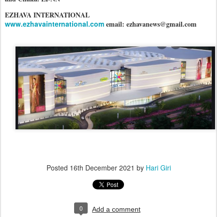
EZHAVA INTERNATIONAL
www.ezhavainternational.com
email: ezhavanews@gmail.com
Posted
16th December 2021
by
Hari Giri
0
Add a comment