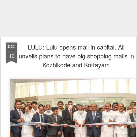
LULU: Lulu opens mall in capital, Ali
DEC
unveils plans to have big shopping malls in
16
Kozhikode and Kottayam