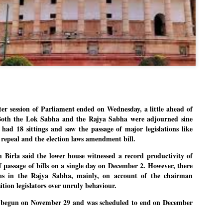
Dipke told IANS in an inter
success was not securing th
Dharmendra Pradhan but the
government on matters of pu
He said the CJP would first 
deciding its future course o
“Right now our focus is to 
our team was very small, ar
movement progressed, many
 session of Parliament ended on Wednesday, a little ahead of
. Both the Lok Sabha and the Rajya Sabha were adjourned sine
 had 18 sittings and saw the passage of major legislations like
 repeal and the election laws amendment bill.
irla said the lower house witnessed a record productivity of
f passage of bills on a single day on December 2. However, there
ons in the Rajya Sabha, mainly, on account of the chairman
tion legislators over unruly behaviour.
d begun on November 29 and was scheduled to end on December
LEFT ... and the
WHO IS ABHIJEET
JUL
JUL