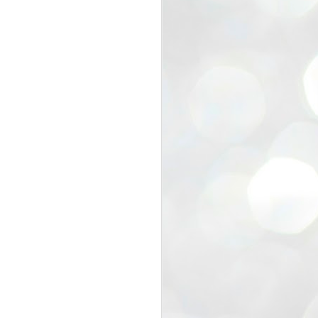
view that the movement’s biggest
e resignation of education minister
 willingness of people to question the
blic interest.
regroup with its volunteers before
f action.
regroup. When we started this protest,
ound 10 to 20 people. But as the
 people and volunteers came forward.
EXIT PRADHAN..
JUL