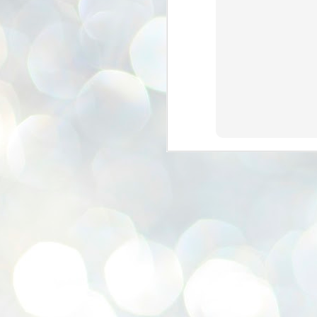
se
pr
We
J
2
N
NE
st
Pr
Co
Th
co
Ja
J
2
b