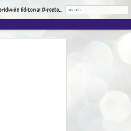
torial Director: Prem Chandran
JP's aim is to
build people's
nt
 Party founder Abhijeet Dipke has said
ty is to strengthen its organisation
otests, and it does not aim at entering