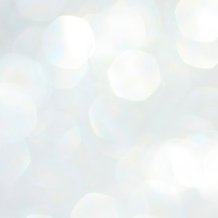
ERALASSEMBLY ELECTION RESULTS:
ZHAVA INTERNATIONAL
w.ezhavainternational..com email: ezhavanews@gmail.com
ചില പിഴവുകൾ പറ്റി എന്നു മാത്രം പറഞ്ഞു എം എ
UL
4
ബേബി
്യൂ ഡൽഹി: സ്ഥാനാർഥി നിർണയത്തിലും പ്രചാരണത്തിലും
ിഴവുകൾ ഉണ്ടായി എന്ന് "സമ്മതിച്ചും"
ിശാലാടിസ്ഥാനത്തിൽ പാർട്ടിയുടെ സംസ്ഥാന സമിതി യോഗം
േർന്ന് ബലഹീനതകൾ വിലയിരുത്തി പരിഹരിക്കും എന്നും സി പി ഐ
ം ജനറൽ സെക്രട്ടറി എം എ ബേബി.
ങ്ങും തൊടാതെയും അധര വ്യായാമങ്ങൾ നടത്തിയും ബേബി
ന്നു നടത്തിയ പത്രസമ്മേളനത്തിൽ പാർട്ടിയുടെ സെൻട്രൽ കമ്മിറ്റി
ീരുമാനങ്ങൾ "വിശദീകരിച്ചു." മുതിർന്ന നേതാക്കളുടെ ഭാര്യമാരെ
്ഥാനാർത്ഥികൾ ആക്കിയതിൽ തെറ്റൊന്നും ഇല്ല എന്ന് ബേബി
റഞ്ഞു. അവരും പാർട്ടിയുടെ പ്രവർത്തകർ ആണ്.
നന്നാകില്ലമ്മാവാ ... എന്ന് സി പി ഐ എം
UL
3
കാഴ്ചപ്പാട് / പ്രേം ചന്ദ്രൻ