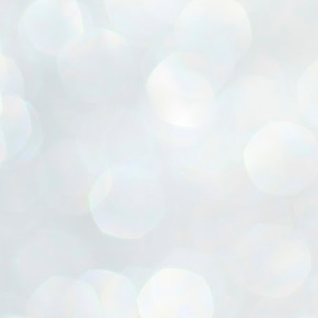
ൈലി മാറ്റണം എന്നും ജനങ്ങളിലേക്ക് ഇറങ്ങി ചെല്ലണം എന്നും ഉള്ള
ഴകൊമ്പൻ ഉപദേശത്തിൽ "തിരുത്തൽ" ഒതുക്കി സി പി ഐ എം
േന്ദ്ര നേതൃത്വം. "എത്ര വേണമെങ്കിലും തല്ലിക്കോളൂ, ഞാൻ
ന്നാകില്ലമ്മാവാ" എന്ന പഴമൊഴിയുടെ തുകിലുണർത്തി
ാർട്ടിയുടെ കേന്ദ്ര കമ്മിറ്റി രണ്ടു ദിവസത്തെ യോഗം ഡൽഹിയിൽ
്നവസാനിപ്പിക്കുന്നു.
MYTH OF PROGRESS
UL
2
EDITORIAL THE SHILLONG TIMES
e World Bank’s designation of India as a “lower middle income”
onomy should drill some sense into the minds of those who get on to
eir rooftops to hail the nation’s economic progress under the Narendra
di dispensation lasting around 13 years at a stretch since 2014.
സി പി ഐ എം സെൻട്രൽ കമ്മിറ്റി തീരുമാനങ്ങൾ
UL
2
നാളെ അറിയാം