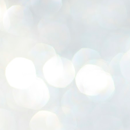
K
E
ww
J
1
ന
പ
വ
ച
എ
എ
ഇ
ത
സ
പ
J
1