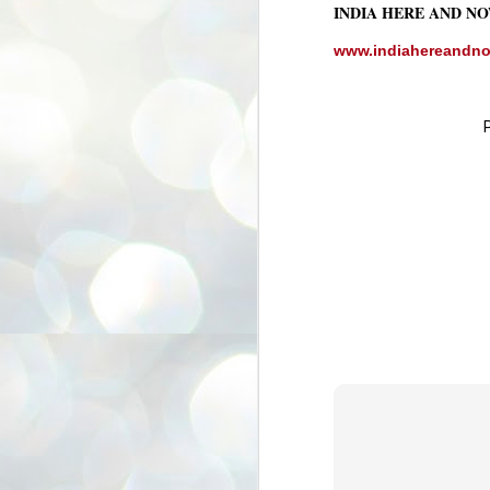
INDIA HERE AND N
3
BJP take a big hit;
Prashant Kishor
www.indiahereandn
wins Bihar seat;
Congress MP
seat
NEWS BYPOLLS RESULTS
NEW DELHI: The by-election
results from Bihar and Madhya
J
Pradesh on Monday came as a
2
huge shock to the BJP in the Hindi
belt – its mainstay.
ത
ന
Election strategist and Jan Suraaj
ഗ
Party (JSP) founder Prashant
ബ
Kishor defeated BJP candidate
ശ
Neeraj Kumar Sinha by a margin of
over 19,000 votes in the Bankipur
assembly seat in Bihar. Kishor got
ക
64,151 votes, while Sinha polled
ബു
44,827 votes.
J
2
Fo