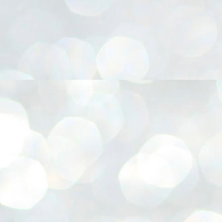
നിവാര്യമാണെന്നും അത് ശിവഗിരിയുടെ മാത്രം ആഗ്രഹമല്ല,
ുരുദേവ ഭക്തജനങ്ങളുടെയാകെ പൊതുവായ ആഗ്രഹമാണെന്നും
്രീനാരായണ ധർമ്മസംഘം ട്രസ്റ്റ് പ്രസിഡന്റ് ബ്രഹ്മശ്രീ
ച്ചിദാനന്ദ സ്വാമികൾ.
ിവഗിരി മഠത്തിൽ ഗുരുസേവനത്തിന്റെ അമ്പത് വർഷം
ൂർത്തിയാക്കിയ സച്ചിദാനന്ദ സ്വാമികൾക്ക് ശനിയാഴ്ച ശിവഗിരി
ഠത്തിൽ സംഘടിപ്പിച്ച ചടങ്ങിൽ ആദരവ് നൽകി.
INVESTMENTS: Gujarat, Maharashtra,
UL
7
Tamil Nadu top list by NITI Aayog
EWS INVESTMENTS STATES
W DELHI: Gujarat, Maharashtra, and Tamil Nadu have topped the list
 states in an analysis done on their investment climates by the NITI
yog. The details were released on Friday.
jarat topped the list, followed by Maharashtra and Tamil Nadu in the
cond and third slots. Goa and Odisha came fourth and fifth, followed
 Delhi, Madhya Pradesh and Andhra Pradesh.
ong the large states, Bihar, Jharkhand and West Bengal occupied the
ttom three positions.
ASSEMBLY POLLS- KERALA- 2026:
UL
5
Parties, vote share, comparison