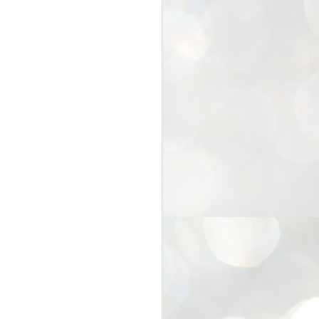
25
Cockroaches
prove their worth
NEW DELHI: Education Minister
Dharmendra Pradhan bowed out
of office on Saturday, with the
Modi government being unable to
withstand the huge pressure piled
on it by the rising tide of a youth
movement, with a 30-year-old
Boston-based PG student, Abhijit
Dipke, at the head of it.
Pradhan resigned this afternoon
after the day wore on with a strong
demand from the Leader of
Opposition, Rahul Gandhi asking
Modi to heed the calls of the
youth-student protesters.