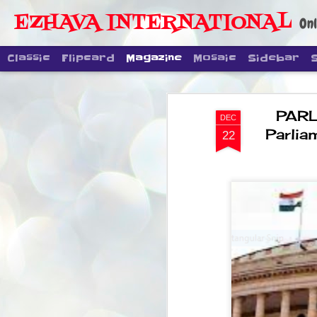
EZHAVA INTERNATIONAL
Onl
Classic
Flipcard
Magazine
Mosaic
Sidebar
PARL
DEC
Parlia
22