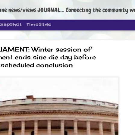
ine news/views JOURNAL... Connecting the community worldwide Edi
Snapshot
Timeslide
IAMENT: Winter session of
ment ends sine die day before
scheduled conclusion
DIPKE: C
AUG
4
regroup, 
moveme
NEWS CJP DIPKE
NEW DELHI: Cockroach Janta
the group’s immediate priori
following the student-led pr
politics as of now.