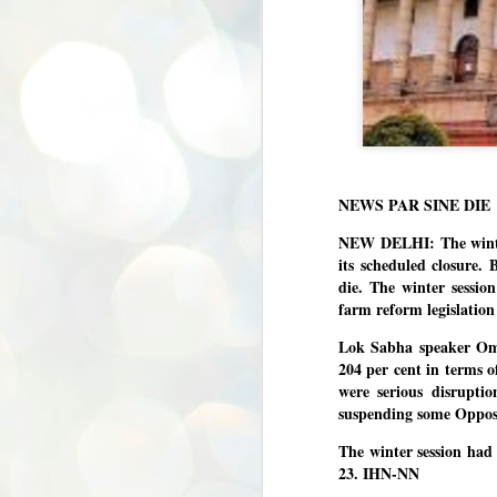
NEWS PAR SINE DIE
NEW DELHI: The winter
its scheduled closure
die. The winter session
farm reform legislation
Lok Sabha speaker Om B
204 per cent in terms o
were serious disrupti
suspending some Opposi
The winter session ha
23. IHN-NN
BYPOLLS: Modi,
AUG