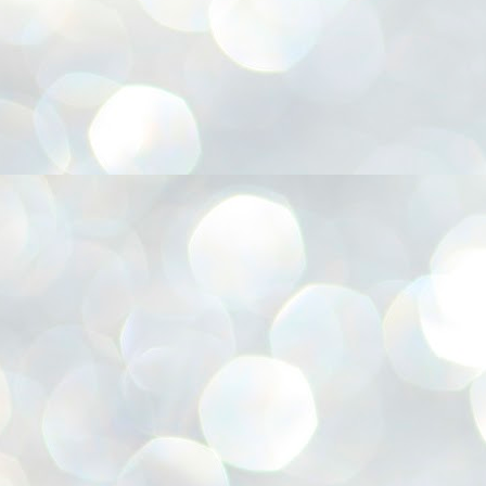
അ
ഗ
ശ
സ
ശ
പ
മ
J
1
N
NE
of
Aa
Gu
se
by
Am
bo
J
1