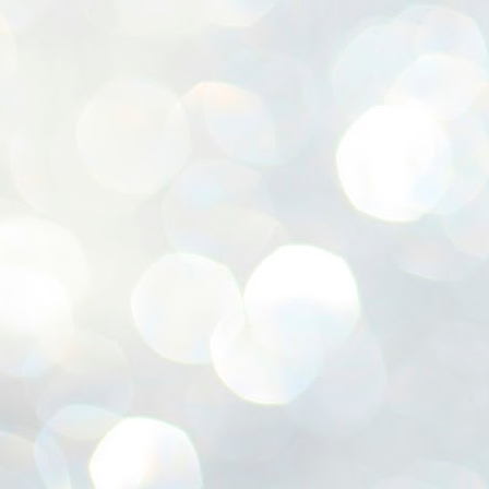
ശ
അ
ക
ന
പ
ഇന
J
1
Th
ec
th
Mo
J
1