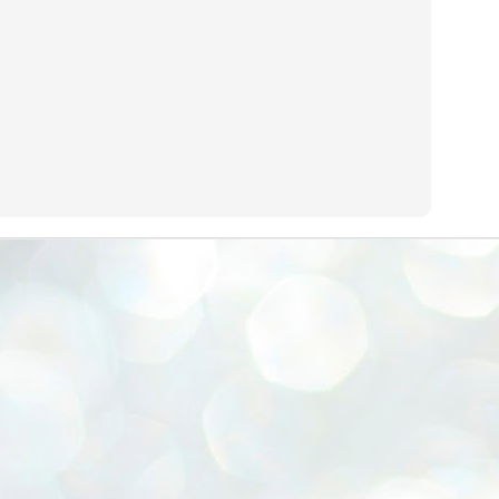
emed lost, they came. Young roaches riding in on the rain. The
ogeny of the unholy union between a judge and a joke.
 all know the story, but here it is, for the record.
STUDENT protests against Modi
UL
2
government intensify in DELHI
EWS STUDENTS CJP
W DELHI: Some 16 Metro Stations were closed on Wednesday as
udents seeking the resignation of Education Minister Dharmemdra
adhan intensified their protests under the banner of the newly formed
ckroach Janata Party in the national capital and elsewhere.
e shutdown of the local rail system was aimed at preventing
nvergence of the youths and students in the agitation’s hotspot at
ntar Mantar in New Delhi, close to which the Parliament is in session.
VS-ന്റെ പേരിൽ പഠന ഗവേഷണ ക്യാമ്പസ്'
UL
1
വേണം: വി എ അരുൺ
y വി എ അരുൺ കുമാർ