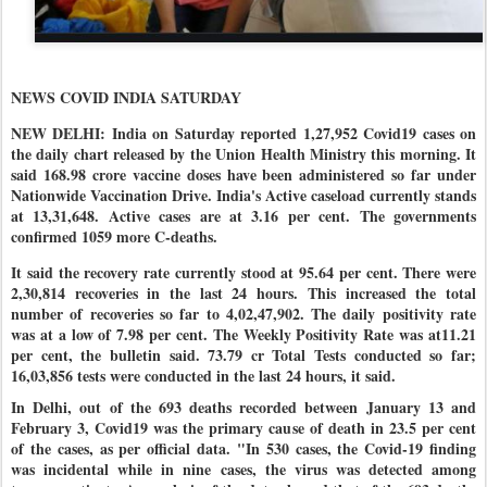
NEWS COVID INDIA SATURDAY
NEW DELHI: India on Saturday reported 1,27,952 Covid19 cases on
the daily chart released by the Union Health Ministry this morning. It
said 168.98 crore vaccine doses have been administered so far under
Nationwide Vaccination Drive
. India's Active caseload currently stands
at 13,31,648. Active cases are at 3.16 per cent. The governments
confirmed 1059 more C-deaths.
It said the recovery rate currently stood at 95.64 per cent. There were
2,30,814 recoveries in the last 24 hours. This increased the total
number of recoveries so far to 4,02,47,902
. The daily positivity rate
was at a low of 7.98 per cent. The Weekly Positivity Rate was at11.21
per cent, the bulletin said. 73.79 cr Total Tests conducted so far;
16,03,856 tests were conducted in the last 24 hours, it said.
In Delhi, out of the 693 deaths recorded between January 13 and
February 3, Covid19 was the primary cause of death in 23.5 per cent
of the cases, as per official data. "In 530 cases, the Covid-19 finding
was incidental while in nine cases, the virus was detected among