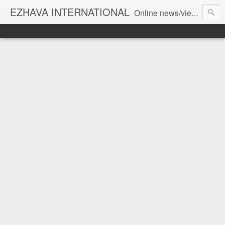
EZHAVA INTERNATIONAL
Online news/views JOURNAL... Connecting the community worldwide Editorial Director: Prem Chandran