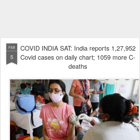
COVID INDIA SAT: India reports 1,27,952
FEB
Covid cases on daily chart; 1059 more C-
5
deaths