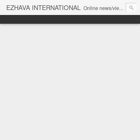
EZHAVA INTERNATIONAL
Online news/views JOURNAL... Connecting the community worldwide Editorial Director: Prem Chandran