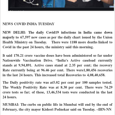
NEWS COVID INDIA TUESDAY
NEW DELHI: The daily Covid19 infections in India came down
majorly to
67,597 new cases as per the daily chart issued by the Union
Health Ministry on Tuesday.
There were 1188 more deaths linked to
Covid in the past 24 hours, the ministry said this morning.
It said 170.21 crore vaccine doses have been administered so far under
Nationwide Vaccination Drive
. “India's Active caseload currently
stands at 9,94,891. Active cases stand at 2.35 per cent; the recovery
Rate currently being at 96.46 per cent. There were1,80,456 recoveries
in the last 24 hours. This increased total Recoveries to
4,08,40,658
.
The Daily positivity rate was at5.02 per cent per 100 samples tested.
The Weekly Positivity Rate was at 8.30 per cent. There were 74.29
crore tests so far; of these, 13,46,534 tests were conducted in the last
24 hours
.
MUMBAI: The curbs on public life in Mumbai will end by the end of
February, the city mayor Kishori Pednekar said on Tuesday. –IHN-NN