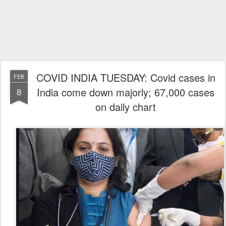
COVID INDIA TUESDAY: Covid cases in
FEB
India come down majorly; 67,000 cases
8
on daily chart