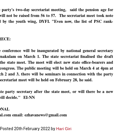
ച്ഛൻ ഞങ്ങളെ വിട്ടുപിരിഞ്ഞിട്ട് ഇന്ന് ഒരു വർഷം തികയുകയാണ്. ആ
e party's two-day secretariat meeting, said the pension age for
വിത്രമായ ഓർമ്മദിനത്തിൽ തന്നെയാണ് വലിയ ചുടുകാട്ടിൽ
ill not be raised from 56 to 57. The secretariat meet took note
ച്ഛന്റെ സ്മൃതിമണ്ഡപം പൊതുജനങ്ങൾക്കായി
ed by the youth wing, DYFI. "Even now, the list of PSC rank-
ുറന്നുകൊടുക്കുന്നത്.
മ്മയും ഞങ്ങളുടെ കുടുംബവുമെല്ലാം കഴിഞ്ഞ
ുറച്ചുദിവസങ്ങളായി ആലപ്പുഴ പുന്നപ്രയിലുള്ള വീട്ടിലുണ്ട്. വലിയ
RECE:
ുടുകാട്ടിലെ സ്മൃതിമണ്ഡപത്തിന്റെ നിർമ്മാണ പ്രവർത്തനങ്ങൾ
ൂർത്തിയായിക്കഴിഞ്ഞു. ഇതിനൊപ്പം, പുന്നപ്രയിലെ വീട്ടിലേക്കായി
്രശസ്ത ശില്പി ശ്രീ. ഉണ്ണി കാനായി അച്ഛന്റെ മനോഹരമായ ഒരു
e conference will be inaugurated by national general secretary
മാറ്റത്തിന്റെ മാറ്റൊലി... സതീശനിലൂടെ...
UL
ല്പവും ഒരുക്കുന്നുണ്ട്.
akulam on March 1. The state secretariat finalised the draft
0
കാഴ്ച്ചപ്പാട് /
 the state meet. The meet will elect new state office-bearers and
congress. The public meeting will be held on March 4 at 4pm at
രേം ചന്ദ്രൻ
 2 and 3, there will be seminars in connection with the party
ശാബ്ദങ്ങൾക്കു ശേഷം വിവരദോഷി അല്ലാത്ത ഒരു "'ഭരണ
 secretariat meet will be held on February 28, he said.
ായകനെ" കേരളത്തിനു കിട്ടി എന്നതിൽ നമുക്ക് അഭിമാനിക്കാം.
ാസ്ത്രത്തിന്റെയും Al യുടെയും ലോകത്തേക്കു നമ്മെ നയിക്കാൻ
്രാപ്തി ഉള്ള പുതിയ മുഖ്യൻ നാടിന്റെ അഭിമാനം.
te party secretary after the state meet, or will there be a new
will decide."
EI-NN
 എം എസ്സിന്റെ അറിവുകൾ രാഷ്ട്രീയ അധിഷ്ടിതവും അതിർ
രമ്പുകൾ ഉള്ളതും ആയിരുന്നു. ഭാഷാപരമായ ഔന്നത്യവും
ONAL
്വതസിദ്ധമായ രചനാരീതിയും പ്രസംഗ നൈപുണ്യവും തർക്ക
ാസ്ത്രത്തിൽ ഉള്ള മിടുക്കും അദ്ദേഹത്തെ വ്യത്യസ്ഥനാക്കി.
nal.com email: ezhavanews@gmail.com
ഗുരുദേവ സ്ഥാപനങ്ങളിൽ ശുദ്ധീകരണം
UL
9
വേണമെന്ന് സച്ചിദാനന്ദ സ്വാമികൾ
Posted
20th February 2022
by
Hari Giri
ിവഗിരി: ഗുരുദേവ സ്ഥാപനങ്ങളിൽ ശുദ്ധീകരണം