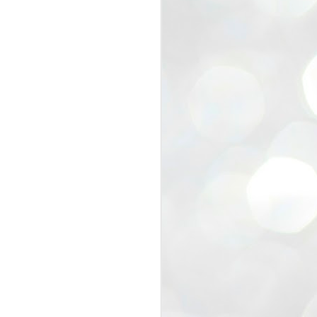
view that the movement’s biggest
e resignation of education minister
 willingness of people to question the
blic interest.
regroup with its volunteers before
f action.
regroup. When we started this protest,
ound 10 to 20 people. But as the
 people and volunteers came forward.
EXIT PRADHAN..
JUL