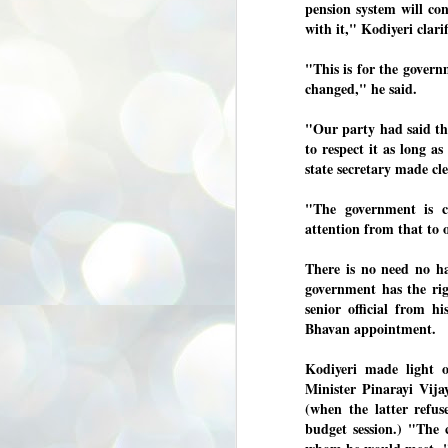
pension system will co
3
BJP take a big hit;
with it," Kodiyeri clarif
Prashant Kishor
wins Bihar seat;
"This is for the governm
Congress MP
changed," he said.
seat
NEWS BYPOLLS RESULTS
"Our party had said the
to respect it as long a
NEW DELHI: The by-election
results from Bihar and Madhya
J
state secretary made cle
Pradesh on Monday came as a
2
huge shock to the BJP in the Hindi
"The government is co
belt – its mainstay.
ത
attention from that to o
ന
Election strategist and Jan Suraaj
ഗ
Party (JSP) founder Prashant
There is no need no ha
ബ
Kishor defeated BJP candidate
ശ
Neeraj Kumar Sinha by a margin of
government has the rig
over 19,000 votes in the Bankipur
senior official from h
assembly seat in Bihar. Kishor got
ക
Bhavan appointment.
64,151 votes, while Sinha polled
ബു
44,827 votes.
Kodiyeri made light 
Minister Pinarayi Vij
J
(when the latter refus
2
budget session.) "The 
Fo