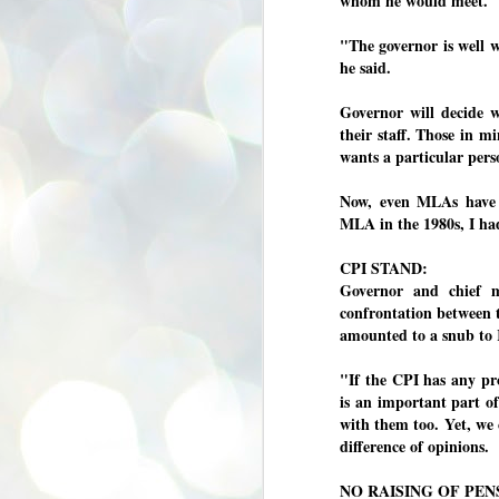
whom he would meet.
se
pr
"The governor is well w
We
he said.
Governor will decide w
their staff. Those in min
wants a particular perso
J
Now, even MLAs have a
2
MLA in the 1980s, I had
N
CPI STAND:
NE
Governor and chief m
st
Pr
confrontation between 
Co
amounted to a snub to
Th
co
"If the CPI has any pr
Ja
is an important part o
with them too. Yet, we 
difference of opinions.
J
2
NO RAISING OF PEN
b