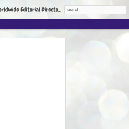
torial Director: Prem Chandran
JP's aim is to
build people's
nt
 Party founder Abhijeet Dipke has said
ty is to strengthen its organisation
otests, and it does not aim at entering