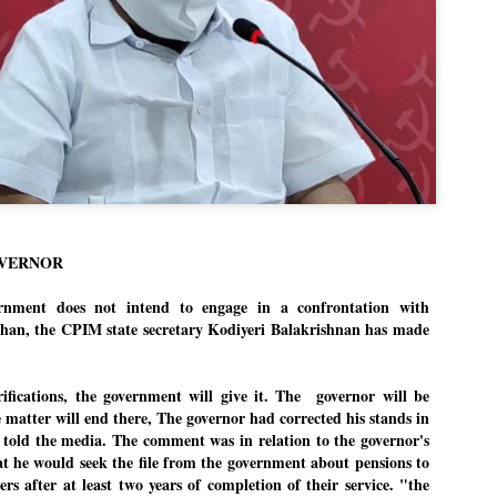
Dipke told IANS in an inter
success was not securing th
Dharmendra Pradhan but the
government on matters of pu
He said the CJP would first 
deciding its future course o
“Right now our focus is to 
our team was very small, ar
movement progressed, many
OVERNOR
ment does not intend to engage in a confrontation with
an, the CPIM state secretary Kodiyeri Balakrishnan has made
rifications, the government will give it. The governor will be
e matter will end there, The governor had corrected his stands in
i told the media. The comment was in relation to the governor's
at he would seek the file from the government about pensions to
ers after at least two years of completion of their service. "the
LEFT ... and the
WHO IS ABHIJEET
JUL
JUL