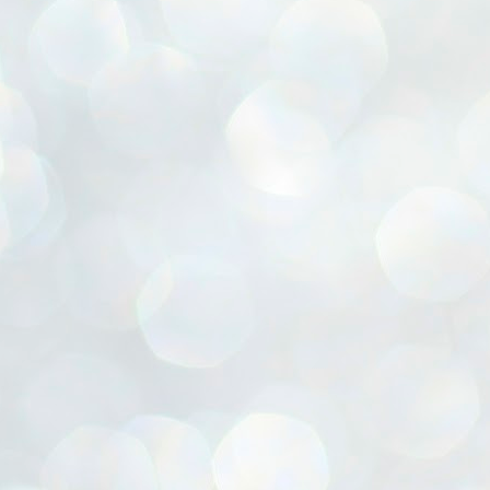
ൈലി മാറ്റണം എന്നും ജനങ്ങളിലേക്ക് ഇറങ്ങി ചെല്ലണം എന്നും ഉള്ള
ഴകൊമ്പൻ ഉപദേശത്തിൽ "തിരുത്തൽ" ഒതുക്കി സി പി ഐ എം
േന്ദ്ര നേതൃത്വം. "എത്ര വേണമെങ്കിലും തല്ലിക്കോളൂ, ഞാൻ
ന്നാകില്ലമ്മാവാ" എന്ന പഴമൊഴിയുടെ തുകിലുണർത്തി
ാർട്ടിയുടെ കേന്ദ്ര കമ്മിറ്റി രണ്ടു ദിവസത്തെ യോഗം ഡൽഹിയിൽ
്നവസാനിപ്പിക്കുന്നു.
MYTH OF PROGRESS
UL
2
EDITORIAL THE SHILLONG TIMES
e World Bank’s designation of India as a “lower middle income”
onomy should drill some sense into the minds of those who get on to
eir rooftops to hail the nation’s economic progress under the Narendra
di dispensation lasting around 13 years at a stretch since 2014.
സി പി ഐ എം സെൻട്രൽ കമ്മിറ്റി തീരുമാനങ്ങൾ
UL
2
നാളെ അറിയാം