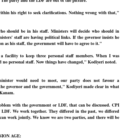
"The party and the LDF are out of the picture."
emed lost, they came. Young roaches riding in on the rain. The
ogeny of the unholy union between a judge and a joke.
ithin his right to seek clarifications. Nothing wrong with that,"
 all know the story, but here it is, for the record.
ho should be in his staff. Ministers will decide who should in
isters' staff are having political links. If the governor insists he
n as his staff, the government will have to agree to it."
STUDENT protests against Modi
UL
 facility to keep three personal staff members. When I was
2
government intensify in DELHI
 no personal staff. Now things have changed," Kodiyeri noted.
EWS STUDENTS CJP
W DELHI: Some 16 Metro Stations were closed on Wednesday as
inister would need to meet, our party does not favour a
udents seeking the resignation of Education Minister Dharmemdra
adhan intensified their protests under the banner of the newly formed
the governor and the government," Kodiyeri made clear in what
ckroach Janata Party in the national capital and elsewhere.
 Kanam.
e shutdown of the local rail system was aimed at preventing
nvergence of the youths and students in the agitation’s hotspot at
oblem with the government or LDF, that can be discussed. CPI
ntar Mantar in New Delhi, close to which the Parliament is in session.
f LDF. We work together. They differed in the past, we differed
can work jointly. We know we are two parties, and there will be
VS-ന്റെ പേരിൽ പഠന ഗവേഷണ ക്യാമ്പസ്'
UL
1
വേണം: വി എ അരുൺ
SION AGE:
y വി എ അരുൺ കുമാർ