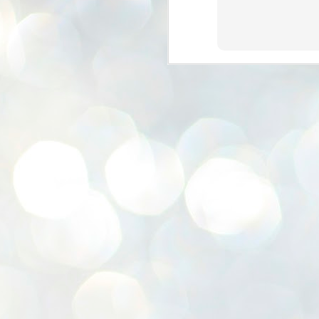
K
E
ww
J
1
ന
പ
വ
ച
എ
എ
ഇ
ത
സ
പ
J
1