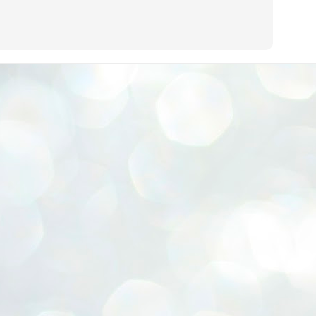
ERALASSEMBLY ELECTION RESULTS:
ZHAVA INTERNATIONAL
w.ezhavainternational..com email: ezhavanews@gmail.com
ചില പിഴവുകൾ പറ്റി എന്നു മാത്രം പറഞ്ഞു എം എ
UL
4
ബേബി
്യൂ ഡൽഹി: സ്ഥാനാർഥി നിർണയത്തിലും പ്രചാരണത്തിലും
ിഴവുകൾ ഉണ്ടായി എന്ന് "സമ്മതിച്ചും"
ിശാലാടിസ്ഥാനത്തിൽ പാർട്ടിയുടെ സംസ്ഥാന സമിതി യോഗം
േർന്ന് ബലഹീനതകൾ വിലയിരുത്തി പരിഹരിക്കും എന്നും സി പി ഐ
ം ജനറൽ സെക്രട്ടറി എം എ ബേബി.
ങ്ങും തൊടാതെയും അധര വ്യായാമങ്ങൾ നടത്തിയും ബേബി
ന്നു നടത്തിയ പത്രസമ്മേളനത്തിൽ പാർട്ടിയുടെ സെൻട്രൽ കമ്മിറ്റി
ീരുമാനങ്ങൾ "വിശദീകരിച്ചു." മുതിർന്ന നേതാക്കളുടെ ഭാര്യമാരെ
്ഥാനാർത്ഥികൾ ആക്കിയതിൽ തെറ്റൊന്നും ഇല്ല എന്ന് ബേബി
റഞ്ഞു. അവരും പാർട്ടിയുടെ പ്രവർത്തകർ ആണ്.
നന്നാകില്ലമ്മാവാ ... എന്ന് സി പി ഐ എം
UL
3
കാഴ്ചപ്പാട് / പ്രേം ചന്ദ്രൻ