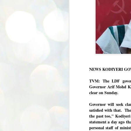
NEWS KODIYERI G
TVM: The LDF govern
Governor Arif Mohd Kh
clear on Sunday.
Governor will seek cla
satisfied with that. Th
the past too," Kodiyer
statement a day ago th
personal staff of minist
BYPOLLS: Modi,
AUG