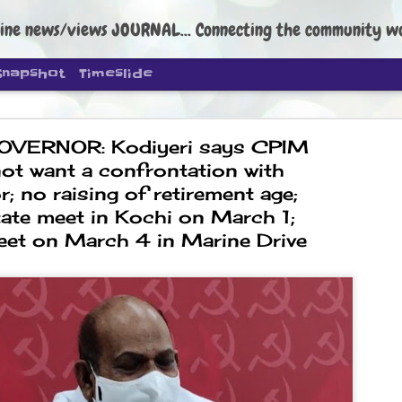
ine news/views JOURNAL... Connecting the community worldwide Edi
Snapshot
Timeslide
OVERNOR: Kodiyeri says CPIM
ot want a confrontation with
; no raising of retirement age;
tate meet in Kochi on March 1;
DIPKE: C
eet on March 4 in Marine Drive
AUG
4
regroup, 
moveme
NEWS CJP DIPKE
NEW DELHI: Cockroach Janta
the group’s immediate priori
following the student-led pr
politics as of now.