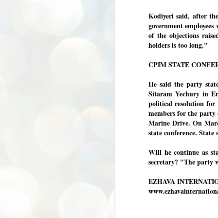
അ
Kodiyeri said, after th
പ
government employees w
അ
of the objections rais
ത
holders is too long."
അ
ക
CPIM STATE CONFE
ച
പ
പ
He said the party stat
J
ശി
Sitaram Yechury in Ern
2
political resolution for
members for the party 
പ്
Marine Drive. On March
ദ
state conference. State
ന
ശ
പ
WIll he continue as sta
secretary? "The party 
ഇ
വ
EZHAVA INTERNATI
സ
ശ
www.ezhavainternatio
J
1
ശ