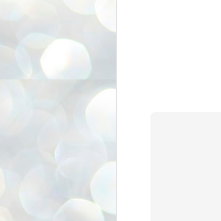
അ
ഗ
ശ
സ
ശ
പ
മ
J
1
N
NE
of
Aa
Gu
se
by
Am
bo
J
1