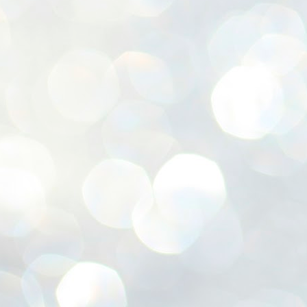
ശ
അ
ക
ന
പ
ഇന
J
1
Th
ec
th
Mo
J
1