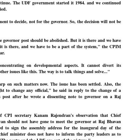
ntinue. The UDF government started it 1984. and we continued
27
26
COCKROACHES
DIPKE?
ied.
COMMENT/ Prem Chandran
NEWS DIPKE
ent to decide, not for the governor. So, the decision will not be
As the adage goes, failure is an
NEW DELHI: A deft harnessing of
orphan while success has many
youth power by a young activist
fathers. So with the just-
saw the government humbled on
concluded Cockroach Janata
Saturday in a reassertion
 governor post should be abolished. But it is there and we have
Party (CJP) offensive in the
of people's might. At the centre of
national capital demanding the
it was a young social activist
s it is there, and we have to be a part of the system," the CPIM
resignation of education minister
student.
പാറ്റകൾ ...ബേബി എന്ന വളരാത്ത ബേബി
UL
ar.
Dharmendra Pradhan. Within hours
5
by പ്രേം ചന്ദ്രൻ
after Pradhan quit, voices are
Abhijeet Dipke, who launched the
springing up claiming “credit” for
Cockroach Janata Party on May
ncentrating on developmental aspects. It cannot divert its
ലസ്ഥാനം വീണ്ടും ഇളകി മറിയുമ്പോൾ ഇടതു പക്ഷം എന്ന
"us" having made a success out
16, 2026, while as a PG student in
ther issues like this. The way is to talk things and solve..."
of this lightning strike on the
Public Relations in Boston, US,
ിലപാടില്ലാ പക്ഷം. അല്പം താമസിച്ചാണെങ്കിലും രാഹുൽ
Narendra Modi dispensation.
hails from Aurangabad,
ാന്ധിയും കോൺഗ്രസ്സും വീറോടെ രംഗത്തിറങ്ങിയപ്പോഴും
Maharashtra.
rp on such matters now. The issue has been settled. Also, the
േബിയും കൂട്ടരും ആലോചനയുടെ അനങ്ങാപ്പാറയിൽ... കർമ്മ
േഷി നഷ്ടപ്പെട്ട ഇസം.
ht to change any official," he said in reply to the change of a
Dipke, 30, did his graduation from
is post after he wrote a dissenting note to governor on a Raj
Tilak Maharashtra Vidyapeeth in
േജ്രിവാൾ രംഗത്തു വന്നപ്പോൾ അയ്യേ ഇവനോ എന്നു ചോദിച്ച
Pune in Jounalism in 2021.
ദ്ധിയില്ലാത്ത JNU ബുദ്ധി രാക്ഷസന്മാർ....
of CPI secretary Kanam Rajendran's observation that Chief
ayan should not have gone to meet the governor at Raj Bhavan
COCKROACH DEMOCRACY
UL
ed to sign the assembly address for the inaugural day of the
3
COMMENT/ ARUNDHATI ROY
chief minister does not have to inform the party leaders as to
r the first time in years, it feels wonderful to be Indian. Just when hope