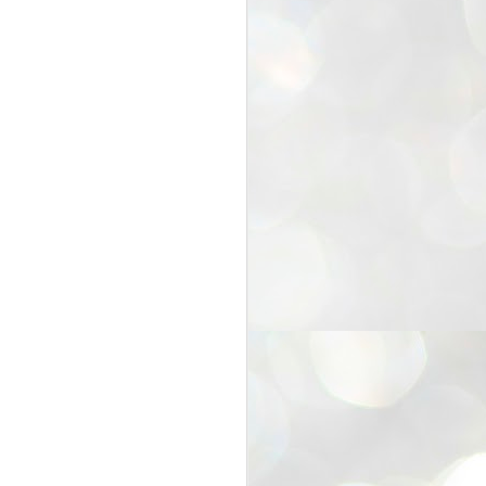
25
Cockroaches
prove their worth
NEW DELHI: Education Minister
Dharmendra Pradhan bowed out
of office on Saturday, with the
Modi government being unable to
withstand the huge pressure piled
on it by the rising tide of a youth
movement, with a 30-year-old
Boston-based PG student, Abhijit
Dipke, at the head of it.
Pradhan resigned this afternoon
after the day wore on with a strong
demand from the Leader of
Opposition, Rahul Gandhi asking
Modi to heed the calls of the
youth-student protesters.