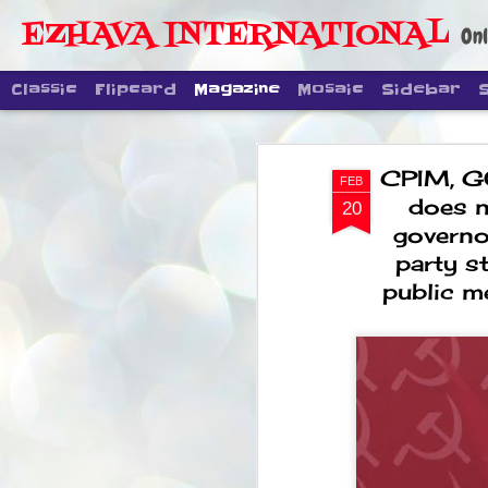
EZHAVA INTERNATIONAL
Onl
Classic
Flipcard
Magazine
Mosaic
Sidebar
CPIM, G
FEB
does n
20
governor
party s
public m