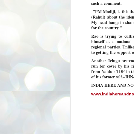
such a comment.
3
BJP take a big hit;
Prashant Kishor
"PM Modiji, is this the
(Rahul) about the iden
wins Bihar seat;
My head hangs in shame 
Congress MP
for the country."
seat
Rao is trying to culti
NEWS BYPOLLS RESULTS
himself as a national
NEW DELHI: The by-election
regional parties. Unlik
results from Bihar and Madhya
J
to getting the support
Pradesh on Monday came as a
2
huge shock to the BJP in the Hindi
Another Telugu preten
belt – its mainstay.
run for cover by his
ത
ന
from Naidu's TDP in th
Election strategist and Jan Suraaj
ഗ
Party (JSP) founder Prashant
of his former self.–IH
ബ
Kishor defeated BJP candidate
INDIA HERE AND N
ശ
Neeraj Kumar Sinha by a margin of
over 19,000 votes in the Bankipur
assembly seat in Bihar. Kishor got
www.indiahereandn
ക
64,151 votes, while Sinha polled
ബു
44,827 votes.
J
2
Fo