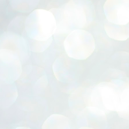
ERALASSEMBLY ELECTION RESULTS:
ZHAVA INTERNATIONAL
w.ezhavainternational..com email: ezhavanews@gmail.com
ചില പിഴവുകൾ പറ്റി എന്നു മാത്രം പറഞ്ഞു എം എ
UL
4
ബേബി
്യൂ ഡൽഹി: സ്ഥാനാർഥി നിർണയത്തിലും പ്രചാരണത്തിലും
ിഴവുകൾ ഉണ്ടായി എന്ന് "സമ്മതിച്ചും"
ിശാലാടിസ്ഥാനത്തിൽ പാർട്ടിയുടെ സംസ്ഥാന സമിതി യോഗം
േർന്ന് ബലഹീനതകൾ വിലയിരുത്തി പരിഹരിക്കും എന്നും സി പി ഐ
ം ജനറൽ സെക്രട്ടറി എം എ ബേബി.
ങ്ങും തൊടാതെയും അധര വ്യായാമങ്ങൾ നടത്തിയും ബേബി
ന്നു നടത്തിയ പത്രസമ്മേളനത്തിൽ പാർട്ടിയുടെ സെൻട്രൽ കമ്മിറ്റി
ീരുമാനങ്ങൾ "വിശദീകരിച്ചു." മുതിർന്ന നേതാക്കളുടെ ഭാര്യമാരെ
്ഥാനാർത്ഥികൾ ആക്കിയതിൽ തെറ്റൊന്നും ഇല്ല എന്ന് ബേബി
റഞ്ഞു. അവരും പാർട്ടിയുടെ പ്രവർത്തകർ ആണ്.
നന്നാകില്ലമ്മാവാ ... എന്ന് സി പി ഐ എം
UL
3
കാഴ്ചപ്പാട് / പ്രേം ചന്ദ്രൻ