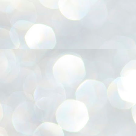
അ
ഗ
ശ
സ
ശ
പ
മ
J
1
N
NE
of
Aa
Gu
se
by
Am
bo
J
1