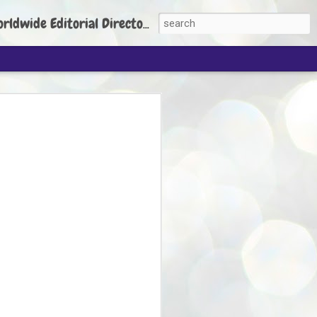
torial Director: Prem Chandran
JP's aim is to
build people's
nt
 Party founder Abhijeet Dipke has said
ty is to strengthen its organisation
otests, and it does not aim at entering