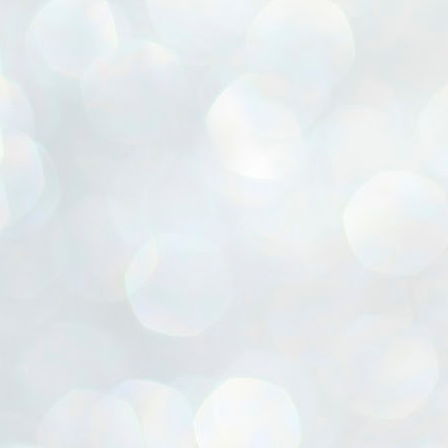
ൈലി മാറ്റണം എന്നും ജനങ്ങളിലേക്ക് ഇറങ്ങി ചെല്ലണം എന്നും ഉള്ള
ഴകൊമ്പൻ ഉപദേശത്തിൽ "തിരുത്തൽ" ഒതുക്കി സി പി ഐ എം
േന്ദ്ര നേതൃത്വം. "എത്ര വേണമെങ്കിലും തല്ലിക്കോളൂ, ഞാൻ
ന്നാകില്ലമ്മാവാ" എന്ന പഴമൊഴിയുടെ തുകിലുണർത്തി
ാർട്ടിയുടെ കേന്ദ്ര കമ്മിറ്റി രണ്ടു ദിവസത്തെ യോഗം ഡൽഹിയിൽ
്നവസാനിപ്പിക്കുന്നു.
MYTH OF PROGRESS
UL
2
EDITORIAL THE SHILLONG TIMES
e World Bank’s designation of India as a “lower middle income”
onomy should drill some sense into the minds of those who get on to
eir rooftops to hail the nation’s economic progress under the Narendra
di dispensation lasting around 13 years at a stretch since 2014.
സി പി ഐ എം സെൻട്രൽ കമ്മിറ്റി തീരുമാനങ്ങൾ
UL
2
നാളെ അറിയാം