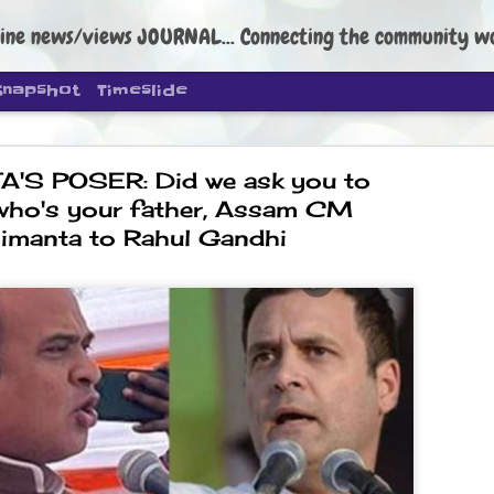
ine news/views JOURNAL... Connecting the community worldwide Edi
Snapshot
Timeslide
'S POSER: Did we ask you to
who's your father, Assam CM
imanta to Rahul Gandhi
DIPKE: C
AUG
4
regroup, 
moveme
NEWS CJP DIPKE
NEW DELHI: Cockroach Janta
the group’s immediate priori
following the student-led pr
politics as of now.