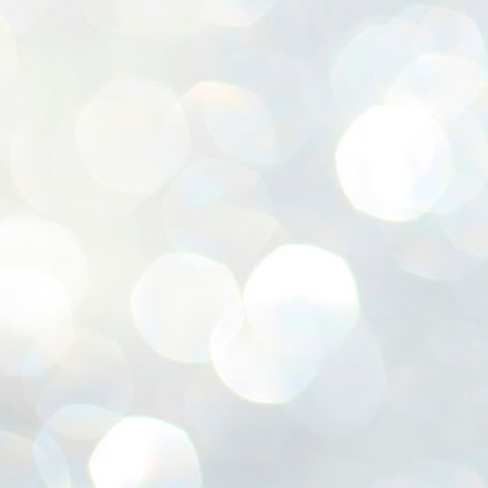
ശ
അ
ക
ന
പ
ഇന
J
1
Th
ec
th
Mo
J
1