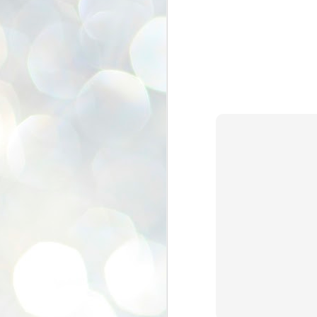
se
pr
We
J
2
N
NE
st
Pr
Co
Th
co
Ja
J
2
b