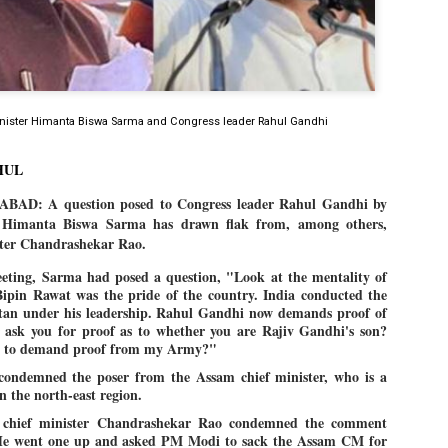
Dipke told IANS in an inter
success was not securing th
Dharmendra Pradhan but the
government on matters of pu
He said the CJP would first 
deciding its future course o
nister Himanta Biswa Sarma and Congress leader Rahul Gandhi
“Right now our focus is to 
our team was very small, ar
movement progressed, many
HUL
D: A question posed to Congress leader Rahul Gandhi by
 Himanta Biswa Sarma has drawn flak from, among others,
ster Chandrashekar Rao.
eting, Sarma had posed a question, "Look at the mentality of
Bipin Rawat was the pride of the country. India conducted the
istan under his leadership. Rahul Gandhi now demands proof of
r ask you for proof as to whether you are Rajiv Gandhi's son?
e to demand proof from my Army?"
 condemned the poser from the Assam chief minister, who is a
 the north-east region.
a chief minister Chandrashekar Rao condemned the comment
e went one up and asked PM Modi to sack the Assam CM for
LEFT ... and the
WHO IS ABHIJEET
JUL
JUL