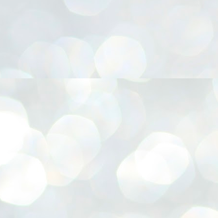
നിവാര്യമാണെന്നും അത് ശിവഗിരിയുടെ മാത്രം ആഗ്രഹമല്ല,
ുരുദേവ ഭക്തജനങ്ങളുടെയാകെ പൊതുവായ ആഗ്രഹമാണെന്നും
്രീനാരായണ ധർമ്മസംഘം ട്രസ്റ്റ് പ്രസിഡന്റ് ബ്രഹ്മശ്രീ
ച്ചിദാനന്ദ സ്വാമികൾ.
ിവഗിരി മഠത്തിൽ ഗുരുസേവനത്തിന്റെ അമ്പത് വർഷം
ൂർത്തിയാക്കിയ സച്ചിദാനന്ദ സ്വാമികൾക്ക് ശനിയാഴ്ച ശിവഗിരി
ഠത്തിൽ സംഘടിപ്പിച്ച ചടങ്ങിൽ ആദരവ് നൽകി.
INVESTMENTS: Gujarat, Maharashtra,
UL
7
Tamil Nadu top list by NITI Aayog
EWS INVESTMENTS STATES
W DELHI: Gujarat, Maharashtra, and Tamil Nadu have topped the list
 states in an analysis done on their investment climates by the NITI
yog. The details were released on Friday.
jarat topped the list, followed by Maharashtra and Tamil Nadu in the
cond and third slots. Goa and Odisha came fourth and fifth, followed
 Delhi, Madhya Pradesh and Andhra Pradesh.
ong the large states, Bihar, Jharkhand and West Bengal occupied the
ttom three positions.
ASSEMBLY POLLS- KERALA- 2026:
UL
5
Parties, vote share, comparison