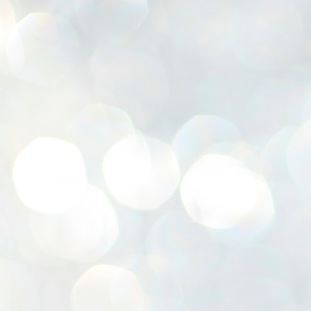
K
E
ww
J
1
ന
പ
വ
ച
എ
എ
ഇ
ത
സ
പ
J
1