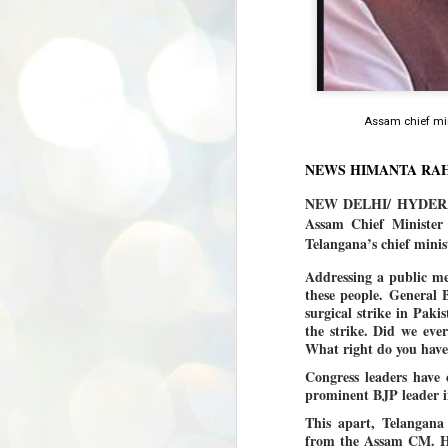
Assam chief mi
NEWS HIMANTA RA
NEW DELHI/ HYDERABA
Assam Chief Minister
Telangana’s chief mini
Addressing a public me
these people. General 
surgical strike in Pak
the strike. Did we eve
What right do you hav
Congress leaders have
prominent BJP leader in
This apart, Telangan
from the Assam CM. H
BYPOLLS: Modi,
AUG