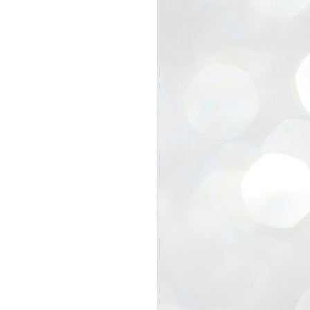
view that the movement’s biggest
e resignation of education minister
 willingness of people to question the
blic interest.
regroup with its volunteers before
f action.
regroup. When we started this protest,
ound 10 to 20 people. But as the
 people and volunteers came forward.
EXIT PRADHAN..
JUL