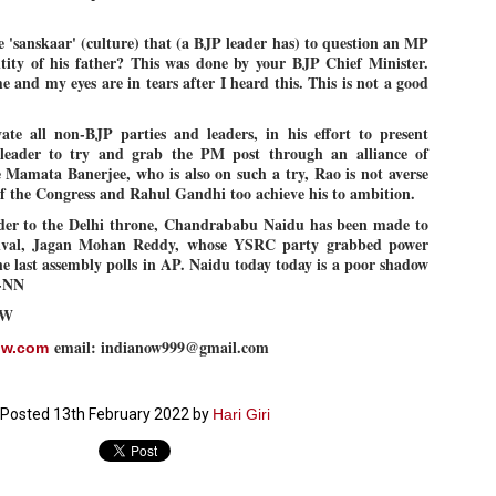
27
26
COCKROACHES
DIPKE?
 'sanskaar' (culture) that (a BJP leader has) to question an MP
COMMENT/ Prem Chandran
NEWS DIPKE
tity of his father? This was done by your BJP Chief Minister.
As the adage goes, failure is an
NEW DELHI: A deft harnessing of
and my eyes are in tears after I heard this. This is not a good
orphan while success has many
youth power by a young activist
fathers. So with the just-
saw the government humbled on
concluded Cockroach Janata
Saturday in a reassertion
vate all non-BJP parties and leaders, in his effort to present
Party (CJP) offensive in the
of people's might. At the centre of
 leader to try and grab the PM post through an alliance of
national capital demanding the
it was a young social activist
e Mamata Banerjee, who is also on such a try, Rao is not averse
resignation of education minister
student.
പാറ്റകൾ ...ബേബി എന്ന വളരാത്ത ബേബി
UL
 of the Congress and Rahul Gandhi too achieve his to ambition.
Dharmendra Pradhan. Within hours
5
by പ്രേം ചന്ദ്രൻ
after Pradhan quit, voices are
Abhijeet Dipke, who launched the
der to the Delhi throne, Chandrababu Naidu has been made to
springing up claiming “credit” for
Cockroach Janata Party on May
 rival, Jagan Mohan Reddy, whose YSRC party grabbed power
ലസ്ഥാനം വീണ്ടും ഇളകി മറിയുമ്പോൾ ഇടതു പക്ഷം എന്ന
"us" having made a success out
16, 2026, while as a PG student in
of this lightning strike on the
Public Relations in Boston, US,
ിലപാടില്ലാ പക്ഷം. അല്പം താമസിച്ചാണെങ്കിലും രാഹുൽ
e last assembly polls in AP. Naidu today today is a poor shadow
Narendra Modi dispensation.
hails from Aurangabad,
ാന്ധിയും കോൺഗ്രസ്സും വീറോടെ രംഗത്തിറങ്ങിയപ്പോഴും
N-NN
Maharashtra.
േബിയും കൂട്ടരും ആലോചനയുടെ അനങ്ങാപ്പാറയിൽ... കർമ്മ
OW
േഷി നഷ്ടപ്പെട്ട ഇസം.
Dipke, 30, did his graduation from
Tilak Maharashtra Vidyapeeth in
email: indianow999@gmail.com
ow.com
േജ്രിവാൾ രംഗത്തു വന്നപ്പോൾ അയ്യേ ഇവനോ എന്നു ചോദിച്ച
Pune in Jounalism in 2021.
ദ്ധിയില്ലാത്ത JNU ബുദ്ധി രാക്ഷസന്മാർ....
Posted
13th February 2022
by
Hari Giri
COCKROACH DEMOCRACY
UL
3
COMMENT/ ARUNDHATI ROY
r the first time in years, it feels wonderful to be Indian. Just when hope