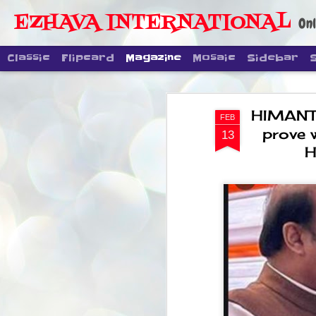
EZHAVA INTERNATIONAL
Onl
Classic
Flipcard
Magazine
Mosaic
Sidebar
HIMANTA
FEB
prove 
13
H