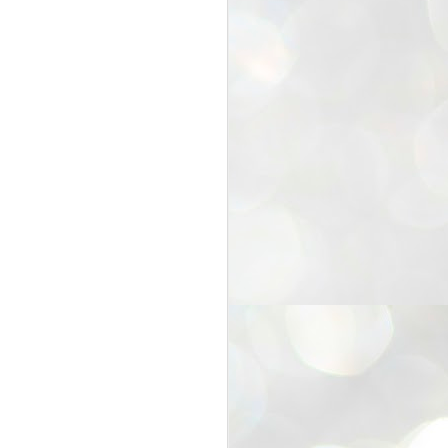
25
Cockroaches
prove their worth
NEW DELHI: Education Minister
Dharmendra Pradhan bowed out
of office on Saturday, with the
Modi government being unable to
withstand the huge pressure piled
on it by the rising tide of a youth
movement, with a 30-year-old
Boston-based PG student, Abhijit
Dipke, at the head of it.
Pradhan resigned this afternoon
after the day wore on with a strong
demand from the Leader of
Opposition, Rahul Gandhi asking
Modi to heed the calls of the
youth-student protesters.