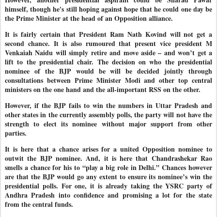
himself, though he's still hoping against hope that he could one day be
the Prime Minister at the head of an Opposition alliance.
It is fairly certain that President Ram Nath Kovind will not get a
second chance. It is also rumoured that present vice president M
Venkaiah Naidu will simply retire and move aside – and won’t get a
lift to the presidential chair. The decision on who the presidential
nominee of the BJP would be will be decided jointly through
consultations between Prime Minister Modi and other top central
ministers on the one hand and the all-important RSS on the other.
However, if the BJP fails to win the numbers in Uttar Pradesh and
other states in the currently assembly polls, the party will not have the
strength to elect its nominee without major support from other
parties.
It is here that a chance arises for a united Opposition nominee to
outwit the BJP nominee. And, it is here that Chandrashekar Rao
smells a chance for his to “play a big role in Delhi.” Chances however
are that the BJP would go any extent to ensure its nominee’s win the
presidential polls. For one, it is already taking the YSRC party of
Andhra Pradesh into confidence and promising a lot for the state
from the central funds.