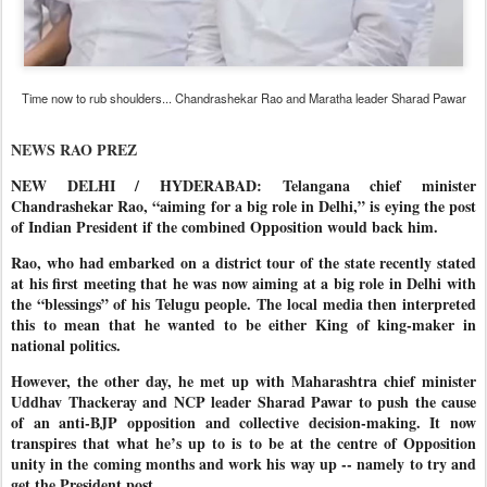
Time now to rub shoulders... Chandrashekar Rao and Maratha leader Sharad Pawar
NEWS RAO PREZ
NEW DELHI / HYDERABAD: Telangana chief minister
Chandrashekar Rao, “aiming for a big role in Delhi,” is eying the post
of Indian President if the combined Opposition would back him.
Rao, who had embarked on a district tour of the state recently stated
at his first meeting that he was now aiming at a big role in Delhi with
the “blessings” of his Telugu people. The local media then interpreted
this to mean that he wanted to be either King of king-maker in
national politics.
However, the other day, he met up with Maharashtra chief minister
Uddhav Thackeray and NCP leader Sharad Pawar to push the cause
of an anti-BJP opposition and collective decision-making. It now
transpires that what he’s up to is to be at the centre of Opposition
unity in the coming months and work his way up -- namely to try and
get the President post.