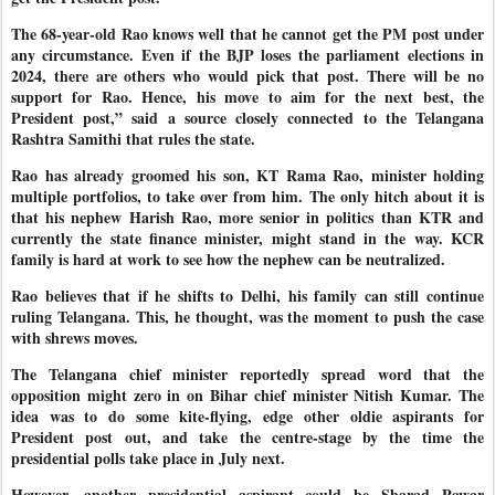
The 68-year-old Rao knows well that he cannot get the PM post under
any circumstance. Even if the BJP loses the parliament elections in
2024, there are others who would pick that post. There will be no
support for Rao. Hence, his move to aim for the next best, the
President post,” said a source closely connected to the Telangana
Rashtra Samithi that rules the state.
Rao has already groomed his son, KT Rama Rao, minister holding
multiple portfolios, to take over from him. The only hitch about it is
that his nephew Harish Rao, more senior in politics than KTR and
currently the state finance minister, might stand in the way. KCR
family is hard at work to see how the nephew can be neutralized.
Rao believes that if he shifts to Delhi, his family can still continue
ruling Telangana. This, he thought, was the moment to push the case
with shrews moves.
The Telangana chief minister reportedly spread word that the
opposition might zero in on Bihar chief minister Nitish Kumar. The
idea was to do some kite-flying, edge other oldie aspirants for
President post out, and take the centre-stage by the time the
presidential polls take place in July next.
However, another presidential aspirant could be Sharad Pawar