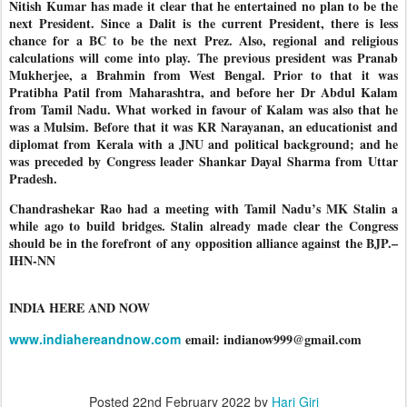
Nitish Kumar has made it clear that he entertained no plan to be the
next President. Since a Dalit is the current President, there is less
chance for a BC to be the next Prez. Also, regional and religious
calculations will come into play. The previous president was Pranab
Mukherjee, a Brahmin from West Bengal. Prior to that it was
Pratibha Patil from Maharashtra, and before her Dr Abdul Kalam
from Tamil Nadu. What worked in favour of Kalam was also that he
was a Mulsim. Before that it was KR Narayanan, an educationist and
diplomat from Kerala with a JNU and political background; and he
was preceded by Congress leader Shankar Dayal Sharma from Uttar
Pradesh.
Chandrashekar Rao had a meeting with Tamil Nadu’s MK Stalin a
while ago to build bridges. Stalin already made clear the Congress
should be in the forefront of any opposition alliance against the BJP.–
IHN-NN
INDIA HERE AND NOW
www.indiahereandnow.com
email: indianow999@gmail.com
Posted
22nd February 2022
by
Hari Giri