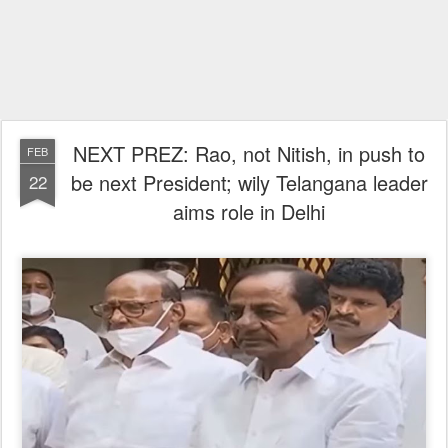
NEXT PREZ: Rao, not Nitish, in push to
FEB
be next President; wily Telangana leader
22
aims role in Delhi