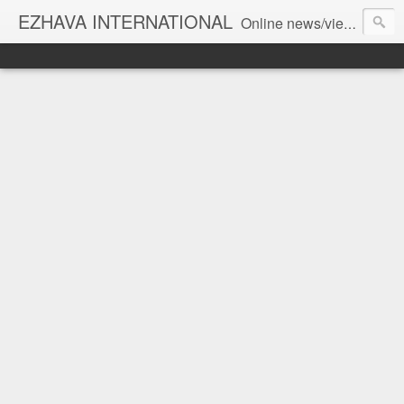
EZHAVA INTERNATIONAL
Online news/views JOURNAL... Connecting the community worldwide Editorial Director: Prem Chandran