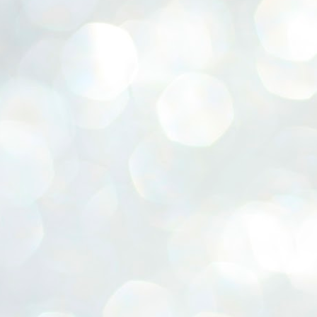
ERALASSEMBLY ELECTION RESULTS:
ZHAVA INTERNATIONAL
w.ezhavainternational..com email: ezhavanews@gmail.com
ചില പിഴവുകൾ പറ്റി എന്നു മാത്രം പറഞ്ഞു എം എ
UL
4
ബേബി
്യൂ ഡൽഹി: സ്ഥാനാർഥി നിർണയത്തിലും പ്രചാരണത്തിലും
ിഴവുകൾ ഉണ്ടായി എന്ന് "സമ്മതിച്ചും"
ിശാലാടിസ്ഥാനത്തിൽ പാർട്ടിയുടെ സംസ്ഥാന സമിതി യോഗം
േർന്ന് ബലഹീനതകൾ വിലയിരുത്തി പരിഹരിക്കും എന്നും സി പി ഐ
ം ജനറൽ സെക്രട്ടറി എം എ ബേബി.
ങ്ങും തൊടാതെയും അധര വ്യായാമങ്ങൾ നടത്തിയും ബേബി
ന്നു നടത്തിയ പത്രസമ്മേളനത്തിൽ പാർട്ടിയുടെ സെൻട്രൽ കമ്മിറ്റി
ീരുമാനങ്ങൾ "വിശദീകരിച്ചു." മുതിർന്ന നേതാക്കളുടെ ഭാര്യമാരെ
്ഥാനാർത്ഥികൾ ആക്കിയതിൽ തെറ്റൊന്നും ഇല്ല എന്ന് ബേബി
റഞ്ഞു. അവരും പാർട്ടിയുടെ പ്രവർത്തകർ ആണ്.
നന്നാകില്ലമ്മാവാ ... എന്ന് സി പി ഐ എം
UL
3
കാഴ്ചപ്പാട് / പ്രേം ചന്ദ്രൻ