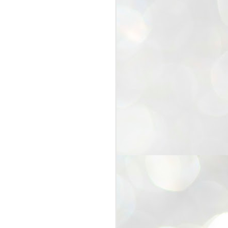
25
Cockroaches
prove their worth
NEW DELHI: Education Minister
Dharmendra Pradhan bowed out
of office on Saturday, with the
Modi government being unable to
withstand the huge pressure piled
on it by the rising tide of a youth
movement, with a 30-year-old
Boston-based PG student, Abhijit
Dipke, at the head of it.
Pradhan resigned this afternoon
after the day wore on with a strong
demand from the Leader of
Opposition, Rahul Gandhi asking
Modi to heed the calls of the
youth-student protesters.