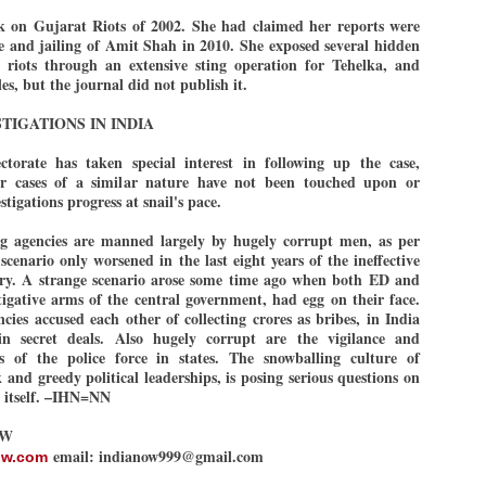
emed lost, they came. Young roaches riding in on the rain. The
k on Gujarat Riots of 2002. She had claimed her reports were
ogeny of the unholy union between a judge and a joke.
se and jailing of Amit Shah in 2010. She exposed several hidden
 riots through an extensive sting operation for Tehelka, and
 all know the story, but here it is, for the record.
es, but the journal did not publish it.
TIGATIONS IN INDIA
torate has taken special interest in following up the case,
r cases of a similar nature have not been touched upon or
STUDENT protests against Modi
UL
stigations progress at snail's pace.
2
government intensify in DELHI
EWS STUDENTS CJP
ing agencies are manned largely by hugely corrupt men, as per
scenario only worsened in the last eight years of the ineffective
W DELHI: Some 16 Metro Stations were closed on Wednesday as
try. A strange scenario arose some time ago when both ED and
udents seeking the resignation of Education Minister Dharmemdra
tigative arms of the central government, had egg on their face.
adhan intensified their protests under the banner of the newly formed
ckroach Janata Party in the national capital and elsewhere.
cies accused each other of collecting crores as bribes, in India
n secret deals. Also hugely corrupt are the vigilance and
e shutdown of the local rail system was aimed at preventing
es of the police force in states. The snowballing culture of
nvergence of the youths and students in the agitation’s hotspot at
and greedy political leaderships, is posing serious questions on
ntar Mantar in New Delhi, close to which the Parliament is in session.
n itself. –IHN=NN
VS-ന്റെ പേരിൽ പഠന ഗവേഷണ ക്യാമ്പസ്'
OW
UL
1
വേണം: വി എ അരുൺ
email: indianow999@gmail.com
ow.com
y വി എ അരുൺ കുമാർ