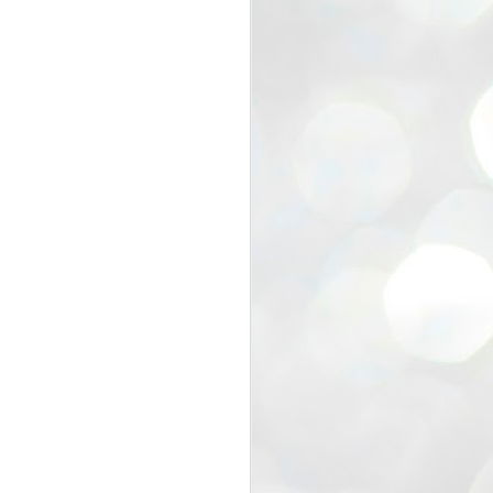
view that the movement’s biggest
e resignation of education minister
 willingness of people to question the
blic interest.
regroup with its volunteers before
f action.
regroup. When we started this protest,
ound 10 to 20 people. But as the
 people and volunteers came forward.
EXIT PRADHAN..
JUL