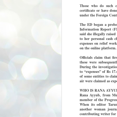
3
BJP take a big hit;
Those who do such co
Prashant Kishor
certificate or have do
under the Foreign Contr
wins Bihar seat;
Congress MP
The ED began a probe 
seat
Information Report (F
NEWS BYPOLLS RESULTS
said she illegally rais
to her personal cash c
NEW DELHI: The by-election
expenses on relief wor
results from Bihar and Madhya
J
Pradesh on Monday came as a
on the online platform.
2
huge shock to the BJP in the Hindi
belt – its mainstay.
Officials claim that fi
ത
these were subsequent
ന
Election strategist and Jan Suraaj
ഗ
During the investigatio
Party (JSP) founder Prashant
ബ
Kishor defeated BJP candidate
to “expenses” of Rs 17
ശ
Neeraj Kumar Sinha by a margin of
of some entities to cla
over 19,000 votes in the Bankipur
air were claimed as expe
assembly seat in Bihar. Kishor got
ക
64,151 votes, while Sinha polled
ബു
WHO IS RANA AYYU
44,827 votes.
Rana Ayyub, from Mumb
member of the Progress
J
When its editor Tarun
2
another woman journal
contributing writer fo
Fo