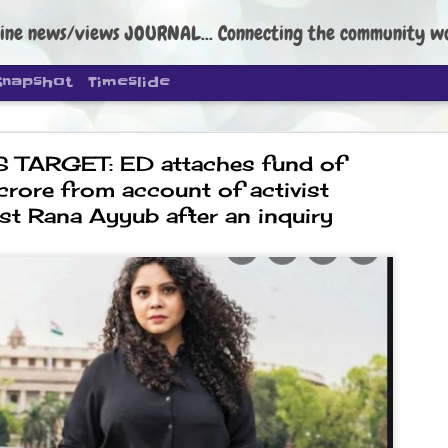
ine news/views JOURNAL... Connecting the community worldwide Edi
Snapshot
Timeslide
 TARGET: ED attaches fund of
crore from account of activist
lst Rana Ayyub after an inquiry
DIPKE: C
AUG
4
regroup, 
moveme
NEWS CJP DIPKE
NEW DELHI: Cockroach Janta
the group’s immediate priori
following the student-led pr
politics as of now.