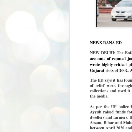
NEWS RANA ED
NEW DELHI: The Enfor
accounts of reputed jo
wrote highly critical 
Gujarat riots of 2002. A
The ED says it has fou
of relief work throug
collections and used it 
the media.
As per the UP police 
Ayyub raised funds for
dwellers and farmers, t
Assam, Bihar and Mahar
between April 2020 and
BYPOLLS: Modi,
AUG