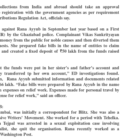
27
26
COCKROACHES
DIPKE?
llections from India and abroad should take an approval
ne registration with the government agencies as per requirement
COMMENT/ Prem Chandran
NEWS DIPKE
ibutions Regulation Act, officials say.
As the adage goes, failure is an
NEW DELHI: A deft harnessing of
orphan while success has many
youth power by a young activist
against Rana Ayyub in September last year based on a First
fathers. So with the just-
saw the government humbled on
IR) by the Ghaziabad police. Complainant Vikas Sankrityayan
concluded Cockroach Janata
Saturday in a reassertion
ed money from the public for noble causes and then diverted them
Party (CJP) offensive in the
of people's might. At the centre of
national capital demanding the
it was a young social activist
hests. She prepared fake bills in the name of entities to claim
resignation of education minister
student.
k and created a fixed deposit of
₹
50 lakh from the funds raised
പാറ്റകൾ ...ബേബി എന്ന വളരാത്ത ബേബി
UL
Dharmendra Pradhan. Within hours
5
by പ്രേം ചന്ദ്രൻ
after Pradhan quit, voices are
Abhijeet Dipke, who launched the
springing up claiming “credit” for
Cockroach Janata Party on May
rst the funds were put in her sister’s and father’s account and
ലസ്ഥാനം വീണ്ടും ഇളകി മറിയുമ്പോൾ ഇടതു പക്ഷം എന്ന
"us" having made a success out
16, 2026, while as a PG student in
of this lightning strike on the
Public Relations in Boston, US,
ly transferred tp her own account,” ED investigations found.
ിലപാടില്ലാ പക്ഷം. അല്പം താമസിച്ചാണെങ്കിലും രാഹുൽ
Narendra Modi dispensation.
hails from Aurangabad,
ാന്ധിയും കോൺഗ്രസ്സും വീറോടെ രംഗത്തിറങ്ങിയപ്പോഴും
n,
Rana Ayyub submitted information and documents related
Maharashtra.
േബിയും കൂട്ടരും ആലോചനയുടെ അനങ്ങാപ്പാറയിൽ... കർമ്മ
.66 lakh. “Fake bills were prepared by Rana Ayyub in the name
േഷി നഷ്ടപ്പെട്ട ഇസം.
im expenses on relief work. Expenses made for personal travel by
Dipke, 30, did his graduation from
nse for relief work,” said an officer.
Tilak Maharashtra Vidyapeeth in
േജ്രിവാൾ രംഗത്തു വന്നപ്പോൾ അയ്യേ ഇവനോ എന്നു ചോദിച്ച
Pune in Jounalism in 2021.
ദ്ധിയില്ലാത്ത JNU ബുദ്ധി രാക്ഷസന്മാർ....
B:
ai, was initially a correspondent for Blitz. She was also a
ive Writers’ Movement. She worked for a period with Tehelka.
COCKROACH DEMOCRACY
UL
 Tejpal was arrested in a sexual exploitation case involving
3
ist, she quit the organisation. Rana recently worked as a
COMMENT/ ARUNDHATI ROY
r Washington Post.
r the first time in years, it feels wonderful to be Indian. Just when hope