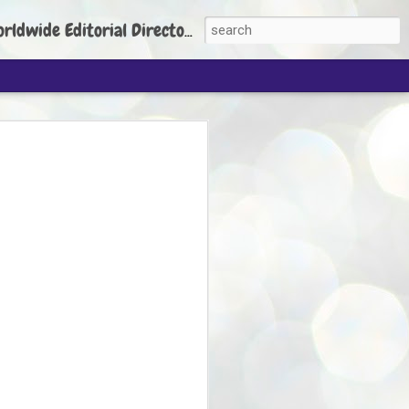
torial Director: Prem Chandran
JP's aim is to
build people's
nt
 Party founder Abhijeet Dipke has said
ty is to strengthen its organisation
otests, and it does not aim at entering