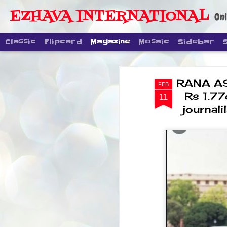
EZHAVA INTERNATIONAL
Onl
Classic
Flipcard
Magazine
Mosaic
Sidebar
RANA AS
FEB
Rs 1.77
11
journali