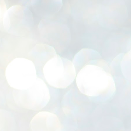
K
E
ww
J
1
ന
പ
വ
ച
എ
എ
ഇ
ത
സ
പ
J
1