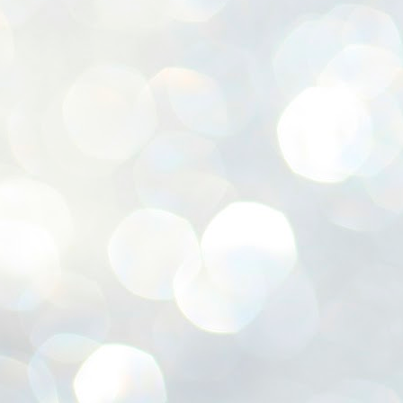
ശ
അ
ക
ന
പ
ഇന
J
1
Th
ec
th
Mo
J
1