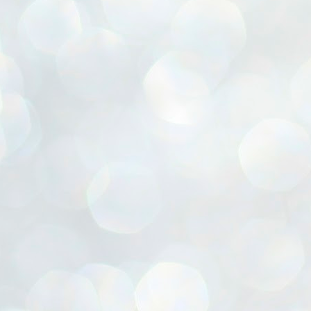
ൈലി മാറ്റണം എന്നും ജനങ്ങളിലേക്ക് ഇറങ്ങി ചെല്ലണം എന്നും ഉള്ള
ഴകൊമ്പൻ ഉപദേശത്തിൽ "തിരുത്തൽ" ഒതുക്കി സി പി ഐ എം
േന്ദ്ര നേതൃത്വം. "എത്ര വേണമെങ്കിലും തല്ലിക്കോളൂ, ഞാൻ
ന്നാകില്ലമ്മാവാ" എന്ന പഴമൊഴിയുടെ തുകിലുണർത്തി
ാർട്ടിയുടെ കേന്ദ്ര കമ്മിറ്റി രണ്ടു ദിവസത്തെ യോഗം ഡൽഹിയിൽ
്നവസാനിപ്പിക്കുന്നു.
MYTH OF PROGRESS
UL
2
EDITORIAL THE SHILLONG TIMES
e World Bank’s designation of India as a “lower middle income”
onomy should drill some sense into the minds of those who get on to
eir rooftops to hail the nation’s economic progress under the Narendra
di dispensation lasting around 13 years at a stretch since 2014.
സി പി ഐ എം സെൻട്രൽ കമ്മിറ്റി തീരുമാനങ്ങൾ
UL
2
നാളെ അറിയാം