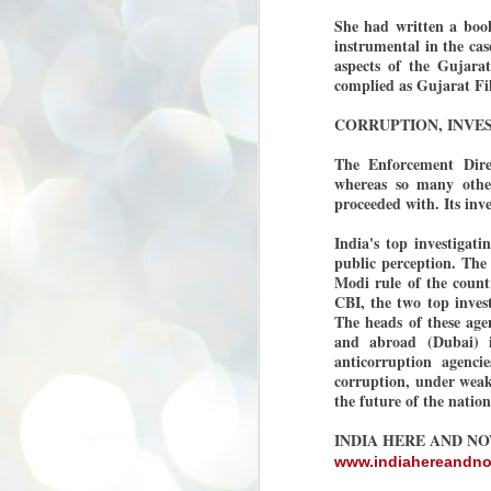
se
She had written a boo
pr
instrumental in the ca
aspects of the Gujarat
We
complied as Gujarat Fil
CORRUPTION, INVES
The Enforcement Direc
whereas so many othe
J
proceeded with. Its inve
2
N
India's top investigat
public perception. The 
NE
Modi rule of the coun
st
CBI, the two top inves
Pr
Co
The heads of these agen
and abroad (Dubai) i
Th
anticorruption agenci
co
corruption, under weak 
Ja
the future of the natio
INDIA HERE AND N
J
2
www.indiahereandn
b