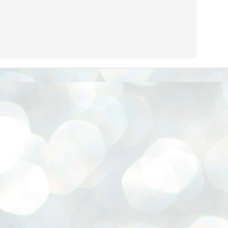
നിവാര്യമാണെന്നും അത് ശിവഗിരിയുടെ മാത്രം ആഗ്രഹമല്ല,
ുരുദേവ ഭക്തജനങ്ങളുടെയാകെ പൊതുവായ ആഗ്രഹമാണെന്നും
്രീനാരായണ ധർമ്മസംഘം ട്രസ്റ്റ് പ്രസിഡന്റ് ബ്രഹ്മശ്രീ
ച്ചിദാനന്ദ സ്വാമികൾ.
ിവഗിരി മഠത്തിൽ ഗുരുസേവനത്തിന്റെ അമ്പത് വർഷം
ൂർത്തിയാക്കിയ സച്ചിദാനന്ദ സ്വാമികൾക്ക് ശനിയാഴ്ച ശിവഗിരി
ഠത്തിൽ സംഘടിപ്പിച്ച ചടങ്ങിൽ ആദരവ് നൽകി.
INVESTMENTS: Gujarat, Maharashtra,
UL
7
Tamil Nadu top list by NITI Aayog
EWS INVESTMENTS STATES
W DELHI: Gujarat, Maharashtra, and Tamil Nadu have topped the list
 states in an analysis done on their investment climates by the NITI
yog. The details were released on Friday.
jarat topped the list, followed by Maharashtra and Tamil Nadu in the
cond and third slots. Goa and Odisha came fourth and fifth, followed
 Delhi, Madhya Pradesh and Andhra Pradesh.
ong the large states, Bihar, Jharkhand and West Bengal occupied the
ttom three positions.
ASSEMBLY POLLS- KERALA- 2026:
UL
5
Parties, vote share, comparison