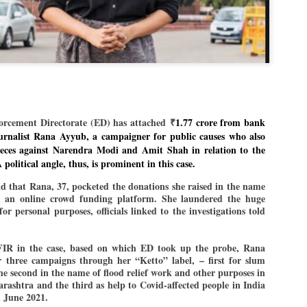
Dipke told IANS in an inter
success was not securing th
Dharmendra Pradhan but the
government on matters of pu
He said the CJP would first 
deciding its future course o
“Right now our focus is to 
our team was very small, ar
movement progressed, many
cement Directorate (ED) has attached
₹
1.77 crore from bank
urnalist Rana Ayyub, a campaigner for public causes who also
pieces against Narendra Modi and Amit Shah in relation to the
 political angle, thus, is prominent in this case.
nd that Rana, 37, pocketed the donations she raised in the name
h an online crowd funding platform. She laundered the huge
for personal purposes, officials linked to the investigations told
FIR in the case, based on which ED took up the probe, Rana
 three campaigns through her “Ketto” label, – first for slum
he second in the name of flood relief work and other purposes in
ashtra and the third as help to Covid-affected people in India
 June 2021.
LEFT ... and the
WHO IS ABHIJEET
JUL
JUL