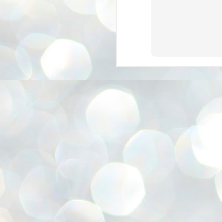
അ
ഗ
ശ
സ
ശ
പ
മ
J
1
N
NE
of
Aa
Gu
se
by
Am
bo
J
1