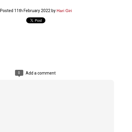
ച്ഛൻ ഞങ്ങളെ വിട്ടുപിരിഞ്ഞിട്ട് ഇന്ന് ഒരു വർഷം തികയുകയാണ്. ആ
Posted
11th February 2022
by
Hari Giri
വിത്രമായ ഓർമ്മദിനത്തിൽ തന്നെയാണ് വലിയ ചുടുകാട്ടിൽ
ച്ഛന്റെ സ്മൃതിമണ്ഡപം പൊതുജനങ്ങൾക്കായി
ുറന്നുകൊടുക്കുന്നത്.
മ്മയും ഞങ്ങളുടെ കുടുംബവുമെല്ലാം കഴിഞ്ഞ
ുറച്ചുദിവസങ്ങളായി ആലപ്പുഴ പുന്നപ്രയിലുള്ള വീട്ടിലുണ്ട്. വലിയ
ുടുകാട്ടിലെ സ്മൃതിമണ്ഡപത്തിന്റെ നിർമ്മാണ പ്രവർത്തനങ്ങൾ
ൂർത്തിയായിക്കഴിഞ്ഞു. ഇതിനൊപ്പം, പുന്നപ്രയിലെ വീട്ടിലേക്കായി
്രശസ്ത ശില്പി ശ്രീ. ഉണ്ണി കാനായി അച്ഛന്റെ മനോഹരമായ ഒരു
മാറ്റത്തിന്റെ മാറ്റൊലി... സതീശനിലൂടെ...
UL
ല്പവും ഒരുക്കുന്നുണ്ട്.
0
കാഴ്ച്ചപ്പാട് /
രേം ചന്ദ്രൻ
0
Add a comment
ശാബ്ദങ്ങൾക്കു ശേഷം വിവരദോഷി അല്ലാത്ത ഒരു "'ഭരണ
ായകനെ" കേരളത്തിനു കിട്ടി എന്നതിൽ നമുക്ക് അഭിമാനിക്കാം.
ാസ്ത്രത്തിന്റെയും Al യുടെയും ലോകത്തേക്കു നമ്മെ നയിക്കാൻ
്രാപ്തി ഉള്ള പുതിയ മുഖ്യൻ നാടിന്റെ അഭിമാനം.
 എം എസ്സിന്റെ അറിവുകൾ രാഷ്ട്രീയ അധിഷ്ടിതവും അതിർ
രമ്പുകൾ ഉള്ളതും ആയിരുന്നു. ഭാഷാപരമായ ഔന്നത്യവും
്വതസിദ്ധമായ രചനാരീതിയും പ്രസംഗ നൈപുണ്യവും തർക്ക
ാസ്ത്രത്തിൽ ഉള്ള മിടുക്കും അദ്ദേഹത്തെ വ്യത്യസ്ഥനാക്കി.
ഗുരുദേവ സ്ഥാപനങ്ങളിൽ ശുദ്ധീകരണം
UL
9
വേണമെന്ന് സച്ചിദാനന്ദ സ്വാമികൾ
ിവഗിരി: ഗുരുദേവ സ്ഥാപനങ്ങളിൽ ശുദ്ധീകരണം