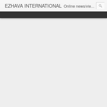
EZHAVA INTERNATIONAL
Online news/views JOURNAL... Connecting the community worldwide Editorial Director: Prem Chandran