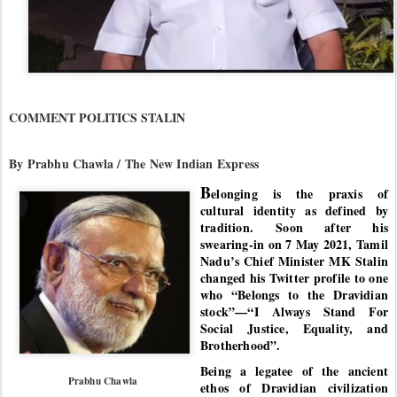
COMMENT POLITICS STALIN
By Prabhu Chawla / The New Indian Express
B
elonging is the praxis of
cultural identity as defined by
tradition. Soon after his
swearing-in on 7 May 2021, Tamil
Nadu’s Chief Minister MK Stalin
changed his Twitter profile to one
who “Belongs to the Dravidian
stock”—“I Always Stand For
Social Justice, Equality, and
Brotherhood”.
Being a legatee of the ancient
Prabhu Chawla
ethos of Dravidian civilization