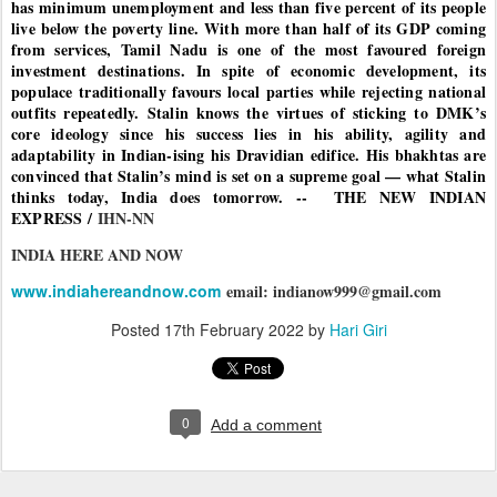
has minimum unemployment and less than five percent of its people
live below the poverty line. With more than half of its GDP coming
from services, Tamil Nadu is one of the most favoured foreign
investment destinations. In spite of economic development, its
populace traditionally favours local parties while rejecting national
outfits repeatedly. Stalin knows the virtues of sticking to DMK’s
core ideology since his success lies in his ability, agility and
adaptability in Indian-ising his Dravidian edifice. His bhakhtas are
convinced that Stalin’s mind is set on a supreme goal — what Stalin
thinks today, India does tomorrow. -- THE NEW INDIAN
EXPRESS /
IHN-NN
INDIA HERE AND NOW
www.indiahereandnow.com
email: indianow999@gmail.com
Posted
17th February 2022
by
Hari Giri
0
Add a comment