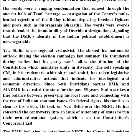
His words were a ringing condemnation that echoed through the
ancient halls of Tamil heritage — castigation of the Centre’s mule-
headed rejection of the R-Day tableau depicting freedom fighters
and poets such as Subramania Bharathi. The words were swords
that defended the immutability of Dravidian designation, signaling
that the DMK’s identity in the Indian political establishment is
non-negotiable.
Yet, Stalin is no regional exclusivist. His showed his nationalist
outlook during the election campaign last summer. He thundered
during rallies that his party won’t allow the dilution of the
Constitution which mandates unity in diversity. The soft speaking
CM, in his trademark white shirt and veshti, has taken legislative
and administrative actions that indicate his ideological and
economic direction. Since both Dravidians parties DMK and
AIADMK have ruled the state for the past 55 years, Stalin strikes a
fine balance between preserving his local base and connecting with
the rest of India on common issues. On federal rights, his stand is as
clear as his vision. He took on New Delhi over the NEET. He has
converted the controversy into an issue of autonomy of states to run
their own educational system, which is on the Constitution’s
Concurrent List.
The DMK feels that by introducing NEET, the Centre is depriving