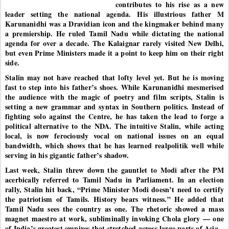
contributes to his rise as a new
leader setting the national agenda. His illustrious father M
Karunanidhi was a Dravidian icon and the kingmaker behind many
a premiership. He ruled Tamil Nadu while dictating the national
agenda for over a decade. The Kalaignar rarely visited New Delhi,
but even Prime Ministers made it a point to keep him on their right
side.
Stalin may not have reached that lofty level yet. But he is moving
fast to step into his father’s shoes. While Karunanidhi mesmerised
the audience with the magic of poetry and film scripts, Stalin is
setting a new grammar and syntax in Southern politics. Instead of
fighting solo against the Centre, he has taken the lead to forge a
political alternative to the NDA. The intuitive Stalin, while acting
local, is now ferociously vocal on national issues on an equal
bandwidth, which shows that he has learned realpolitik well while
serving in his gigantic father’s shadow.
Last week, Stalin threw down the gauntlet to Modi after the PM
acerbically referred to Tamil Nadu in Parliament. In an election
rally, Stalin hit back, “Prime Minister Modi doesn’t need to certify
the patriotism of Tamils. History bears witness.” He added that
Tamil Nadu sees the country as one. The rhetoric showed a mass
magnet maestro at work, subliminally invoking Chola glory — one
of India’s greatest empires that stretched across large parts of Asia.