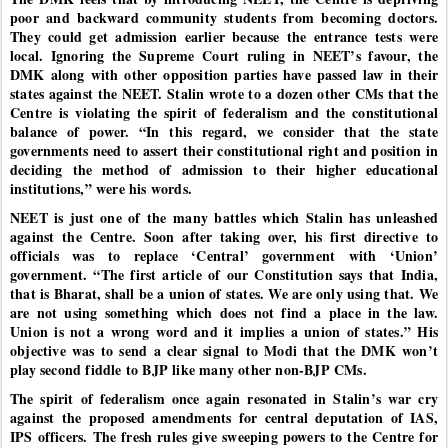
poor and backward community students from becoming doctors.
They could get admission earlier because the entrance tests were
local. Ignoring the Supreme Court ruling in NEET’s favour, the
DMK along with other opposition parties have passed law in their
states against the NEET. Stalin wrote to a dozen other CMs that the
Centre is violating the spirit of federalism and the constitutional
balance of power. “In this regard, we consider that the state
governments need to assert their constitutional right and position in
deciding the method of admission to their higher educational
institutions,” were his words.
NEET is just one of the many battles which Stalin has unleashed
against the Centre. Soon after taking over, his first directive to
officials was to replace ‘Central’ government with ‘Union’
government. “The first article of our Constitution says that India,
that is Bharat, shall be a union of states. We are only using that. We
are not using something which does not find a place in the law.
Union is not a wrong word and it implies a union of states.” His
objective was to send a clear signal to Modi that the DMK won’t
play second fiddle to BJP like many other non-BJP CMs.
The spirit of federalism once again resonated in Stalin’s war cry
against the proposed amendments for central deputation of IAS,
IPS officers. The fresh rules give sweeping powers to the Centre for