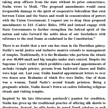
taking away officers from the state without its prior concurrence.
Stalin wrote to Modi, “The proposed amendments would cause
irreparable damage to the spirit of cooperative federalism that exist
between Union and the States and result in concentration of powers
with the Union Government. I request you to drop these proposed
amendments to IAS (Cadre) Rules, 1954 and instead engage with
State Governments to further strengthen the federal spirit of the
nation and take forward the noble ideas of our forefathers with
reference to the steel frame as enshrined in the Constitution.”
There is no doubt that a new sun has risen in the Dravidian galaxy.
Stalin’s social justice and inclusive mantra extends to management
of temples. Traditionally, it is the Brahmins who perform the rituals
at over 40,000 small and big temples under state control. Despite the
Supreme Court verdict which prohibits caste-based appointments of
archaks (temple priests), persons from backward classes and Dalits
were kept out. Last year, Stalin handed appointment letters to over
two dozen non- Brahmins of which five were Dalits. One of them
was a woman, Tamil Nadu’s second female priestess. Being a
pragmatic atheist, Stalin doesn’t frown on cadres following religious
rituals and visiting temples.
Inspired by his late litterateur patriarch’s passion for erudition,
Stalin has given up the traditional practice of offering silk shawls to
dignitaries. Instead, he gifts books by noted Tamil scholars as well