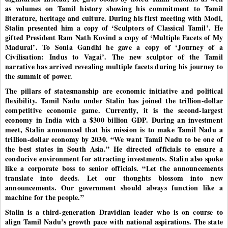
as volumes on Tamil history showing his commitment to Tamil
literature, heritage and culture. During his first meeting with Modi,
Stalin presented him a copy of ‘Sculptors of Classical Tamil’. He
gifted President Ram Nath Kovind a copy of ‘Multiple Facets of My
Madurai’. To Sonia Gandhi he gave a copy of ‘Journey of a
Civilisation: Indus to Vagai’. The new sculptor of the Tamil
narrative has arrived revealing multiple facets during his journey to
the summit of power.
The pillars of statesmanship are economic initiative and political
flexibility. Tamil Nadu under Stalin has joined the trillion-dollar
competitive economic game. Currently, it is the second-largest
economy in India with a $300 billion GDP. During an investment
meet, Stalin announced that his mission is to make Tamil Nadu a
trillion-dollar economy by 2030. “We want Tamil Nadu to be one of
the best states in South Asia.” He directed officials to ensure a
conducive environment for attracting investments. Stalin also spoke
like a corporate boss to senior officials. “Let the announcements
translate into deeds. Let our thoughts blossom into new
announcements. Our government should always function like a
machine for the people.”
Stalin is a third-generation Dravidian leader who is on course to
align Tamil Nadu’s growth pace with national aspirations. The state