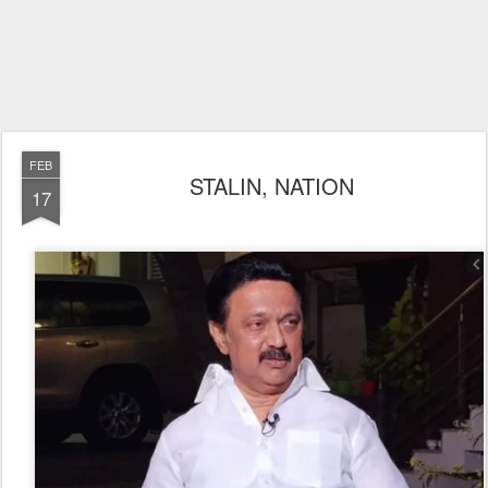
FEB
STALIN, NATION
17