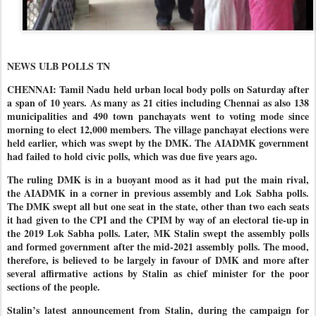
NEWS ULB POLLS TN
CHENNAI: Tamil Nadu held urban local body polls on Saturday after
a span of 10 years. As many as 21 cities including Chennai as also 138
municipalities and 490 town panchayats went to voting mode since
morning to elect 12,000 members. The village panchayat elections were
held earlier, which was swept by the DMK. The AIADMK government
had failed to hold civic polls, which was due five years ago.
The ruling DMK is in a buoyant mood as it had put the main rival,
the AIADMK in a corner in previous assembly and Lok Sabha polls.
The DMK swept all but one seat in the state, other than two each seats
it had given to the CPI and the CPIM by way of an electoral tie-up in
the 2019 Lok Sabha polls. Later, MK Stalin swept the assembly polls
and formed government after the mid-2021 assembly polls. The mood,
therefore, is believed to be largely in favour of DMK and more after
several affirmative actions by Stalin as chief minister for the poor
sections of the people.
Stalin’s latest announcement from Stalin, during the campaign for