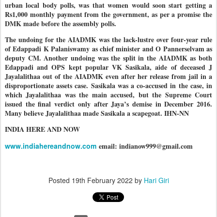
urban local body polls, was that women would soon start getting a
Rs1,000 monthly payment from the government, as per a promise the
DMK made before the assembly polls.
The undoing for the AIADMK was the lack-lustre over four-year rule
of Edappadi K Palaniswamy as chief minister and O Pannerselvam as
deputy CM. Another undoing was the split in the AIADMK as both
Edappadi and OPS kept popular VK Sasikala, aide of deceased J
Jayalalithaa out of the AIADMK even after her release from jail in a
disproportionate assets case. Sasikala was a co-accused in the case, in
which Jayalalithaa was the main accused, but the Supreme Court
issued the final verdict only after Jaya’s demise in December 2016.
Many believe Jayalalithaa made Sasikala a scapegoat. IHN-NN
INDIA HERE AND NOW
www.indiahereandnow.com
email: indianow999@gmail.com
Posted
19th February 2022
by
Hari Giri