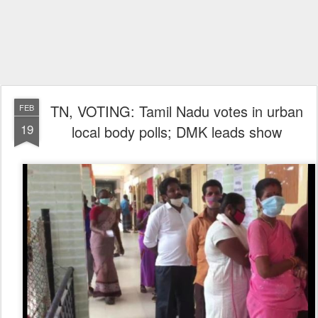
TN, VOTING: Tamil Nadu votes in urban
FEB
19
local body polls; DMK leads show