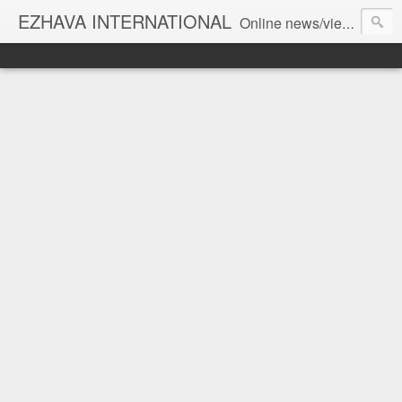
EZHAVA INTERNATIONAL
Online news/views JOURNAL... Connecting the community worldwide Editorial Director: Prem Chandran