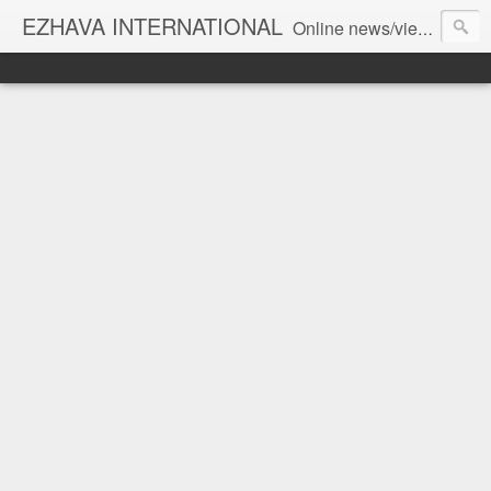
EZHAVA INTERNATIONAL
Online news/views JOURNAL... Connecting the community worldwide Editorial Director: Prem Chandran