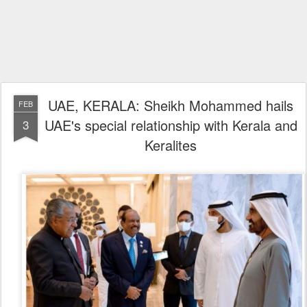
UAE, KERALA: Sheikh Mohammed hails
FEB
UAE's special relationship with Kerala and
3
Keralites