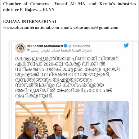
Chamber of Commerce, Yousuf Ali MA, and Kerala's industries
minister P. Rajeev. --EI-NN
EZHAVA INTERNATIONAL
www.ezhavainternational.com email: ezhavanews@gmail.com