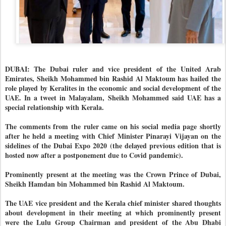
DUBAI: The Dubai ruler and vice president of the United Arab
Emirates, Sheikh Mohammed bin Rashid Al Maktoum has hailed the
role played by Keralites in the economic and social development of the
UAE. In a tweet in Malayalam, Sheikh Mohammed said UAE has a
special relationship with Kerala.
The comments from the ruler came on his social media page shortly
after he held a meeting with Chief Minister Pinarayi Vijayan on the
sidelines of the Dubai Expo 2020 (the delayed previous edition that is
hosted now after a postponement due to Covid pandemic).
Prominently present at the meeting was the Crown Prince of Dubai,
Sheikh Hamdan bin Mohammed bin Rashid Al Maktoum.
The UAE vice president and the Kerala chief minister shared thoughts
about development in their meeting at which prominently present
were the Lulu Group Chairman and president of the Abu Dhabi