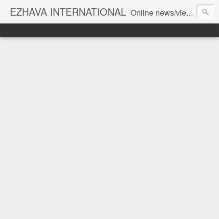
EZHAVA INTERNATIONAL
Online news/views JOURNAL... Connecting the community worldwide Editorial Director: Prem Chandran