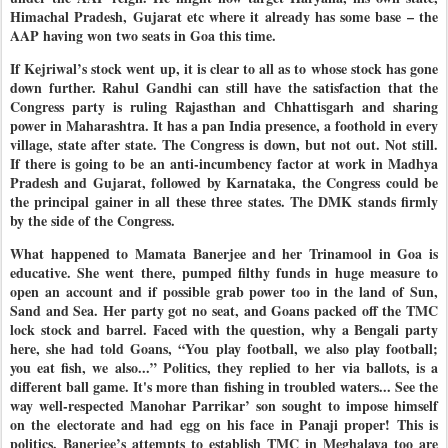
Himachal Pradesh, Gujarat etc where it already has some base – the
AAP having won two seats in Goa this time.
If Kejriwal’s stock went up, it is clear to all as to whose stock has gone
down further. Rahul Gandhi can still have the satisfaction that the
Congress party is ruling Rajasthan and Chhattisgarh and sharing
power in Maharashtra. It has a pan India presence, a foothold in every
village, state after state. The Congress is down, but not out. Not still.
If there is going to be an anti-incumbency factor at work in Madhya
Pradesh and Gujarat, followed by Karnataka, the Congress could be
the principal gainer in all these three states. The DMK stands firmly
by the side of the Congress.
What happened to Mamata Banerjee and her Trinamool in Goa is
educative. She went there, pumped filthy funds in huge measure to
open an account and if possible grab power too in the land of Sun,
Sand and Sea. Her party got no seat, and Goans packed off the TMC
lock stock and barrel. Faced with the question, why a Bengali party
here, she had told Goans, “You play football, we also play football;
you eat fish, we also...” Politics, they replied to her via ballots, is a
different ball game. It's more than fishing in troubled waters... See the
way well-respected Manohar Parrikar’ son sought to impose himself
on the electorate and had egg on his face in Panaji proper! This is
politics. Banerjee’s attempts to establish TMC in Meghalaya too are