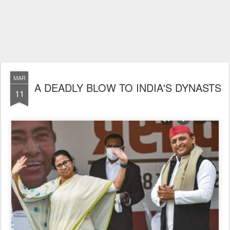
MAR
A DEADLY BLOW TO INDIA'S DYNASTS
11