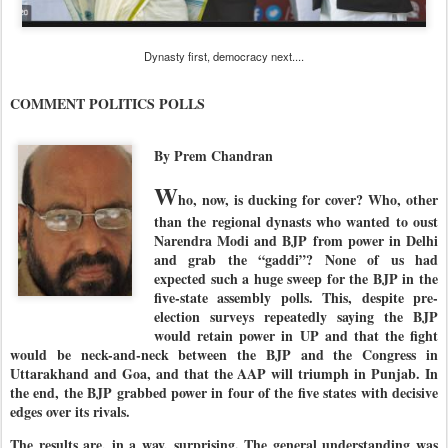
Dynasty first, democracy next....
COMMENT POLITICS POLLS
By Prem Chandran
W
ho, now, is ducking for cover? Who, other
than the regional dynasts who wanted to oust
Narendra Modi and BJP from power in Delhi
and grab the “gaddi”? None of us had
expected such a huge sweep for the BJP in the
five-state assembly polls. This, despite pre-
election surveys repeatedly saying the BJP
would retain power in UP and that the fight
would be neck-and-neck between the BJP and the Congress in
Uttarakhand and Goa, and that the AAP will triumph in Punjab. In
the end, the BJP grabbed power in four of the five states with decisive
edges over its rivals.
The results are, in a way, surprising. The general understanding was