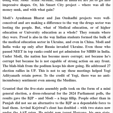
impressive shapes. Or, his Smart City project – where was all the
money sunk, and with what gain?
Modi’s Ayushman Bharat and Jan Oushadhi projects were well-
conceived and are making a difference to the way the drugs sector was
looting the people. But, what of Medical education, or of higher
education or University education as a whole? They remain where
they were. Proof is also in the way Indian students formed the bulk of
the medical education sector in Ukraine, and even in China. Modi and
India woke up only after Russia invaded Ukraine. Even those who
passed NEET in top ranks could not get admission for MBBS in India.
Under Modi, the nation has become more corrupt; not because he's
corrupt but because he is not capable of strong action on any front.
The blah-blah from the podium keeps his show going. He addressed 27
election rallies in UP. This is not to say these meetings helped Yogi
Adityanath retain power. To the credit of Yogi, there was no anti-
incumbency sentiment even among the Muslims.
Granted that the five-state assembly polls took on the form of a mini
general election, a dress-rehearsal for the 2024 Parliament polls, the
results gave the BJP – and Modi – a huge fillip. People other than in
Punjab did not see an alternative to the BJP as a dependable force to
lead them. Arvind Kejriwal’s clout has doubled – with two states now
under the AAP reign. He might now target Haryana, his own state,