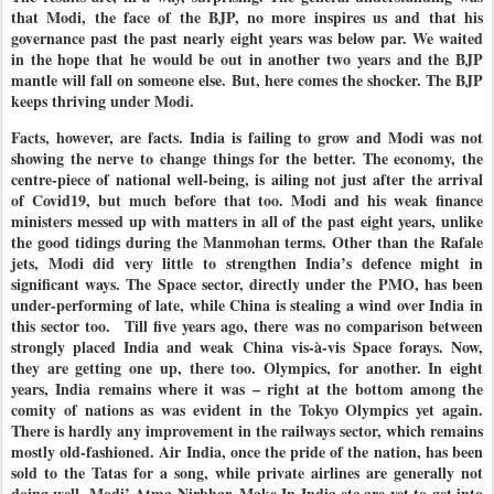
that Modi, the face of the BJP, no more inspires us and that his
governance past the past nearly eight years was below par. We waited
in the hope that he would be out in another two years and the BJP
mantle will fall on someone else. But, here comes the shocker. The BJP
keeps thriving under Modi.
Facts, however, are facts. India is failing to grow and Modi was not
showing the nerve to change things for the better. The economy, the
centre-piece of national well-being, is ailing not just after the arrival
of Covid19, but much before that too. Modi and his weak finance
ministers messed up with matters in all of the past eight years, unlike
the good tidings during the Manmohan terms. Other than the Rafale
jets, Modi did very little to strengthen India’s defence might in
significant ways. The Space sector, directly under the PMO, has been
under-performing of late, while China is stealing a wind over India in
this sector too.
Till five years ago, there was no comparison between
strongly placed India and weak China vis-à-vis Space forays. Now,
they are getting one up, there too. Olympics, for another. In eight
years, India remains where it was – right at the bottom among the
comity of nations as was evident in the Tokyo Olympics yet again.
There is hardly any improvement in the railways sector, which remains
mostly old-fashioned. Air India, once the pride of the nation, has been
sold to the Tatas for a song, while private airlines are generally not
doing well. Modi’ Atma Nirbhar, Make In India etc are yet to get into