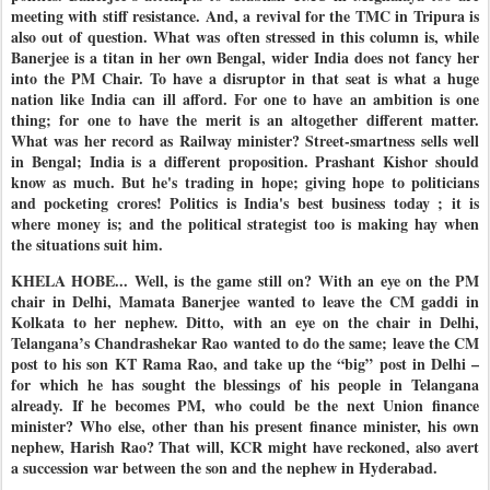
meeting with stiff resistance. And, a revival for the TMC in Tripura is
also out of question. What was often stressed in this column is, while
Banerjee is a titan in her own Bengal, wider India does not fancy her
into the PM Chair. To have a disruptor in that seat is what a huge
nation like India can ill afford. For one to have an ambition is one
thing; for one to have the merit is an altogether different matter.
What was her record as Railway minister? Street-smartness sells well
in Bengal; India is a different proposition. Prashant Kishor should
know as much. But he's trading in hope; giving hope to politicians
and pocketing crores! Politics is India's best business today ; it is
where money is; and the political strategist too is making hay when
the situations suit him.
KHELA HOBE... Well, is the game still on? With an eye on the PM
chair in Delhi, Mamata Banerjee wanted to leave the CM gaddi in
Kolkata to her nephew. Ditto, with an eye on the chair in Delhi,
Telangana’s Chandrashekar Rao wanted to do the same; leave the CM
post to his son KT Rama Rao, and take up the “big” post in Delhi –
for which he has sought the blessings of his people in Telangana
already. If he becomes PM, who could be the next Union finance
minister? Who else, other than his present finance minister, his own
nephew, Harish Rao? That will, KCR might have reckoned, also avert
a succession war between the son and the nephew in Hyderabad.