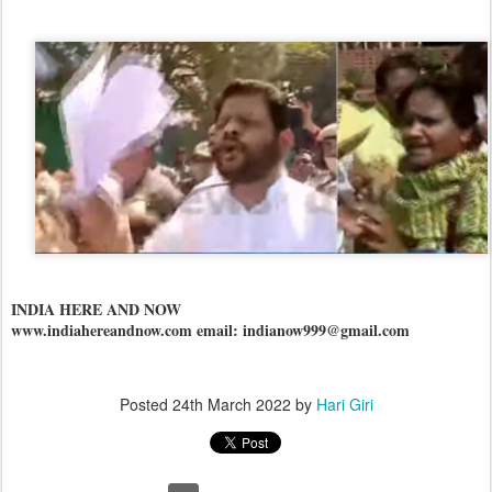
INDIA HERE AND NOW
www.indiahereandnow.com email: indianow999@gmail.com
Posted
24th March 2022
by
Hari Giri