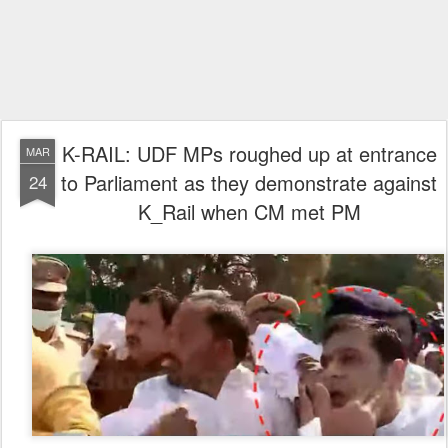
K-RAIL: UDF MPs roughed up at entrance
MAR
to Parliament as they demonstrate against
24
K_Rail when CM met PM