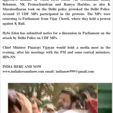
Behanan, NK Premachandran and Ramya Haridas, as also K
Muraleedharan took on the Delhi police provoked the Delhi Police.
Around 15 UDF MPs participated in the protests. The MPs were
returning to Parliament from Vijay Chowk, where they held a protest
against K Rail.
Hybi Eden has submitted notice for a discussion in Parliament on the
attack by Delhi Police on UDF MPs.
Chief Minister Pinarayi Vijayan would hold a media meet in the
evening, after his meetings with the PM and some central ministers.
IHN-NN
INDIA HERE AND NOW
www.indiahereandnow.com email: indianow999@gmail.com