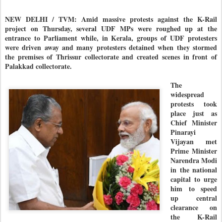
NEW DELHI / TVM: Amid massive protests against the K-Rail
project on Thursday, several UDF MPs were roughed up at the
entrance to Parliament while, in Kerala, groups of UDF protesters
were driven away and many protesters detained when they stormed
the premises of Thrissur collectorate and created scenes in front of
Palakkad collectorate.
The
widespread
protests took
place just as
Chief Minister
Pinarayi
Vijayan met
Prime Minister
Narendra Modi
in the national
capital to urge
him to speed
up central
clearance on
the K-Rail