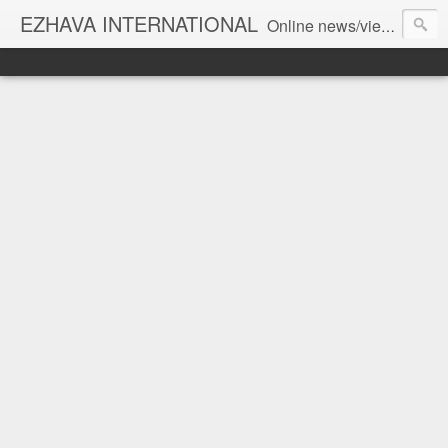
EZHAVA INTERNATIONAL
Online news/views JOURNAL... Connecting the community worldwide Editorial Director: Prem Chandran