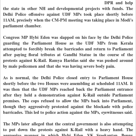
DPR and help
the state in other NH and developmental projects with funds. The
Delhi Police offensive against UDF MPs took place shortly before
11AM, precisely when the CM-PM meeting was taking place in Modi's
parliament chamber.
Congress MP Hybi Eden was slapped on his face by the Delhi Police
guarding the Parliament House as the UDF MPs from Kerala
attempted to forcibly break the barricades and return to Parliament
after paying floral tributes at Gandhi Statue in the course of the
protests against K-Rail. Ramya Haridas said she was pushed around
by male policemen and that she was having severe body pain.
As is normal, the Delhi Police closed entry to Parliament House
shortly before the two Houses were assembling at scheduled 11AM. It
was then that the UDF MPs reached back the Parliament entrance
after they held a demonstration against K-Rail outside Parliament
premises. The cops refused to allow the MPs back into Parliament,
though they aggressively protested against the blockade with police
barricades. This led to police action against the MPs, eyewitnesses said.
The MPs later alleged that the central government is also attempting
to put down the protests against K-Rail with a heavy hand. The
aggressive manner in which Hybi Eden, VK Sreekantan, Benny