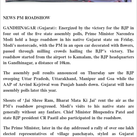
NEWS PM ROADSHOW
GANDHINAGAR (Gujarat): Energized by the victory for the BJP in
four out of the five state assembly polls, Prime Minister Narendra
Modi held a huge roadshow in his native Gujarat state on Friday.
Modi’s motorcade, with the PM in an open car decorated with flowers,
passed through milling crowds hailing the BJP’s victory. The
roadshow started from the airport to Kamalam, the BJP headquarters
in Gandhinagar, a distance of 10km.
The assembly poll results announced on Thursday saw the BJP
sweeping Uttar Pradesh, Uttarakhand, Manipur and Goa while the
AAP of Arvind Kejriwal won Punjab hands down. Gujarat will have
assembly polls later this year.
Shouts of ‘Jai Shree Ram, Bharat Mata Ki Jai’ rent the air as the
PM’s roadshow progressed. Modi’s visits to his native state are
generally without any fanfare. Chief Minister Bhupendra Patel and
state BJP president CR Paatil also participated in the roadshow.
The Prime Minister, later in the day addressed a rally of over one lakh
elected representatives of village panchayats, styled as Gujarat