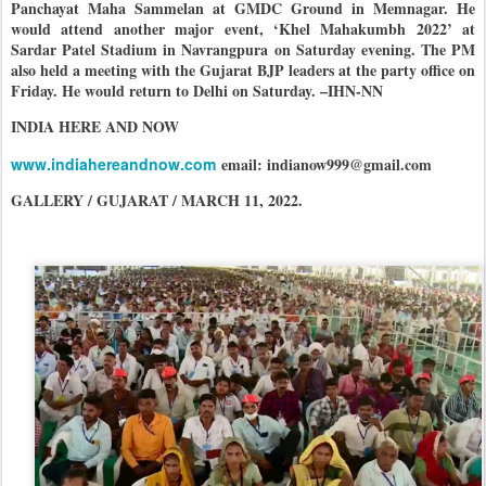
Panchayat Maha Sammelan at GMDC Ground in Memnagar. He
would attend another major event, ‘Khel Mahakumbh 2022’ at
Sardar Patel Stadium in Navrangpura on Saturday evening. The PM
also held a meeting with the Gujarat BJP leaders at the party office on
Friday. He would return to Delhi on Saturday. –IHN-NN
INDIA HERE AND NOW
www.indiahereandnow.com
email: indianow999@gmail.com
GALLERY / GUJARAT / MARCH 11, 2022.