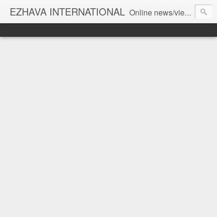
EZHAVA INTERNATIONAL
Online news/views JOURNAL... Connecting the community worldwide Editorial Director: Prem Chandran