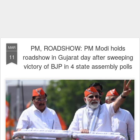
PM, ROADSHOW: PM Modi holds
MAR
roadshow in Gujarat day after sweeping
11
victory of BJP in 4 state assembly polls