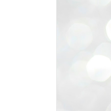
view that the movement’s biggest
e resignation of education minister
 willingness of people to question the
blic interest.
regroup with its volunteers before
f action.
regroup. When we started this protest,
ound 10 to 20 people. But as the
 people and volunteers came forward.
EXIT PRADHAN..
JUL