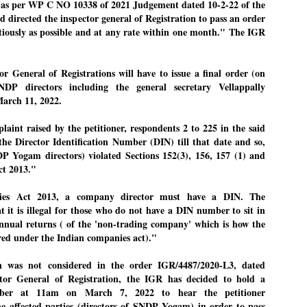
as per WP C NO 10338 of 2021 Judgement dated 10-2-22 of the
27
26
COCKROACHES
DIPKE?
d directed the inspector general of Registration to pass an order
COMMENT/ Prem Chandran
NEWS DIPKE
itiously as possible and at any rate within one month." The IGR
As the adage goes, failure is an
NEW DELHI: A deft harnessing of
orphan while success has many
youth power by a young activist
fathers. So with the just-
saw the government humbled on
r General of Registrations will have to issue a final order (on
concluded Cockroach Janata
Saturday in a reassertion
SNDP directors including the general secretary Vellappally
Party (CJP) offensive in the
of people's might. At the centre of
March 11, 2022.
national capital demanding the
it was a young social activist
resignation of education minister
student.
പാറ്റകൾ ...ബേബി എന്ന വളരാത്ത ബേബി
UL
Dharmendra Pradhan. Within hours
5
aint raised by the petitioner, respondents 2 to 225 in the said
by പ്രേം ചന്ദ്രൻ
after Pradhan quit, voices are
Abhijeet Dipke, who launched the
 the Director Identification Number (DIN) till that date and so,
springing up claiming “credit” for
Cockroach Janata Party on May
ലസ്ഥാനം വീണ്ടും ഇളകി മറിയുമ്പോൾ ഇടതു പക്ഷം എന്ന
"us" having made a success out
16, 2026, while as a PG student in
P Yogam directors) violated Sections 152(3), 156, 157 (1) and
of this lightning strike on the
Public Relations in Boston, US,
ിലപാടില്ലാ പക്ഷം. അല്പം താമസിച്ചാണെങ്കിലും രാഹുൽ
ct 2013."
Narendra Modi dispensation.
hails from Aurangabad,
ാന്ധിയും കോൺഗ്രസ്സും വീറോടെ രംഗത്തിറങ്ങിയപ്പോഴും
Maharashtra.
േബിയും കൂട്ടരും ആലോചനയുടെ അനങ്ങാപ്പാറയിൽ... കർമ്മ
േഷി നഷ്ടപ്പെട്ട ഇസം.
es Act 2013, a company director must have a DIN. The
Dipke, 30, did his graduation from
t it is illegal for those who do not have a DIN number to sit in
Tilak Maharashtra Vidyapeeth in
േജ്രിവാൾ രംഗത്തു വന്നപ്പോൾ അയ്യേ ഇവനോ എന്നു ചോദിച്ച
 annual returns ( of the 'non-trading company' which is how the
Pune in Jounalism in 2021.
ദ്ധിയില്ലാത്ത JNU ബുദ്ധി രാക്ഷസന്മാർ....
ed under the Indian companies act)."
ion was not considered in the order IGR/4487/2020-L3, dated
COCKROACH DEMOCRACY
UL
ctor General of Registration, the IGR has decided to hold a
3
COMMENT/ ARUNDHATI ROY
mber at 11am on March 7, 2022 to hear the petitioner
 affected parties (directors of SNDP Yogam) in order to pass
r the first time in years, it feels wonderful to be Indian. Just when hope