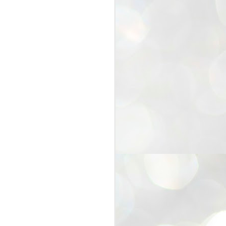
25
Cockroaches
prove their worth
NEW DELHI: Education Minister
Dharmendra Pradhan bowed out
of office on Saturday, with the
Modi government being unable to
withstand the huge pressure piled
on it by the rising tide of a youth
movement, with a 30-year-old
Boston-based PG student, Abhijit
Dipke, at the head of it.
Pradhan resigned this afternoon
after the day wore on with a strong
demand from the Leader of
Opposition, Rahul Gandhi asking
Modi to heed the calls of the
youth-student protesters.