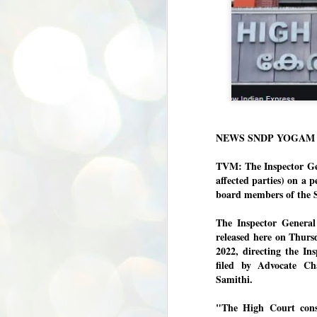
NEWS SNDP YOGAM /
TVM: The Inspector Gene
affected parties) on a p
board members of the 
The Inspector General
released here on Thurs
2022, directing the In
filed by Advocate C
Samithi.
"The High Court consid
BYPOLLS: Modi,
AUG