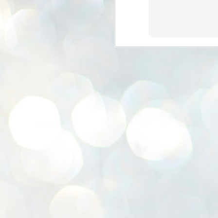
K
E
ww
J
1
ന
പ
വ
ച
എ
എ
ഇ
ത
സ
പ
J
1