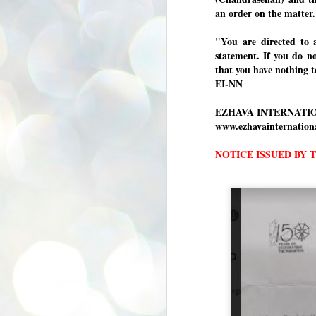
se
an order on the matter
pr
"You are directed to 
We
statement. If you do n
that you have nothing t
EI-NN
EZHAVA INTERNATI
J
www.ezhavainternatio
2
N
NOTICE ISSUED BY 
NE
st
Pr
Co
Th
co
Ja
J
2
b