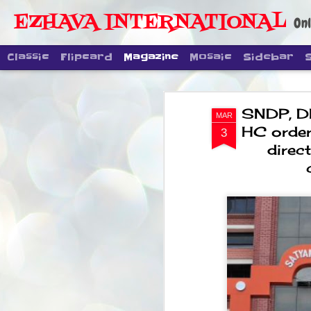
EZHAVA INTERNATIONAL
Onl
Classic
Flipcard
Magazine
Mosaic
Sidebar
SNDP, D
MAR
HC order
3
direc