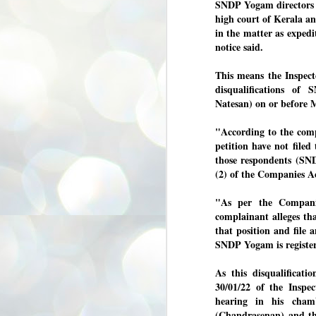
SNDP Yogam directors 
3
BJP take a big hit;
high court of Kerala an
Prashant Kishor
in the matter as exped
wins Bihar seat;
notice said.
Congress MP
seat
This means the Inspecto
NEWS BYPOLLS RESULTS
disqualifications of 
Natesan) on or before 
NEW DELHI: The by-election
results from Bihar and Madhya
J
Pradesh on Monday came as a
2
"According to the compl
huge shock to the BJP in the Hindi
petition have not filed
belt – its mainstay.
ത
those respondents (SND
ന
Election strategist and Jan Suraaj
(2) of the Companies A
ഗ
Party (JSP) founder Prashant
ബ
Kishor defeated BJP candidate
ശ
"As per the Compani
Neeraj Kumar Sinha by a margin of
over 19,000 votes in the Bankipur
complainant alleges tha
assembly seat in Bihar. Kishor got
ക
that position and file
64,151 votes, while Sinha polled
ബു
SNDP Yogam is register
44,827 votes.
As this disqualificat
J
30/01/22 of the Inspe
2
hearing in his cha
(Chandrasenan) and the
Fo