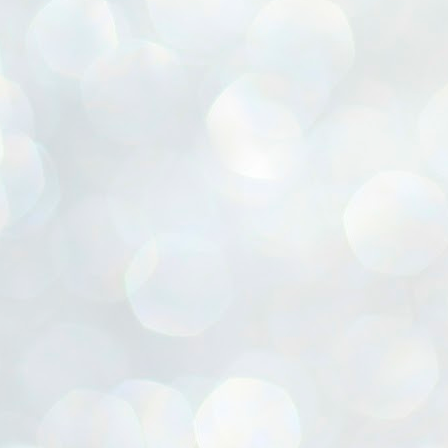
ൈലി മാറ്റണം എന്നും ജനങ്ങളിലേക്ക് ഇറങ്ങി ചെല്ലണം എന്നും ഉള്ള
ഴകൊമ്പൻ ഉപദേശത്തിൽ "തിരുത്തൽ" ഒതുക്കി സി പി ഐ എം
േന്ദ്ര നേതൃത്വം. "എത്ര വേണമെങ്കിലും തല്ലിക്കോളൂ, ഞാൻ
ന്നാകില്ലമ്മാവാ" എന്ന പഴമൊഴിയുടെ തുകിലുണർത്തി
ാർട്ടിയുടെ കേന്ദ്ര കമ്മിറ്റി രണ്ടു ദിവസത്തെ യോഗം ഡൽഹിയിൽ
്നവസാനിപ്പിക്കുന്നു.
MYTH OF PROGRESS
UL
2
EDITORIAL THE SHILLONG TIMES
e World Bank’s designation of India as a “lower middle income”
onomy should drill some sense into the minds of those who get on to
eir rooftops to hail the nation’s economic progress under the Narendra
di dispensation lasting around 13 years at a stretch since 2014.
സി പി ഐ എം സെൻട്രൽ കമ്മിറ്റി തീരുമാനങ്ങൾ
UL
2
നാളെ അറിയാം