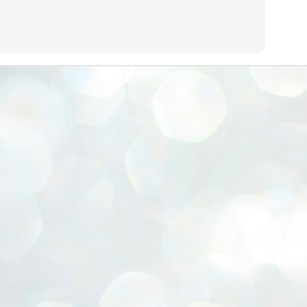
ERALASSEMBLY ELECTION RESULTS:
ZHAVA INTERNATIONAL
w.ezhavainternational..com email: ezhavanews@gmail.com
ചില പിഴവുകൾ പറ്റി എന്നു മാത്രം പറഞ്ഞു എം എ
UL
4
ബേബി
്യൂ ഡൽഹി: സ്ഥാനാർഥി നിർണയത്തിലും പ്രചാരണത്തിലും
ിഴവുകൾ ഉണ്ടായി എന്ന് "സമ്മതിച്ചും"
ിശാലാടിസ്ഥാനത്തിൽ പാർട്ടിയുടെ സംസ്ഥാന സമിതി യോഗം
േർന്ന് ബലഹീനതകൾ വിലയിരുത്തി പരിഹരിക്കും എന്നും സി പി ഐ
ം ജനറൽ സെക്രട്ടറി എം എ ബേബി.
ങ്ങും തൊടാതെയും അധര വ്യായാമങ്ങൾ നടത്തിയും ബേബി
ന്നു നടത്തിയ പത്രസമ്മേളനത്തിൽ പാർട്ടിയുടെ സെൻട്രൽ കമ്മിറ്റി
ീരുമാനങ്ങൾ "വിശദീകരിച്ചു." മുതിർന്ന നേതാക്കളുടെ ഭാര്യമാരെ
്ഥാനാർത്ഥികൾ ആക്കിയതിൽ തെറ്റൊന്നും ഇല്ല എന്ന് ബേബി
റഞ്ഞു. അവരും പാർട്ടിയുടെ പ്രവർത്തകർ ആണ്.
നന്നാകില്ലമ്മാവാ ... എന്ന് സി പി ഐ എം
UL
3
കാഴ്ചപ്പാട് / പ്രേം ചന്ദ്രൻ