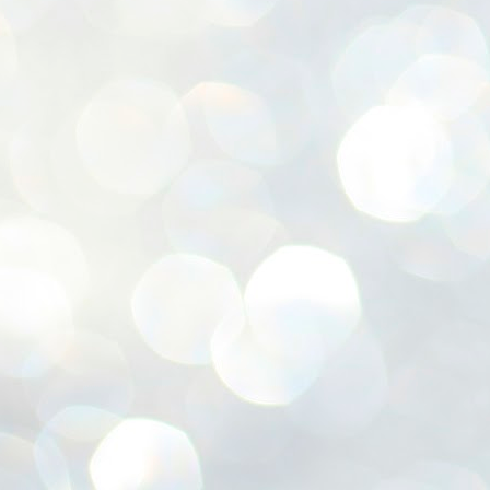
ശ
അ
ക
ന
പ
ഇന
J
1
Th
ec
th
Mo
J
1