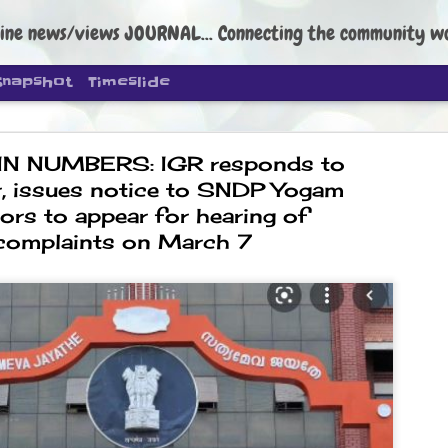
ine news/views JOURNAL... Connecting the community worldwide Edi
Snapshot
Timeslide
IN NUMBERS: IGR responds to
, issues notice to SNDP Yogam
tors to appear for hearing of
complaints on March 7
DIPKE: C
AUG
4
regroup, 
moveme
NEWS CJP DIPKE
NEW DELHI: Cockroach Janta
the group’s immediate priori
following the student-led pr
politics as of now.