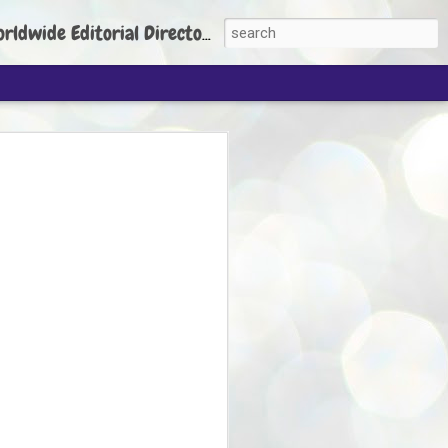
torial Director: Prem Chandran
JP's aim is to
build people's
nt
 Party founder Abhijeet Dipke has said
ty is to strengthen its organisation
otests, and it does not aim at entering