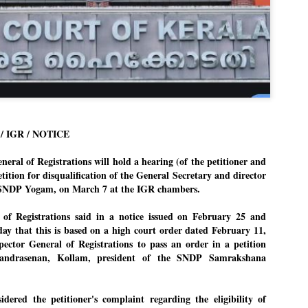
Dipke told IANS in an inter
success was not securing th
Dharmendra Pradhan but the
government on matters of pu
He said the CJP would first 
deciding its future course o
“Right now our focus is to 
our team was very small, ar
movement progressed, many
 IGR / NOTICE
ral of Registrations will hold a hearing (of the petitioner and
etition for disqualification of the General Secretary and director
SNDP Yogam, on March 7 at the IGR chambers.
 of Registrations said in a notice issued on February 25 and
day that this is based on a high court order dated February 11,
spector General of Registrations to pass an order in a petition
handrasenan, Kollam, president of the SNDP Samrakshana
ered the petitioner's complaint regarding the eligibility of
LEFT ... and the
WHO IS ABHIJEET
JUL
JUL