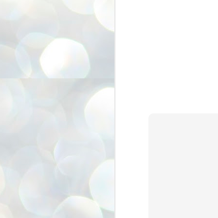
അ
ഗ
ശ
സ
ശ
പ
മ
J
1
N
NE
of
Aa
Gu
se
by
Am
bo
J
1