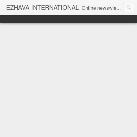
EZHAVA INTERNATIONAL
Online news/views JOURNAL... Connecting the community worldwide Editorial Director: Prem Chandran