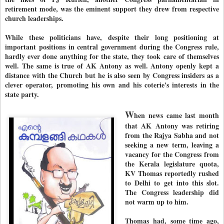
retirement mode, was the eminent support they drew from respective
church leaderships.
While these politicians have, despite their long positioning at
important positions in central government during the Congress rule,
hardly ever done anything for the state, they took care of themselves
well. The same is true of AK Antony as well. Antony openly kept a
distance with the Church but he is also seen by Congress insiders as a
clever operator, promoting his own and his coterie's interests in the
state party.
W
hen news came last month
that AK Antony was retiring
from the Rajya Sabha and not
seeking a new term, leaving a
vacancy for the Congress from
the Kerala legislature quota,
KV Thomas reportedly rushed
to Delhi to get into this slot.
The Congress leadership did
not warm up to him.
Thomas had, some time ago,