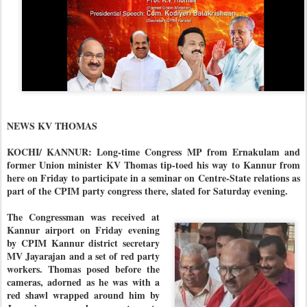
NEWS KV THOMAS
KOCHI/ KANNUR: Long-time Congress MP from Ernakulam and
former Union minister KV Thomas tip-toed his way to Kannur from
here on Friday to participate in a seminar on Centre-State relations as
part of the CPIM party congress there, slated for Saturday evening.
The Congressman was received at
Kannur airport on Friday evening
by CPIM Kannur district secretary
MV Jayarajan and a set of red party
workers. Thomas posed before the
cameras, adorned as he was with a
red shawl wrapped around him by