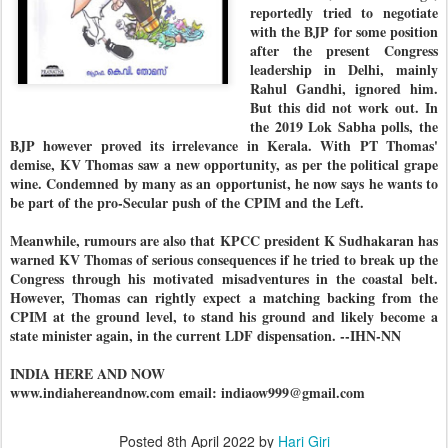
reportedly tried to negotiate
with the BJP for some position
after the present Congress
leadership in Delhi, mainly
Rahul Gandhi, ignored him.
But this did not work out. In
the 2019 Lok Sabha polls, the
BJP however proved its irrelevance in Kerala. With PT Thomas'
demise, KV Thomas saw a new opportunity, as per the political grape
wine. Condemned by many as an opportunist, he now says he wants to
be part of the pro-Secular push of the CPIM and the Left.
Meanwhile, rumours are also that KPCC president K Sudhakaran has
warned KV Thomas of serious consequences if he tried to break up the
Congress through his motivated misadventures in the coastal belt.
However, Thomas can rightly expect a matching backing from the
CPIM at the ground level, to stand his ground and likely become a
state minister again, in the current LDF dispensation. --IHN-NN
INDIA HERE AND NOW
www.indiahereandnow.com email: indiaow999@gmail.com
Posted
8th April 2022
by
Hari Giri