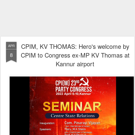
CPIM, KV THOMAS: Hero's welcome by
APR
CPIM to Congress ex-MP KV Thomas at
8
Kannur airport