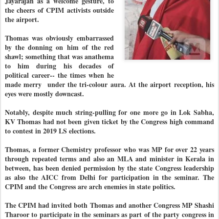
Jayarajan as a welcome gesture, to
the cheers of CPIM activists outside
the airport.
Thomas was obviously embarrassed
by the donning on him of the red
shawl; something that was anathema
to him during his decades of
political career-- the times when he
made merry under the tri-colour aura. At the airport reception, his
eyes were mostly downcast.
Notably, despite much string-pulling for one more go in Lok Sabha,
KV Thomas had not been given ticket by the Congress high command
to contest in 2019 LS elections.
Thomas, a former Chemistry professor who was MP for over 22 years
through repeated terms and also an MLA and minister in Kerala in
between, has been denied permission by the state Congress leadership
as also the AICC from Delhi for participation in the seminar. The
CPIM and the Congress are arch enemies in state politics.
The CPIM had invited both Thomas and another Congress MP Shashi
Tharoor to participate in the seminars as part of the party congress in