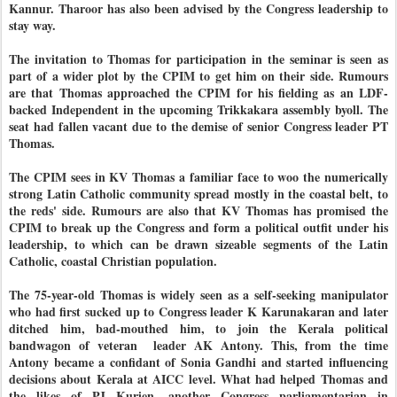
Kannur. Tharoor has also been advised by the Congress leadership to
stay way.
The invitation to Thomas for participation in the seminar is seen as
part of a wider plot by the CPIM to get him on their side. Rumours
are that Thomas approached the CPIM for his fielding as an LDF-
backed Independent in the upcoming Trikkakara assembly byoll. The
seat had fallen vacant due to the demise of senior Congress leader PT
Thomas.
The CPIM sees in KV Thomas a familiar face to woo the numerically
strong Latin Catholic community spread mostly in the coastal belt, to
the reds' side. Rumours are also that KV Thomas has promised the
CPIM to break up the Congress and form a political outfit under his
leadership, to which can be drawn sizeable segments of the Latin
Catholic, coastal Christian population.
The 75-year-old Thomas is widely seen as a self-seeking manipulator
who had first sucked up to Congress leader K Karunakaran and later
ditched him, bad-mouthed him, to join the Kerala political
bandwagon of veteran leader AK Antony. This, from the time
Antony became a confidant of Sonia Gandhi and started influencing
decisions about Kerala at AICC level. What had helped Thomas and
the likes of PJ Kurien, another Congress parliamentarian in