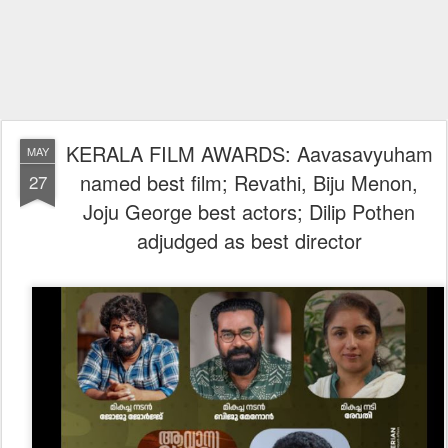
KERALA FILM AWARDS: Aavasavyuham
MAY
named best film; Revathi, Biju Menon,
27
Joju George best actors; Dilip Pothen
adjudged as best director