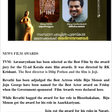
NEWS FILM AWARDS
TVM: Aavasavyuham has been selected as the Best Film by the award
jury for the 52-nd Kerala
state film awards. It was directed by RK
Krishant.
The Best director is Dilip Pothen and the film is Joji.
Revathi has been adjudged the Best Actress while Biju Menon and
Joju George have been named for the Best Actor award on Friday
when the Government-sponsored Film Awards were declared here.
While Revathi bagged the award for her role in Bhoothakalam,
Biju
Menon got the award for his role in Aaarkkariyam.
Joju got the award for his roles in Nayatt,