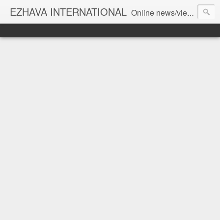
EZHAVA INTERNATIONAL
Online news/views JOURNAL... Connecting the community worldwide Editorial Director: Prem Chandran