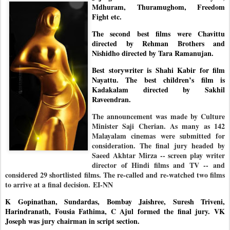
Mdhuram, Thuramughom, Freedom
Fight etc.
The second best films were Chavittu
directed by Rehman Brothers and
Nishidho directed by Tara Ramanujan.
Best storywriter is Shahi Kabir for film
Nayattu. The best children’s film is
Kadakalam directed by Sakhil
Raveendran.
The announcement was made by Culture
Minister Saji Cherian. As many as 142
Malayalam cinemas were submitted for
consideration. The final jury headed by
Saeed Akhtar Mirza -- screen play writer
director of Hindi films and TV -- and
considered 29 shortlisted films. The re-called and re-watched two films
to arrive at a final decision.
EI-NN
K Gopinathan, Sundardas, Bombay Jaishree, Suresh Triveni,
Harindranath, Fousia Fathima, C Ajul formed the final jury. VK
Joseph was jury chairman in script section.