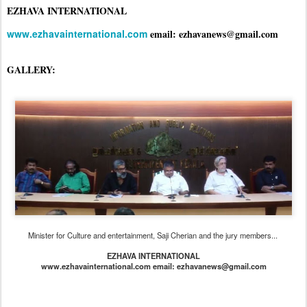
EZHAVA INTERNATIONAL
www.ezhavainternational.com
email: ezhavanews@gmail.com
GALLERY:
Minister for Culture and entertainment, Saji Cherian and the jury members...
EZHAVA INTERNATIONAL
www.ezhavainternational.com email: ezhavanews@gmail.com