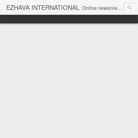
EZHAVA INTERNATIONAL
Online news/views JOURNAL... Connecting the community worldwide Editorial Director: Prem Chandran