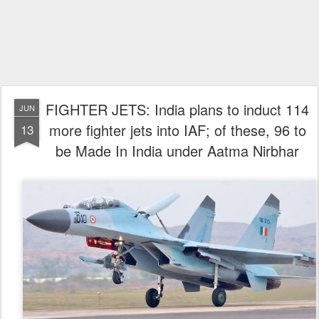
FIGHTER JETS: India plans to induct 114
JUN
more fighter jets into IAF; of these, 96 to
13
be Made In India under Aatma Nirbhar