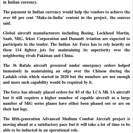
in Indian currency.
The payment in Indian currency would help the vendors to achieve the
over 60 per cent 'Make-in-India' content in the project, the sources
said.
Global aircraft manufacturers including Boeing, Lockheed Martin,
Saab, MiG, Irkut Corporation and Dassault Aviation are expected to
participate in the tender. The Indian Air Force has to rely heavily on
these 114 fighter jets for maintaining its superiority over the
neighboring rivals Pakistan and China.
The 36 Rafale aircraft procured under emergency orders helped
immensely in maintaining an edge over the Chinese during the
Ladakh crisis which started in 2020 but the numbers are not enough
and more such capability would be required by it.
The force has already placed orders for 83 of the LCA Mk 1A aircraft
but it still requires a higher number of capable aircraft as a large
number of MiG series planes have either been phased out or are on
their last legs.
The fifth-generation Advanced Medium Combat Aircraft project is
moving ahead at a satisfactory pace but it will take a lot of time to be
able to be inducted in an operational role.