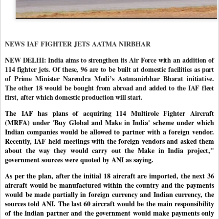
NEWS IAF FIGHTER JETS AATMA NIRBHAR
NEW DELHI: India aims to strengthen its Air Force with an addition of
114 fighter jets. Of these, 96 are to be built at domestic facilities as part
of Prime Minister Narendra Modi’s Aatmanirbhar Bharat initiative.
The other 18 would be bought from abroad and added to the IAF fleet
first, after which domestic production will start.
The IAF has plans of acquiring 114 Multirole Fighter Aircraft
(MRFA) under 'Buy Global and Make in India' scheme under which
Indian companies would be allowed to partner with a foreign vendor.
Recently, IAF held meetings with the foreign vendors and asked them
about the way they would carry out the Make in India project,"
government sources were quoted by ANI as saying.
As per the plan, after the initial 18 aircraft are imported, the next 36
aircraft would be manufactured within the country and the payments
would be made partially in foreign currency and Indian currency, the
sources told ANI. The last 60 aircraft would be the main responsibility
of the Indian partner and the government would make payments only