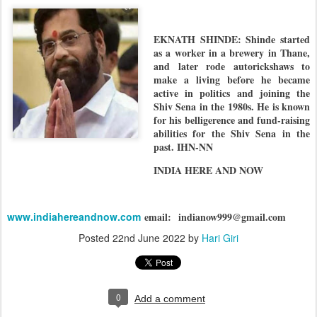
EKNATH SHINDE: Shinde started
as a worker in a brewery in Thane,
and later rode autorickshaws to
make a living before he became
active in politics and joining the
Shiv Sena in the 1980s. He is known
for his belligerence and fund-raising
abilities for the Shiv Sena in the
past. IHN-NN
INDIA HERE AND NOW
www.indiahereandnow.com
email:
indianow999@gmail.com
Posted
22nd June 2022
by
Hari Giri
0
Add a comment