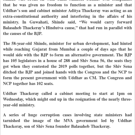
that he was given no freedom to function as a minister and that
Uddhav’s son and cabinet minister Aditya Thackeray was acting as an
extra-constitutional authority and interfering in the affairs of his
ministry. In Guwahati, Shinde said, “We would carry forward
Balasaheb Thackeray’s Hindutva cause,” that had run in parallel with
the causes of the BJP.
The 58-year-old Shinde, minister for urban development, had hinted
while reaching Gujarat from Mumbai a couple of days ago that he
would side with the BJP to form an alternative government. The BJP
has 105 legislators in a house of 288 and Shiv Sena 56, the seats they
got when they contested the 2019 polls together, but the Shiv Sena
ditched the BJP and joined hands with the Congress and the NCP to
form the present government with Uddhav as CM. The Congress and
NCP together has 102 seats.
Uddhav Thackeray called a cabinet meeting to start at 1pm on
Wednesday, which might end up in the resignation of the nearly three-
year-old ministry.
A series of huge corruption cases involving state ministers had
tarnished the image of the MVA government led by Uddhav
Thackeray, son of Shiv Sena founder Balasaheb Thackeray.