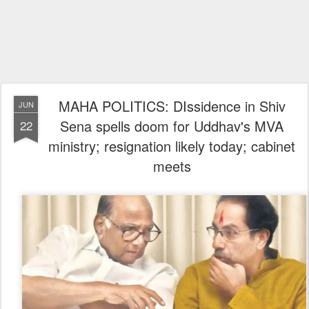
MAHA POLITICS: DIssidence in Shiv
JUN
Sena spells doom for Uddhav's MVA
22
ministry; resignation likely today; cabinet
meets