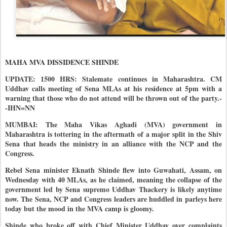
MAHA MVA DISSIDENCE SHINDE
UPDATE: 1500 HRS: Stalemate continues in Maharashtra. CM
Uddhav calls meeting of Sena MLAs at his residence at 5pm with a
warning that those who do not attend will be thrown out of the party.-
-IHN=NN
MUMBAI: The Maha Vikas Aghadi (MVA) government in
Maharashtra is tottering in the aftermath of a major split in the Shiv
Sena that heads the ministry in an alliance with the NCP and the
Congress.
Rebel Sena minister Eknath Shinde flew into Guwahati, Assam, on
Wednesday with 40 MLAs, as he claimed, meaning the collapse of the
government led by Sena supremo Uddhav Thackery is likely anytime
now. The Sena, NCP and Congress leaders are huddled in parleys here
today but the mood in the MVA camp is gloomy.
Shinde who broke off with Chief Minister Uddhav over complaints