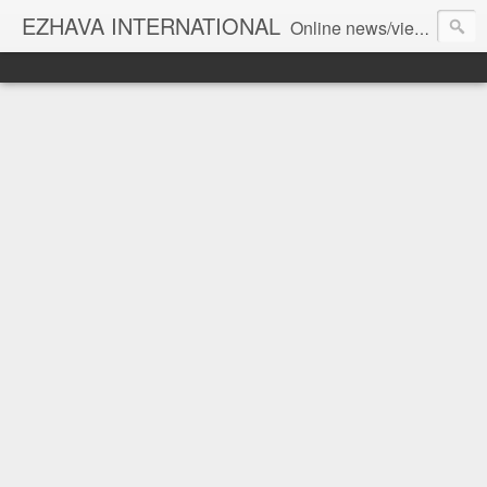
EZHAVA INTERNATIONAL
Online news/views JOURNAL... Connecting the community worldwide Editorial Director: Prem Chandran