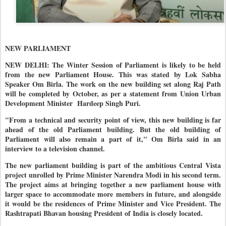
NEW PARLIAMENT
NEW DELHI: The Winter Session of Parliament is likely to be held
from the new Parliament House. This was stated by Lok Sabha
Speaker Om Birla. The work on the new building set along Raj Path
will be completed by October, as per a statement from Union Urban
Development Minister Hardeep Singh Puri.
"From a technical and security point of view, this new building is far
ahead of the old Parliament building. But the old building of
Parliament will also remain a part of it," Om Birla said in an
interview to a television channel.
The new parliament building is part of the ambitious Central Vista
project unrolled by Prime Minister Narendra Modi in his second term.
The project aims at bringing together a new parliament house with
larger space to accommodate more members in future, and alongside
it would be the residences of Prime Minister and Vice President. The
Rashtrapati Bhavan housing President of India is closely located.