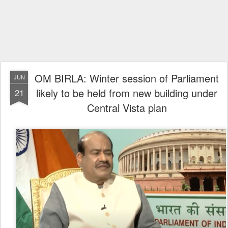
OM BIRLA: Winter session of Parliament
JUN
likely to be held from new building under
21
Central Vista plan