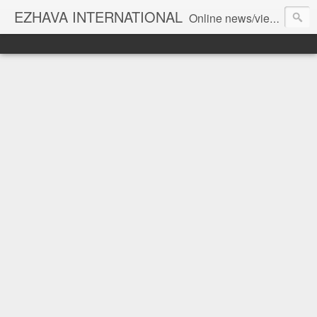
EZHAVA INTERNATIONAL
Online news/views JOURNAL... Connecting the community worldwide Editorial Director: Prem Chandran