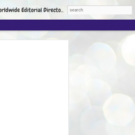
torial Director: Prem Chandran
JP's aim is to
build people's
nt
 Party founder Abhijeet Dipke has said
ty is to strengthen its organisation
otests, and it does not aim at entering