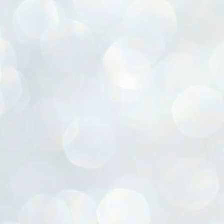
ൈലി മാറ്റണം എന്നും ജനങ്ങളിലേക്ക് ഇറങ്ങി ചെല്ലണം എന്നും ഉള്ള
ഴകൊമ്പൻ ഉപദേശത്തിൽ "തിരുത്തൽ" ഒതുക്കി സി പി ഐ എം
േന്ദ്ര നേതൃത്വം. "എത്ര വേണമെങ്കിലും തല്ലിക്കോളൂ, ഞാൻ
ന്നാകില്ലമ്മാവാ" എന്ന പഴമൊഴിയുടെ തുകിലുണർത്തി
ാർട്ടിയുടെ കേന്ദ്ര കമ്മിറ്റി രണ്ടു ദിവസത്തെ യോഗം ഡൽഹിയിൽ
്നവസാനിപ്പിക്കുന്നു.
MYTH OF PROGRESS
UL
2
EDITORIAL THE SHILLONG TIMES
e World Bank’s designation of India as a “lower middle income”
onomy should drill some sense into the minds of those who get on to
eir rooftops to hail the nation’s economic progress under the Narendra
di dispensation lasting around 13 years at a stretch since 2014.
സി പി ഐ എം സെൻട്രൽ കമ്മിറ്റി തീരുമാനങ്ങൾ
UL
2
നാളെ അറിയാം