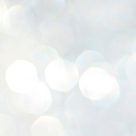
K
E
ww
J
1
ന
പ
വ
ച
എ
എ
ഇ
ത
സ
പ
J
1