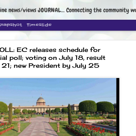
ine news/views JOURNAL... Connecting the community worldwide Edi
Snapshot
Timeslide
LL: EC releases schedule for
al poll; voting on July 18, result
 21; new President by July 25
DIPKE: C
AUG
4
regroup, 
moveme
NEWS CJP DIPKE
NEW DELHI: Cockroach Janta
the group’s immediate priori
following the student-led pr
politics as of now.