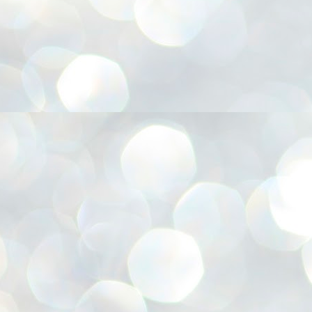
അ
ഗ
ശ
സ
ശ
പ
മ
J
1
N
NE
of
Aa
Gu
se
by
Am
bo
J
1