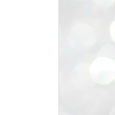
view that the movement’s biggest
e resignation of education minister
 willingness of people to question the
blic interest.
regroup with its volunteers before
f action.
regroup. When we started this protest,
ound 10 to 20 people. But as the
 people and volunteers came forward.
EXIT PRADHAN..
JUL