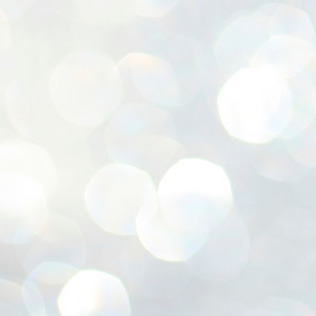
ശ
അ
ക
ന
പ
ഇന
J
1
Th
ec
th
Mo
J
1