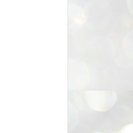
25
Cockroaches
prove their worth
NEW DELHI: Education Minister
Dharmendra Pradhan bowed out
of office on Saturday, with the
Modi government being unable to
withstand the huge pressure piled
on it by the rising tide of a youth
movement, with a 30-year-old
Boston-based PG student, Abhijit
Dipke, at the head of it.
Pradhan resigned this afternoon
after the day wore on with a strong
demand from the Leader of
Opposition, Rahul Gandhi asking
Modi to heed the calls of the
youth-student protesters.