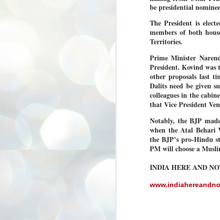
be presidential nomine
3
BJP take a big hit;
Prashant Kishor
The President is elect
wins Bihar seat;
members of both houses
Congress MP
Territories.
seat
Prime Minister Naren
NEWS BYPOLLS RESULTS
President. Kovind was 
NEW DELHI: The by-election
other proposals last ti
results from Bihar and Madhya
J
Dalits need be given s
Pradesh on Monday came as a
2
colleagues in the cabine
huge shock to the BJP in the Hindi
belt – its mainstay.
that Vice President Ven
ത
ന
Election strategist and Jan Suraaj
Notably, the BJP made
ഗ
Party (JSP) founder Prashant
when the Atal Behari V
ബ
Kishor defeated BJP candidate
the BJP’s pro-Hindu st
ശ
Neeraj Kumar Sinha by a margin of
over 19,000 votes in the Bankipur
PM will choose a Musli
assembly seat in Bihar. Kishor got
ക
64,151 votes, while Sinha polled
ബു
INDIA HERE AND N
44,827 votes.
www.indiahereandn
J
2
Fo