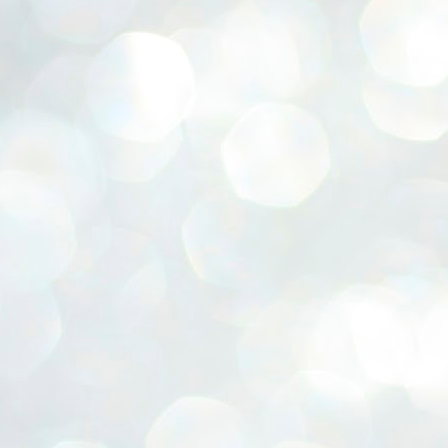
ERALASSEMBLY ELECTION RESULTS:
ZHAVA INTERNATIONAL
w.ezhavainternational..com email: ezhavanews@gmail.com
ചില പിഴവുകൾ പറ്റി എന്നു മാത്രം പറഞ്ഞു എം എ
UL
4
ബേബി
്യൂ ഡൽഹി: സ്ഥാനാർഥി നിർണയത്തിലും പ്രചാരണത്തിലും
ിഴവുകൾ ഉണ്ടായി എന്ന് "സമ്മതിച്ചും"
ിശാലാടിസ്ഥാനത്തിൽ പാർട്ടിയുടെ സംസ്ഥാന സമിതി യോഗം
േർന്ന് ബലഹീനതകൾ വിലയിരുത്തി പരിഹരിക്കും എന്നും സി പി ഐ
ം ജനറൽ സെക്രട്ടറി എം എ ബേബി.
ങ്ങും തൊടാതെയും അധര വ്യായാമങ്ങൾ നടത്തിയും ബേബി
ന്നു നടത്തിയ പത്രസമ്മേളനത്തിൽ പാർട്ടിയുടെ സെൻട്രൽ കമ്മിറ്റി
ീരുമാനങ്ങൾ "വിശദീകരിച്ചു." മുതിർന്ന നേതാക്കളുടെ ഭാര്യമാരെ
്ഥാനാർത്ഥികൾ ആക്കിയതിൽ തെറ്റൊന്നും ഇല്ല എന്ന് ബേബി
റഞ്ഞു. അവരും പാർട്ടിയുടെ പ്രവർത്തകർ ആണ്.
നന്നാകില്ലമ്മാവാ ... എന്ന് സി പി ഐ എം
UL
3
കാഴ്ചപ്പാട് / പ്രേം ചന്ദ്രൻ