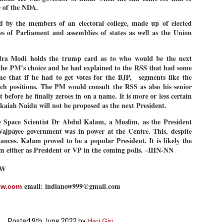
e of the NDA.
27
26
COCKROACHES
DIPKE?
COMMENT/ Prem Chandran
NEWS DIPKE
ed by the members of an electoral college, made up of elected
 of Parliament and assemblies of states as well as the Union
As the adage goes, failure is an
NEW DELHI: A deft harnessing of
orphan while success has many
youth power by a young activist
fathers. So with the just-
saw the government humbled on
concluded Cockroach Janata
Saturday in a reassertion
dra Modi holds the trump card as to who would be the next
Party (CJP) offensive in the
of people's might. At the centre of
the PM’s choice and he had explained to the RSS that had some
national capital demanding the
it was a young social activist
me that if he had to get votes for the BJP,
segments like the
resignation of education minister
student.
പാറ്റകൾ ...ബേബി എന്ന വളരാത്ത ബേബി
UL
uch positions. The PM would consult the RSS as also his senior
Dharmendra Pradhan. Within hours
5
by പ്രേം ചന്ദ്രൻ
after Pradhan quit, voices are
Abhijeet Dipke, who launched the
t before he finally zeroes in on a name. It is more or less certain
springing up claiming “credit” for
Cockroach Janata Party on May
kaiah Naidu will not be proposed as the next President.
ലസ്ഥാനം വീണ്ടും ഇളകി മറിയുമ്പോൾ ഇടതു പക്ഷം എന്ന
"us" having made a success out
16, 2026, while as a PG student in
of this lightning strike on the
Public Relations in Boston, US,
ിലപാടില്ലാ പക്ഷം. അല്പം താമസിച്ചാണെങ്കിലും രാഹുൽ
 Space Scientist Dr Abdul Kalam, a Muslim, as the President
Narendra Modi dispensation.
hails from Aurangabad,
ാന്ധിയും കോൺഗ്രസ്സും വീറോടെ രംഗത്തിറങ്ങിയപ്പോഴും
ajpayee government was in power at the Centre. This, despite
Maharashtra.
േബിയും കൂട്ടരും ആലോചനയുടെ അനങ്ങാപ്പാറയിൽ... കർമ്മ
ances. Kalam proved to be a popular President. It is likely the
േഷി നഷ്ടപ്പെട്ട ഇസം.
Dipke, 30, did his graduation from
m either as President or VP in the coming polls. –IHN-NN
Tilak Maharashtra Vidyapeeth in
േജ്രിവാൾ രംഗത്തു വന്നപ്പോൾ അയ്യേ ഇവനോ എന്നു ചോദിച്ച
Pune in Jounalism in 2021.
ദ്ധിയില്ലാത്ത JNU ബുദ്ധി രാക്ഷസന്മാർ....
OW
email: indianow999@gmail.com
ow.com
COCKROACH DEMOCRACY
UL
3
COMMENT/ ARUNDHATI ROY
r the first time in years, it feels wonderful to be Indian. Just when hope
Posted
9th June 2022
by
Hari Giri