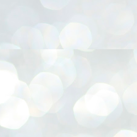
നിവാര്യമാണെന്നും അത് ശിവഗിരിയുടെ മാത്രം ആഗ്രഹമല്ല,
ുരുദേവ ഭക്തജനങ്ങളുടെയാകെ പൊതുവായ ആഗ്രഹമാണെന്നും
്രീനാരായണ ധർമ്മസംഘം ട്രസ്റ്റ് പ്രസിഡന്റ് ബ്രഹ്മശ്രീ
ച്ചിദാനന്ദ സ്വാമികൾ.
ിവഗിരി മഠത്തിൽ ഗുരുസേവനത്തിന്റെ അമ്പത് വർഷം
ൂർത്തിയാക്കിയ സച്ചിദാനന്ദ സ്വാമികൾക്ക് ശനിയാഴ്ച ശിവഗിരി
ഠത്തിൽ സംഘടിപ്പിച്ച ചടങ്ങിൽ ആദരവ് നൽകി.
INVESTMENTS: Gujarat, Maharashtra,
UL
7
Tamil Nadu top list by NITI Aayog
EWS INVESTMENTS STATES
W DELHI: Gujarat, Maharashtra, and Tamil Nadu have topped the list
 states in an analysis done on their investment climates by the NITI
yog. The details were released on Friday.
jarat topped the list, followed by Maharashtra and Tamil Nadu in the
cond and third slots. Goa and Odisha came fourth and fifth, followed
 Delhi, Madhya Pradesh and Andhra Pradesh.
ong the large states, Bihar, Jharkhand and West Bengal occupied the
ttom three positions.
ASSEMBLY POLLS- KERALA- 2026:
UL
5
Parties, vote share, comparison