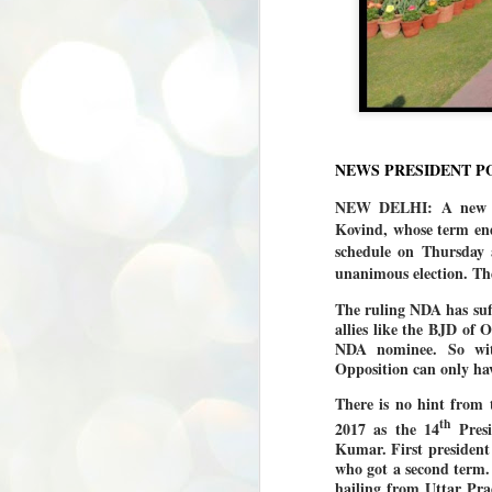
NEWS PRESIDENT P
NEW DELHI: A new Pr
Kovind, whose term end
schedule on Thursday a
unanimous election. Th
The ruling NDA has suff
allies like the BJD of
NDA nominee. So wit
Opposition can only have
There is no hint from 
th
2017 as the 14
Presi
Kumar. First president
who got a second term.
hailing from Uttar Pra
BYPOLLS: Modi,
AUG