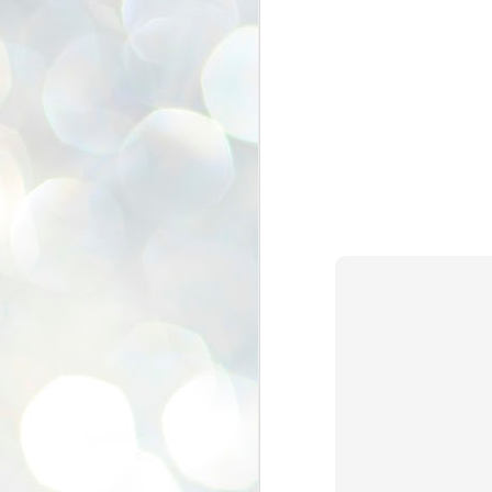
se
pr
We
J
2
N
NE
st
Pr
Co
Th
co
Ja
J
2
b