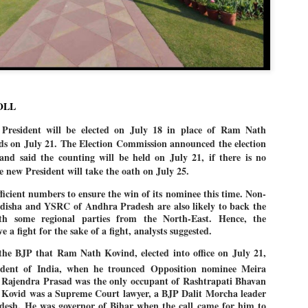
Dipke told IANS in an inter
success was not securing th
Dharmendra Pradhan but the
government on matters of pu
He said the CJP would first 
deciding its future course o
“Right now our focus is to 
our team was very small, ar
OLL
movement progressed, many
esident will be elected on July 18 in place of Ram Nath
s on July 21. The Election Commission announced the election
nd said the counting will be held on July 21, if there is no
e new President will take the oath on July 25.
icient numbers to ensure the win of its nominee this time. Non-
 Odisha and YSRC of Andhra Pradesh are also likely to back the
h some regional parties from the North-East. Hence, the
 a fight for the sake of a fight, analysts suggested.
the BJP that Ram Nath Kovind, elected into office on July 21,
dent of India, when he trounced Opposition nominee Meira
 Rajendra Prasad was the only occupant of Rashtrapati Bhavan
 Kovid was a Supreme Court lawyer, a BJP Dalit Morcha leader
desh. He was governor of Bihar when the call came for him to
LEFT ... and the
WHO IS ABHIJEET
JUL
JUL