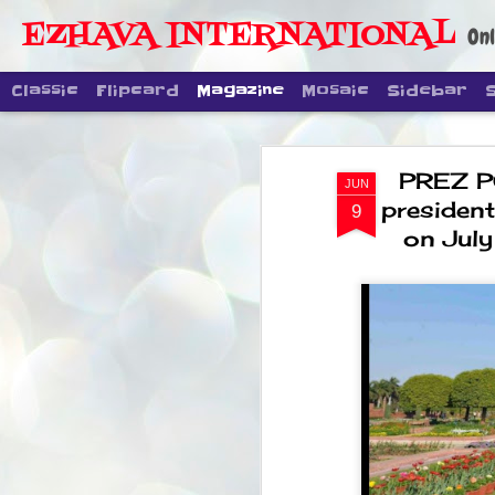
EZHAVA INTERNATIONAL
Onl
Classic
Flipcard
Magazine
Mosaic
Sidebar
PREZ PO
JUN
presidenti
9
on July