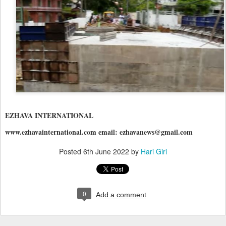
EZHAVA INTERNATIONAL
www.ezhavainternational.com email: ezhavanews@gmail.com
Posted
6th June 2022
by
Hari Giri
0
Add a comment