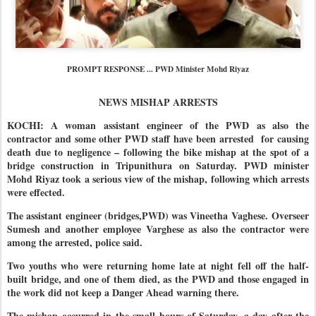
PROMPT RESPONSE ... PWD Minister Mohd Riyaz
NEWS MISHAP ARRESTS
KOCHI: A woman assistant engineer of the PWD as also the
contractor and some other PWD staff have been arrested for causing
death due to negligence – following the bike mishap at the spot of a
bridge construction in Tripunithura on Saturday. PWD minister
Mohd Riyaz took a serious view of the mishap, following which arrests
were effected.
The assistant engineer (bridges,PWD) was Vineetha Vaghese.
Overseer
Sumesh and another employee Varghese as also the contractor were
among the arrested, police said.
Two youths who were returning home late at night fell off the half-
built bridge, and one of them died, as the PWD and those engaged in
the work did not keep a Danger Ahead warning there.
The mishap occurred in the small hours of Saturday, a day after the