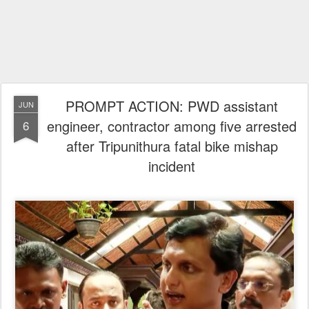
PROMPT ACTION: PWD assistant
JUN
engineer, contractor among five arrested
6
after Tripunithura fatal bike mishap
incident