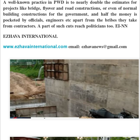
A well-known practice in PWD is to nearly double the estimates for
projects like bridge, flyover and road constructions, or even of normal
building constructions for the government, and half the money is
pocketed by officials, engineers etc apart from the bribes they take
from contractors. A part of such cuts reach politicians too. EI-NN
EZHAVA INTERNATIONAL
www.ezhavainternational.com
email: ezhavanews@gmail.com