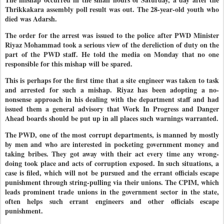
Thrikkakara assembly poll result was out. The 28-year-old youth who
died was Adarsh.
The order for the arrest was issued to the police after PWD Minister
Riyaz Mohammad took a serious view of the dereliction of duty on the
part of the PWD staff. He told the media on Monday that no one
responsible for this mishap will be spared.
This is perhaps for the first time that a site engineer was taken to task
and arrested for such a mishap. Riyaz has been adopting a no-
nonsense approach in his dealing with the department staff and had
issued them a general advisory that Work In Progress and Danger
Ahead boards should be put up in all places such warnings warranted.
The PWD, one of the most corrupt departments, is manned by mostly
by men and who are interested in pocketing government money and
taking bribes. They got away with their act every time any wrong-
doing took place and acts of corruption exposed. In such situations, a
case is filed, which will not be pursued and the errant officials escape
punishment through string-pulling via their unions. The CPIM, which
leads prominent trade unions in the government sector in the state,
often helps such errant engineers and other officials escape
punishment.