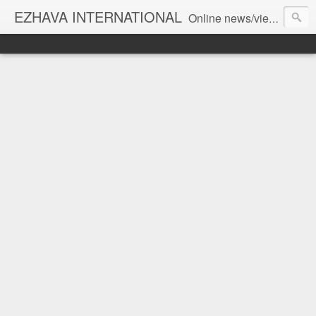
EZHAVA INTERNATIONAL
Online news/views JOURNAL... Connecting the community worldwide Editorial Director: Prem Chandran