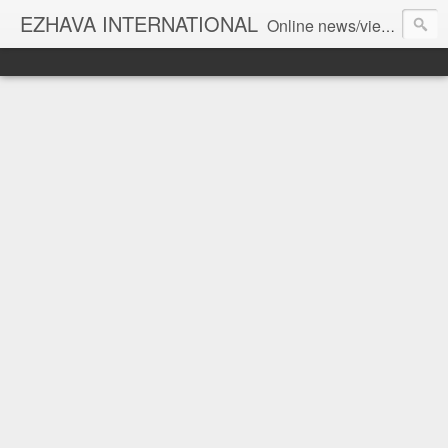
EZHAVA INTERNATIONAL
Online news/views JOURNAL... Connecting the community worldwide Editorial Director: Prem Chandran