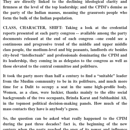
They are directly linked to the declining ideological clarity and
firmness at the level of the top leadership; and the CPIM’s demise as
the party of the Indian masses, meaning the grassroots people who
form the bulk of the Indian population.
CLASS, CHARACTER, SHIFT: Taking a look at the credential
reports presented at each party congress -- available among the party
documents released at the end of each congress –one could see a
continuous and progressive trend of the middle and upper middle
class people, the medium-level and big peasants, landlords etc besides
city-bred “intellectuals” and professionals dominating the CPIM and
its leadership, they coming in as delegates to the congress as well as
those elevated to the central committee and politburo.
It took the party more than half a century to find a “suitable” leader
from the Muslim community to be in its politburo, and much more
time for a Dalit to occupy a seat in the same high-profile body.
Women, as a class, were luckier, thanks mainly to the elite social
backgrounds of the two occupants, Brinda Karat and Subhashini Ali,
in the topmost political decision-making panels. How much of the
mass contacts they have is anybody’s guess.
So, the question can be asked what really happened to the CPIM
during the past three decades? fact is, the beginning of the new
century when the party reached the apex of its power and influence