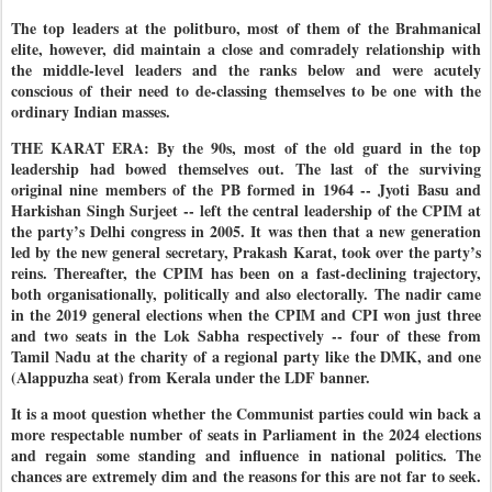
The top leaders at the politburo, most of them of the Brahmanical
elite, however, did maintain a close and comradely relationship with
the middle-level leaders and the ranks below and were acutely
conscious of their need to de-classing themselves to be one with the
ordinary Indian masses.
THE KARAT ERA: By the 90s, most of the old guard in the top
leadership had bowed themselves out. The last of the surviving
original nine members of the PB formed in 1964 -- Jyoti Basu and
Harkishan Singh Surjeet -- left the central leadership of the CPIM at
the party’s Delhi congress in 2005. It was then that a new generation
led by the new general secretary, Prakash Karat, took over the party’s
reins. Thereafter, the CPIM has been on a fast-declining trajectory,
both organisationally, politically and also electorally. The nadir came
in the 2019 general elections when the CPIM and CPI won just three
and two seats in the Lok Sabha respectively -- four of these from
Tamil Nadu at the charity of a regional party like the DMK, and one
(Alappuzha seat) from Kerala under the LDF banner.
It is a moot question whether the Communist parties could win back a
more respectable number of seats in Parliament in the 2024 elections
and regain some standing and influence in national politics. The
chances are extremely dim and the reasons for this are not far to seek.