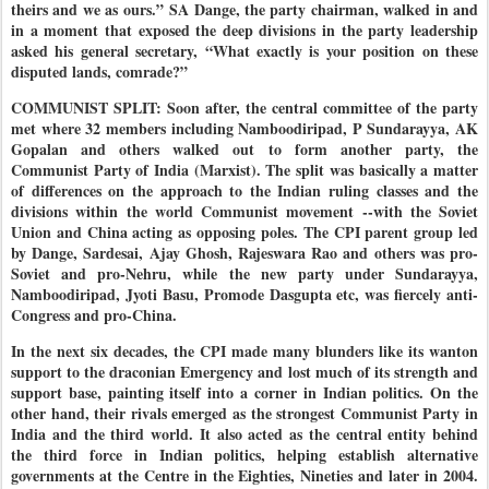
theirs and we as ours.”
SA Dange, the party chairman, walked in and
in a moment that exposed the deep divisions in the party leadership
asked his general secretary, “What exactly is your position on these
disputed lands, comrade?”
COMMUNIST SPLIT: Soon after, the central committee of the party
met where 32 members including Namboodiripad, P Sundarayya, AK
Gopalan and others walked out to form another party, the
Communist Party of India (Marxist). The split was basically a matter
of differences on the approach to the Indian ruling classes and the
divisions within the world Communist movement --with the Soviet
Union and China acting as opposing poles. The CPI parent group led
by Dange, Sardesai, Ajay Ghosh, Rajeswara Rao and others was pro-
Soviet and pro-Nehru, while the new party under Sundarayya,
Namboodiripad, Jyoti Basu, Promode Dasgupta etc, was fiercely anti-
Congress and pro-China.
In the next six decades, the CPI made many blunders like its wanton
support to the draconian Emergency and lost much of its strength and
support base, painting itself into a corner in Indian politics. On the
other hand, their rivals emerged as the strongest Communist Party in
India and the third world. It also acted as the central entity behind
the third force in Indian politics, helping establish alternative
governments at the Centre in the Eighties, Nineties and later in 2004.