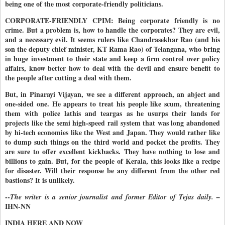
being one of the most corporate-friendly politicians.
CORPORATE-FRIENDLY CPIM: Being corporate friendly is no
crime. But a problem is, how to handle the corporates? They are evil,
and a necessary evil. It seems rulers like Chandrasekhar Rao (and his
son the deputy chief minister, KT Rama Rao) of Telangana, who bring
in huge investment to their state and keep a firm control over policy
affairs, know better how to deal with the devil and ensure benefit to
the people after cutting a deal with them.
But, in Pinarayi Vijayan, we see a different approach, an abject and
one-sided one. He appears to treat his people like scum, threatening
them with police lathis and teargas as he usurps their lands for
projects like the semi high-speed rail system that was long abandoned
by hi-tech economies like the West and Japan. They would rather like
to dump such things on the third world and pocket the profits. They
are sure to offer excellent kickbacks. They have nothing to lose and
billions to gain. But, for the people of Kerala, this looks like a recipe
for disaster. Will their response be any different from the other red
bastions? It is unlikely.
--
The writer is a senior journalist and former Editor of Tejas daily. –
IHN-NN
INDIA HERE AND NOW