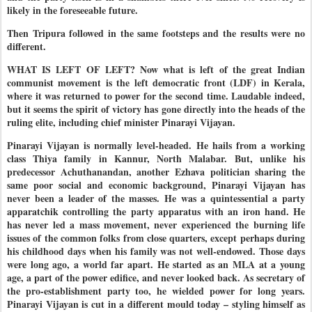
likely in the foreseeable future.
Then Tripura followed in the same footsteps and the results were no
different.
WHAT IS LEFT OF LEFT? Now what is left of the great Indian
communist movement is the left democratic front (LDF) in Kerala,
where it was returned to power for the second time. Laudable indeed,
but it seems the spirit of victory has gone directly into the heads of the
ruling elite, including chief minister Pinarayi Vijayan.
Pinarayi Vijayan is normally level-headed. He hails from a working
class Thiya family in Kannur, North Malabar. But, unlike his
predecessor Achuthanandan, another Ezhava politician sharing the
same poor social and economic background, Pinarayi Vijayan has
never been a leader of the masses. He was a quintessential a party
apparatchik controlling the party apparatus with an iron hand. He
has never led a mass movement, never experienced the burning life
issues of the common folks from close quarters, except perhaps during
his childhood days when his family was not well-endowed. Those days
were long ago, a world far apart. He started as an MLA at a young
age, a part of the power edifice, and never looked back. As secretary of
the pro-establishment party too, he wielded power for long years.
Pinarayi Vijayan is cut in a different mould today – styling himself as