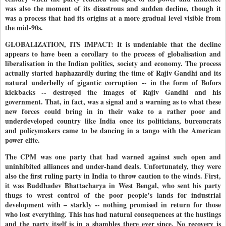
was also the moment of its disastrous and sudden decline, though it
was a process that had its origins at a more gradual level visible from
the mid-90s.
GLOBALIZATION, ITS IMPACT: It is undeniable that the decline
appears to have been a corollary to the process of globalisation and
liberalisation in the Indian politics, society and economy. The process
actually started haphazardly during the time of Rajiv Gandhi and its
natural underbelly of gigantic corruption -- in the form of Bofors
kickbacks -- destroyed the images of Rajiv Gandhi and his
government. That, in fact, was a signal and a warning as to what these
new forces could bring in in their wake to a rather poor and
underdeveloped country like India once its politicians, bureaucrats
and policymakers came to be dancing in a tango with the American
power elite.
The CPM was one party that had warned against such open and
uninhibited alliances and under-hand deals. Unfortunately, they were
also the first ruling party in India to throw caution to the winds. First,
it was Buddhadev Bhattacharya in West Bengal, who sent his party
thugs to wrest control of the poor people’s lands for industrial
development with – starkly -- nothing promised in return for those
who lost everything. This has had natural consequences at the hustings
and the party itself is in a shambles there ever since. No recovery is