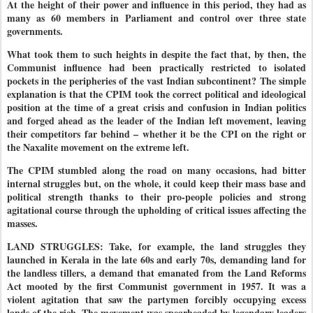
At the height of their power and influence in this period, they had as
many as 60 members in Parliament and control over three state
governments.
What took them to such heights in despite the fact that, by then, the
Communist influence had been practically restricted to isolated
pockets in the peripheries of the vast Indian subcontinent? The simple
explanation is that the CPIM took the correct political and ideological
position at the time of a great crisis and confusion in Indian politics
and forged ahead as the leader of the Indian left movement, leaving
their competitors far behind – whether it be the CPI on the right or
the Naxalite movement on the extreme left.
The CPIM stumbled along the road on many occasions, had bitter
internal struggles but, on the whole, it could keep their mass base and
political strength thanks to their pro-people policies and strong
agitational course through the upholding of critical issues affecting the
masses.
LAND STRUGGLES: Take, for example, the land struggles they
launched in Kerala in the late 60s and early 70s, demanding land for
the landless tillers, a demand that emanated from the Land Reforms
Act mooted by the first Communist government in 1957. It was a
violent agitation that saw the partymen forcibly occupying excess
lands of the rich. The movement was spearheaded by legendary leaders