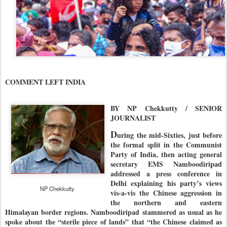
COMMENT LEFT INDIA
BY NP Chekkutty / SENIOR
JOURNALIST
D
uring the mid-Sixties, just before
the formal split in the Communist
Party of India, then acting general
secretary EMS Namboodiripad
addressed a press conference in
Delhi explaining his party’s views
NP Chekkutty
vis-a-vis the Chinese aggression in
the northern and eastern
Himalayan border regions. Namboodiripad stammered as usual as he
spoke about the “sterile piece of lands” that “the Chinese claimed as