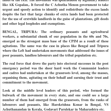
like AK Gopalan,. It forced the C Achutha Menon government to take
urgent and speedy action to identify and redistribute the excess lands
despite the fact that large chunks of extra lands had been protected
for the use of erstwhile landlords in the guise of plantations, gift deeds
and other legal loopholes and exemptions.
BENGAL, TRIPURA: The ordinary peasants and agricultural
workers, a substantial chunk of our population in the 60s and 70s,
emerged as the strongest mass base of the CPIM as a result of these
agitations.
The same was the case in places like Bengal and Tripura
where the Left had undertaken movements that addressed the issues of
poor peasants, landless labourers and the tribal population etc.
The real force that drove the party into electoral successes in the post
emergency period was the sheer hard work the Communist leaders
and cadres had undertaken at the grassroots level, among the masses,
organising them, agitating on their behalf and earning their trust and
commitment to the movement.
Look at the middle level leaders of this period, who formed the
bulwark of the movement in every state, and one could see a large
number of them had emerged from the grassroots, from the ranks of
labourers and peasants, like Harekrishna Konar in Bengal, VS
Achuthanandan in Kerala, Godavari Parulekar in Maharashtra etc.