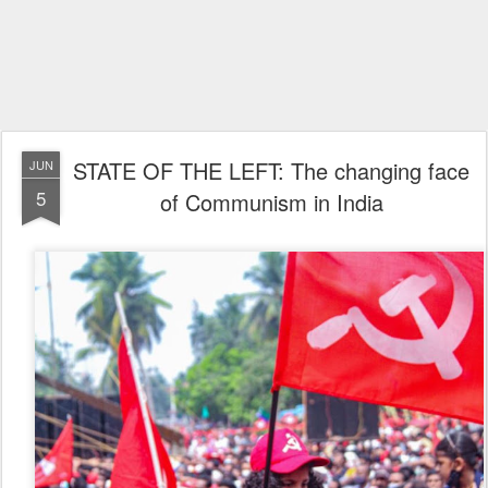
STATE OF THE LEFT: The changing face
JUN
5
of Communism in India