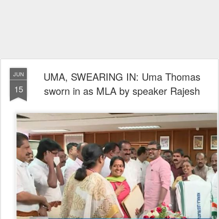
UMA, SWEARING IN: Uma Thomas
JUN
15
sworn in as MLA by speaker Rajesh