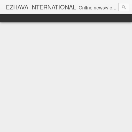
EZHAVA INTERNATIONAL
Online news/views JOURNAL... Connecting the community worldwide Editorial Director: Prem Chandran