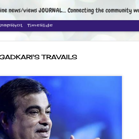
ine news/views JOURNAL... Connecting the community worldwide Edi
Snapshot
Timeslide
GADKARI'S TRAVAILS
DIPKE: C
AUG
4
regroup, 
moveme
NEWS CJP DIPKE
NEW DELHI: Cockroach Janta
the group’s immediate priori
following the student-led pr
politics as of now.