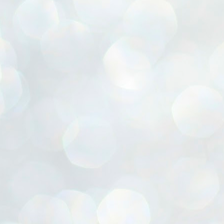
ൈലി മാറ്റണം എന്നും ജനങ്ങളിലേക്ക് ഇറങ്ങി ചെല്ലണം എന്നും ഉള്ള
ഴകൊമ്പൻ ഉപദേശത്തിൽ "തിരുത്തൽ" ഒതുക്കി സി പി ഐ എം
േന്ദ്ര നേതൃത്വം. "എത്ര വേണമെങ്കിലും തല്ലിക്കോളൂ, ഞാൻ
ന്നാകില്ലമ്മാവാ" എന്ന പഴമൊഴിയുടെ തുകിലുണർത്തി
ാർട്ടിയുടെ കേന്ദ്ര കമ്മിറ്റി രണ്ടു ദിവസത്തെ യോഗം ഡൽഹിയിൽ
്നവസാനിപ്പിക്കുന്നു.
MYTH OF PROGRESS
UL
2
EDITORIAL THE SHILLONG TIMES
e World Bank’s designation of India as a “lower middle income”
onomy should drill some sense into the minds of those who get on to
eir rooftops to hail the nation’s economic progress under the Narendra
di dispensation lasting around 13 years at a stretch since 2014.
സി പി ഐ എം സെൻട്രൽ കമ്മിറ്റി തീരുമാനങ്ങൾ
UL
2
നാളെ അറിയാം