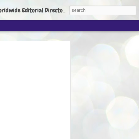
torial Director: Prem Chandran
JP's aim is to
build people's
nt
 Party founder Abhijeet Dipke has said
ty is to strengthen its organisation
otests, and it does not aim at entering