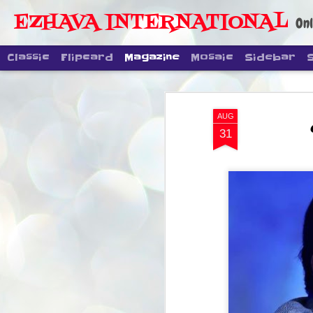
EZHAVA INTERNATIONAL
Onl
Classic
Flipcard
Magazine
Mosaic
Sidebar
AUG
31