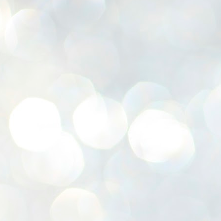
K
E
ww
J
1
ന
പ
വ
ച
എ
എ
ഇ
ത
സ
പ
J
1