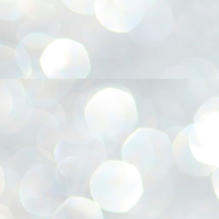
അ
ഗ
ശ
സ
ശ
പ
മ
J
1
N
NE
of
Aa
Gu
se
by
Am
bo
J
1