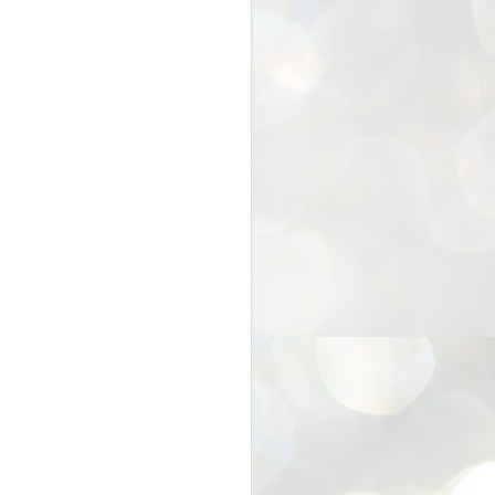
25
Cockroaches
prove their worth
NEW DELHI: Education Minister
Dharmendra Pradhan bowed out
of office on Saturday, with the
Modi government being unable to
withstand the huge pressure piled
on it by the rising tide of a youth
movement, with a 30-year-old
Boston-based PG student, Abhijit
Dipke, at the head of it.
Pradhan resigned this afternoon
after the day wore on with a strong
demand from the Leader of
Opposition, Rahul Gandhi asking
Modi to heed the calls of the
youth-student protesters.