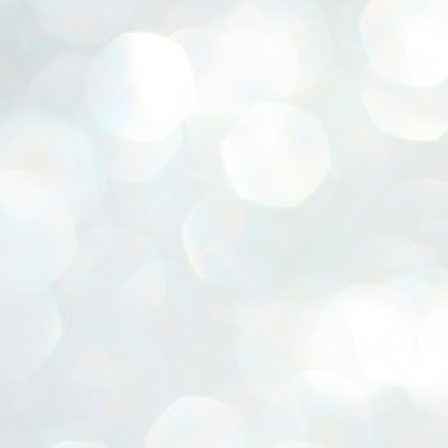
ERALASSEMBLY ELECTION RESULTS:
ZHAVA INTERNATIONAL
w.ezhavainternational..com email: ezhavanews@gmail.com
ചില പിഴവുകൾ പറ്റി എന്നു മാത്രം പറഞ്ഞു എം എ
UL
4
ബേബി
്യൂ ഡൽഹി: സ്ഥാനാർഥി നിർണയത്തിലും പ്രചാരണത്തിലും
ിഴവുകൾ ഉണ്ടായി എന്ന് "സമ്മതിച്ചും"
ിശാലാടിസ്ഥാനത്തിൽ പാർട്ടിയുടെ സംസ്ഥാന സമിതി യോഗം
േർന്ന് ബലഹീനതകൾ വിലയിരുത്തി പരിഹരിക്കും എന്നും സി പി ഐ
ം ജനറൽ സെക്രട്ടറി എം എ ബേബി.
ങ്ങും തൊടാതെയും അധര വ്യായാമങ്ങൾ നടത്തിയും ബേബി
ന്നു നടത്തിയ പത്രസമ്മേളനത്തിൽ പാർട്ടിയുടെ സെൻട്രൽ കമ്മിറ്റി
ീരുമാനങ്ങൾ "വിശദീകരിച്ചു." മുതിർന്ന നേതാക്കളുടെ ഭാര്യമാരെ
്ഥാനാർത്ഥികൾ ആക്കിയതിൽ തെറ്റൊന്നും ഇല്ല എന്ന് ബേബി
റഞ്ഞു. അവരും പാർട്ടിയുടെ പ്രവർത്തകർ ആണ്.
നന്നാകില്ലമ്മാവാ ... എന്ന് സി പി ഐ എം
UL
3
കാഴ്ചപ്പാട് / പ്രേം ചന്ദ്രൻ