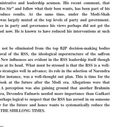
nistrative and leadership acumen. His recent comment, that
27
26
COCKROACHES
DIPKE?
“Yes Sir” and follow what their boss wants, has been part of his
COMMENT/ Prem Chandran
NEWS DIPKE
roduce results. At the same time, under the Modi-Shah
e was largely muted at the top levels of party and government.
As the adage goes, failure is an
NEW DELHI: A deft harnessing of
orphan while success has many
youth power by a young activist
ce in party and governance his views perhaps did not get the
fathers. So with the just-
saw the government humbled on
ed now. He is known to have reduced his interventions at such
concluded Cockroach Janata
Saturday in a reassertion
Party (CJP) offensive in the
of people's might. At the centre of
national capital demanding the
it was a young social activist
resignation of education minister
student.
പാറ്റകൾ ...ബേബി എന്ന വളരാത്ത ബേബി
UL
d not be eliminated from the top BJP decision-making bodies
Dharmendra Pradhan. Within hours
5
oval of the RSS, the ideological superstructure of the saffron
by പ്രേം ചന്ദ്രൻ
after Pradhan quit, voices are
Abhijeet Dipke, who launched the
springing up claiming “credit” for
Cockroach Janata Party on May
. New influences are evident in the RSS leadership itself though
ലസ്ഥാനം വീണ്ടും ഇളകി മറിയുമ്പോൾ ഇടതു പക്ഷം എന്ന
"us" having made a success out
16, 2026, while as a PG student in
at its head. What must be stressed is that the RSS is a well-
of this lightning strike on the
Public Relations in Boston, US,
ിലപാടില്ലാ പക്ഷം. അല്പം താമസിച്ചാണെങ്കിലും രാഹുൽ
s strategies well in advance; its role in the selection of Narendra
Narendra Modi dispensation.
hails from Aurangabad,
ാന്ധിയും കോൺഗ്രസ്സും വീറോടെ രംഗത്തിറങ്ങിയപ്പോഴും
Maharashtra.
r instance, was a well-thought out plan. This is time for the
േബിയും കൂട്ടരും ആലോചനയുടെ അനങ്ങാപ്പാറയിൽ... കർമ്മ
േഷി നഷ്ടപ്പെട്ട ഇസം.
ok at the future after the Modi era. Allegations were that
Dipke, 30, did his graduation from
A perception was also gaining ground that another Brahmin
Tilak Maharashtra Vidyapeeth in
േജ്രിവാൾ രംഗത്തു വന്നപ്പോൾ അയ്യേ ഇവനോ എന്നു ചോദിച്ച
Pune in Jounalism in 2021.
ra, Devendra Fadnavis needed more importance than Gadkari
ദ്ധിയില്ലാത്ത JNU ബുദ്ധി രാക്ഷസന്മാർ....
 perhaps logical to suspect that the RSS has zeroed in on someone
or for the future and hence wants to systematically reduce the
. --THE SHILLONG TIMES.
COCKROACH DEMOCRACY
UL
3
COMMENT/ ARUNDHATI ROY
r the first time in years, it feels wonderful to be Indian. Just when hope