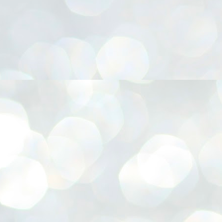
നിവാര്യമാണെന്നും അത് ശിവഗിരിയുടെ മാത്രം ആഗ്രഹമല്ല,
ുരുദേവ ഭക്തജനങ്ങളുടെയാകെ പൊതുവായ ആഗ്രഹമാണെന്നും
്രീനാരായണ ധർമ്മസംഘം ട്രസ്റ്റ് പ്രസിഡന്റ് ബ്രഹ്മശ്രീ
ച്ചിദാനന്ദ സ്വാമികൾ.
ിവഗിരി മഠത്തിൽ ഗുരുസേവനത്തിന്റെ അമ്പത് വർഷം
ൂർത്തിയാക്കിയ സച്ചിദാനന്ദ സ്വാമികൾക്ക് ശനിയാഴ്ച ശിവഗിരി
ഠത്തിൽ സംഘടിപ്പിച്ച ചടങ്ങിൽ ആദരവ് നൽകി.
INVESTMENTS: Gujarat, Maharashtra,
UL
7
Tamil Nadu top list by NITI Aayog
EWS INVESTMENTS STATES
W DELHI: Gujarat, Maharashtra, and Tamil Nadu have topped the list
 states in an analysis done on their investment climates by the NITI
yog. The details were released on Friday.
jarat topped the list, followed by Maharashtra and Tamil Nadu in the
cond and third slots. Goa and Odisha came fourth and fifth, followed
 Delhi, Madhya Pradesh and Andhra Pradesh.
ong the large states, Bihar, Jharkhand and West Bengal occupied the
ttom three positions.
ASSEMBLY POLLS- KERALA- 2026:
UL
5
Parties, vote share, comparison