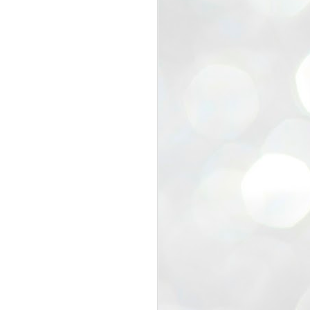
view that the movement’s biggest
e resignation of education minister
 willingness of people to question the
blic interest.
regroup with its volunteers before
f action.
regroup. When we started this protest,
ound 10 to 20 people. But as the
 people and volunteers came forward.
EXIT PRADHAN..
JUL