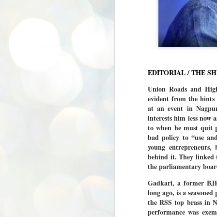
EDITORIAL / THE S
Union Roads and Highw
evident from the hints
at an event in Nagpur
interests him less now a
to when he must quit p
bad policy to “use an
young entrepreneurs,
behind it. They linked
the parliamentary boar
Gadkari, a former BJP
long ago, is a seasoned
the RSS top brass in N
performance was exemp
BYPOLLS: Modi,
AUG