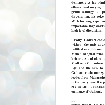
demonstrates his admi
3
BJP take a big hit;
officers need only say 
Prashant Kishor
grand strategy to p
wins Bihar seat;
dispensation, his voic
Congress MP
With his long experien
seat
importance they deserv
NEWS BYPOLLS RESULTS
high-level discussions.
NEW DELHI: The by-election
results from Bihar and Madhya
J
Clearly, Gadkari coul
Pradesh on Monday came as a
2
without the tacit appr
huge shock to the BJP in the Hindi
political establishment
belt – its mainstay.
ത
Mohan Bhagwat remains 
ന
Election strategist and Jan Suraaj
knit entity and plans it
ഗ
Party (JSP) founder Prashant
Modi as PM nominee, fo
ബ
Kishor defeated BJP candidate
ശ
Neeraj Kumar Sinha by a margin of
BJP and the RSS to lo
over 19,000 votes in the Bankipur
Gadkari made money. 
assembly seat in Bihar. Kishor got
ക
leader from Maharasht
64,151 votes, while Sinha polled
ബു
44,827 votes.
in the party now. It is
else as Modi’s success
eminence of Gadkari
J
2
==
Fo