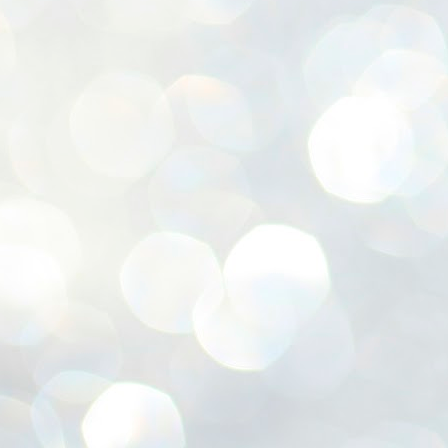
ശ
അ
ക
ന
പ
ഇന
J
1
Th
ec
th
Mo
J
1