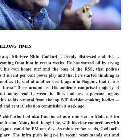
Dipke told IANS in an inter
success was not securing th
Dharmendra Pradhan but the
government on matters of pu
He said the CJP would first 
deciding its future course o
“Right now our focus is to 
HILLONG TIMES
our team was very small, ar
movement progressed, many
ays Minister Nitin Gadkari is deeply distressed and this is
 coming from him in recent weeks. He has started off by saying
, his own home turf and the base of the RSS, that politics
s it is cent per cent power play and that he’s started thinking as
olitics. He said at another event, again in Nagpur, that it was
d throw” those around us. His audience comprised majorly of
 but many read between the lines and saw a personal agony
 this to his removal from the top BJP decision-making bodies —
d and central election commission a week ago.
 chief who had also functioned as a minister in Maharashtra
 politician. Many had thought he, with his close connections with
agpur, could be PM one day. As minister for roads, Gadkari’s
lary. The infra push he gave in recent years stands out and
LEFT ... and the
WHO IS ABHIJEET
JUL
JUL