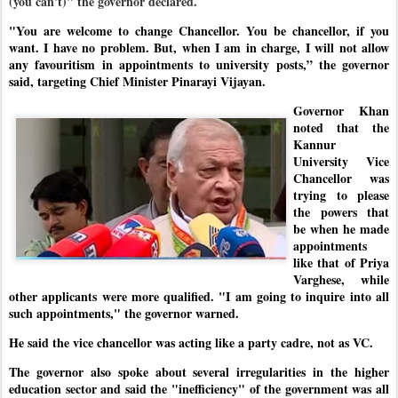
(you can't)" the governor declared.
"You are welcome to change Chancellor. You be chancellor, if you
want. I have no problem. But, when I am in charge, I will not allow
any favouritism in appointments to university posts,” the governor
said, targeting Chief Minister Pinarayi Vijayan.
Governor Khan
noted that the
Kannur
University Vice
Chancellor was
trying to please
the powers that
be when he made
appointments
like that of Priya
Varghese, while
other applicants were more qualified. "I am going to inquire into all
such appointments," the governor warned.
He said the vice chancellor was acting like a party cadre, not as VC.
The governor also spoke about several irregularities in the higher
education sector and said the "inefficiency" of the government was all