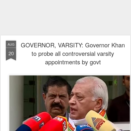
GOVERNOR, VARSITY: Governor Khan
AUG
to probe all controversial varsity
20
appointments by govt