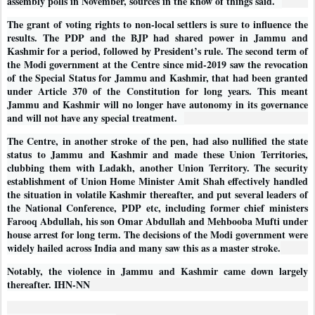
assembly polls in November, sources in the know of things said.
The grant of voting rights to non-local settlers is sure to influence the
results. The PDP and the BJP had shared power in Jammu and
Kashmir for a period, followed by President’s rule. The second term of
the Modi government at the Centre since mid-2019 saw the revocation
of the Special Status for Jammu and Kashmir, that had been granted
under Article 370 of the Constitution for long years. This meant
Jammu and Kashmir will no longer have autonomy in its governance
and will not have any special treatment.
The Centre, in another stroke of the pen, had also nullified the state
status to Jammu and Kashmir and made these Union Territories,
clubbing them with Ladakh, another Union Territory. The security
establishment of Union Home Minister Amit Shah effectively handled
the situation in volatile Kashmir thereafter, and put several leaders of
the National Conference, PDP etc, including former chief ministers
Farooq Abdullah, his son Omar Abdullah and Mehbooba Mufti under
house arrest for long term. The decisions of the Modi government were
widely hailed across India and many saw this as a master stroke.
Notably, the violence in Jammu and Kashmir came down largely
thereafter. IHN-NN