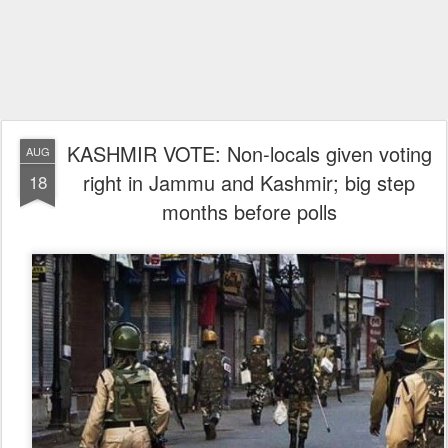
KASHMIR VOTE: Non-locals given voting
AUG
right in Jammu and Kashmir; big step
18
months before polls