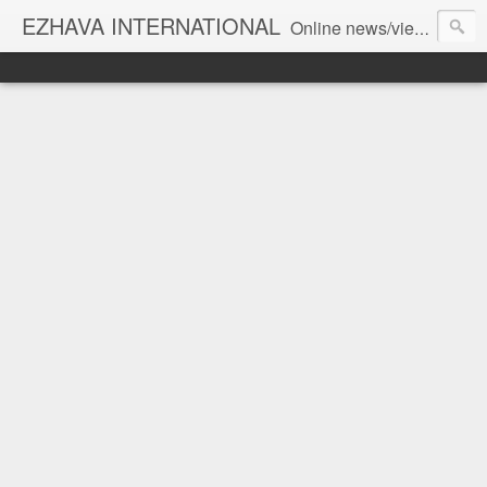
EZHAVA INTERNATIONAL
Online news/views JOURNAL... Connecting the community worldwide Editorial Director: Prem Chandran