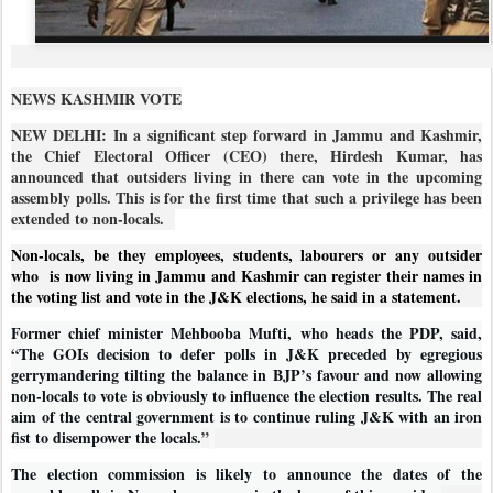
NEWS KASHMIR VOTE
NEW DELHI: In a significant step forward in Jammu and Kashmir,
the Chief Electoral Officer (CEO) there, Hirdesh Kumar, has
announced that outsiders living in there can vote in the upcoming
assembly polls. This is for the first time that such a privilege has been
extended to non-locals.
Non-locals, be they employees, students, labourers or any outsider
who
is now living in Jammu and Kashmir can register their names in
the voting list and vote in the J&K elections, he said in a statement.
Former chief minister Mehbooba Mufti, who heads the PDP, said,
“The GOIs decision to defer polls in J&K preceded by egregious
gerrymandering tilting the balance in BJP’s favour and now allowing
non-locals to vote is obviously to influence the election results. The real
aim of the central government is to continue ruling J&K with an iron
fist to disempower the locals.
”
The election commission is likely to announce the dates of the