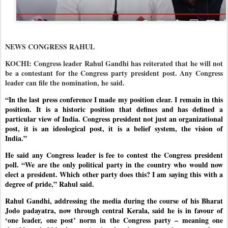
NEWS CONGRESS RAHUL
KOCHI: Congress leader Rahul Gandhi has reiterated that he will not
be a contestant for the Congress party president post. Any Congress
leader can file the nomination, he said.
“In the last press conference I made my position clear. I remain in this
position. It is a historic position that defines and has defined a
particular view of India. Congress president not just an organizational
post, it is an ideological post, it is a belief system, the vision of
India.”
He said any Congress leader is fee to contest the Congress president
poll. “We are the only political party in the country who would now
elect a president. Which other party does this? I am saying this with a
degree of pride,” Rahul said.
Rahul Gandhi, addressing the media during the course of his Bharat
Jodo padayatra, now through central Kerala, said he is in favour of
‘one leader, one post’ norm in the Congress party – meaning one