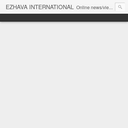
EZHAVA INTERNATIONAL
Online news/views JOURNAL... Connecting the community worldwide Editorial Director: Prem Chandran