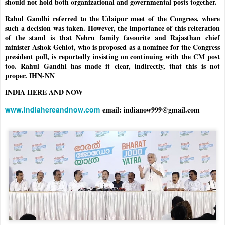
should not hold both organizational and governmental posts together.
Rahul Gandhi referred to the Udaipur meet of the Congress, where
such a decision was taken. However, the importance of this reiteration
of the stand is that Nehru family favourite and Rajasthan chief
minister Ashok Gehlot, who is proposed as a nominee for the Congress
president poll, is reportedly insisting on continuing with the CM post
too. Rahul Gandhi has made it clear, indirectly, that this is not
proper. IHN-NN
INDIA HERE AND NOW
www.indiahereandnow.com
email: indianow999@gmail.com