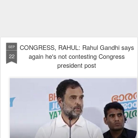
CONGRESS, RAHUL: Rahul Gandhi says
SEP
again he's not contesting Congress
22
president post