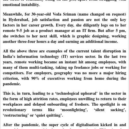
emotional instability.
Meanwhile, for 30-year-old Veda Sriman (name changed on request)
in Hyderabad, job satisfaction and passion are not the only key
factors in her career growth. Every day, she diligently logs on to her
remote 9-5 job as a product manager at an IT firm. But after 5 pm,
she switches to her next skill, which is graphic designing, working
another three-four hours a day and earning an additional income.
All the above three are examples of the current talent disruption in
India’s information technology (IT) services sector. In the last two
years, remote working became an instant hit among employees, with
many of them multi-tasking, taking up freelance jobs or working for
competitors. For employers, geography was no more a major hiring
criterion, with 90% of executives working from home during the
pandemic.
This is, in turn, leading to a ‘technological upheaval’ in the sector in
the form of high attrition rates, employees unwilling to return to their
workplaces and delayed onboarding of freshers. The spotlight is on
revolutionary terms like ‘moonlighting’, ‘silent sacking’,
‘restructuring’ or ‘quiet quitting’.
After the pandemic, the super cycle of digitalisation kicked in and