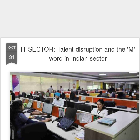
IT SECTOR: Talent disruption and the 'M'
OCT
31
word in Indian sector