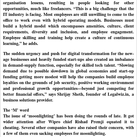
organisation lessens, resulting in people looking for other
opportunities, much like freelancers. “This is a big challenge that the
IT industry is facing. Most employees are still unwilling to come to the
office to work even with hybrid operating models. Businesses must
build a hybrid model which encompasses amenities, culture, client
requirements, diversity and inclusion, and employee engagement.
Employee skilling and training help create a culture of continuous
learning,” he adds.
The sudden urgency and push for digital transformation for the new-
age businesses and heavily funded start-ups also created an imbalance
in demand-supply function, especially for skilled tech talent. “Slowing
demand due to possible slowdown in global economies and start-up
funding getting more modest will help the companies build employee
loyalties on the grounds of job security, positive working environment
and professional growth opportunities—beyond just competing for
better financial offers,” says Shrijay Sheth, founder of Legalwiz.in, a
business solutions provider.
The ‘M’ word
The issue of ‘moonlighting’ has been doing the rounds of late. It got
wider attention after Wipro chief Rishad Premji equated it to
cheating. Several other companies have also raised their concern, with
a few of them even sacking employees for moonlighting.