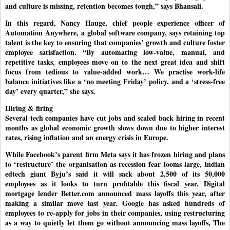
and culture is missing, retention becomes tough,” says Bhansali.
In this regard, Nancy Hauge, chief people experience officer of
Automation Anywhere, a global software company, says retaining top
talent is the key to ensuring that companies’ growth and culture foster
employee satisfaction. “By automating low-value, manual, and
repetitive tasks, employees move on to the next great idea and shift
focus from tedious to value-added work… We practise work-life
balance initiatives like a ‘no meeting Friday’ policy, and a ‘stress-free
day’ every quarter,” she says.
Hiring & firing
Several tech companies have cut jobs and scaled back hiring in recent
months as global economic growth slows down due to higher interest
rates, rising inflation and an energy crisis in Europe.
While Facebook’s parent firm Meta says it has frozen hiring and plans
to ‘restructure’ the organisation as recession fear looms large, Indian
edtech giant Byju’s said it will sack about 2,500 of its 50,000
employees as it looks to turn profitable this fiscal year. Digital
mortgage lender Better.com announced mass layoffs this year, after
making a similar move last year. Google has asked hundreds of
employees to re-apply for jobs in their companies, using restructuring
as a way to quietly let them go without announcing mass layoffs, The