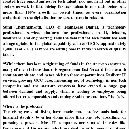
created huge opportunities for tech talent, not just in IT but in other
sectors as well. In fact, hiring for tech talent in non-tech sectors saw
more than 100% growth in recent times, as every organisation
embarked on the digitalisation process to remain relevant.
Sunil Chemmankotil, CEO of TeamLease Digital, a technology
professional services platform for professionals in IT, telecom,
healthcare, and engineering, feels the demand for tech talent has seen
a huge uptake in the global capability centres (GCCs, approximately
1,400, as of 2022) as more are setting base in India in search of quality
talent.
“While there has been a tightening of funds in the start-up ecosystem,
many of them believe that this segment can fast forward their wealth
creation ambitions and hence pick up those opportunities. Resilient IT
services, growing GCC base, increasing use of technology in non-tech
companies and the start-up ecosystem have created a huge gap
between demand and supply, which is leading to employees being
offered better comparables and employee value propositions,” he feels.
Where is the problem?
The rising costs of living have made most professionals look for
financial stability by either doing more than one job, upskilling, or
pursuing a passion. Most IT companies are situated in cities like
Bengaluru and Gurugram, which are dealing with major civic stress.