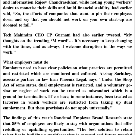
and information Rajeev Chandrasekhar, while noting young workers’
desire to monetise their skills and build financial stability, had earlier
said, “So, the efforts of companies that want to pin their employees
down and say that you should not work on your own start-up are
doomed to fail.”
Tech Mahindra CEO CP Gurnani had also earlier tweeted, “My
thoughts on the trending ‘M word’… It’s necessary to keep changing
with the times, and as always, I welcome disruption in the ways we
work.”
What employers must do
Employers need to have clear policies on what practices are permitted
and restricted which are monitored and enforced. Akshay Sachthey,
associate partner in law firm Phoenix Legal, says, “Under the Shop
Act of some states, dual employment is restricted, and a voluntary go-
slow or neglect of work can be treated as misconduct which is a
ground for termination. IT cos have, in some instances, been treated as
factories in which workers are restricted from taking up dual
employment. But these provisions do not apply universally.”
The findings of this year’s Randstad Employee Brand Research state
that 85% of employees are likely to stay with organisations that offer
reskilling or upskilling opportunities. “The best solution to retain
talent lies in building a workforce that is engaged and future-proofed