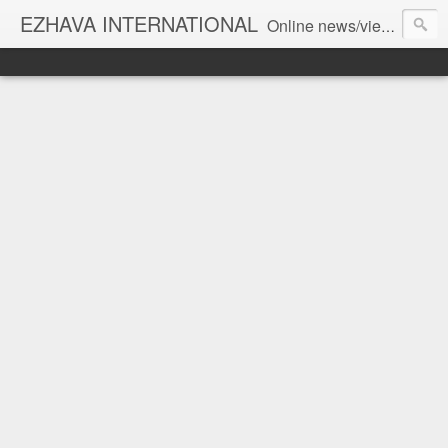
EZHAVA INTERNATIONAL
Online news/views JOURNAL... Connecting the community worldwide Editorial Director: Prem Chandran