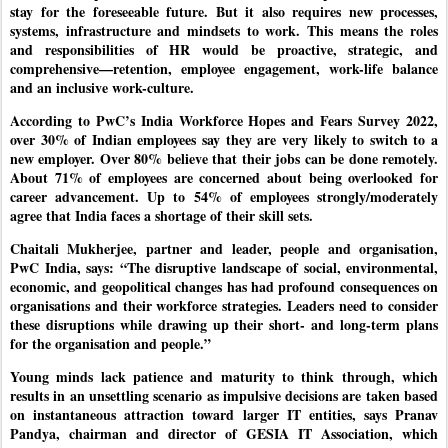
stay for the foreseeable future. But it also requires new processes,
systems, infrastructure and mindsets to work. This means the roles
and responsibilities of HR would be proactive, strategic, and
comprehensive—retention, employee engagement, work-life balance
and an inclusive work-culture.
According to PwC’s India Workforce Hopes and Fears Survey 2022,
over 30% of Indian employees say they are very likely to switch to a
new employer. Over 80% believe that their jobs can be done remotely.
About 71% of employees are concerned about being overlooked for
career advancement. Up to 54% of employees strongly/moderately
agree that India faces a shortage of their skill sets.
Chaitali Mukherjee, partner and leader, people and organisation,
PwC India, says: “The disruptive landscape of social, environmental,
economic, and geopolitical changes has had profound consequences on
organisations and their workforce strategies. Leaders need to consider
these disruptions while drawing up their short- and long-term plans
for the organisation and people.”
Young minds lack patience and maturity to think through, which
results in an unsettling scenario as impulsive decisions are taken based
on instantaneous attraction toward larger IT entities, says Pranav
Pandya, chairman and director of GESIA IT Association, which