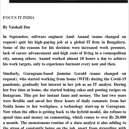
FOCUS IT INDIA
By Vaishali Dar
In September, software engineer Amit Anand (name changed on
request) quit his high-paying job at a global IT firm in Bengaluru.
Some of the reasons for his decision were increased work pressure,
lack of career advancement and high costs of living in a cosmopolitan
city, among others. Anand worked almost 18 hours a day to achieve
his work targets, only to experience burnout every now and then.
Similarly, Gurugram-based Jasmine Gerald (name changed on
request), who started working from home (WFH) during the Covid-19
pandemic, gradually lost interest in her job as an IT analyst. During
her free time at home, she started baking cakes and posting recipes on
Instagram. This got her instant fame and money. The last two years
were flexible and saved her three hours of daily commute from her
Noida home to her workplace, a technology start-up in Gurugram.
Now when the office is getting back to the hybrid model, she refuses to
spend time and money on commuting, which comes to over Rs 20,000
a month. The monotonous routine of a data analyst is also adding to
the stress of constantly being on the job, apart from struggling with