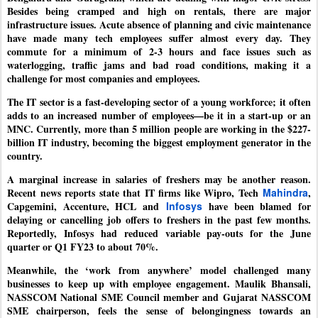
Besides being cramped and high on rentals, there are major
infrastructure issues. Acute absence of planning and civic maintenance
have made many tech employees suffer almost every day. They
commute for a minimum of 2-3 hours and face issues such as
waterlogging, traffic jams and bad road conditions, making it a
challenge for most companies and employees.
The IT sector is a fast-developing sector of a young workforce; it often
adds to an increased number of employees—be it in a start-up or an
MNC. Currently, more than 5 million people are working in the $227-
billion IT industry, becoming the biggest employment generator in the
country.
A marginal increase in salaries of freshers may be another reason.
Recent news reports state that IT firms like Wipro, Tech
Mahindra
,
Capgemini, Accenture, HCL and
Infosys
have been blamed for
delaying or cancelling job offers to freshers in the past few months.
Reportedly, Infosys had reduced variable pay-outs for the June
quarter or Q1 FY23 to about 70%.
Meanwhile, the ‘work from anywhere’ model challenged many
businesses to keep up with employee engagement. Maulik Bhansali,
NASSCOM National SME Council member and Gujarat NASSCOM
SME chairperson, feels the sense of belongingness towards an