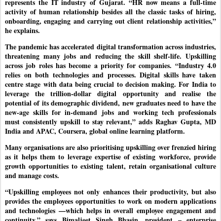
represents the IT industry of Gujarat. “HR now means a full-time
activity of human relationship besides all the classic tasks of hiring,
onboarding, engaging and carrying out client relationship activities,”
he explains.
The pandemic has accelerated digital transformation across industries,
threatening many jobs and reducing the skill shelf-life. Upskilling
across job roles has become a priority for companies. “Industry 4.0
relies on both technologies and processes. Digital skills have taken
centre stage with data being crucial to decision making. For India to
leverage the trillion-dollar digital opportunity and realise the
potential of its demographic dividend, new graduates need to have the
new-age skills for in-demand jobs and working tech professionals
must consistently upskill to stay relevant,” adds Raghav Gupta, MD
India and APAC, Coursera, global online learning platform.
Many organisations are also prioritising upskilling over frenzied hiring
as it helps them to leverage expertise of existing workforce, provide
growth opportunities to existing talent, retain organisational culture
and manage costs.
“Upskilling employees not only enhances their productivity, but also
provides the employees opportunities to work on modern applications
and technologies —which helps in overall employee engagement and
continuity,” says Bimaljeet Singh Bhasin, president – enterprise