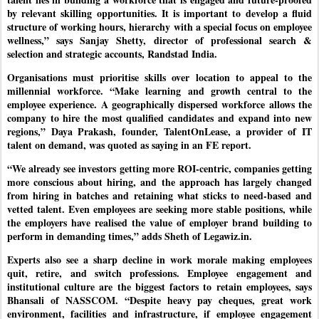
by relevant skilling opportunities. It is important to develop a fluid
structure of working hours, hierarchy with a special focus on employee
wellness,” says Sanjay Shetty, director of professional search &
selection and strategic accounts, Randstad India.
Organisations must prioritise skills over location to appeal to the
millennial workforce. “Make learning and growth central to the
employee experience. A geographically dispersed workforce allows the
company to hire the most qualified candidates and expand into new
regions,” Daya Prakash, founder, TalentOnLease, a provider of IT
talent on demand, was quoted as saying in an FE report.
“We already see investors getting more ROI-centric, companies getting
more conscious about hiring, and the approach has largely changed
from hiring in batches and retaining what sticks to need-based and
vetted talent. Even employees are seeking more stable positions, while
the employers have realised the value of employer brand building to
perform in demanding times,” adds Sheth of Legawiz.in.
Experts also see a sharp decline in work morale making employees
quit, retire, and switch professions. Employee engagement and
institutional culture are the biggest factors to retain employees, says
Bhansali of NASSCOM. “Despite heavy pay cheques, great work
environment, facilities and infrastructure, if employee engagement