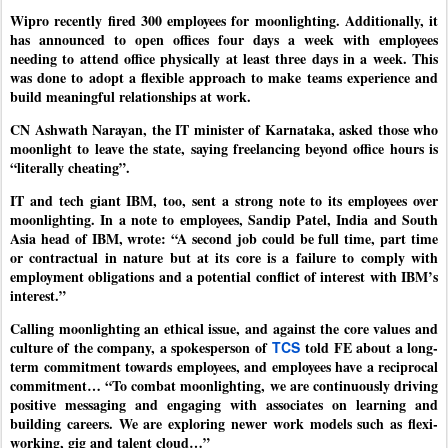
Wipro recently fired 300 employees for moonlighting. Additionally, it
has announced to open offices four days a week with employees
needing to attend office physically at least three days in a week. This
was done to adopt a flexible approach to make teams experience and
build meaningful relationships at work.
CN Ashwath Narayan, the IT minister of Karnataka, asked those who
moonlight to leave the state, saying freelancing beyond office hours is
“literally cheating”.
IT and tech giant IBM, too, sent a strong note to its employees over
moonlighting. In a note to employees, Sandip Patel, India and South
Asia head of IBM, wrote: “A second job could be full time, part time
or contractual in nature but at its core is a failure to comply with
employment obligations and a potential conflict of interest with IBM’s
interest.”
Calling moonlighting an ethical issue, and against the core values and
culture of the company, a spokesperson of
TCS
told FE about a long-
term commitment towards employees, and employees have a reciprocal
commitment… “To combat moonlighting, we are continuously driving
positive messaging and engaging with associates on learning and
building careers. We are exploring newer work models such as flexi-
working, gig and talent cloud…”