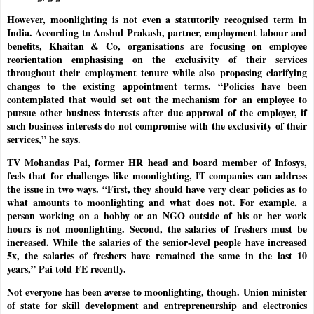
However, moonlighting is not even a statutorily recognised term in
India. According to Anshul Prakash, partner, employment labour and
benefits, Khaitan & Co, organisations are focusing on employee
reorientation emphasising on the exclusivity of their services
throughout their employment tenure while also proposing clarifying
changes to the existing appointment terms. “Policies have been
contemplated that would set out the mechanism for an employee to
pursue other business interests after due approval of the employer, if
such business interests do not compromise with the exclusivity of their
services,” he says.
TV Mohandas Pai, former HR head and board member of Infosys,
feels that for challenges like moonlighting, IT companies can address
the issue in two ways. “First, they should have very clear policies as to
what amounts to moonlighting and what does not. For example, a
person working on a hobby or an NGO outside of his or her work
hours is not moonlighting. Second, the salaries of freshers must be
increased. While the salaries of the senior-level people have increased
5x, the salaries of freshers have remained the same in the last 10
years,” Pai told FE recently.
Not everyone has been averse to moonlighting, though. Union minister
of state for skill development and entrepreneurship and electronics