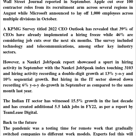
Wall Street Journal reported in September. Apple cut over 100
contractor roles from its recruitment arm across several regions in
August while Microsoft announced to lay off 1,000 employees across
multiple divisions in October.
A KPMG Survey titled 2022 CEO Outlook has revealed that 39% of
CEOs have already implemented a hiring freeze while 46% are
considering job cuts over the next six months. The survey included
technology and telecommunications, among other key industry
sectors.
However, a Naukri JobSpeak report showcased a spurt in hiring
activity in September with the Naukri JobSpeak index touching 3103
and hiring activity recording a double-digit growth at 13% y-o-y and
10% sequential growth. But hiring in the IT sector slowed down
recording 6% y-o-y de-growth in September as compared to the same
month last year.
The Indian IT sector has witnessed 15.5% growth in the last decade
and has created additional 5.5 lakh jobs in FY22, as per a report by
TeamLease Digital.
Back to the future
The pandemic was a testing time for remote work that gradually
switched companies to different work models. Experts feel this will