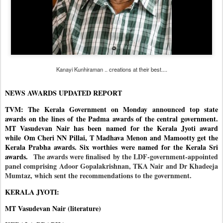
Kanayi Kunhiraman .. creations at their best....
NEWS AWARDS UPDATED REPORT
TVM: The Kerala Government on Monday announced top state
awards on the lines of the Padma awards of the central government.
MT Vasudevan Nair has been named for the Kerala Jyoti award
while Om Cheri NN Pillai, T Madhava Menon and Mamootty get the
Kerala Prabha awards. Six worthies were named for the Kerala Sri
awards.
The awards were finalised by the LDF-government-appointed
panel comprising Adoor Gopalakrishnan, TKA Nair and Dr Khadeeja
Mumtaz, which sent the recommendations to the government.
KERALA JYOTI:
MT Vasudevan Nair (literature)