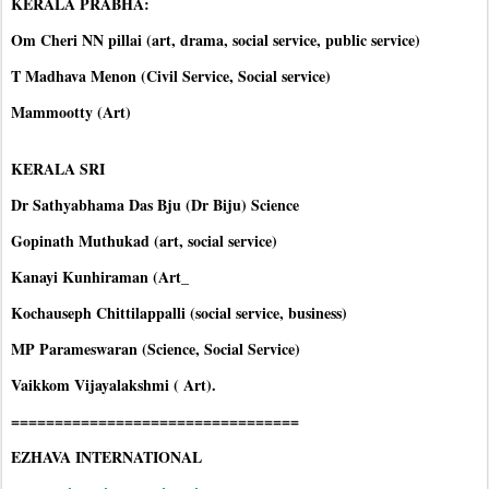
KERALA PRABHA:
Om Cheri NN pillai (art, drama, social service, public service)
T Madhava Menon (Civil Service, Social service)
Mammootty (Art)
KERALA SRI
Dr Sathyabhama Das Bju (Dr Biju) Science
Gopinath Muthukad (art, social service)
Kanayi Kunhiraman (Art_
Kochauseph Chittilappalli (social service, business)
MP Parameswaran (Science, Social Service)
Vaikkom Vijayalakshmi ( Art).
=================================
EZHAVA INTERNATIONAL