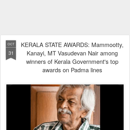
KERALA STATE AWARDS: Mammootty,
OCT
Kanayi, MT Vasudevan Nair among
31
winners of Kerala Government's top
awards on Padma lines