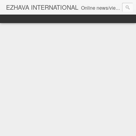
EZHAVA INTERNATIONAL
Online news/views JOURNAL... Connecting the community worldwide Editorial Director: Prem Chandran