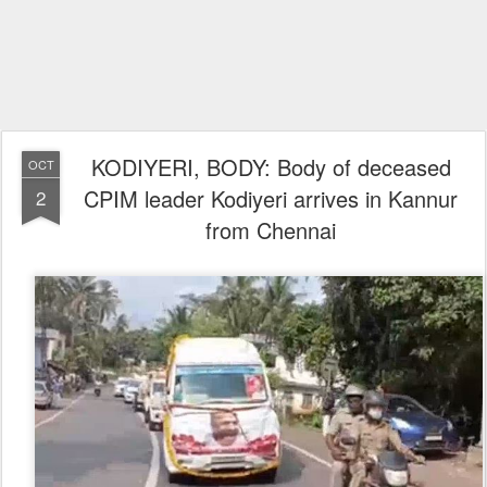
KODIYERI, BODY: Body of deceased
OCT
CPIM leader Kodiyeri arrives in Kannur
2
from Chennai