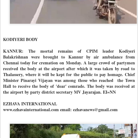
KODIYERI BODY
KANNUR: The mortal remains of CPIM leader Kodiyeri
Balakrishnan were brought to Kannur by air ambulance from
Chennai today for cremation on Monday. A large crowd of partymen
received the body at the airport after which it was taken by road to
Thalassery, where it will be kept for the public to pay homage. Chief
Minister Pinarayi Vijayan was among those who reached the Town
Hall to receive the body of 'dear' comrade. The body was received at
the airport by party district secretary MV Jayarajan. EI=NN
EZHAVA INTERNATIONAL
www.ezhavainternational.com email: ezhavanews@gmail.com