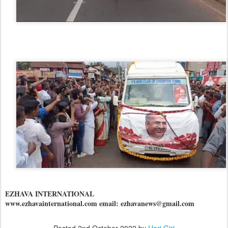
EZHAVA INTERNATIONAL
www.ezhavainternational.com email: ezhavanews@gmail.com
Posted
2nd October 2022
by
Hari Giri