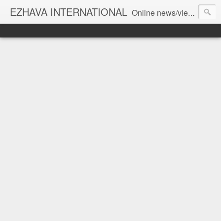
EZHAVA INTERNATIONAL
Online news/views JOURNAL... Connecting the community worldwide Editorial Director: Prem Chandran