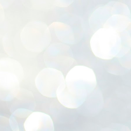
ശ
അ
ക
ന
പ
ഇന
J
1
Th
ec
th
Mo
J
1