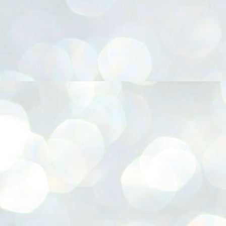
നിവാര്യമാണെന്നും അത് ശിവഗിരിയുടെ മാത്രം ആഗ്രഹമല്ല,
ുരുദേവ ഭക്തജനങ്ങളുടെയാകെ പൊതുവായ ആഗ്രഹമാണെന്നും
്രീനാരായണ ധർമ്മസംഘം ട്രസ്റ്റ് പ്രസിഡന്റ് ബ്രഹ്മശ്രീ
ച്ചിദാനന്ദ സ്വാമികൾ.
ിവഗിരി മഠത്തിൽ ഗുരുസേവനത്തിന്റെ അമ്പത് വർഷം
ൂർത്തിയാക്കിയ സച്ചിദാനന്ദ സ്വാമികൾക്ക് ശനിയാഴ്ച ശിവഗിരി
ഠത്തിൽ സംഘടിപ്പിച്ച ചടങ്ങിൽ ആദരവ് നൽകി.
INVESTMENTS: Gujarat, Maharashtra,
UL
7
Tamil Nadu top list by NITI Aayog
EWS INVESTMENTS STATES
W DELHI: Gujarat, Maharashtra, and Tamil Nadu have topped the list
 states in an analysis done on their investment climates by the NITI
yog. The details were released on Friday.
jarat topped the list, followed by Maharashtra and Tamil Nadu in the
cond and third slots. Goa and Odisha came fourth and fifth, followed
 Delhi, Madhya Pradesh and Andhra Pradesh.
ong the large states, Bihar, Jharkhand and West Bengal occupied the
ttom three positions.
ASSEMBLY POLLS- KERALA- 2026:
UL
5
Parties, vote share, comparison