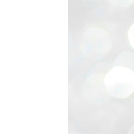
EXIT PRADHAN..
JUL