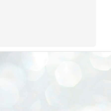
emed lost, they came. Young roaches riding in on the rain. The
ogeny of the unholy union between a judge and a joke.
 all know the story, but here it is, for the record.
STUDENT protests against Modi
UL
2
government intensify in DELHI
EWS STUDENTS CJP
W DELHI: Some 16 Metro Stations were closed on Wednesday as
udents seeking the resignation of Education Minister Dharmemdra
adhan intensified their protests under the banner of the newly formed
ckroach Janata Party in the national capital and elsewhere.
e shutdown of the local rail system was aimed at preventing
nvergence of the youths and students in the agitation’s hotspot at
ntar Mantar in New Delhi, close to which the Parliament is in session.
VS-ന്റെ പേരിൽ പഠന ഗവേഷണ ക്യാമ്പസ്'
UL
1
വേണം: വി എ അരുൺ
y വി എ അരുൺ കുമാർ