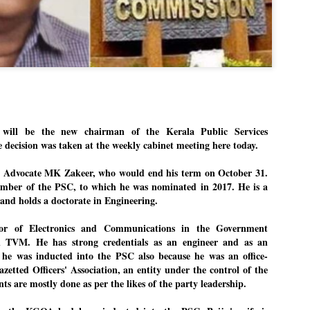
hat the movement’s biggest
gnation of education minister
gness of people to question the
nterest.
p with its volunteers before
n.
. When we started this protest,
 to 20 people. But as the
le and volunteers came forward.
ll be the new chairman of the Kerala Public Services
decision was taken at the weekly cabinet meeting here today.
e Advocate MK Zakeer, who would end his term on October 31.
ember of the PSC, to which he was nominated in 2017. He is a
 and holds a doctorate in Engineering.
sor of Electronics and Communications in the Government
n TVM. He has strong credentials as an engineer and as an
 he was inducted into the PSC also because he was an office-
zetted Officers' Association, an entity under the control of the
 are mostly done as per the likes of the party leadership.
LEFT ... and the
WHO IS ABHIJEET
JUL
JUL