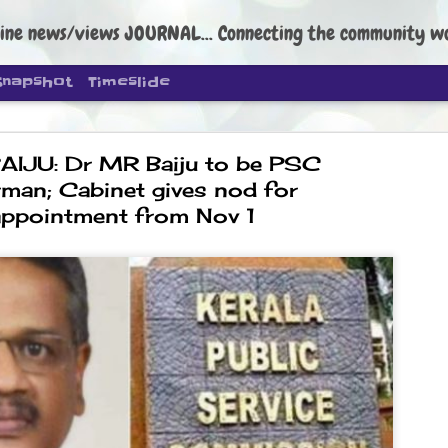
ine news/views JOURNAL... Connecting the community worldwide Edi
Snapshot
Timeslide
AIJU: Dr MR Baiju to be PSC
rman; Cabinet gives nod for
appointment from Nov 1
s aim is to
ild people's
 founder Abhijeet Dipke has said
o strengthen its organisation
, and it does not aim at entering