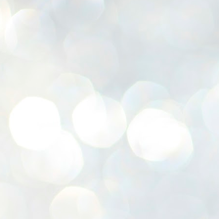
K
E
ww
J
1
ന
പ
വ
ച
എ
എ
ഇ
ത
സ
പ
J
1