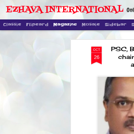
EZHAVA INTERNATIONAL
Onl
Classic
Flipcard
Magazine
Mosaic
Sidebar
PSC, B
OCT
chai
26
DIPKE: CJP'
AUG
4
regroup, bu
movement
NEWS CJP DIPKE
NEW DELHI: Cockroach Janta Party
the group’s immediate priority is t
following the student-led protests
politics as of now.