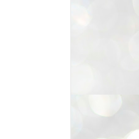
25
Cockroaches
prove their worth
NEW DELHI: Education Minister
Dharmendra Pradhan bowed out
of office on Saturday, with the
Modi government being unable to
withstand the huge pressure piled
on it by the rising tide of a youth
movement, with a 30-year-old
Boston-based PG student, Abhijit
Dipke, at the head of it.
Pradhan resigned this afternoon
after the day wore on with a strong
demand from the Leader of
Opposition, Rahul Gandhi asking
Modi to heed the calls of the
youth-student protesters.