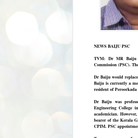
Dipke told IANS in an interview t
success was not securing the resi
Dharmendra Pradhan but the willin
government on matters of public i
He said the CJP would first regrou
deciding its future course of actio
“Right now our focus is to regroup
NEWS BAIJU PSC
our team was very small, around 10
movement progressed, many peop
TVM: Dr MR Baiju wi
Commission (PSC). The 
Dr Baiju would replac
Baiju is currently a m
resident of Peroorkada
Dr Baiju was profes
Engineering College i
academician. However,
bearer of the Kerala Ga
CPIM. PSC appointments
BYPOLLS: Modi,
AUG