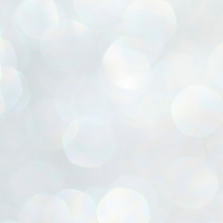
ൈലി മാറ്റണം എന്നും ജനങ്ങളിലേക്ക് ഇറങ്ങി ചെല്ലണം എന്നും ഉള്ള
ഴകൊമ്പൻ ഉപദേശത്തിൽ "തിരുത്തൽ" ഒതുക്കി സി പി ഐ എം
േന്ദ്ര നേതൃത്വം. "എത്ര വേണമെങ്കിലും തല്ലിക്കോളൂ, ഞാൻ
ന്നാകില്ലമ്മാവാ" എന്ന പഴമൊഴിയുടെ തുകിലുണർത്തി
ാർട്ടിയുടെ കേന്ദ്ര കമ്മിറ്റി രണ്ടു ദിവസത്തെ യോഗം ഡൽഹിയിൽ
്നവസാനിപ്പിക്കുന്നു.
MYTH OF PROGRESS
UL
2
EDITORIAL THE SHILLONG TIMES
e World Bank’s designation of India as a “lower middle income”
onomy should drill some sense into the minds of those who get on to
eir rooftops to hail the nation’s economic progress under the Narendra
di dispensation lasting around 13 years at a stretch since 2014.
സി പി ഐ എം സെൻട്രൽ കമ്മിറ്റി തീരുമാനങ്ങൾ
UL
2
നാളെ അറിയാം