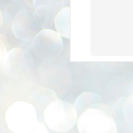
se
pr
We
J
2
N
NE
st
Pr
Co
Th
co
Ja
J
2
b