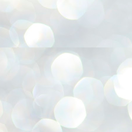
അ
ഗ
ശ
സ
ശ
പ
മ
J
1
N
NE
of
Aa
Gu
se
by
Am
bo
J
1