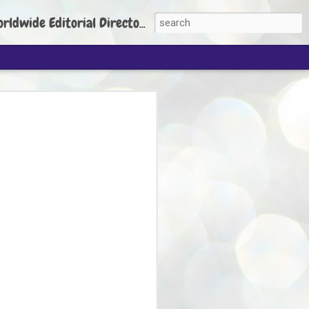
torial Director: Prem Chandran