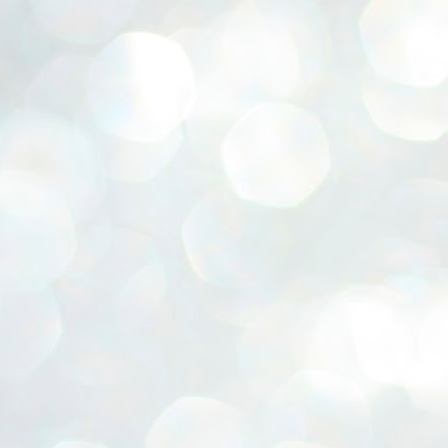
ERALASSEMBLY ELECTION RESULTS:
ZHAVA INTERNATIONAL
w.ezhavainternational..com email: ezhavanews@gmail.com
ചില പിഴവുകൾ പറ്റി എന്നു മാത്രം പറഞ്ഞു എം എ
UL
4
ബേബി
്യൂ ഡൽഹി: സ്ഥാനാർഥി നിർണയത്തിലും പ്രചാരണത്തിലും
ിഴവുകൾ ഉണ്ടായി എന്ന് "സമ്മതിച്ചും"
ിശാലാടിസ്ഥാനത്തിൽ പാർട്ടിയുടെ സംസ്ഥാന സമിതി യോഗം
േർന്ന് ബലഹീനതകൾ വിലയിരുത്തി പരിഹരിക്കും എന്നും സി പി ഐ
ം ജനറൽ സെക്രട്ടറി എം എ ബേബി.
ങ്ങും തൊടാതെയും അധര വ്യായാമങ്ങൾ നടത്തിയും ബേബി
ന്നു നടത്തിയ പത്രസമ്മേളനത്തിൽ പാർട്ടിയുടെ സെൻട്രൽ കമ്മിറ്റി
ീരുമാനങ്ങൾ "വിശദീകരിച്ചു." മുതിർന്ന നേതാക്കളുടെ ഭാര്യമാരെ
്ഥാനാർത്ഥികൾ ആക്കിയതിൽ തെറ്റൊന്നും ഇല്ല എന്ന് ബേബി
റഞ്ഞു. അവരും പാർട്ടിയുടെ പ്രവർത്തകർ ആണ്.
നന്നാകില്ലമ്മാവാ ... എന്ന് സി പി ഐ എം
UL
3
കാഴ്ചപ്പാട് / പ്രേം ചന്ദ്രൻ