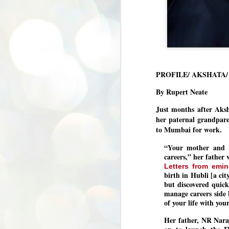
PROFILE/ AKSHATA
By Rupert Neate
Just months after Aks
her paternal grandpar
to Mumbai for work.
“Your mother and I
careers,” her father
Letters from emin
birth in Hubli [a ci
but discovered quick
manage careers side 
of your life with yo
Her father, NR Nar
BYPOLLS: Modi,
AUG