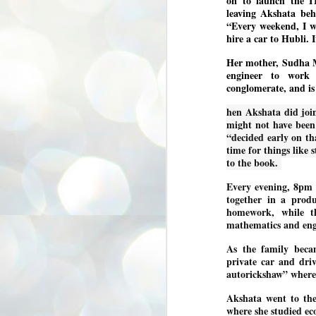
on to launch the IT
3
BJP take a big hit;
leaving Akshata beh
“Every weekend, I w
Prashant Kishor
hire a car to Hubli. 
wins Bihar seat;
Congress MP
Her mother, Sudha Mu
seat
engineer to work 
NEWS BYPOLLS RESULTS
conglomerate, and is
NEW DELHI: The by-election
hen Akshata did join
results from Bihar and Madhya
J
might not have been
Pradesh on Monday came as a
2
“decided early on t
huge shock to the BJP in the Hindi
belt – its mainstay.
time for things like 
ത
to the book.
ന
Election strategist and Jan Suraaj
ഗ
Party (JSP) founder Prashant
Every evening, 8pm 
ബ
Kishor defeated BJP candidate
together in a prod
ശ
Neeraj Kumar Sinha by a margin of
homework, while th
over 19,000 votes in the Bankipur
assembly seat in Bihar. Kishor got
ക
mathematics and engi
64,151 votes, while Sinha polled
ബു
44,827 votes.
As the family becam
private car and driv
autorickshaw” where 
J
2
Akshata went to the
where she studied ec
Fo