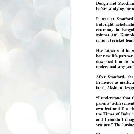
Design and Merchand
se
before studying for
pr
We
It was at Stanfor
Fulbright scholars
ceremony in Bengal
spinner Anil Kumble
national cricket tea
Her father said he w
J
her new life partner
2
described him to be
N
understood why you l
NE
After Stanford, sh
st
Francisco as marketi
Pr
Co
label, Akshata Desi
Th
“I understand that 
co
parents’ achievements
Ja
own feet and I’m abl
the Times of India 
and I couldn’t imag
J
venture.” The busine
2
b