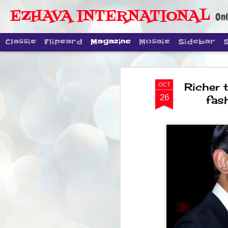
EZHAVA INTERNATIONAL
Onl
Classic
Flipcard
Magazine
Mosaic
Sidebar
Richer t
OCT
26
fas