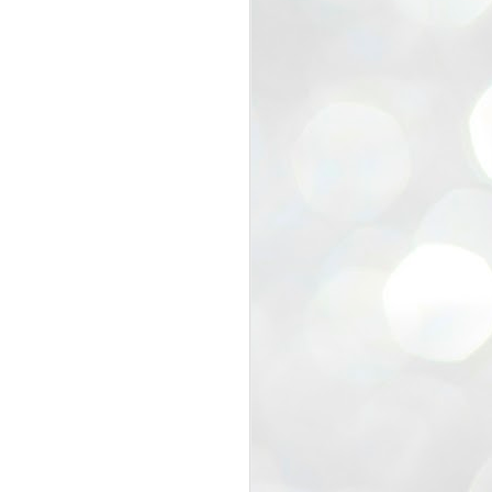
view that the movement’s biggest
e resignation of education minister
 willingness of people to question the
blic interest.
regroup with its volunteers before
f action.
regroup. When we started this protest,
ound 10 to 20 people. But as the
 people and volunteers came forward.
EXIT PRADHAN..
JUL