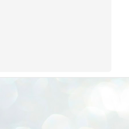
ERALASSEMBLY ELECTION RESULTS:
ZHAVA INTERNATIONAL
w.ezhavainternational..com email: ezhavanews@gmail.com
ചില പിഴവുകൾ പറ്റി എന്നു മാത്രം പറഞ്ഞു എം എ
UL
4
ബേബി
്യൂ ഡൽഹി: സ്ഥാനാർഥി നിർണയത്തിലും പ്രചാരണത്തിലും
ിഴവുകൾ ഉണ്ടായി എന്ന് "സമ്മതിച്ചും"
ിശാലാടിസ്ഥാനത്തിൽ പാർട്ടിയുടെ സംസ്ഥാന സമിതി യോഗം
േർന്ന് ബലഹീനതകൾ വിലയിരുത്തി പരിഹരിക്കും എന്നും സി പി ഐ
ം ജനറൽ സെക്രട്ടറി എം എ ബേബി.
ങ്ങും തൊടാതെയും അധര വ്യായാമങ്ങൾ നടത്തിയും ബേബി
ന്നു നടത്തിയ പത്രസമ്മേളനത്തിൽ പാർട്ടിയുടെ സെൻട്രൽ കമ്മിറ്റി
ീരുമാനങ്ങൾ "വിശദീകരിച്ചു." മുതിർന്ന നേതാക്കളുടെ ഭാര്യമാരെ
്ഥാനാർത്ഥികൾ ആക്കിയതിൽ തെറ്റൊന്നും ഇല്ല എന്ന് ബേബി
റഞ്ഞു. അവരും പാർട്ടിയുടെ പ്രവർത്തകർ ആണ്.
നന്നാകില്ലമ്മാവാ ... എന്ന് സി പി ഐ എം
UL
3
കാഴ്ചപ്പാട് / പ്രേം ചന്ദ്രൻ