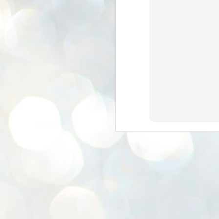
K
E
ww
J
1
ന
പ
വ
ച
എ
എ
ഇ
ത
സ
പ
J
1