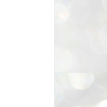
25
Cockroaches
prove their worth
NEW DELHI: Education Minister
Dharmendra Pradhan bowed out
of office on Saturday, with the
Modi government being unable to
withstand the huge pressure piled
on it by the rising tide of a youth
movement, with a 30-year-old
Boston-based PG student, Abhijit
Dipke, at the head of it.
Pradhan resigned this afternoon
after the day wore on with a strong
demand from the Leader of
Opposition, Rahul Gandhi asking
Modi to heed the calls of the
youth-student protesters.