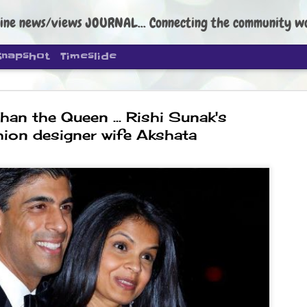
ine news/views JOURNAL... Connecting the community worldwide Edi
Snapshot
Timeslide
han the Queen ... Rishi Sunak's
hion designer wife Akshata
DIPKE: C
AUG
4
regroup, 
moveme
NEWS CJP DIPKE
NEW DELHI: Cockroach Janta
the group’s immediate priori
following the student-led pr
politics as of now.