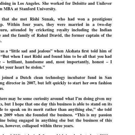
ising in Los Angeles. She worked for Deloitte and Unilever
emed lost, they came. Young roaches riding in on the rain. The
 an MBA at Stanford University.
ogeny of the unholy union between a judge and a joke.
 all know the story, but here it is, for the record.
d that she met Rishi Sunak, who had won a prestigious
hip. Within four years, they were married in a two-day
uru, attended by cricketing royalty including the Indian
 and the family of Rahul Dravid, the former captain of the
m.
as a “little sad and jealous” when Akshata first told him of
STUDENT protests against Modi
UL
. “But when I met Rishi and found him to be all that you had
2
government intensify in DELHI
 – brilliant, handsome and, most importantly, honest – I
EWS STUDENTS CJP
et your heart be stolen.”
W DELHI: Some 16 Metro Stations were closed on Wednesday as
e joined a Dutch clean technology incubator fund in San
udents seeking the resignation of Education Minister Dharmemdra
ng director in 2007, but left quickly to start her own fashion
adhan intensified their protests under the banner of the newly formed
ckroach Janata Party in the national capital and elsewhere.
gns.
e shutdown of the local rail system was aimed at preventing
there may be some curiosity around what I’m doing given my
nvergence of the youths and students in the agitation’s hotspot at
, but I hope that one day this business is able to stand on its
ntar Mantar in New Delhi, close to which the Parliament is in session.
e to speak on its merit rather than anything else,” she told
in 2009 when she founded the business. “This is my passion
ine being engaged in anything else but the business of this
VS-ന്റെ പേരിൽ പഠന ഗവേഷണ ക്യാമ്പസ്'
UL
ss, however, collapsed within three years.
1
വേണം: വി എ അരുൺ
y വി എ അരുൺ കുമാർ