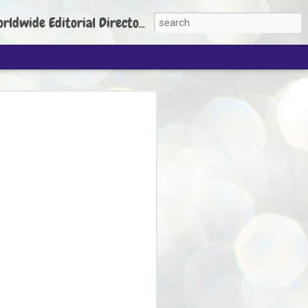
torial Director: Prem Chandran
JP's aim is to
build people's
nt
 Party founder Abhijeet Dipke has said
ty is to strengthen its organisation
otests, and it does not aim at entering