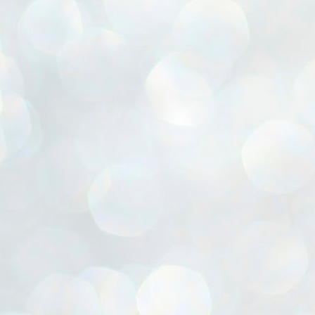
ൈലി മാറ്റണം എന്നും ജനങ്ങളിലേക്ക് ഇറങ്ങി ചെല്ലണം എന്നും ഉള്ള
ഴകൊമ്പൻ ഉപദേശത്തിൽ "തിരുത്തൽ" ഒതുക്കി സി പി ഐ എം
േന്ദ്ര നേതൃത്വം. "എത്ര വേണമെങ്കിലും തല്ലിക്കോളൂ, ഞാൻ
ന്നാകില്ലമ്മാവാ" എന്ന പഴമൊഴിയുടെ തുകിലുണർത്തി
ാർട്ടിയുടെ കേന്ദ്ര കമ്മിറ്റി രണ്ടു ദിവസത്തെ യോഗം ഡൽഹിയിൽ
്നവസാനിപ്പിക്കുന്നു.
MYTH OF PROGRESS
UL
2
EDITORIAL THE SHILLONG TIMES
e World Bank’s designation of India as a “lower middle income”
onomy should drill some sense into the minds of those who get on to
eir rooftops to hail the nation’s economic progress under the Narendra
di dispensation lasting around 13 years at a stretch since 2014.
സി പി ഐ എം സെൻട്രൽ കമ്മിറ്റി തീരുമാനങ്ങൾ
UL
2
നാളെ അറിയാം