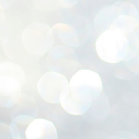
ശ
അ
ക
ന
പ
ഇന
J
1
Th
ec
th
Mo
J
1