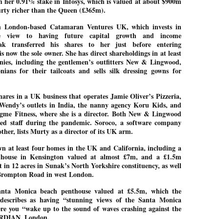
 her 0.91% stake in Infosys, which is valued at about $900m
rty richer than the Queen (£365m).
ച്ഛൻ ഞങ്ങളെ വിട്ടുപിരിഞ്ഞിട്ട് ഇന്ന് ഒരു വർഷം തികയുകയാണ്. ആ
വിത്രമായ ഓർമ്മദിനത്തിൽ തന്നെയാണ് വലിയ ചുടുകാട്ടിൽ
n London-based Catamaran Ventures UK, which invests in
ച്ഛന്റെ സ്മൃതിമണ്ഡപം പൊതുജനങ്ങൾക്കായി
he view to having future capital growth and income
ുറന്നുകൊടുക്കുന്നത്.
nak transferred his shares to her just before entering
മ്മയും ഞങ്ങളുടെ കുടുംബവുമെല്ലാം കഴിഞ്ഞ
s now the sole owner. She has direct shareholdings in at least
ുറച്ചുദിവസങ്ങളായി ആലപ്പുഴ പുന്നപ്രയിലുള്ള വീട്ടിലുണ്ട്. വലിയ
ies, including the gentlemen’s outfitters New & Lingwood,
ുടുകാട്ടിലെ സ്മൃതിമണ്ഡപത്തിന്റെ നിർമ്മാണ പ്രവർത്തനങ്ങൾ
ians for their tailcoats and sells silk dressing gowns for
ൂർത്തിയായിക്കഴിഞ്ഞു. ഇതിനൊപ്പം, പുന്നപ്രയിലെ വീട്ടിലേക്കായി
്രശസ്ത ശില്പി ശ്രീ. ഉണ്ണി കാനായി അച്ഛന്റെ മനോഹരമായ ഒരു
മാറ്റത്തിന്റെ മാറ്റൊലി... സതീശനിലൂടെ...
UL
ല്പവും ഒരുക്കുന്നുണ്ട്.
hares in a UK business that operates Jamie Oliver’s Pizzeria,
0
കാഴ്ച്ചപ്പാട് /
 Wendy’s outlets in India, the nanny agency Koru Kids, and
gme Fitness, where she is a director. Both New & Lingwood
രേം ചന്ദ്രൻ
ed staff during the pandemic. Soroco, a software company
ശാബ്ദങ്ങൾക്കു ശേഷം വിവരദോഷി അല്ലാത്ത ഒരു "'ഭരണ
ther, lists Murty as a director of its UK arm.
ായകനെ" കേരളത്തിനു കിട്ടി എന്നതിൽ നമുക്ക് അഭിമാനിക്കാം.
ാസ്ത്രത്തിന്റെയും Al യുടെയും ലോകത്തേക്കു നമ്മെ നയിക്കാൻ
 at least four homes in the UK and California, including a
്രാപ്തി ഉള്ള പുതിയ മുഖ്യൻ നാടിന്റെ അഭിമാനം.
house in Kensington valued at almost £7m, and a £1.5m
 in 12 acres in Sunak’s North Yorkshire constituency, as well
 എം എസ്സിന്റെ അറിവുകൾ രാഷ്ട്രീയ അധിഷ്ടിതവും അതിർ
d Brompton Road in west London.
രമ്പുകൾ ഉള്ളതും ആയിരുന്നു. ഭാഷാപരമായ ഔന്നത്യവും
്വതസിദ്ധമായ രചനാരീതിയും പ്രസംഗ നൈപുണ്യവും തർക്ക
nta Monica beach penthouse valued at £5.5m, which the
ാസ്ത്രത്തിൽ ഉള്ള മിടുക്കും അദ്ദേഹത്തെ വ്യത്യസ്ഥനാക്കി.
ഗുരുദേവ സ്ഥാപനങ്ങളിൽ ശുദ്ധീകരണം
UL
 describes as having “stunning views of the Santa Monica
9
വേണമെന്ന് സച്ചിദാനന്ദ സ്വാമികൾ
e you “wake up to the sound of waves crashing against the
RDIAN, London.
ിവഗിരി: ഗുരുദേവ സ്ഥാപനങ്ങളിൽ ശുദ്ധീകരണം