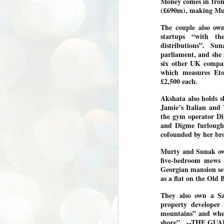
Money comes in from
(£690m), making Mu
അ
പ
The couple also ow
അ
startups “with t
ത
distributions”. Su
അ
parliament, and she i
ക
six other UK compan
ച
which measures Eton
പ
£2,500 each.
പ
J
ശി
Akshata also holds s
2
Jamie’s Italian and
the gym operator Di
പ്
and Digme furlough
ദ
cofounded by her bro
ന
ശ
Murty and Sunak own
പ
five-bedroom mews 
Georgian mansion set
ഇ
as a flat on the Ol
വ
സ
They also own a Sa
ശ
J
property developer
1
mountains” and wher
shore”. --THE GUA
ശ