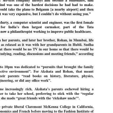
 services company Infosys and become a billionaire, said
27
26
COCKROACHES
DIPKE?
ind was one of the hardest decisions he had had to make.
ould take the plane to Belgaum [a nearby airport] and then
COMMENT/ Prem Chandran
NEWS DIPKE
It was very expensive, but I couldn’t do without seeing you.”
As the adage goes, failure is an
NEW DELHI: A deft harnessing of
orphan while success has many
youth power by a young activist
rty, a computer scientist and engineer, was the first female
fathers. So with the just-
saw the government humbled on
for India’s then largest carmaker, part of the Tata
concluded Cockroach Janata
Saturday in a reassertion
 now a philanthropist working to improve public healthcare.
Party (CJP) offensive in the
of people's might. At the centre of
national capital demanding the
it was a young social activist
 her parents, and later her brother, Rohan, in Mumbai, life
resignation of education minister
student.
പാറ്റകൾ ...ബേബി എന്ന വളരാത്ത ബേബി
UL
 as relaxed as it was with her grandparents in Hubli. Sudha
Dharmendra Pradhan. Within hours
5
by പ്രേം ചന്ദ്രൻ
after Pradhan quit, voices are
Abhijeet Dipke, who launched the
hat there would be no TV in our home so that there would be
springing up claiming “credit” for
Cockroach Janata Party on May
studying, reading, discussions and meeting friends,” according
ലസ്ഥാനം വീണ്ടും ഇളകി മറിയുമ്പോൾ ഇടതു പക്ഷം എന്ന
"us" having made a success out
16, 2026, while as a PG student in
of this lightning strike on the
Public Relations in Boston, US,
ിലപാടില്ലാ പക്ഷം. അല്പം താമസിച്ചാണെങ്കിലും രാഹുൽ
Narendra Modi dispensation.
hails from Aurangabad,
ാന്ധിയും കോൺഗ്രസ്സും വീറോടെ രംഗത്തിറങ്ങിയപ്പോഴും
to 10pm was dedicated to “pursuits that brought the family
Maharashtra.
േബിയും കൂട്ടരും ആലോചനയുടെ അനങ്ങാപ്പാറയിൽ... കർമ്മ
uctive environment”. For Akshata and Rohan, that meant
േഷി നഷ്ടപ്പെട്ട ഇസം.
Dipke, 30, did his graduation from
eir parents “read books on history, literature, physics,
Tilak Maharashtra Vidyapeeth in
േജ്രിവാൾ രംഗത്തു വന്നപ്പോൾ അയ്യേ ഇവനോ എന്നു ചോദിച്ച
neering, or did any office work”.
Pune in Jounalism in 2021.
ദ്ധിയില്ലാത്ത JNU ബുദ്ധി രാക്ഷസന്മാർ....
e increasingly rich, Akshata’s parents eschewed hiring a
er to take her school, preferring to stick with the “regular
she made “great friends with the ‘rickshaw uncle’”.
COCKROACH DEMOCRACY
UL
3
COMMENT/ ARUNDHATI ROY
 private liberal Claremont McKenna College in California,
onomics and French before moving to the Fashion Institute of
r the first time in years, it feels wonderful to be Indian. Just when hope