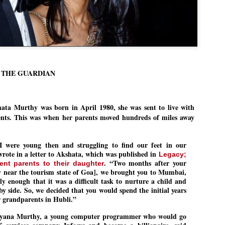
Dipke told IANS in an inter
success was not securing th
Dharmendra Pradhan but the
government on matters of pu
He said the CJP would first 
deciding its future course o
“Right now our focus is to 
/ THE GUARDIAN
our team was very small, ar
movement progressed, many
hata Murthy
was born in April 1980, she was sent to live with
ents. This was when her parents moved hundreds of miles away
 were young then and struggling to find our feet in our
 wrote in a letter to Akshata, which was published in
Legacy;
. “Two months after your
ent parents to their daughter
ty near the tourism state of Goa], we brought you to Mumbai,
ly enough that it was a difficult task to nurture a child and
by side. So, we decided that you would spend the initial years
ur grandparents in Hubli.”
ayana Murthy, a young computer programmer who would go
LEFT ... and the
WHO IS ABHIJEET
JUL
JUL