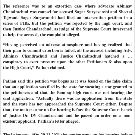
The reference was to an extortion case where advocate Abhinav
Chandrachud was counsel for accused Sagar Suryavanshi and Sheetal
Tejwani. Sagar Suryavanshi had filed an intervention petition in a
series of FIRs, but the petition was rejected by the high court, and
then Justice Chandrachud, as judge of the Supreme Court intervened
to help the accused, the complaint alleged.
“Having perceived an adverse atmosphere and having realized that
their plan to commit extortion is failed, all the accused including Adv.
Abhinav Chandrachud and Justice Chandrachud hatched a …
conspiracy to exert pressure upon the other Petitioners & also upon
the High Court,” Pathan claimed.
Pathan said this petition was bogus as it was based on the false claim
that an application was filed by the state for vacating a stay granted to
the petitioners and that the Bombay high court was not hearing the
said application. “Actually there was no application from the state
and the state has not approached the Supreme Court either. Despite
that, the matter came up for hearing before the Supreme Court bench
of Justice Dr. DY Chandrachud and he passed an order on a non-
existent applicant, Pathan’s letter alleged.
The letter says, “On 29.11.2021 the matter came up for hearing before