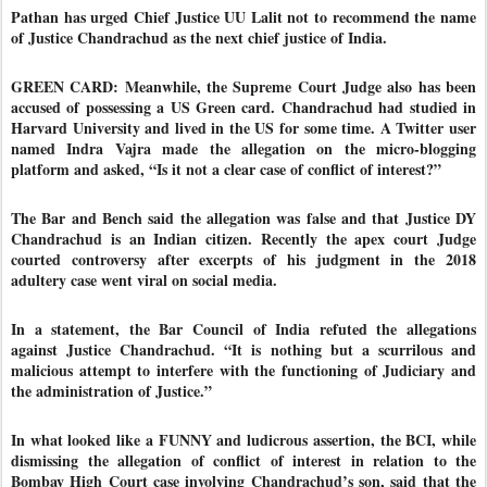
Pathan has urged Chief Justice UU Lalit not to recommend the name
of Justice Chandrachud as the next chief justice of India.
GREEN CARD: Meanwhile, the Supreme Court Judge also has been
accused of possessing a US Green card. Chandrachud had studied in
Harvard University and lived in the US for some time. A Twitter user
named Indra Vajra made the allegation on the micro-blogging
platform and asked, “Is it not a clear case of conflict of interest?”
The Bar and Bench said the allegation was false and that Justice DY
Chandrachud is an Indian citizen. Recently the apex court Judge
courted controversy after excerpts of his judgment in the 2018
adultery case went viral on social media.
In a statement, the Bar Council of India refuted the allegations
against Justice Chandrachud. “It is nothing but a scurrilous and
malicious attempt to interfere with the functioning of Judiciary and
the administration of Justice.”
In what looked like a FUNNY and ludicrous assertion, the BCI, while
dismissing the allegation of conflict of interest in relation to the
Bombay High Court case involving Chandrachud’s son, said that the