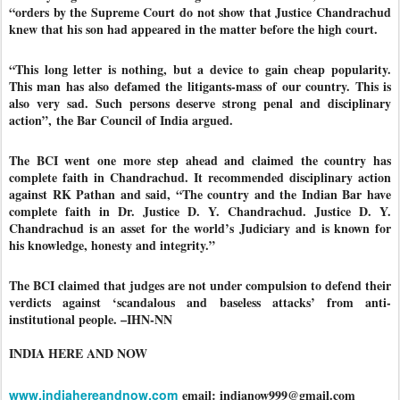
“orders by the Supreme Court do not show that Justice Chandrachud
knew that his son had appeared in the matter before the high court.
“This long letter is nothing, but a device to gain cheap popularity.
This man has also defamed the litigants-mass of our country. This is
also very sad. Such persons deserve strong penal and disciplinary
action”, the Bar Council of India argued.
The BCI went one more step ahead and claimed the country has
complete faith in Chandrachud. It recommended disciplinary action
against RK Pathan and said, “The country and the Indian Bar have
complete faith in Dr. Justice D. Y. Chandrachud. Justice D. Y.
Chandrachud is an asset for the world’s Judiciary and is known for
his knowledge, honesty and integrity.”
The BCI claimed that judges are not under compulsion to defend their
verdicts against ‘scandalous and baseless attacks’ from anti-
institutional people. –IHN-NN
INDIA HERE AND NOW
www.indiahereandnow.com
email: indianow999@gmail.com