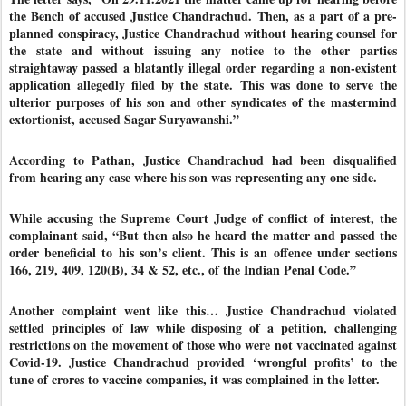
the Bench of accused Justice Chandrachud. Then, as a part of a pre-
planned conspiracy, Justice Chandrachud without hearing counsel for
the state and without issuing any notice to the other parties
straightaway passed a blatantly illegal order regarding a non-existent
application allegedly filed by the state. This was done to serve the
ulterior purposes of his son and other syndicates of the mastermind
extortionist, accused Sagar Suryawanshi.”
According to Pathan, Justice Chandrachud had been disqualified
from hearing any case where his son was representing any one side.
While accusing the Supreme Court Judge of conflict of interest, the
complainant said, “But then also he heard the matter and passed the
order beneficial to his son’s client. This is an offence under sections
166, 219, 409, 120(B), 34 & 52, etc., of the Indian Penal Code.”
Another complaint went like this… Justice Chandrachud violated
settled principles of law while disposing of a petition, challenging
restrictions on the movement of those who were not vaccinated against
Covid-19. Justice Chandrachud provided ‘wrongful profits’ to the
tune of crores to vaccine companies, it was complained in the letter.