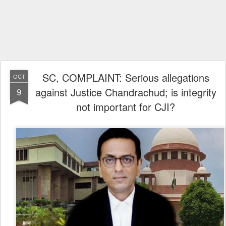
SC, COMPLAINT: Serious allegations
OCT
against Justice Chandrachud; is integrity
9
not important for CJI?