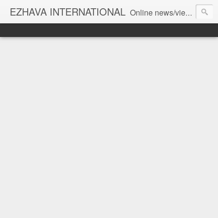
EZHAVA INTERNATIONAL
Online news/views JOURNAL... Connecting the community worldwide Editorial Director: Prem Chandran