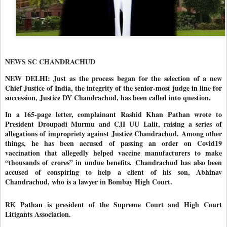
NEWS SC CHANDRACHUD
NEW DELHI: Just as the process began for the selection of a new
Chief Justice of India, the integrity of the senior-most judge in line for
succession, Justice DY Chandrachud, has been called into question.
In a 165-page letter, complainant Rashid Khan Pathan wrote to
President Droupadi Murmu and CJI UU Lalit, raising a series of
allegations of impropriety against Justice Chandrachud. Among other
things, he has been accused of passing an order on Covid19
vaccination that allegedly helped vaccine manufacturers to make
“thousands of crores” in undue benefits.
Chandrachud has also been
accused of conspiring to help a client of his son, Abhinav
Chandrachud, who is a lawyer in Bombay High Court.
RK Pathan is president of the Supreme Court and High Court
Litigants Association.