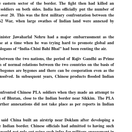
 eastern sector of the border. The fight then had killed an
emed lost, they came. Young roaches riding in on the rain. The
ogeny of the unholy union between a judge and a joke.
soldiers on both sides. India has officially put the number of
t over 20. This was the first military confrontation between the
 all know the story, but here it is, for the record.
962 War, when large swathes of Indian land were annexed by
inister Jawaharlal Nehru had a major embarrassment as the
me at a time when he was trying hard to promote global and
slogans of “India-Chini Bahi Bhai” had been renting the air.
STUDENT protests against Modi
UL
2
government intensify in DELHI
 between the two nations, the period of Rajiv Gandhi as Prime
EWS STUDENTS CJP
n of normal relations between the two countries on the basis of
begones are bygones and there can be cooperation even as the
W DELHI: Some 16 Metro Stations were closed on Wednesday as
nsolved. In subsequent years, Chinese products flooded Indian
udents seeking the resignation of Education Minister Dharmemdra
adhan intensified their protests under the banner of the newly formed
ckroach Janata Party in the national capital and elsewhere.
confronted Chinese PLA soldiers when they made an attempt to
e shutdown of the local rail system was aimed at preventing
 of Bhutan, close to the Indian border near Sikkim. The PLA
nvergence of the youths and students in the agitation’s hotspot at
ntar Mantar in New Delhi, close to which the Parliament is in session.
urther annexations did not take place as per reports in Indian
VS-ന്റെ പേരിൽ പഠന ഗവേഷണ ക്യാമ്പസ്'
UL
said China built an airstrip near Doklam after developing a
1
വേണം: വി എ അരുൺ
he Indian border. Chinese officials had admitted to having such
y വി എ അരുൺ കുമാർ
y would not rule out using such infra for military engagement in