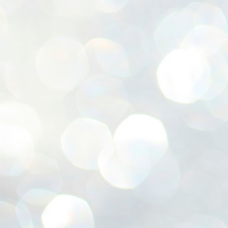
ശ
അ
ക
ന
പ
ഇന
J
1
Th
ec
th
Mo
J
1