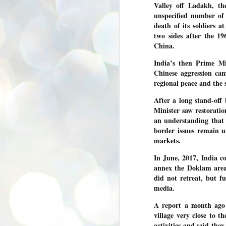
Valley off Ladakh,
the
se
pr
unspecified number of 
death of its soldiers a
We
two sides after the 1
China.
India’s then Prime M
Chinese aggression ca
regional peace and the 
J
2
After a long stand-off
N
Minister saw restoratio
an understanding that 
NE
border issues remain u
st
Pr
markets.
Co
In June, 2017, India 
Th
annex the Doklam area
co
Ja
did not retreat, but f
media.
J
A report a month ago 
2
village very close to t
b
activities and said the