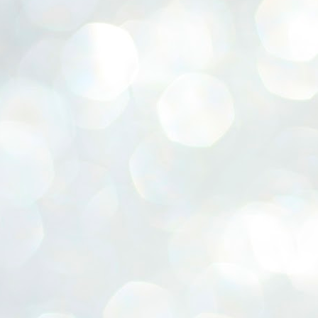
ERALASSEMBLY ELECTION RESULTS:
ZHAVA INTERNATIONAL
w.ezhavainternational..com email: ezhavanews@gmail.com
ചില പിഴവുകൾ പറ്റി എന്നു മാത്രം പറഞ്ഞു എം എ
UL
4
ബേബി
്യൂ ഡൽഹി: സ്ഥാനാർഥി നിർണയത്തിലും പ്രചാരണത്തിലും
ിഴവുകൾ ഉണ്ടായി എന്ന് "സമ്മതിച്ചും"
ിശാലാടിസ്ഥാനത്തിൽ പാർട്ടിയുടെ സംസ്ഥാന സമിതി യോഗം
േർന്ന് ബലഹീനതകൾ വിലയിരുത്തി പരിഹരിക്കും എന്നും സി പി ഐ
ം ജനറൽ സെക്രട്ടറി എം എ ബേബി.
ങ്ങും തൊടാതെയും അധര വ്യായാമങ്ങൾ നടത്തിയും ബേബി
ന്നു നടത്തിയ പത്രസമ്മേളനത്തിൽ പാർട്ടിയുടെ സെൻട്രൽ കമ്മിറ്റി
ീരുമാനങ്ങൾ "വിശദീകരിച്ചു." മുതിർന്ന നേതാക്കളുടെ ഭാര്യമാരെ
്ഥാനാർത്ഥികൾ ആക്കിയതിൽ തെറ്റൊന്നും ഇല്ല എന്ന് ബേബി
റഞ്ഞു. അവരും പാർട്ടിയുടെ പ്രവർത്തകർ ആണ്.
നന്നാകില്ലമ്മാവാ ... എന്ന് സി പി ഐ എം
UL
3
കാഴ്ചപ്പാട് / പ്രേം ചന്ദ്രൻ