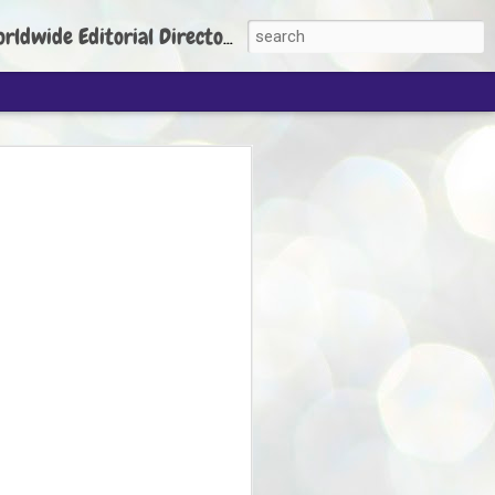
torial Director: Prem Chandran
JP's aim is to
build people's
nt
 Party founder Abhijeet Dipke has said
ty is to strengthen its organisation
otests, and it does not aim at entering