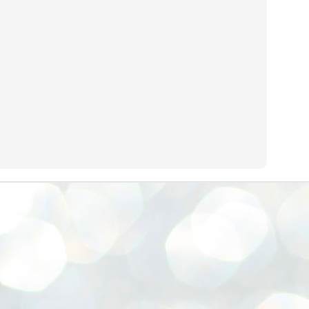
നിവാര്യമാണെന്നും അത് ശിവഗിരിയുടെ മാത്രം ആഗ്രഹമല്ല,
ുരുദേവ ഭക്തജനങ്ങളുടെയാകെ പൊതുവായ ആഗ്രഹമാണെന്നും
്രീനാരായണ ധർമ്മസംഘം ട്രസ്റ്റ് പ്രസിഡന്റ് ബ്രഹ്മശ്രീ
ച്ചിദാനന്ദ സ്വാമികൾ.
ിവഗിരി മഠത്തിൽ ഗുരുസേവനത്തിന്റെ അമ്പത് വർഷം
ൂർത്തിയാക്കിയ സച്ചിദാനന്ദ സ്വാമികൾക്ക് ശനിയാഴ്ച ശിവഗിരി
ഠത്തിൽ സംഘടിപ്പിച്ച ചടങ്ങിൽ ആദരവ് നൽകി.
INVESTMENTS: Gujarat, Maharashtra,
UL
7
Tamil Nadu top list by NITI Aayog
EWS INVESTMENTS STATES
W DELHI: Gujarat, Maharashtra, and Tamil Nadu have topped the list
 states in an analysis done on their investment climates by the NITI
yog. The details were released on Friday.
jarat topped the list, followed by Maharashtra and Tamil Nadu in the
cond and third slots. Goa and Odisha came fourth and fifth, followed
 Delhi, Madhya Pradesh and Andhra Pradesh.
ong the large states, Bihar, Jharkhand and West Bengal occupied the
ttom three positions.
ASSEMBLY POLLS- KERALA- 2026:
UL
5
Parties, vote share, comparison