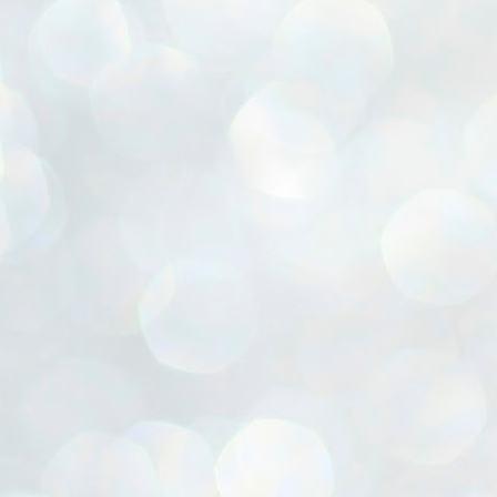
ൈലി മാറ്റണം എന്നും ജനങ്ങളിലേക്ക് ഇറങ്ങി ചെല്ലണം എന്നും ഉള്ള
ഴകൊമ്പൻ ഉപദേശത്തിൽ "തിരുത്തൽ" ഒതുക്കി സി പി ഐ എം
േന്ദ്ര നേതൃത്വം. "എത്ര വേണമെങ്കിലും തല്ലിക്കോളൂ, ഞാൻ
ന്നാകില്ലമ്മാവാ" എന്ന പഴമൊഴിയുടെ തുകിലുണർത്തി
ാർട്ടിയുടെ കേന്ദ്ര കമ്മിറ്റി രണ്ടു ദിവസത്തെ യോഗം ഡൽഹിയിൽ
്നവസാനിപ്പിക്കുന്നു.
MYTH OF PROGRESS
UL
2
EDITORIAL THE SHILLONG TIMES
e World Bank’s designation of India as a “lower middle income”
onomy should drill some sense into the minds of those who get on to
eir rooftops to hail the nation’s economic progress under the Narendra
di dispensation lasting around 13 years at a stretch since 2014.
സി പി ഐ എം സെൻട്രൽ കമ്മിറ്റി തീരുമാനങ്ങൾ
UL
2
നാളെ അറിയാം