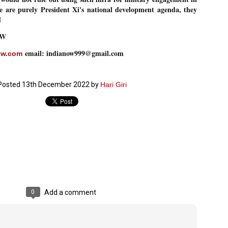
se are purely President Xi's national development agenda, they
ച്ഛൻ ഞങ്ങളെ വിട്ടുപിരിഞ്ഞിട്ട് ഇന്ന് ഒരു വർഷം തികയുകയാണ്. ആ
N
വിത്രമായ ഓർമ്മദിനത്തിൽ തന്നെയാണ് വലിയ ചുടുകാട്ടിൽ
ച്ഛന്റെ സ്മൃതിമണ്ഡപം പൊതുജനങ്ങൾക്കായി
OW
ുറന്നുകൊടുക്കുന്നത്.
email: indianow999@gmail.com
മ്മയും ഞങ്ങളുടെ കുടുംബവുമെല്ലാം കഴിഞ്ഞ
ow.com
ുറച്ചുദിവസങ്ങളായി ആലപ്പുഴ പുന്നപ്രയിലുള്ള വീട്ടിലുണ്ട്. വലിയ
ുടുകാട്ടിലെ സ്മൃതിമണ്ഡപത്തിന്റെ നിർമ്മാണ പ്രവർത്തനങ്ങൾ
ൂർത്തിയായിക്കഴിഞ്ഞു. ഇതിനൊപ്പം, പുന്നപ്രയിലെ വീട്ടിലേക്കായി
Posted
13th December 2022
by
Hari Giri
്രശസ്ത ശില്പി ശ്രീ. ഉണ്ണി കാനായി അച്ഛന്റെ മനോഹരമായ ഒരു
മാറ്റത്തിന്റെ മാറ്റൊലി... സതീശനിലൂടെ...
UL
ല്പവും ഒരുക്കുന്നുണ്ട്.
0
കാഴ്ച്ചപ്പാട് /
രേം ചന്ദ്രൻ
ശാബ്ദങ്ങൾക്കു ശേഷം വിവരദോഷി അല്ലാത്ത ഒരു "'ഭരണ
ായകനെ" കേരളത്തിനു കിട്ടി എന്നതിൽ നമുക്ക് അഭിമാനിക്കാം.
ാസ്ത്രത്തിന്റെയും Al യുടെയും ലോകത്തേക്കു നമ്മെ നയിക്കാൻ
്രാപ്തി ഉള്ള പുതിയ മുഖ്യൻ നാടിന്റെ അഭിമാനം.
 എം എസ്സിന്റെ അറിവുകൾ രാഷ്ട്രീയ അധിഷ്ടിതവും അതിർ
രമ്പുകൾ ഉള്ളതും ആയിരുന്നു. ഭാഷാപരമായ ഔന്നത്യവും
്വതസിദ്ധമായ രചനാരീതിയും പ്രസംഗ നൈപുണ്യവും തർക്ക
0
Add a comment
ാസ്ത്രത്തിൽ ഉള്ള മിടുക്കും അദ്ദേഹത്തെ വ്യത്യസ്ഥനാക്കി.
ഗുരുദേവ സ്ഥാപനങ്ങളിൽ ശുദ്ധീകരണം
UL
9
വേണമെന്ന് സച്ചിദാനന്ദ സ്വാമികൾ
ിവഗിരി: ഗുരുദേവ സ്ഥാപനങ്ങളിൽ ശുദ്ധീകരണം