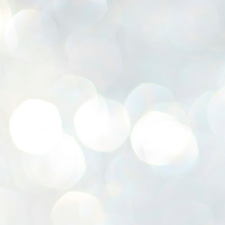
K
E
ww
J
1
ന
പ
വ
ച
എ
എ
ഇ
ത
സ
പ
J
1