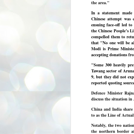
the area."
3
BJP take a big hit;
Prashant Kishor
In a statement made
wins Bihar seat;
Chinese attempt was c
Congress MP
ensuing face-off led t
seat
the Chinese People’s L
NEWS BYPOLLS RESULTS
compelled them to retu
that "No one will be a
NEW DELHI: The by-election
Modi is Prime Ministe
results from Bihar and Madhya
J
Pradesh on Monday came as a
accepting donations f
2
huge shock to the BJP in the Hindi
belt – its mainstay.
"Some 300 heavily p
ത
Tawang sector of Arun
ന
Election strategist and Jan Suraaj
ഗ
Party (JSP) founder Prashant
9, but they did not ex
ബ
Kishor defeated BJP candidate
reported quoting source
ശ
Neeraj Kumar Sinha by a margin of
over 19,000 votes in the Bankipur
Defence Minister Rajna
assembly seat in Bihar. Kishor got
ക
discuss the situation i
64,151 votes, while Sinha polled
ബു
44,827 votes.
China and India share 
to as the Line of Actu
J
2
Notably, the two nation
the northern border af
Fo