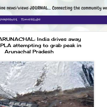
ine news/views JOURNAL... Connecting the community worldwide Edi
Snapshot
Timeslide
ARUNACHAL: India drives away
PLA attempting to grab peak in
Arunachal Pradesh
DIPKE: C
AUG
4
regroup, 
moveme
NEWS CJP DIPKE
NEW DELHI: Cockroach Janta
the group’s immediate priori
following the student-led pr
politics as of now.