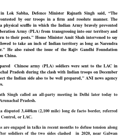
27
26
COCKROACHES
DIPKE?
COMMENT/ Prem Chandran
NEWS DIPKE
 in Lok Sabha,
Defence Minister Rajnath Singh said, “The
ontested by our troops in a firm and resolute manner. The
As the adage goes, failure is an
NEW DELHI: A deft harnessing of
o a physical scuffle in which the Indian Army bravely prevented
orphan while success has many
youth power by a young activist
fathers. So with the just-
saw the government humbled on
iberation Army (PLA) from transgressing into our territory and
concluded Cockroach Janata
Saturday in a reassertion
rn to their posts." Home Minister Amit Shah intervened to say
Party (CJP) offensive in the
of people's might. At the centre of
llowed to take an inch of Indian territory as long as Narendra
national capital demanding the
it was a young social activist
resignation of education minister
student.
r." He also raised the issue of the Rajiv Gandhi Foundation
പാറ്റകൾ ...ബേബി എന്ന വളരാത്ത ബേബി
UL
Dharmendra Pradhan. Within hours
rom China.
5
by പ്രേം ചന്ദ്രൻ
after Pradhan quit, voices are
Abhijeet Dipke, who launched the
springing up claiming “credit” for
Cockroach Janata Party on May
repared Chinese army
(PLA) soldiers were sent to the LAC in
ലസ്ഥാനം വീണ്ടും ഇളകി മറിയുമ്പോൾ ഇടതു പക്ഷം എന്ന
"us" having made a success out
16, 2026, while as a PG student in
of this lightning strike on the
Public Relations in Boston, US,
achal Pradesh
during the clash with Indian troops on December
ിലപാടില്ലാ പക്ഷം. അല്പം താമസിച്ചാണെങ്കിലും രാഹുൽ
Narendra Modi dispensation.
hails from Aurangabad,
ാന്ധിയും കോൺഗ്രസ്സും വീറോടെ രംഗത്തിറങ്ങിയപ്പോഴും
pect the Indian side also to be well prepared," ANI news agency
Maharashtra.
േബിയും കൂട്ടരും ആലോചനയുടെ അനങ്ങാപ്പാറയിൽ... കർമ്മ
s.
േഷി നഷ്ടപ്പെട്ട ഇസം.
Dipke, 30, did his graduation from
th Singh called an all-party meeting in Delhi later today to
Tilak Maharashtra Vidyapeeth in
േജ്രിവാൾ രംഗത്തു വന്നപ്പോൾ അയ്യേ ഇവനോ എന്നു ചോദിച്ച
Pune in Jounalism in 2021.
n Arunachal Pradesh.
ദ്ധിയില്ലാത്ത JNU ബുദ്ധി രാക്ഷസന്മാർ....
a disputed 3,440km (2,100 mile) long de facto border, referred
al Control, or LAC.
COCKROACH DEMOCRACY
UL
3
COMMENT/ ARUNDHATI ROY
s are engaged in talks in recent months to defuse tension along
ter solidiers of the two sides clashed
in 2020, near Galwan
r the first time in years, it feels wonderful to be Indian. Just when hope