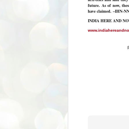
future. As of now, the
അ
have claimed.
–IHN-N
പ
അ
INDIA HERE AND N
ത
അ
www.indiahereandn
ക
ച
പ
പ
J
ശി
2
പ്
ദ
ന
ശ
പ
ഇ
വ
സ
ശ
J
1
ശ