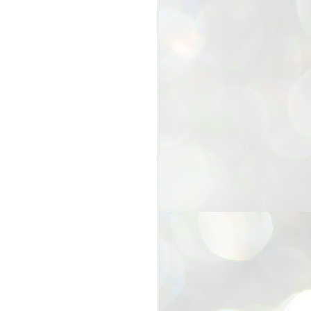
25
Cockroaches
prove their worth
NEW DELHI: Education Minister
Dharmendra Pradhan bowed out
of office on Saturday, with the
Modi government being unable to
withstand the huge pressure piled
on it by the rising tide of a youth
movement, with a 30-year-old
Boston-based PG student, Abhijit
Dipke, at the head of it.
Pradhan resigned this afternoon
after the day wore on with a strong
demand from the Leader of
Opposition, Rahul Gandhi asking
Modi to heed the calls of the
youth-student protesters.