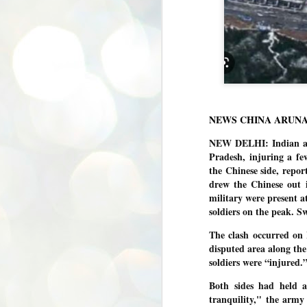
NEWS CHINA ARUN
NEW DELHI: Indian and
Pradesh, injuring a few
the Chinese side, repo
drew the Chinese out i
military were present a
soldiers on the peak. Sw
The clash occurred on 
disputed area along the 
soldiers were “injured.
Both sides had held a
tranquility," the army
BYPOLLS: Modi,
AUG