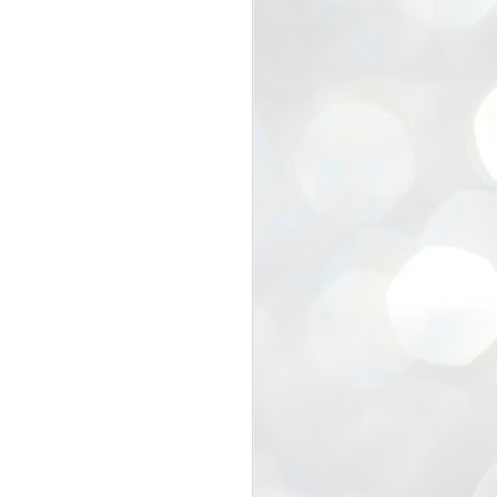
view that the movement’s biggest
e resignation of education minister
 willingness of people to question the
blic interest.
regroup with its volunteers before
f action.
regroup. When we started this protest,
ound 10 to 20 people. But as the
 people and volunteers came forward.
EXIT PRADHAN..
JUL