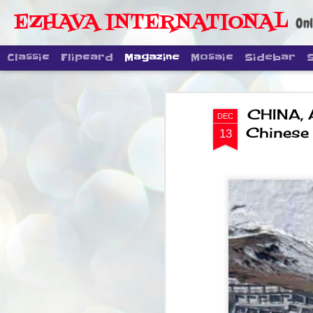
EZHAVA INTERNATIONAL
Onl
Classic
Flipcard
Magazine
Mosaic
Sidebar
CHINA, 
DEC
Chinese 
13