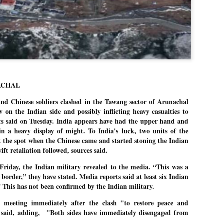
Dipke told IANS in an inter
success was not securing th
Dharmendra Pradhan but the
government on matters of pu
He said the CJP would first 
deciding its future course o
“Right now our focus is to 
our team was very small, ar
movement progressed, many
ACHAL
 Chinese soldiers clashed in the Tawang sector of Arunachal
 on the Indian side and possibly inflicting heavy casualties to
rts said on Tuesday. India appears have had the upper hand and
n a heavy display of might. To India's luck, two units of the
t the spot when the Chinese came and started stoning the Indian
ift retaliation followed, sources said.
Friday, the Indian military revealed to the media. “This was a
border,” they have stated. Media reports said at least six Indian
” This has not been confirmed by the Indian military.
 meeting immediately after the clash "to restore peace and
 said, adding,
"Both sides have immediately disengaged from
LEFT ... and the
WHO IS ABHIJEET
JUL
JUL