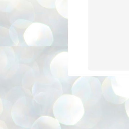
അ
ഗ
ശ
സ
ശ
പ
മ
J
1
N
NE
of
Aa
Gu
se
by
Am
bo
J
1