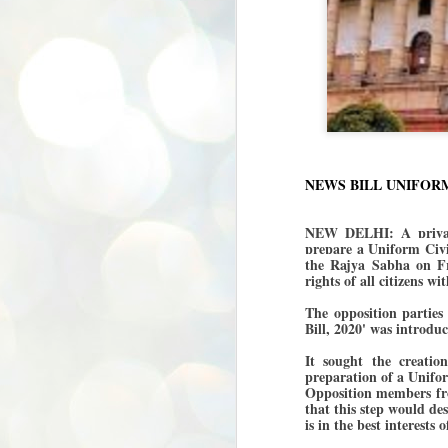
NEWS BILL UNIFOR
NEW DELHI: A private
prepare a Uniform Civil
the Rajya Sabha on Fr
rights of all citizens w
The opposition parties
Bill, 2020' was introd
It sought the creatio
preparation of a Unifor
Opposition members fr
that this step would des
is in the best interests
BYPOLLS: Modi,
AUG