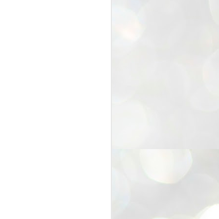
25
Cockroaches
prove their worth
NEW DELHI: Education Minister
Dharmendra Pradhan bowed out
of office on Saturday, with the
Modi government being unable to
withstand the huge pressure piled
on it by the rising tide of a youth
movement, with a 30-year-old
Boston-based PG student, Abhijit
Dipke, at the head of it.
Pradhan resigned this afternoon
after the day wore on with a strong
demand from the Leader of
Opposition, Rahul Gandhi asking
Modi to heed the calls of the
youth-student protesters.