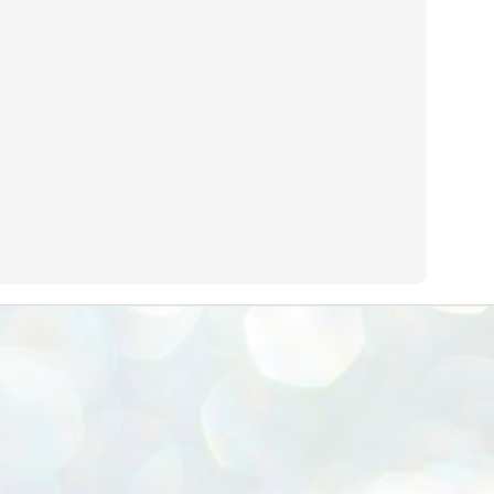
emed lost, they came. Young roaches riding in on the rain. The
ogeny of the unholy union between a judge and a joke.
 all know the story, but here it is, for the record.
STUDENT protests against Modi
UL
2
government intensify in DELHI
EWS STUDENTS CJP
W DELHI: Some 16 Metro Stations were closed on Wednesday as
udents seeking the resignation of Education Minister Dharmemdra
adhan intensified their protests under the banner of the newly formed
ckroach Janata Party in the national capital and elsewhere.
e shutdown of the local rail system was aimed at preventing
nvergence of the youths and students in the agitation’s hotspot at
ntar Mantar in New Delhi, close to which the Parliament is in session.
VS-ന്റെ പേരിൽ പഠന ഗവേഷണ ക്യാമ്പസ്'
UL
1
വേണം: വി എ അരുൺ
y വി എ അരുൺ കുമാർ