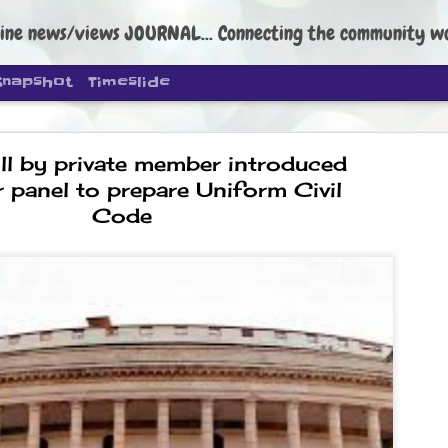
ine news/views JOURNAL... Connecting the community worldwide Edi
Snapshot
Timeslide
ll by private member introduced
r panel to prepare Uniform Civil
Code
DIPKE: C
AUG
4
regroup, 
moveme
NEWS CJP DIPKE
NEW DELHI: Cockroach Janta
the group’s immediate priori
following the student-led pr
politics as of now.