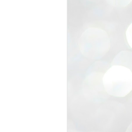
view that the movement’s biggest
e resignation of education minister
 willingness of people to question the
blic interest.
regroup with its volunteers before
f action.
regroup. When we started this protest,
ound 10 to 20 people. But as the
 people and volunteers came forward.
EXIT PRADHAN..
JUL