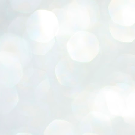
ERALASSEMBLY ELECTION RESULTS:
ZHAVA INTERNATIONAL
w.ezhavainternational..com email: ezhavanews@gmail.com
ചില പിഴവുകൾ പറ്റി എന്നു മാത്രം പറഞ്ഞു എം എ
UL
4
ബേബി
്യൂ ഡൽഹി: സ്ഥാനാർഥി നിർണയത്തിലും പ്രചാരണത്തിലും
ിഴവുകൾ ഉണ്ടായി എന്ന് "സമ്മതിച്ചും"
ിശാലാടിസ്ഥാനത്തിൽ പാർട്ടിയുടെ സംസ്ഥാന സമിതി യോഗം
േർന്ന് ബലഹീനതകൾ വിലയിരുത്തി പരിഹരിക്കും എന്നും സി പി ഐ
ം ജനറൽ സെക്രട്ടറി എം എ ബേബി.
ങ്ങും തൊടാതെയും അധര വ്യായാമങ്ങൾ നടത്തിയും ബേബി
ന്നു നടത്തിയ പത്രസമ്മേളനത്തിൽ പാർട്ടിയുടെ സെൻട്രൽ കമ്മിറ്റി
ീരുമാനങ്ങൾ "വിശദീകരിച്ചു." മുതിർന്ന നേതാക്കളുടെ ഭാര്യമാരെ
്ഥാനാർത്ഥികൾ ആക്കിയതിൽ തെറ്റൊന്നും ഇല്ല എന്ന് ബേബി
റഞ്ഞു. അവരും പാർട്ടിയുടെ പ്രവർത്തകർ ആണ്.
നന്നാകില്ലമ്മാവാ ... എന്ന് സി പി ഐ എം
UL
3
കാഴ്ചപ്പാട് / പ്രേം ചന്ദ്രൻ