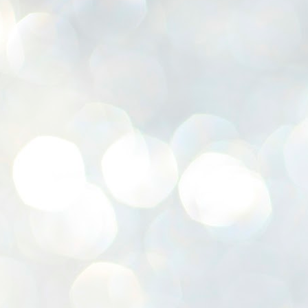
K
E
ww
J
1
ന
പ
വ
ച
എ
എ
ഇ
ത
സ
പ
J
1