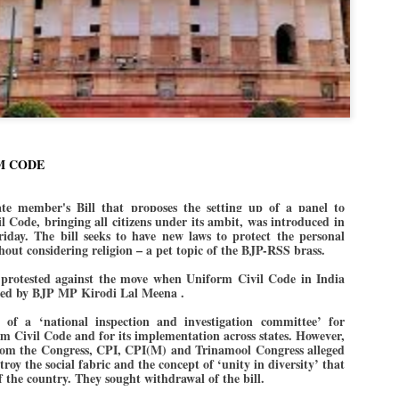
Dipke told IANS in an inter
success was not securing th
Dharmendra Pradhan but the
government on matters of pu
He said the CJP would first 
deciding its future course o
“Right now our focus is to 
our team was very small, ar
movement progressed, many
M CODE
 member's Bill that proposes the setting up of a panel to
 Code, bringing all citizens under its ambit, was introduced in
iday.
The bill seeks to have new laws to protect the personal
ithout considering religion – a pet topic of the BJP-RSS brass.
 protested against the move when Uniform Civil Code in India
uced by BJP MP Kirodi Lal Meena .
n of a ‘national inspection and investigation committee’ for
m Civil Code and for its implementation across states. However,
om the Congress, CPI, CPI(M) and Trinamool Congress alleged
troy the social fabric and the concept of ‘unity in diversity’ that
 of the country. They sought withdrawal of the bill.
LEFT ... and the
WHO IS ABHIJEET
JUL
JUL