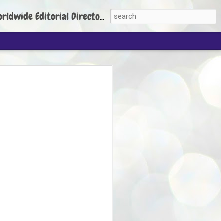
torial Director: Prem Chandran
JP's aim is to
build people's
nt
 Party founder Abhijeet Dipke has said
ty is to strengthen its organisation
otests, and it does not aim at entering