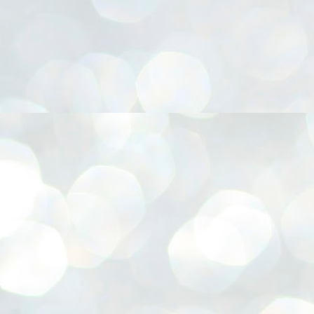
നിവാര്യമാണെന്നും അത് ശിവഗിരിയുടെ മാത്രം ആഗ്രഹമല്ല,
ുരുദേവ ഭക്തജനങ്ങളുടെയാകെ പൊതുവായ ആഗ്രഹമാണെന്നും
്രീനാരായണ ധർമ്മസംഘം ട്രസ്റ്റ് പ്രസിഡന്റ് ബ്രഹ്മശ്രീ
ച്ചിദാനന്ദ സ്വാമികൾ.
ിവഗിരി മഠത്തിൽ ഗുരുസേവനത്തിന്റെ അമ്പത് വർഷം
ൂർത്തിയാക്കിയ സച്ചിദാനന്ദ സ്വാമികൾക്ക് ശനിയാഴ്ച ശിവഗിരി
ഠത്തിൽ സംഘടിപ്പിച്ച ചടങ്ങിൽ ആദരവ് നൽകി.
INVESTMENTS: Gujarat, Maharashtra,
UL
7
Tamil Nadu top list by NITI Aayog
EWS INVESTMENTS STATES
W DELHI: Gujarat, Maharashtra, and Tamil Nadu have topped the list
 states in an analysis done on their investment climates by the NITI
yog. The details were released on Friday.
jarat topped the list, followed by Maharashtra and Tamil Nadu in the
cond and third slots. Goa and Odisha came fourth and fifth, followed
 Delhi, Madhya Pradesh and Andhra Pradesh.
ong the large states, Bihar, Jharkhand and West Bengal occupied the
ttom three positions.
ASSEMBLY POLLS- KERALA- 2026:
UL
5
Parties, vote share, comparison