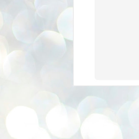
se
pr
We
J
2
N
NE
st
Pr
Co
Th
co
Ja
J
2
b