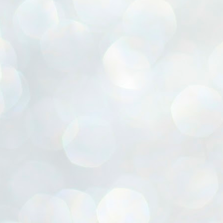
ൈലി മാറ്റണം എന്നും ജനങ്ങളിലേക്ക് ഇറങ്ങി ചെല്ലണം എന്നും ഉള്ള
ഴകൊമ്പൻ ഉപദേശത്തിൽ "തിരുത്തൽ" ഒതുക്കി സി പി ഐ എം
േന്ദ്ര നേതൃത്വം. "എത്ര വേണമെങ്കിലും തല്ലിക്കോളൂ, ഞാൻ
ന്നാകില്ലമ്മാവാ" എന്ന പഴമൊഴിയുടെ തുകിലുണർത്തി
ാർട്ടിയുടെ കേന്ദ്ര കമ്മിറ്റി രണ്ടു ദിവസത്തെ യോഗം ഡൽഹിയിൽ
്നവസാനിപ്പിക്കുന്നു.
MYTH OF PROGRESS
UL
2
EDITORIAL THE SHILLONG TIMES
e World Bank’s designation of India as a “lower middle income”
onomy should drill some sense into the minds of those who get on to
eir rooftops to hail the nation’s economic progress under the Narendra
di dispensation lasting around 13 years at a stretch since 2014.
സി പി ഐ എം സെൻട്രൽ കമ്മിറ്റി തീരുമാനങ്ങൾ
UL
2
നാളെ അറിയാം