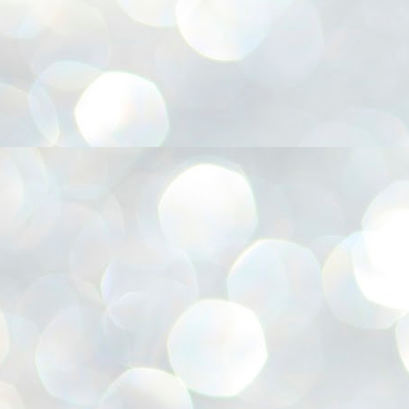
അ
ഗ
ശ
സ
ശ
പ
മ
J
1
N
NE
of
Aa
Gu
se
by
Am
bo
J
1