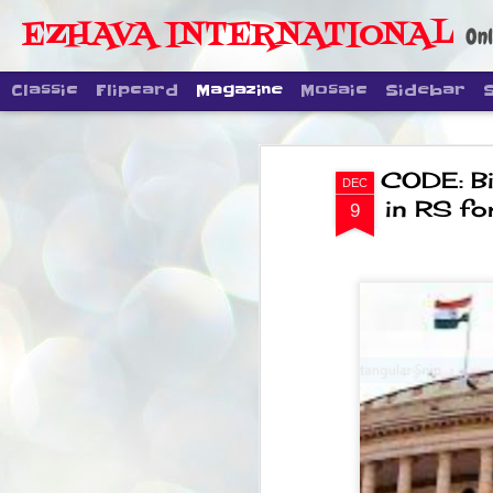
EZHAVA INTERNATIONAL
Onl
Classic
Flipcard
Magazine
Mosaic
Sidebar
CODE: Bi
DEC
in RS fo
9