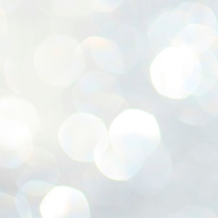
ശ
അ
ക
ന
പ
ഇന
J
1
Th
ec
th
Mo
J
1