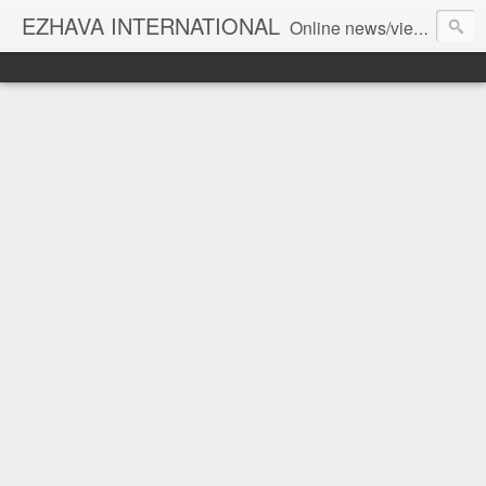
EZHAVA INTERNATIONAL
Online news/views JOURNAL... Connecting the community worldwide Editorial Director: Prem Chandran