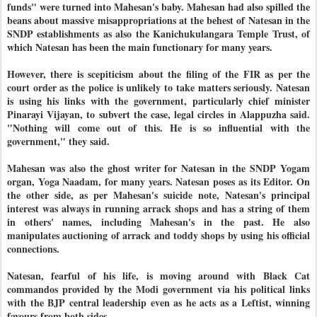
funds" were turned into Mahesan's baby. Mahesan had also spilled the
beans about massive misappropriations at the behest of Natesan in the
SNDP establishments as also the Kanichukulangara Temple Trust, of
which Natesan has been the main functionary for many years.
However, there is scepiticism about the filing of the FIR as per the
court order as the police is unlikely to take matters seriously. Natesan
is using his links with the government, particularly chief minister
Pinarayi Vijayan, to subvert the case, legal circles in Alappuzha said.
"Nothing will come out of this. He is so influential with the
government," they said.
Mahesan was also the ghost writer for Natesan in the SNDP Yogam
organ, Yoga Naadam, for many years. Natesan poses as its Editor. On
the other side, as per Mahesan's suicide note, Natesan's principal
interest was always in running arrack shops and has a string of them
in others' names, including Mahesan's in the past. He also
manipulates auctioning of arrack and toddy shops by using his official
connections.
Natesan, fearful of his life, is moving around with Black Cat
commandos provided by the Modi government via his political links
with the BJP central leadership even as he acts as a Leftist, winning
favours from both sides.