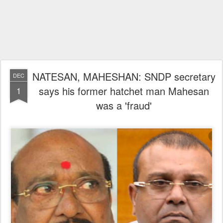
NATESAN, MAHESHAN: SNDP secretary
DEC
says his former hatchet man Mahesan
1
was a 'fraud'