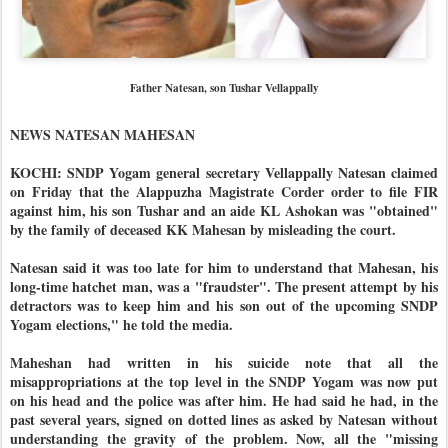
Father Natesan, son Tushar Vellappally
NEWS NATESAN MAHESAN
KOCHI: SNDP Yogam general secretary Vellappally Natesan claimed
on Friday that the Alappuzha Magistrate Corder order to file FIR
against him, his son Tushar and an aide KL Ashokan was "obtained"
by the family of deceased KK Mahesan by misleading the court.
Natesan said it was too late for him to understand that Mahesan, his
long-time hatchet man, was a "fraudster". The present attempt by his
detractors was to keep him and his son out of the upcoming SNDP
Yogam elections," he told the media.
Maheshan had written in his suicide note that all the
misappropriations at the top level in the SNDP Yogam was now put
on his head and the police was after him. He had said he had, in the
past several years, signed on dotted lines as asked by Natesan without
understanding the gravity of the problem. Now, all the "missing