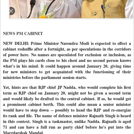
NEWS PM CABINET
NEW DELHI: Prime Minister Narendra Modi is expected to effect a
cabinet reshuffle after a fortnight, as per speculations in the corridors
of power here. No names are speculated for exclusion or inclusion, as
the PM plays his cards close to his chest and no second person knows
what’s in his mind. It could happen around January 20, giving time
for new ministers to get acquainted with the functioning of their
ministries before the parliament session starts.
Yet, hints are that BJP chief JP Nadda, who would complete his first
term as BJP chief on January 20, might not be given a second term
and would likely be drafted to the central cabinet. If so, he would get
a prominent cabinet berth. This could also mean a senior minister
would have to step down -- possibly to head the BJP and re-energize
its rank and file. The name of defence minister Rajnath Singh is heard
in this context. Singh is a taskmaster, unlike Nadda. Rajnath is aged
71 and can have a full run as party chief before he's put into the
Margdarshak Mandal.