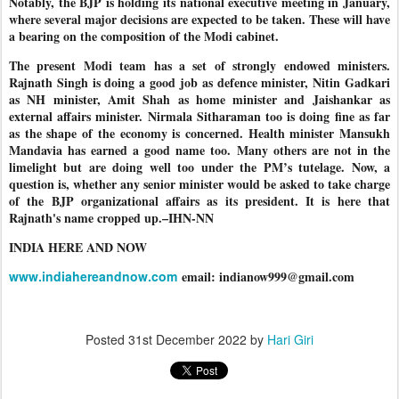
Notably, the BJP is holding its national executive meeting in January,
where several major decisions are expected to be taken. These will have
a bearing on the composition of the Modi cabinet.
The present Modi team has a set of strongly endowed ministers.
Rajnath Singh is doing a good job as defence minister, Nitin Gadkari
as NH minister, Amit Shah as home minister and Jaishankar as
external affairs minister. Nirmala Sitharaman too is doing fine as far
as the shape of the economy is concerned. Health minister Mansukh
Mandavia has earned a good name too. Many others are not in the
limelight but are doing well too under the PM’s tutelage. Now, a
question is, whether any senior minister would be asked to take charge
of the BJP organizational affairs as its president. It is here that
Rajnath's name cropped up.–IHN-NN
INDIA HERE AND NOW
www.indiahereandnow.com
email: indianow999@gmail.com
Posted
31st December 2022
by
Hari Giri