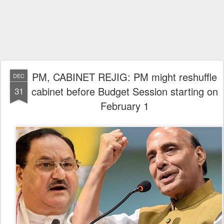
PM, CABINET REJIG: PM might reshuffle
DEC
cabinet before Budget Session starting on
31
February 1