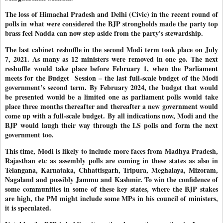
The loss of Himachal Pradesh and Delhi (Civic) in the recent round of
polls in what were considered the BJP strongholds made the party top
brass feel Nadda can now step aside from the party's stewardship.
The last cabinet reshuffle in the second Modi term took place on July
7, 2021. As many as 12 ministers were removed in one go. The next
reshuffle would take place before February 1, when the Parliament
meets for the Budget
Session – the last full-scale budget of the Modi
government’s second term. By February 2024, the budget that would
be presented would be a limited one as parliament polls would take
place three months thereafter and thereafter a new government would
come up with a full-scale budget. By all indications now, Modi and the
BJP would laugh their way through the LS polls and form the next
government too.
This time, Modi is likely to include more faces from Madhya Pradesh,
Rajasthan etc as assembly polls are coming in these states as also in
Telangana, Karnataka, Chhattisgarh, Tripura, Meghalaya, Mizoram,
Nagaland and possibly Jammu and Kashmir. To win the confidence of
some communities in some of these key states, where the BJP stakes
are high, the PM might include some MPs in his council of ministers,
it is speculated.