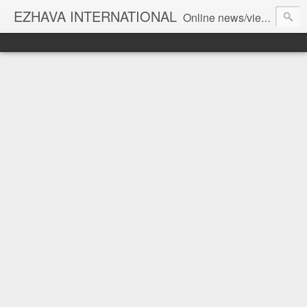
EZHAVA INTERNATIONAL
Online news/views JOURNAL... Connecting the community worldwide Editorial Director: Prem Chandran