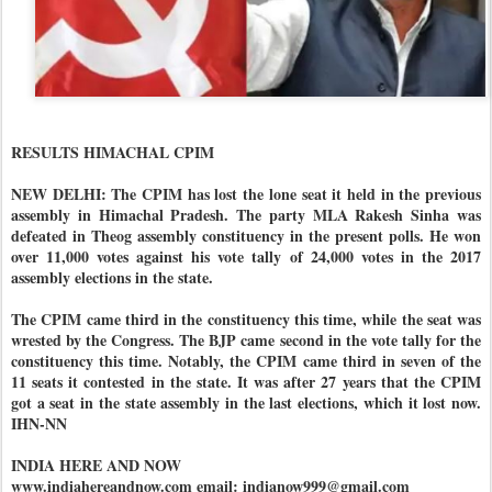
RESULTS HIMACHAL CPIM
NEW DELHI: The CPIM has lost the lone seat it held in the previous
assembly in Himachal Pradesh. The party MLA Rakesh Sinha was
defeated in Theog assembly constituency in the present polls. He won
over 11,000 votes against his vote tally of 24,000 votes in the 2017
assembly elections in the state.
The CPIM came third in the constituency this time, while the seat was
wrested by the Congress. The BJP came second in the vote tally for the
constituency this time. Notably, the CPIM came third in seven of the
11 seats it contested in the state. It was after 27 years that the CPIM
got a seat in the state assembly in the last elections, which it lost now.
IHN-NN
INDIA HERE AND NOW
www.indiahereandnow.com email: indianow999@gmail.com