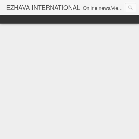
EZHAVA INTERNATIONAL
Online news/views JOURNAL... Connecting the community worldwide Editorial Director: Prem Chandran