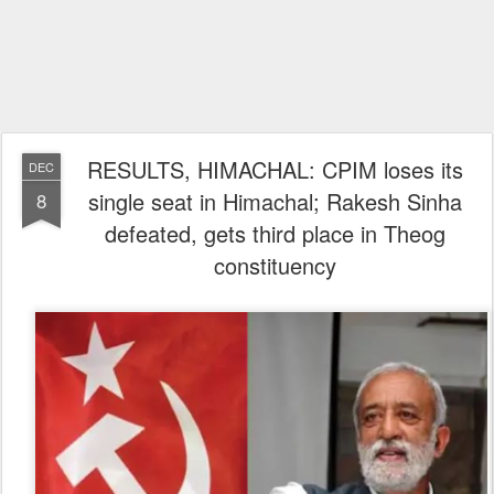
RESULTS, HIMACHAL: CPIM loses its
DEC
single seat in Himachal; Rakesh Sinha
8
defeated, gets third place in Theog
constituency