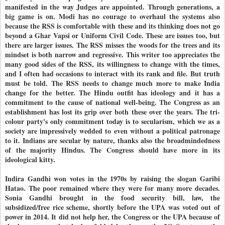
manifested in the way Judges are appointed. Through generations, a
big game is on. Modi has no courage to overhaul the systems also
because the RSS is comfortable with these and its thinking does not go
beyond a Ghar Vapsi or Uniform Civil Code. These are issues too, but
there are larger issues. The RSS misses the woods for the trees and its
mindset is both narrow and regressive. This writer too appreciates the
many good sides of the RSS, its willingness to change with the times,
and I often had occasions to interact with its rank and file. But truth
must be told. The RSS needs to change much more to make India
change for the better. The Hindu outfit has ideology and it has a
commitment to the cause of national well-being. The Congress as an
establishment has lost its grip over both these over the years. The tri-
colour party's only commitment today is to secularism, which we as a
society are impressively wedded to even without a political patronage
to it. Indians are secular by nature, thanks also the broadmindedness
of the majority Hindus. The Congress should have more in its
ideological kitty.
Indira Gandhi won votes in the 1970s by raising the slogan Garibi
Hatao. The poor remained where they were for many more decades.
Sonia Gandhi brought in the food security bill, law, the
subsidized/free rice scheme, shortly before the UPA was voted out of
power in 2014. It did not help her, the Congress or the UPA because of