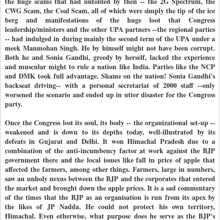
the huge scams that had unfolded by then -- the 2G Spectrum, the
CWG Scam, the Coal Scam, all of which were simply the tip of the ice
berg and manifestations of the huge loot that Congress
leadership/ministers and the other UPA partners --the regional parties
-- had indulged in during mainly the second term of the UPA under a
meek Manmohan Singh. He by himself might not have been corrupt.
Both he and Sonia Gandhi, greedy by herself, lacked the experience
and muscular might to rule a nation like India. Parties like the NCP
and DMK took full advantage. Shame on the nation! Sonia Gandhi's
backseat driving-- with a personal secretariat of 2000 staff --only
worsened the scenario and ended up in utter disaster for the Congress
party.
Once the Congress lost its soul, its body -- the organizational set-up --
weakened and is down to its depths today, well-illustrated by its
defeats in Gujarat and Delhi. It won Himachal Pradesh due to a
combination of the anti-incumbency factor at work against the BJP
government there and the local issues like fall in price of apple that
affected the farmers, among other things. Farmers, large in numbers,
saw an unholy nexus between the BJP and the corporates that entered
the market and brought down the apple prices. It is a sad commentary
of the times that the BJP as an organisation is run from its apex by
the likes of JP Nadda. He could not protect his own territory,
Himachal. Even otherwise, what purpose does he serve as the BJP's