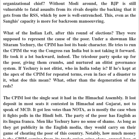
organizational chief? Without Modi around, the BJP is still
vulnerable to fatal assaults from its rivals despite the backing that it
gets from the RSS, which by now is well-entrenched. This, even as the
Sanghis' capacity is more for backroom manoeuvring.
What of the Indian Left, after this round of elections? They were
supposed to represent the cause of the poor. Under a showman like
Sitaram Yechury, the CPIM has lost its basic character. He tries to run
the CPIM the way the Congress ran India but is not taking it forward.
He took it a lot backward, indeed. The tricolour party spoke up for
the poor, giving them crumbs, and nurtured an elitist governance
system. If Yechury is not elitist, who in India today is? If he's kept at
the apex of the CPIM for repeated terms, even in face of a disaster to
it, what doe this mean? What, other than the degeneration of the
reds?
The CPIM lost the single seat it had in the Himachal Assembly. It lost
deposit in most seats it contested in Himachal and Gujarat, not to
speak of MCD. It got less votes than NOTA, as is mostly the case when
it fights polls in the Hindi belt. The party of the poor has English as
its lingua franca. Men like Yechury have no sense of shame. As long as
they get publicity in the English media, they would carry on their
game of cheating the poor of this country. Notably, how much money
is the CPIM earning from its trade union wing alone, annual levy et