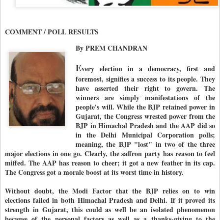
COMMENT / POLL RESULTS
By PREM CHANDRAN
E
very election in a democracy, first and
foremost, signifies a success to its people. They
have asserted their right to govern. The
winners are simply manifestations of the
people's will. While the BJP retained power in
Gujarat, the Congress wrested power from the
BJP in Himachal Pradesh and the AAP did so
in the Delhi Municipal Corporation polls;
meaning, the BJP "lost" in two of the three
major elections in one go. Clearly, the saffron party has reason to feel
miffed. The AAP has reason to cheer; it got a new feather in its cap.
The Congress got a morale boost at its worst time in history.
Without doubt, the Modi Factor that the BJP relies on to win
elections failed in both Himachal Pradesh and Delhi. If it proved its
strength in Gujarat, this could as well be an isolated phenomenon
because of the personal factors as well as a thanks-giving to the