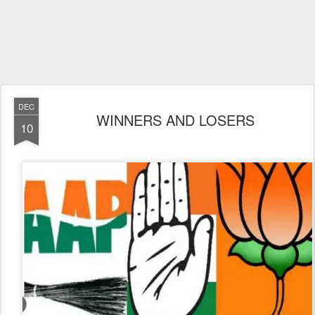
DEC
WINNERS AND LOSERS
10