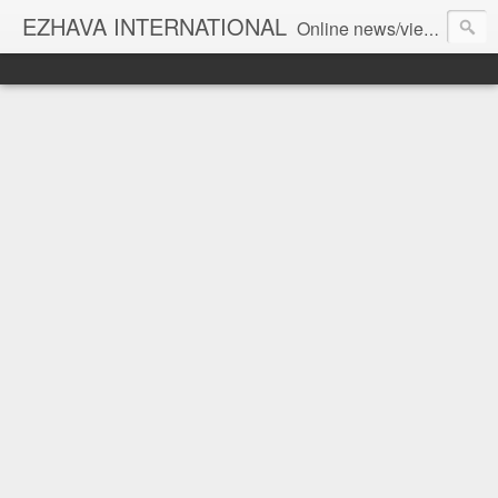
EZHAVA INTERNATIONAL
Online news/views JOURNAL... Connecting the community worldwide Editorial Director: Prem Chandran