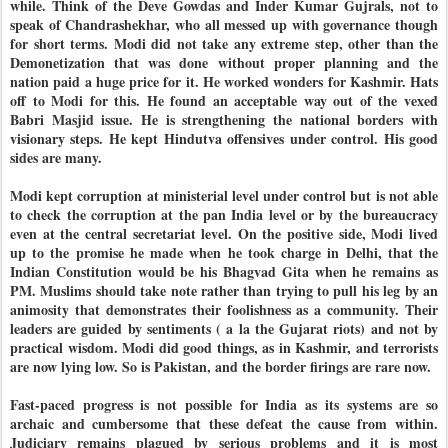
while. Think of the Deve Gowdas and Inder Kumar Gujrals, not to
speak of Chandrashekhar, who all messed up with governance though
for short terms. Modi did not take any extreme step, other than the
Demonetization that was done without proper planning and the
nation paid a huge price for it. He worked wonders for Kashmir. Hats
off to Modi for this. He found an acceptable way out of the vexed
Babri Masjid issue. He is strengthening the national borders with
visionary steps. He kept Hindutva offensives under control. His good
sides are many.
Modi kept corruption at ministerial level under control but is not able
to check the corruption at the pan India level or by the bureaucracy
even at the central secretariat level. On the positive side, Modi lived
up to the promise he made when he took charge in Delhi, that the
Indian Constitution would be his Bhagvad Gita when he remains as
PM. Muslims should take note rather than trying to pull his leg by an
animosity that demonstrates their foolishness as a community. Their
leaders are guided by sentiments ( a la the Gujarat riots) and not by
practical wisdom. Modi did good things, as in Kashmir, and terrorists
are now lying low. So is Pakistan, and the border firings are rare now.
Fast-paced progress is not possible for India as its systems are so
archaic and cumbersome that these defeat the cause from within.
Judiciary remains plagued by serious problems and it is most