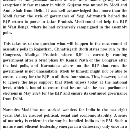
exceptionally fast manner in which Gujarat was nursed by Modi and
Amit Shah from Delhi. It was well-acknowledged that more than the
Modi factor, the style of governance of Yogi Adityanath helped the
BJP return to power in Uttar Pradesh. Modi could not help the BJP
in West Bengal where he had extensively campaigned in the assembly
polls.
This takes us to the question what will happen in the next round of
assembly polls in Rajasthan, Chhattisgarh (both states now run by the
Congress), Madhya Pradesh where BJP is currently running
government after a brief phase by Kamal Nath of the Congress after
the last polls, and Karnataka where too the BJP that runs the
government is not unassailable. Modi by himself might not be able to
ensure victory for the BJP in all these four states. This, however, is not
to ignore the huge support that Modi enjoys today at the national
level, which is bound to ensure that he can win the next parliament
elections in May 2024 for the BJP and ensure its continued governance
from Delhi.
Narendra Modi has not worked wonders for India in the past eight
years. But, he ensured political, social and economic stability. A sense
of maturity is evident in the way he handled India as its PM. Such a
mature and efficient leadership emerges in a democracy only once in a