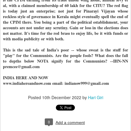
al, with a claimed membership of 60 lakh for the CITU? The red flag
is today just an enterprise; not just for Pinarayi Vijayan whose
reckless style of governance in Kerala might eventually spell the end of
the CPIM there. You being a part of the political establishment, your
accounts are not under any scrutiny. Gain or loss in the elections does
not matter. It's time for the red brass to enjoy life, be it with funds or
with media publicity or with both.
This is the sad tale of India's poor -- whose sweat is the stuff for
"play" for the Communists. Are the people fools? What does the fall
to depths below NOTA signify for the Communists? --IHN-NN
premcee@gmail.com
INDIA HERE AND NOW
www.indiahereandnow.com email: indianow999@gmail.com
Posted
10th December 2022
by
Hari Giri
0
Add a comment