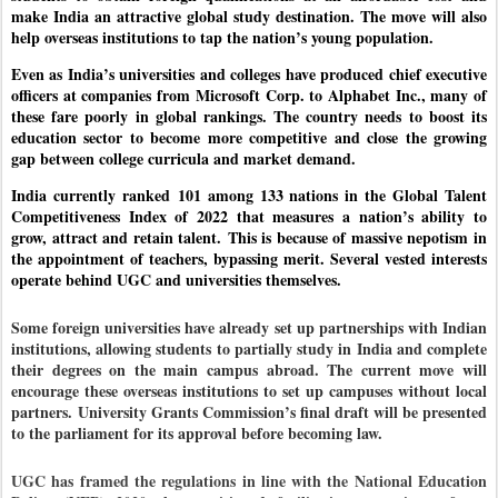
make India an attractive global study destination. The move will also
help overseas institutions to tap the nation’s young population.
Even as India’s universities and colleges have produced chief executive
officers at companies from Microsoft Corp. to Alphabet Inc., many of
these fare poorly in global rankings. The country needs to boost its
education sector to become more competitive and close the growing
gap between college curricula and market demand.
India currently ranked
101 among 133 nations in the Global Talent
Competitiveness Index of 2022 that measures a nation’s ability to
grow, attract and retain talent.
This is because of massive nepotism in
the appointment of teachers, bypassing merit. Several vested interests
operate behind UGC and universities themselves.
Some foreign universities have already set up partnerships with Indian
institutions, allowing students to partially study in India and complete
their degrees on the main campus abroad. The current move will
encourage these overseas institutions to set up campuses without local
partners.
University Grants Commission’s final draft will be presented
to the parliament for its approval before becoming law.
UGC has framed the regulations in line with the National Education