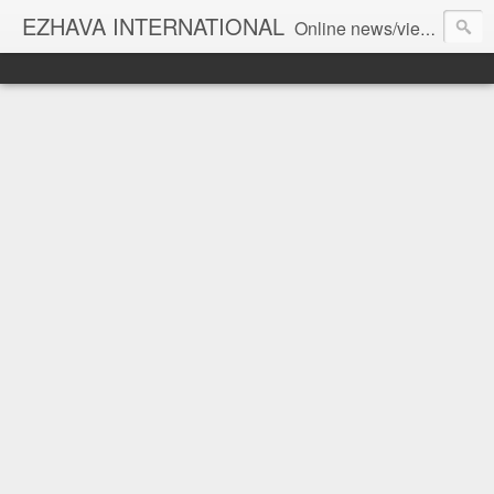
EZHAVA INTERNATIONAL
Online news/views JOURNAL... Connecting the community worldwide Editorial Director: Prem Chandran