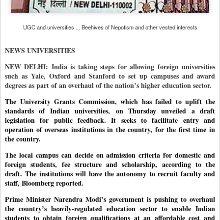
UGC and universities ... Beehives of Nepotism and other vested interests
NEWS UNIVERSITIES
NEW DELHI: India is taking steps for allowing foreign universities
such as Yale, Oxford and Stanford to set up campuses and award
degrees as part of an overhaul of the nation’s higher education sector.
The University Grants Commission, which has failed to uplift the
standards of Indian universities, on Thursday unveiled a draft
legislation for public feedback. It seeks to facilitate entry and
operation of overseas institutions in the country, for the first time in
the country.
The local campus can decide on admission criteria for domestic and
foreign students, fee structure and scholarship, according to the
draft.
The institutions will have the autonomy to recruit faculty and
staff, Bloomberg reported.
Prime Minister Narendra Modi’s government is pushing to overhaul
the country’s heavily-regulated education sector to enable Indian
students to obtain foreign qualifications at an affordable cost and