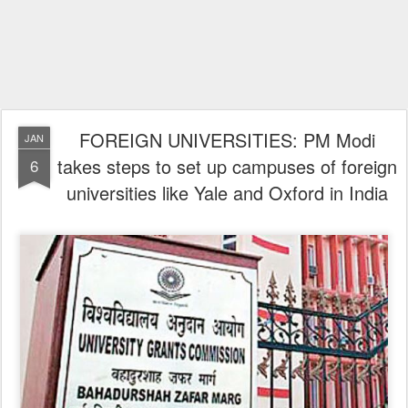
FOREIGN UNIVERSITIES: PM Modi
JAN
takes steps to set up campuses of foreign
6
universities like Yale and Oxford in India