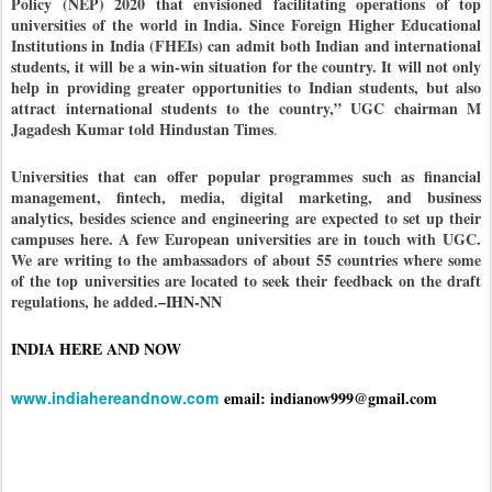
Policy (NEP) 2020 that envisioned facilitating operations of top
universities of the world in India. Since Foreign Higher Educational
Institutions in India (FHEIs) can admit both Indian and international
students, it will be a win-win situation for the country. It will not only
help in providing greater opportunities to Indian students, but also
attract international students to the country,”
UGC chairman M
Jagadesh Kumar told Hindustan Times
.
Universities that can offer popular programmes such as financial
management, fintech, media, digital marketing, and business
analytics, besides science and engineering are expected to set up their
campuses here. A few European universities are in touch with UGC.
We are writing to the ambassadors of about 55 countries where some
of the top universities are located to seek their feedback on the draft
regulations, he added.
–IHN-NN
INDIA HERE AND NOW
www.indiahereandnow.com
email: indianow999@gmail.com