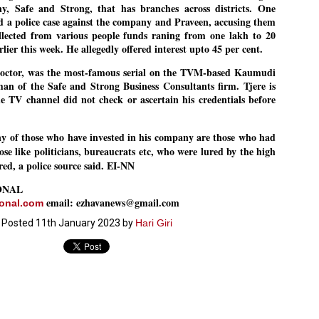
y, Safe and Strong, that has branches across districts. One
27
26
COCKROACHES
DIPKE?
 a police case against the company and Praveen, accusing them
COMMENT/ Prem Chandran
NEWS DIPKE
llected from various people funds raning from one lakh to 20
rlier this week. He allegedly offered interest upto 45 per cent.
As the adage goes, failure is an
NEW DELHI: A deft harnessing of
orphan while success has many
youth power by a young activist
fathers. So with the just-
saw the government humbled on
octor, was the most-famous serial on the TVM-based Kaumudi
concluded Cockroach Janata
Saturday in a reassertion
an of the Safe and Strong Business Consultants firm. Tjere is
Party (CJP) offensive in the
of people's might. At the centre of
he TV channel did not check or ascertain his credentials before
national capital demanding the
it was a young social activist
.
resignation of education minister
student.
പാറ്റകൾ ...ബേബി എന്ന വളരാത്ത ബേബി
UL
Dharmendra Pradhan. Within hours
5
by പ്രേം ചന്ദ്രൻ
after Pradhan quit, voices are
Abhijeet Dipke, who launched the
any of those who have invested in his company are those who had
springing up claiming “credit” for
Cockroach Janata Party on May
e like politicians, bureaucrats etc, who were lured by the high
ലസ്ഥാനം വീണ്ടും ഇളകി മറിയുമ്പോൾ ഇടതു പക്ഷം എന്ന
"us" having made a success out
16, 2026, while as a PG student in
ered, a police source said. EI-NN
of this lightning strike on the
Public Relations in Boston, US,
ിലപാടില്ലാ പക്ഷം. അല്പം താമസിച്ചാണെങ്കിലും രാഹുൽ
Narendra Modi dispensation.
hails from Aurangabad,
ാന്ധിയും കോൺഗ്രസ്സും വീറോടെ രംഗത്തിറങ്ങിയപ്പോഴും
ONAL
Maharashtra.
േബിയും കൂട്ടരും ആലോചനയുടെ അനങ്ങാപ്പാറയിൽ... കർമ്മ
email: ezhavanews@gmail.com
േഷി നഷ്ടപ്പെട്ട ഇസം.
ional.com
Dipke, 30, did his graduation from
Tilak Maharashtra Vidyapeeth in
Posted
11th January 2023
by
Hari Giri
േജ്രിവാൾ രംഗത്തു വന്നപ്പോൾ അയ്യേ ഇവനോ എന്നു ചോദിച്ച
Pune in Jounalism in 2021.
ദ്ധിയില്ലാത്ത JNU ബുദ്ധി രാക്ഷസന്മാർ....
COCKROACH DEMOCRACY
UL
3
COMMENT/ ARUNDHATI ROY
r the first time in years, it feels wonderful to be Indian. Just when hope