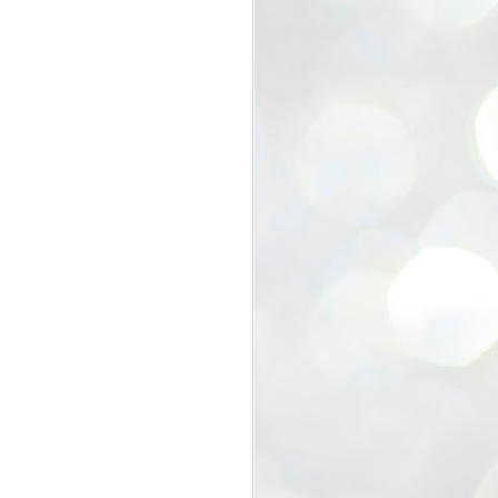
view that the movement’s biggest
e resignation of education minister
 willingness of people to question the
blic interest.
regroup with its volunteers before
f action.
regroup. When we started this protest,
ound 10 to 20 people. But as the
 people and volunteers came forward.
EXIT PRADHAN..
JUL