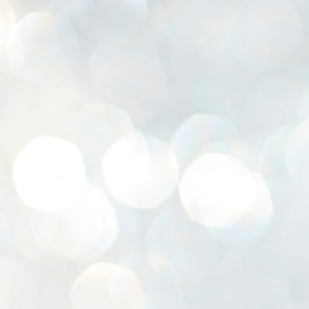
K
E
ww
J
1
ന
പ
വ
ച
എ
എ
ഇ
ത
സ
പ
J
1