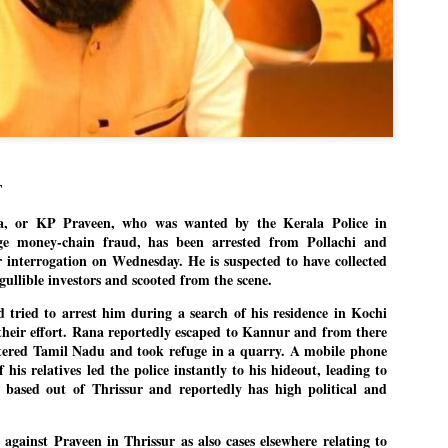
Dipke told IANS in an inter
success was not securing th
Dharmendra Pradhan but the
government on matters of pu
He said the CJP would first 
deciding its future course o
“Right now our focus is to 
our team was very small, ar
movement progressed, many
T
, or KP Praveen, who was wanted by the Kerala Police in
ge money-chain fraud, has been arrested from Pollachi and
r interrogation on Wednesday. He is suspected to have collected
gullible investors and scooted from the scene.
d tried to arrest him during a search of his residence in Kochi
 their effort. Rana reportedly escaped to Kannur and from there
ntered Tamil Nadu and took refuge in a quarry. A mobile phone
his relatives led the police instantly to his hideout, leading to
 based out of Thrissur and reportedly has high political and
 against Praveen in Thrissur as also cases elsewhere relating to
LEFT ... and the
WHO IS ABHIJEET
JUL
JUL