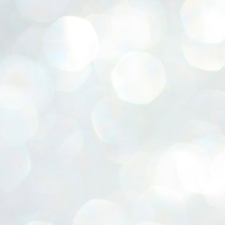
ERALASSEMBLY ELECTION RESULTS:
ZHAVA INTERNATIONAL
w.ezhavainternational..com email: ezhavanews@gmail.com
ചില പിഴവുകൾ പറ്റി എന്നു മാത്രം പറഞ്ഞു എം എ
UL
4
ബേബി
്യൂ ഡൽഹി: സ്ഥാനാർഥി നിർണയത്തിലും പ്രചാരണത്തിലും
ിഴവുകൾ ഉണ്ടായി എന്ന് "സമ്മതിച്ചും"
ിശാലാടിസ്ഥാനത്തിൽ പാർട്ടിയുടെ സംസ്ഥാന സമിതി യോഗം
േർന്ന് ബലഹീനതകൾ വിലയിരുത്തി പരിഹരിക്കും എന്നും സി പി ഐ
ം ജനറൽ സെക്രട്ടറി എം എ ബേബി.
ങ്ങും തൊടാതെയും അധര വ്യായാമങ്ങൾ നടത്തിയും ബേബി
ന്നു നടത്തിയ പത്രസമ്മേളനത്തിൽ പാർട്ടിയുടെ സെൻട്രൽ കമ്മിറ്റി
ീരുമാനങ്ങൾ "വിശദീകരിച്ചു." മുതിർന്ന നേതാക്കളുടെ ഭാര്യമാരെ
്ഥാനാർത്ഥികൾ ആക്കിയതിൽ തെറ്റൊന്നും ഇല്ല എന്ന് ബേബി
റഞ്ഞു. അവരും പാർട്ടിയുടെ പ്രവർത്തകർ ആണ്.
നന്നാകില്ലമ്മാവാ ... എന്ന് സി പി ഐ എം
UL
3
കാഴ്ചപ്പാട് / പ്രേം ചന്ദ്രൻ