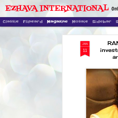
EZHAVA INTERNATIONAL
Onl
Classic
Flipcard
Magazine
Mosaic
Sidebar
RA
JAN
inves
11
a