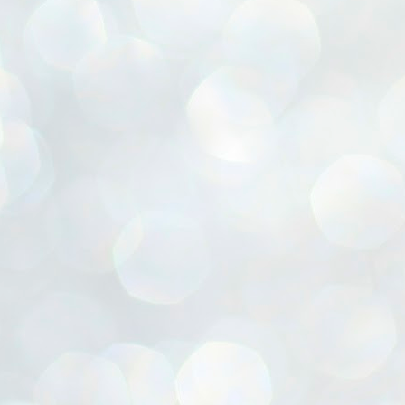
ൈലി മാറ്റണം എന്നും ജനങ്ങളിലേക്ക് ഇറങ്ങി ചെല്ലണം എന്നും ഉള്ള
ഴകൊമ്പൻ ഉപദേശത്തിൽ "തിരുത്തൽ" ഒതുക്കി സി പി ഐ എം
േന്ദ്ര നേതൃത്വം. "എത്ര വേണമെങ്കിലും തല്ലിക്കോളൂ, ഞാൻ
ന്നാകില്ലമ്മാവാ" എന്ന പഴമൊഴിയുടെ തുകിലുണർത്തി
ാർട്ടിയുടെ കേന്ദ്ര കമ്മിറ്റി രണ്ടു ദിവസത്തെ യോഗം ഡൽഹിയിൽ
്നവസാനിപ്പിക്കുന്നു.
MYTH OF PROGRESS
UL
2
EDITORIAL THE SHILLONG TIMES
e World Bank’s designation of India as a “lower middle income”
onomy should drill some sense into the minds of those who get on to
eir rooftops to hail the nation’s economic progress under the Narendra
di dispensation lasting around 13 years at a stretch since 2014.
സി പി ഐ എം സെൻട്രൽ കമ്മിറ്റി തീരുമാനങ്ങൾ
UL
2
നാളെ അറിയാം