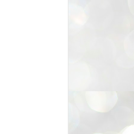
25
Cockroaches
prove their worth
NEW DELHI: Education Minister
Dharmendra Pradhan bowed out
of office on Saturday, with the
Modi government being unable to
withstand the huge pressure piled
on it by the rising tide of a youth
movement, with a 30-year-old
Boston-based PG student, Abhijit
Dipke, at the head of it.
Pradhan resigned this afternoon
after the day wore on with a strong
demand from the Leader of
Opposition, Rahul Gandhi asking
Modi to heed the calls of the
youth-student protesters.