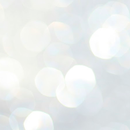
ശ
അ
ക
ന
പ
ഇന
J
1
Th
ec
th
Mo
J
1