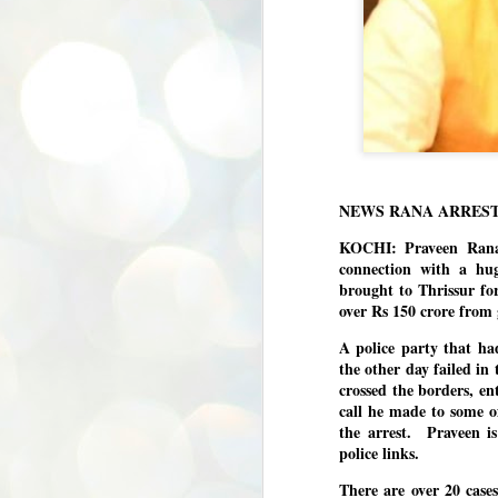
NEWS RANA ARRES
KOCHI: Praveen Rana
connection with a hu
brought to Thrissur fo
over Rs 150 crore from 
A police party that ha
the other day failed in
crossed the borders, e
call he made to some of 
the arrest. Praveen is
police links.
There are over 20 cases
BYPOLLS: Modi,
AUG