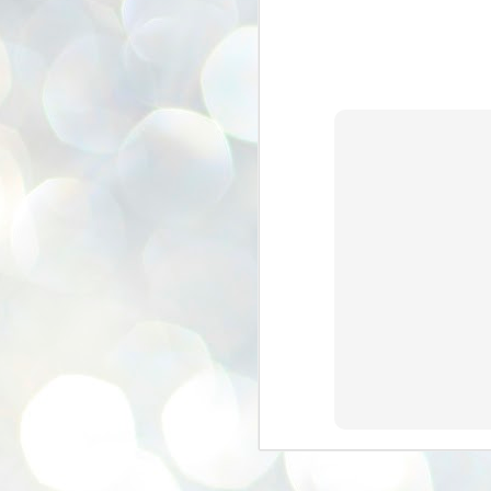
se
pr
We
J
2
N
NE
st
Pr
Co
Th
co
Ja
J
2
b