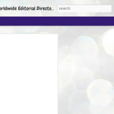
torial Director: Prem Chandran
JP's aim is to
build people's
nt
 Party founder Abhijeet Dipke has said
ty is to strengthen its organisation
otests, and it does not aim at entering