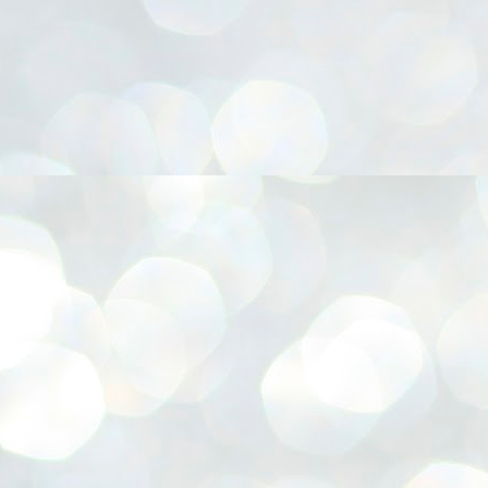
നിവാര്യമാണെന്നും അത് ശിവഗിരിയുടെ മാത്രം ആഗ്രഹമല്ല,
ുരുദേവ ഭക്തജനങ്ങളുടെയാകെ പൊതുവായ ആഗ്രഹമാണെന്നും
്രീനാരായണ ധർമ്മസംഘം ട്രസ്റ്റ് പ്രസിഡന്റ് ബ്രഹ്മശ്രീ
ച്ചിദാനന്ദ സ്വാമികൾ.
ിവഗിരി മഠത്തിൽ ഗുരുസേവനത്തിന്റെ അമ്പത് വർഷം
ൂർത്തിയാക്കിയ സച്ചിദാനന്ദ സ്വാമികൾക്ക് ശനിയാഴ്ച ശിവഗിരി
ഠത്തിൽ സംഘടിപ്പിച്ച ചടങ്ങിൽ ആദരവ് നൽകി.
INVESTMENTS: Gujarat, Maharashtra,
UL
7
Tamil Nadu top list by NITI Aayog
EWS INVESTMENTS STATES
W DELHI: Gujarat, Maharashtra, and Tamil Nadu have topped the list
 states in an analysis done on their investment climates by the NITI
yog. The details were released on Friday.
jarat topped the list, followed by Maharashtra and Tamil Nadu in the
cond and third slots. Goa and Odisha came fourth and fifth, followed
 Delhi, Madhya Pradesh and Andhra Pradesh.
ong the large states, Bihar, Jharkhand and West Bengal occupied the
ttom three positions.
ASSEMBLY POLLS- KERALA- 2026:
UL
5
Parties, vote share, comparison