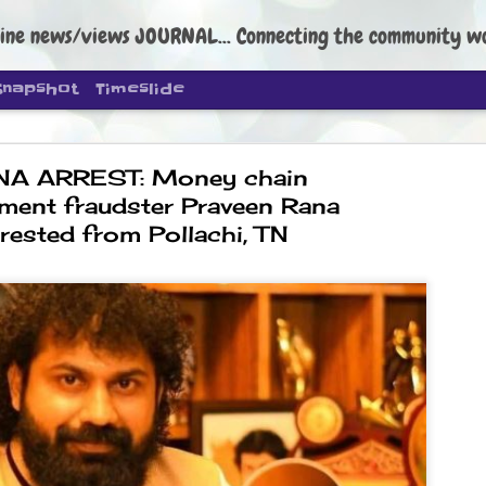
ine news/views JOURNAL... Connecting the community worldwide Edi
Snapshot
Timeslide
NA ARREST: Money chain
tment fraudster Praveen Rana
rrested from Pollachi, TN
DIPKE: C
AUG
4
regroup, 
moveme
NEWS CJP DIPKE
NEW DELHI: Cockroach Janta
the group’s immediate priori
following the student-led pr
politics as of now.