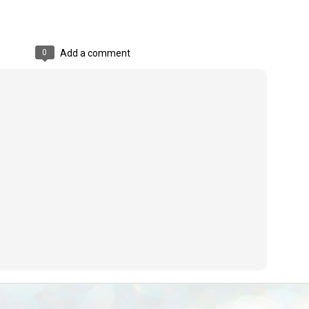
emed lost, they came. Young roaches riding in on the rain. The
ogeny of the unholy union between a judge and a joke.
 all know the story, but here it is, for the record.
0
Add a comment
STUDENT protests against Modi
UL
2
government intensify in DELHI
EWS STUDENTS CJP
W DELHI: Some 16 Metro Stations were closed on Wednesday as
udents seeking the resignation of Education Minister Dharmemdra
adhan intensified their protests under the banner of the newly formed
ckroach Janata Party in the national capital and elsewhere.
e shutdown of the local rail system was aimed at preventing
nvergence of the youths and students in the agitation’s hotspot at
ntar Mantar in New Delhi, close to which the Parliament is in session.
VS-ന്റെ പേരിൽ പഠന ഗവേഷണ ക്യാമ്പസ്'
UL
1
വേണം: വി എ അരുൺ
y വി എ അരുൺ കുമാർ