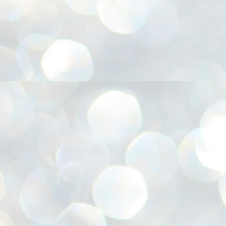
അ
ഗ
ശ
സ
ശ
പ
മ
J
1
N
NE
of
Aa
Gu
se
by
Am
bo
J
1