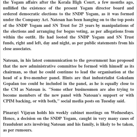
the Yogam affairs after the Kerala High Court, a few months ago,
nullified the existence of the present Yogam director board and
ordered democratic elections to the SNDP Yogam, as it was formed
under the Company Act. Natesan has been hanging on to the top posts
of the SNDP Yogam and SN Trust for 25 years by manipulations of
the elections and arranging for bogus voting, as per allegations from
within the outfit. He had looted the SNDP Yogam and SN Trust
funds, right and left, day and night, as per public statements from his
close associates.
Natesan, in his latest communication to the government has proposed
that the new administrative committee be formed with himself as its
chairman, so that he could continue to lead the organisation at the
head of a five-member panel. Hints are that industrialist Gokulam
Gopalan too could be included in the panel, as he is equally close to
the CM as Natesan is. "Some other businessmen are also trying to
become members of the new panel with Natesan's support or with
CPIM backing, or with both," social media posts on Tuesday said.
Pinarayi Vijayan holds his weekly cabinet meetings on Wednesdays.
Hence, a decision on the SNDP Yogam, caught in very many cases of
fraudulent acts involving Natesan and his family, is likely to be taken,
as per rumours.