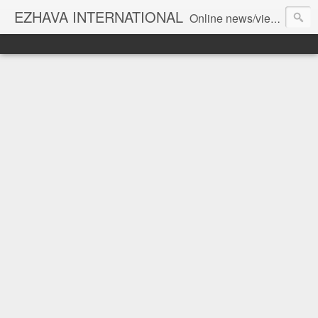
EZHAVA INTERNATIONAL
Online news/views JOURNAL... Connecting the community worldwide Editorial Director: Prem Chandran