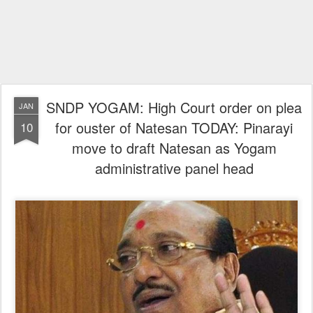
SNDP YOGAM: High Court order on plea
JAN
for ouster of Natesan TODAY: Pinarayi
10
move to draft Natesan as Yogam
administrative panel head