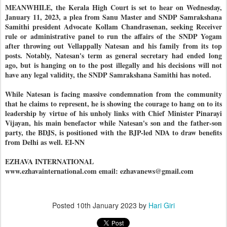
MEANWHILE, the Kerala High Court is set to hear on Wednesday,
January 11, 2023, a plea from Sanu Master and SNDP Samrakshana
Samithi president Advocate Kollam Chandrasenan, seeking Receiver
rule or administrative panel to run the affairs of the SNDP Yogam
after throwing out Vellappally Natesan and his family from its top
posts. Notably, Natesan's term as general secretary had ended long
ago, but is hanging on to the post illegally and his decisions will not
have any legal validity, the SNDP Samrakshana Samithi has noted.
While Natesan is facing massive condemnation from the community
that he claims to represent, he is showing the courage to hang on to its
leadership by virtue of his unholy links with Chief Minister Pinarayi
Vijayan, his main benefactor while Natesan's son and the father-son
party, the BDJS, is positioned with the BJP-led NDA to draw benefits
from Delhi as well. EI-NN
EZHAVA INTERNATIONAL
www.ezhavainternational.com email: ezhavanews@gmail.com
Posted
10th January 2023
by
Hari Giri