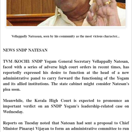
Vellappally Nateasan, seen by his community as the most vicious character...
NEWS SNDP NATESAN
TVM /KOCHI: SNDP Yogam General Secretary Vellappally Natesan,
faced with a series of adverse high court orders in recent times, has
reportedly expressed his desire to function at the head of a new
administrative panel to carry forward the functioning of the Yogam
and its allied institutions. The state cabinet might consider Natesan's
plea soon.
Meanwhile, the Kerala High Court is expected to pronounce an
important verdict on an SNDP Yogam's leadership-related case on
Wednesday.
Reports on Tuesday noted that Natesan had sent a proposal to Chief
Minister Pinarayi Vijayan to form an administrative committee to run