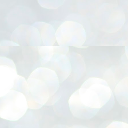
നിവാര്യമാണെന്നും അത് ശിവഗിരിയുടെ മാത്രം ആഗ്രഹമല്ല,
ുരുദേവ ഭക്തജനങ്ങളുടെയാകെ പൊതുവായ ആഗ്രഹമാണെന്നും
്രീനാരായണ ധർമ്മസംഘം ട്രസ്റ്റ് പ്രസിഡന്റ് ബ്രഹ്മശ്രീ
ച്ചിദാനന്ദ സ്വാമികൾ.
ിവഗിരി മഠത്തിൽ ഗുരുസേവനത്തിന്റെ അമ്പത് വർഷം
ൂർത്തിയാക്കിയ സച്ചിദാനന്ദ സ്വാമികൾക്ക് ശനിയാഴ്ച ശിവഗിരി
ഠത്തിൽ സംഘടിപ്പിച്ച ചടങ്ങിൽ ആദരവ് നൽകി.
INVESTMENTS: Gujarat, Maharashtra,
UL
7
Tamil Nadu top list by NITI Aayog
EWS INVESTMENTS STATES
W DELHI: Gujarat, Maharashtra, and Tamil Nadu have topped the list
 states in an analysis done on their investment climates by the NITI
yog. The details were released on Friday.
jarat topped the list, followed by Maharashtra and Tamil Nadu in the
cond and third slots. Goa and Odisha came fourth and fifth, followed
 Delhi, Madhya Pradesh and Andhra Pradesh.
ong the large states, Bihar, Jharkhand and West Bengal occupied the
ttom three positions.
ASSEMBLY POLLS- KERALA- 2026:
UL
5
Parties, vote share, comparison