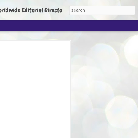
torial Director: Prem Chandran
JP's aim is to
build people's
nt
 Party founder Abhijeet Dipke has said
ty is to strengthen its organisation
otests, and it does not aim at entering