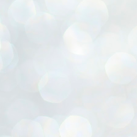
ൈലി മാറ്റണം എന്നും ജനങ്ങളിലേക്ക് ഇറങ്ങി ചെല്ലണം എന്നും ഉള്ള
ഴകൊമ്പൻ ഉപദേശത്തിൽ "തിരുത്തൽ" ഒതുക്കി സി പി ഐ എം
േന്ദ്ര നേതൃത്വം. "എത്ര വേണമെങ്കിലും തല്ലിക്കോളൂ, ഞാൻ
ന്നാകില്ലമ്മാവാ" എന്ന പഴമൊഴിയുടെ തുകിലുണർത്തി
ാർട്ടിയുടെ കേന്ദ്ര കമ്മിറ്റി രണ്ടു ദിവസത്തെ യോഗം ഡൽഹിയിൽ
്നവസാനിപ്പിക്കുന്നു.
MYTH OF PROGRESS
UL
2
EDITORIAL THE SHILLONG TIMES
e World Bank’s designation of India as a “lower middle income”
onomy should drill some sense into the minds of those who get on to
eir rooftops to hail the nation’s economic progress under the Narendra
di dispensation lasting around 13 years at a stretch since 2014.
സി പി ഐ എം സെൻട്രൽ കമ്മിറ്റി തീരുമാനങ്ങൾ
UL
2
നാളെ അറിയാം