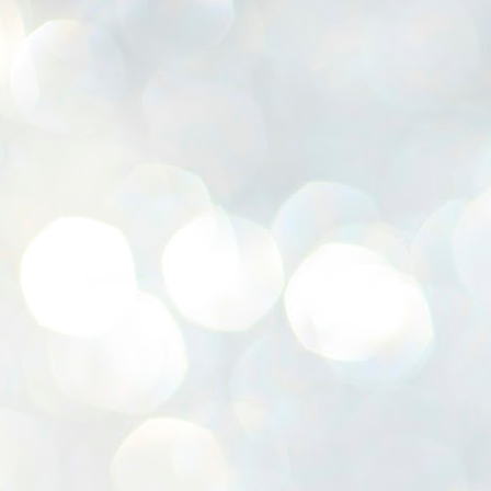
K
E
ww
J
1
ന
പ
വ
ച
എ
എ
ഇ
ത
സ
പ
J
1