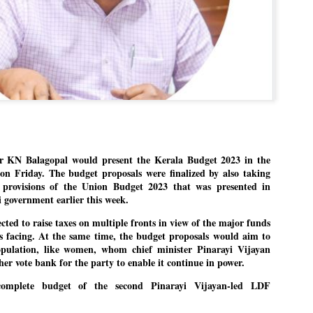
Dipke told IANS in an inter
success was not securing th
Dharmendra Pradhan but the
government on matters of pu
He said the CJP would first 
deciding its future course o
“Right now our focus is to 
our team was very small, ar
movement progressed, many
 KN Balagopal would present the Kerala Budget 2023 in the
on Friday. The budget proposals were finalized by also taking
e provisions of the Union Budget 2023 that was presented in
 government earlier this week.
cted to raise taxes on multiple fronts in view of the major funds
s facing. At the same time, the budget proposals would aim to
opulation, like women, whom chief minister Pinarayi Vijayan
her vote bank for the party to enable it continue in power.
complete budget of the second Pinarayi Vijayan-led LDF
LEFT ... and the
WHO IS ABHIJEET
JUL
JUL