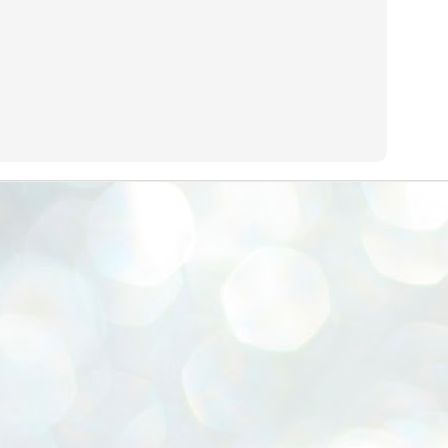
emed lost, they came. Young roaches riding in on the rain. The
ogeny of the unholy union between a judge and a joke.
 all know the story, but here it is, for the record.
STUDENT protests against Modi
UL
2
government intensify in DELHI
EWS STUDENTS CJP
W DELHI: Some 16 Metro Stations were closed on Wednesday as
udents seeking the resignation of Education Minister Dharmemdra
adhan intensified their protests under the banner of the newly formed
ckroach Janata Party in the national capital and elsewhere.
e shutdown of the local rail system was aimed at preventing
nvergence of the youths and students in the agitation’s hotspot at
ntar Mantar in New Delhi, close to which the Parliament is in session.
VS-ന്റെ പേരിൽ പഠന ഗവേഷണ ക്യാമ്പസ്'
UL
1
വേണം: വി എ അരുൺ
y വി എ അരുൺ കുമാർ