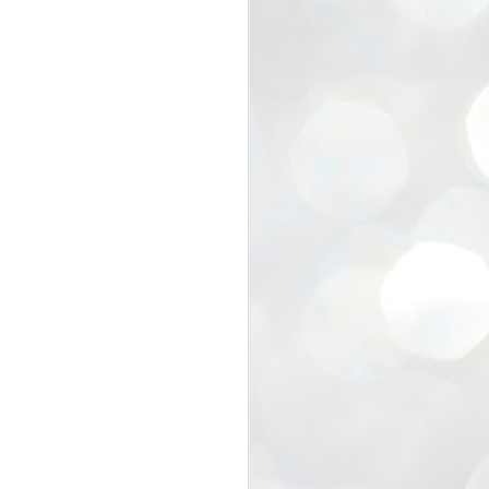
view that the movement’s biggest
e resignation of education minister
 willingness of people to question the
blic interest.
regroup with its volunteers before
f action.
regroup. When we started this protest,
ound 10 to 20 people. But as the
 people and volunteers came forward.
EXIT PRADHAN..
JUL