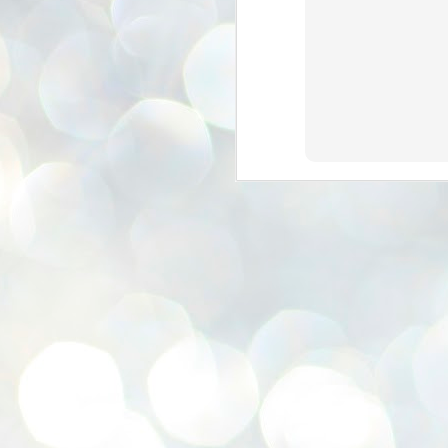
se
pr
We
J
2
N
NE
st
Pr
Co
Th
co
Ja
J
2
b