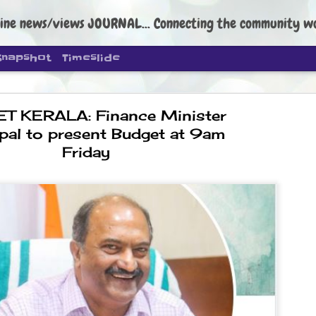
ine news/views JOURNAL... Connecting the community worldwide Edi
Snapshot
Timeslide
T KERALA: Finance Minister
pal to present Budget at 9am
Friday
DIPKE: C
AUG
4
regroup, 
moveme
NEWS CJP DIPKE
NEW DELHI: Cockroach Janta
the group’s immediate priori
following the student-led pr
politics as of now.