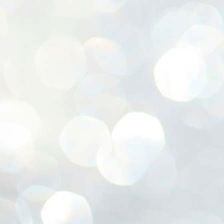
ശ
അ
ക
ന
പ
ഇന
J
1
Th
ec
th
Mo
J
1