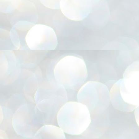
അ
ഗ
ശ
സ
ശ
പ
മ
J
1
N
NE
of
Aa
Gu
se
by
Am
bo
J
1