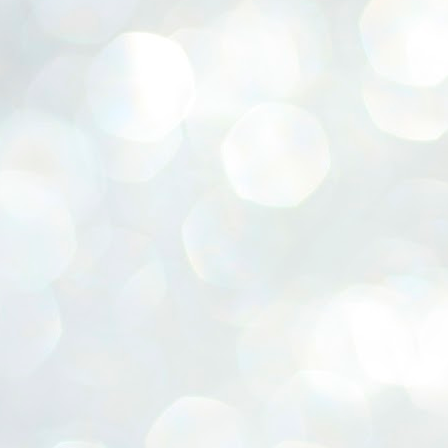
ERALASSEMBLY ELECTION RESULTS:
ZHAVA INTERNATIONAL
w.ezhavainternational..com email: ezhavanews@gmail.com
ചില പിഴവുകൾ പറ്റി എന്നു മാത്രം പറഞ്ഞു എം എ
UL
4
ബേബി
്യൂ ഡൽഹി: സ്ഥാനാർഥി നിർണയത്തിലും പ്രചാരണത്തിലും
ിഴവുകൾ ഉണ്ടായി എന്ന് "സമ്മതിച്ചും"
ിശാലാടിസ്ഥാനത്തിൽ പാർട്ടിയുടെ സംസ്ഥാന സമിതി യോഗം
േർന്ന് ബലഹീനതകൾ വിലയിരുത്തി പരിഹരിക്കും എന്നും സി പി ഐ
ം ജനറൽ സെക്രട്ടറി എം എ ബേബി.
ങ്ങും തൊടാതെയും അധര വ്യായാമങ്ങൾ നടത്തിയും ബേബി
ന്നു നടത്തിയ പത്രസമ്മേളനത്തിൽ പാർട്ടിയുടെ സെൻട്രൽ കമ്മിറ്റി
ീരുമാനങ്ങൾ "വിശദീകരിച്ചു." മുതിർന്ന നേതാക്കളുടെ ഭാര്യമാരെ
്ഥാനാർത്ഥികൾ ആക്കിയതിൽ തെറ്റൊന്നും ഇല്ല എന്ന് ബേബി
റഞ്ഞു. അവരും പാർട്ടിയുടെ പ്രവർത്തകർ ആണ്.
നന്നാകില്ലമ്മാവാ ... എന്ന് സി പി ഐ എം
UL
3
കാഴ്ചപ്പാട് / പ്രേം ചന്ദ്രൻ