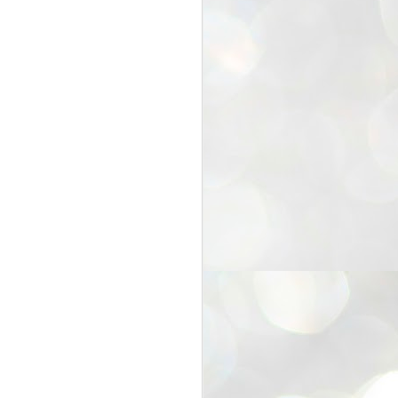
25
Cockroaches
prove their worth
NEW DELHI: Education Minister
Dharmendra Pradhan bowed out
of office on Saturday, with the
Modi government being unable to
withstand the huge pressure piled
on it by the rising tide of a youth
movement, with a 30-year-old
Boston-based PG student, Abhijit
Dipke, at the head of it.
Pradhan resigned this afternoon
after the day wore on with a strong
demand from the Leader of
Opposition, Rahul Gandhi asking
Modi to heed the calls of the
youth-student protesters.