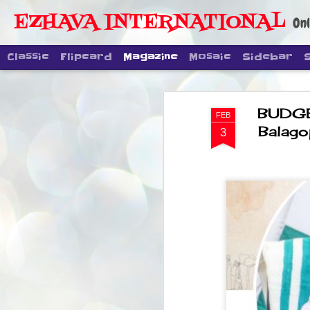
EZHAVA INTERNATIONAL
Onl
Classic
Flipcard
Magazine
Mosaic
Sidebar
BUDGE
FEB
Balago
3