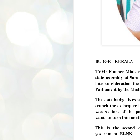
BUDGET KERALA
TVM: Finance Minister
state assembly at 9am 
into consideration th
Parliament by the Modi
The state budget is expe
crunch the exchequer i
woo sections of the p
wants to turn into anot
This is the second 
government. EI-NN
BYPOLLS: Modi,
AUG