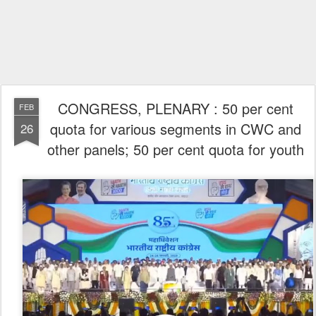
CONGRESS, PLENARY : 50 per cent
FEB
quota for various segments in CWC and
26
other panels; 50 per cent quota for youth