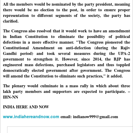
All the members would be nominated by the party president, meaning
there would be no election to the post, in order to ensure proper
representation to different segments of the society, the party has
clarified.
The Congress also resolved that it would work to have an amendment
in Indian Constitution to eliminate the possibility of political
defections in a more effective manner. "The Congress pioneered the
Constitutional Amendment on anti-defection (during the Rajiv
Gandhi period) and took several measures during the UPA-2
government to strengthen it. However, since 2014, the BJP has
engineered mass defections, purchased legislators and thus toppled
democratically elected government after government. The Congress
will amend the Constitution to eliminate such practices," it added.
The plenary would culminate in a mass rally in which about three
lakh party members and supporters are expected to participate. –
IHN-NN
INDIA HERE AND NOW
www.indiahereandnow.com
email: indianow999@gmail.com