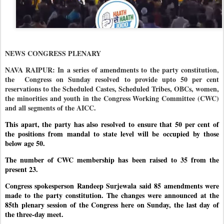
NEWS CONGRESS PLENARY
NAVA RAIPUR: In a series of amendments to the party constitution,
the
Congress on Sunday resolved to provide upto 50 per cent
reservations to the Scheduled Castes, Scheduled Tribes, OBCs, women,
the minorities and youth in the Congress Working Committee (CWC)
and all segments of the AICC.
This apart, the party has also resolved to ensure that 50 per cent of
the positions from mandal to state level will be occupied by those
below age 50.
The number of CWC membership has been raised to 35 from the
present 23.
Congress spokesperson Randeep Surjewala said 85 amendments were
made to the party constitution. The changes were announced at the
85th plenary session of the Congress here on Sunday, the last day of
the three-day meet.