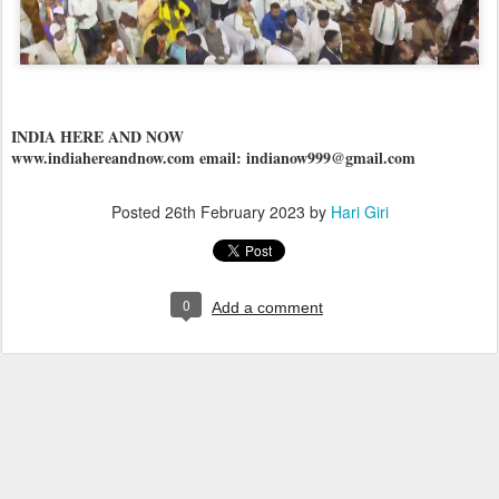
INDIA HERE AND NOW
www.indiahereandnow.com email: indianow999@gmail.com
Posted
26th February 2023
by
Hari Giri
0
Add a comment