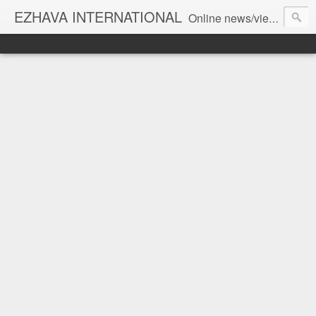
EZHAVA INTERNATIONAL
Online news/views JOURNAL... Connecting the community worldwide Editorial Director: Prem Chandran