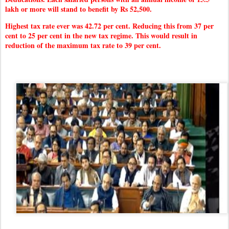
lakh or more will stand to benefit by Rs 52,500.
Highest tax rate ever was 42.72 per cent. Reducing this from 37 per
cent to 25 per cent in the new tax regime. This would result in
reduction of the maximum tax rate to 39 per cent.