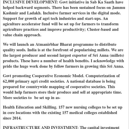
INCLUSIVE DEVELOPMENT: Govt initiative in Sab Ka Saath have
helped backward segments. There has been sustained focus on Jammu
Kashmir and Ladakh. Inclusive farmer services in the digital mode.
Support for growth of agri tech industries and start-ups. An
agiculture accelerator fund will be set up for farmers to transform
agriculture practices and improve productivity; Cluster-based and
value chain approach.
We will launch an Atmanirbhar Bharat programme to distribute
quality seeds. India is at the forefront of popularising millets. We are
the largest producer and second largest exporter of Sri Anna (millets)
products. These have a number of health benefits. I acknowledge with
pride the huge work done by fellow farmers in growing this Sri Anna.
Govt promoting Cooperative Economic Model. Computerization of
62,000 primary agri credit societies. A national database is being
prepared for countrywide mapping of cooperative societies. This
would help farmers store their produce and sell at appropriate time.
More societies to be set up in as-
Health Education and Skilling. 157 new nursing colleges to be set up
in core locations with the existing 157 medical colleges established
since 2014.
INFRASTRUCTURE AND INVESTMENT: The capital investment