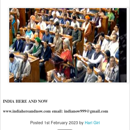
INDIA HERE AND NOW
www.indiahereandnow.com email: indianow999@gmail.com
Posted
1st February 2023
by
Hari Giri