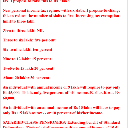
tax. I propose to raise this to Rs 7 lakh.
New personal income tax regime, with six slabs: I propose to change
this to reduce the number of slabs to five. Increasing tax exemption
limit to three lakh
Zero to three lakh: NIL
Three to six lakh: five per cent
Six to nine lakh: ten percent
Nine to 12 lakh: 15 per cent
Twelve to 15 lakh 20 per cent
About 20 lakh: 30 per cent
An individual with annual income of 9 lakh will require to pay only
Rs 45,000. This is only five per cent of his income. Earlier, it was Rs
60,000.
An individual with an annual income of Rs 15 lakh will have to pay
only Rs 1.5 lakh as tax -- or 10 per cent of his/her income.
SALARIED CLASS/ PENSIONERS: Extending benefit of Standard
Deducations. Each salaried persons with an annual income of 15.5