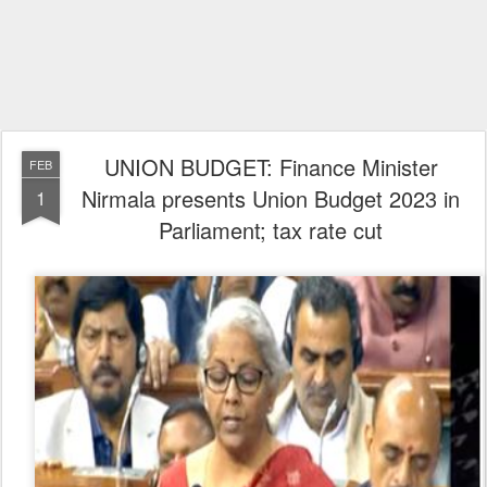
UNION BUDGET: Finance Minister
FEB
Nirmala presents Union Budget 2023 in
1
Parliament; tax rate cut