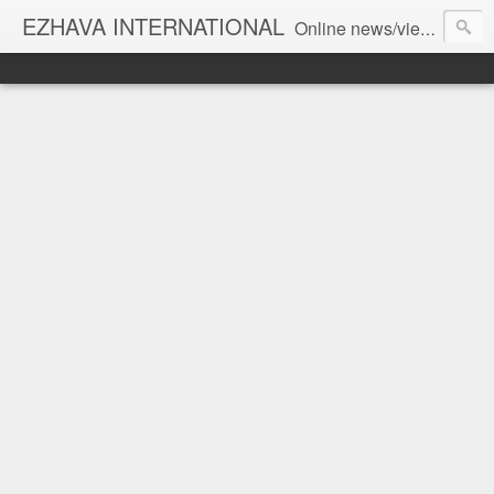
EZHAVA INTERNATIONAL
Online news/views JOURNAL... Connecting the community worldwide Editorial Director: Prem Chandran