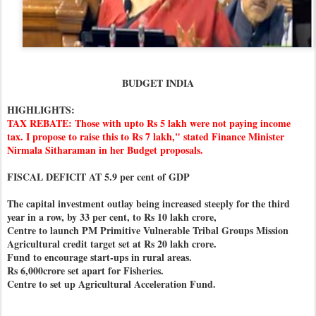
BUDGET INDIA
HIGHLIGHTS:
TAX REBATE: Those with upto Rs 5 lakh were not paying income
tax. I propose to raise this to Rs 7 lakh," stated Finance Minister
Nirmala Sitharaman in her Budget proposals.
FISCAL DEFICIT AT 5.9 per cent of GDP
The capital investment outlay being increased steeply for the third
year in a row, by 33 per cent, to Rs 10 lakh crore,
Centre to launch PM Primitive Vulnerable Tribal Groups Mission
Agricultural credit target set at Rs 20 lakh crore.
Fund to encourage start-ups in rural areas.
Rs 6,000crore set apart for Fisheries.
Centre to set up Agricultural Acceleration Fund.