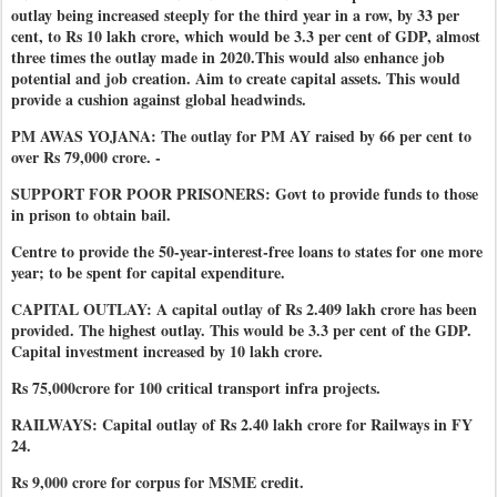
outlay being increased steeply for the third year in a row, by 33 per
cent, to Rs 10 lakh crore, which would be 3.3 per cent of GDP, almost
three times the outlay made in 2020.This would also enhance job
potential and job creation. Aim to create capital assets. This would
provide a cushion against global headwinds.
PM AWAS YOJANA: The outlay for PM AY raised by 66 per cent to
over Rs 79,000 crore. -
SUPPORT FOR POOR PRISONERS: Govt to provide funds to those
in prison to obtain bail.
Centre to provide the 50-year-interest-free loans to states for one more
year; to be spent for capital expenditure.
CAPITAL OUTLAY: A capital outlay of Rs 2.409 lakh crore has been
provided. The highest outlay. This would be 3.3 per cent of the GDP.
Capital investment increased by 10 lakh crore.
Rs 75,000crore for 100 critical transport infra projects.
RAILWAYS: Capital outlay of Rs 2.40 lakh crore for Railways in FY
24.
Rs 9,000 crore for corpus for MSME credit.