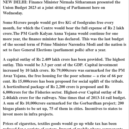
NEW DELHI: Finance Minister Nirmala Sitharaman presented the
Union Budget 2023 at a joint sitting of Parliament here on
Wednesday.
Some 81crore people would get five KG of foodgrains free every
month, for which the Centre would bear the full expense of Rs 2 lakh
crore.The PM Garib Kalyan Anna Yojana would continue for one
more year, the finance minister has declared. This was the last budget
of the second term of Prime Minister Narendra Modi and the nation is
set to face General Elections (parliament polls) after a year.
A capital outlay of Rs 2.409 lakh crore has been provided. The highest
outlay. This would be 3.3 per cent of the GDP. Capital investment
increased by 10 lakh crore.
Rs 79,000crore was earmarked for the PM
Awaz Yojana, the free housing for the poor scheme -- a rise of 66 per
cent. Rs 15,000crore has been proposed for social uplift of the tribals.
A horticultural package of Rs 2,200 crore is proposed and Rs
6,000crore for the Fisheries sector.
Highest-ever Capital outlay of Rs
2.46lakh crore for the railways. Nine times that of 2013-14 rail budget.
A sum of Rs 10,000crore earmarked for the Gorbardhan project; 200
biogas plants to be set up, 75 of them in cities.
Incentives to states to
invest more in infra projects.
Prices of cigarettes, textiles goods would go up while tax has been
reduced for a variety of sectors. Import of mobile phone components