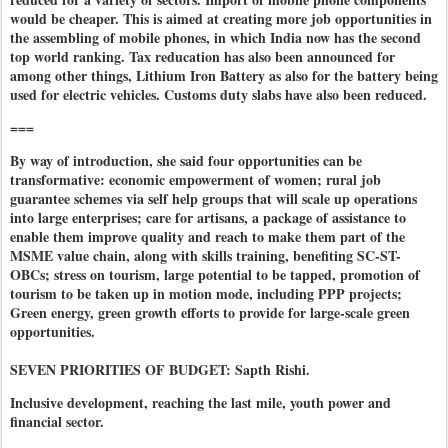
would be cheaper. This is aimed at creating more job opportunities in
the assembling of mobile phones, in which India now has the second
top world ranking. Tax reducation has also been announced for
among other things, Lithium Iron Battery as also for the battery being
used for electric vehicles. Customs duty slabs have also been reduced.
===
By way of introduction, she said four opportunities can be
transformative: economic empowerment of women; rural job
guarantee schemes via self help groups that will scale up operations
into large enterprises; care for artisans, a package of assistance to
enable them improve quality and reach to make them part of the
MSME value chain, along with skills training, benefiting SC-ST-
OBCs; stress on tourism, large potential to be tapped, promotion of
tourism to be taken up in motion mode, including PPP projects;
Green energy, green growth efforts to provide for large-scale green
opportunities.
SEVEN PRIORITIES OF BUDGET: Sapth Rishi.
Inclusive development, reaching the last mile, youth power and
financial sector.