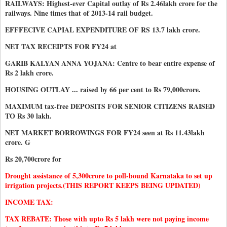
RAILWAYS: Highest-ever Capital outlay of Rs 2.46lakh crore for the
railways. Nine times that of 2013-14 rail budget.
EFFFECIVE CAPIAL EXPENDITURE OF RS 13.7 lakh crore.
NET TAX RECEIPTS FOR FY24 at
GARIB KALYAN ANNA YOJANA: Centre to bear entire expense of
Rs 2 lakh crore.
HOUSING OUTLAY ... raised by 66 per cent to Rs 79,000crore.
MAXIMUM tax-free DEPOSITS FOR SENIOR CITIZENS RAISED
TO Rs 30 lakh.
NET MARKET BORROWINGS FOR FY24 seen at Rs 11.43lakh
crore. G
Rs 20,700crore for
Drought assistance of 5,300crore to poll-bound Karnataka to set up
irrigation projects.(THIS REPORT KEEPS BEING UPDATED)
INCOME TAX:
TAX REBATE: Those with upto Rs 5 lakh were not paying income