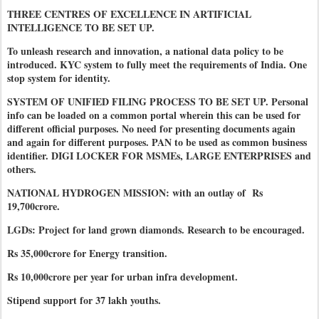
THREE CENTRES OF EXCELLENCE IN ARTIFICIAL
INTELLIGENCE TO BE SET UP.
To unleash research and innovation, a national data policy to be
introduced. KYC system to fully meet the requirements of India. One
stop system for identity.
SYSTEM OF UNIFIED FILING PROCESS TO BE SET UP. Personal
info can be loaded on a common portal wherein this can be used for
different official purposes. No need for presenting documents again
and again for different purposes. PAN to be used as common business
identifier. DIGI LOCKER FOR MSMEs, LARGE ENTERPRISES and
others.
NATIONAL HYDROGEN MISSION: with an outlay of Rs
19,700crore.
LGDs: Project for land grown diamonds. Research to be encouraged.
Rs 35,000crore for Energy transition.
Rs 10,000crore per year for urban infra development.
Stipend support for 37 lakh youths.