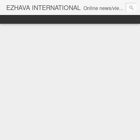
EZHAVA INTERNATIONAL
Online news/views JOURNAL... Connecting the community worldwide Editorial Director: Prem Chandran