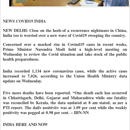
NEWS COVID19 INDIA
NEW DELHI: Close on the heels of a recurrence nightmare in China,
India too is worried over a new wave of Covid19 sweeping the country.
Concerned over a marked rise in Covind19 cases in recent weeks,
Prime Minister Narendra Modi held a high-level meeting on
Wednesday to review the Covid situation and take stock of the public
health preparedness.
India recorded 1,134 new coronavirus cases, while the active cases
increased to 7,026, according to the Union Health Ministry data
update on Wednesday.
Five more deaths have been reported. “One death each has occurred
in Chhattisgarh, Delhi, Gujarat and Maharashtra while one fatality
was reconciled by Kerala, the data updated at 8 am stated, as per a
PTI report.
The daily positivity was at 1.09 per cent while the weekly
positivity was pegged at 0.98 per cent.
– IHN-NN
INDIA HERE AND NOW