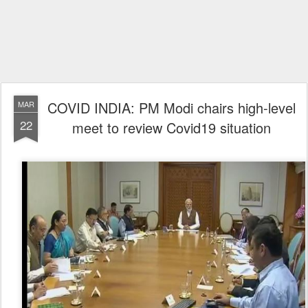
COVID INDIA: PM Modi chairs high-level
MAR
22
meet to review Covid19 situation