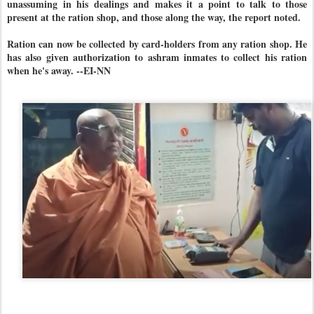
unassuming in his dealings and makes it a point to talk to those
present at the ration shop, and those along the way, the report noted.
Ration can now be collected by card-holders from any ration shop. He
has also given authorization to ashram inmates to collect his ration
when he's away. --EI-NN