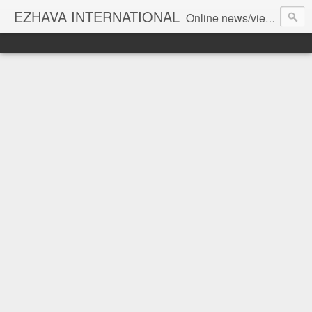
EZHAVA INTERNATIONAL
Online news/views JOURNAL... Connecting the community worldwide Editorial Director: Prem Chandran