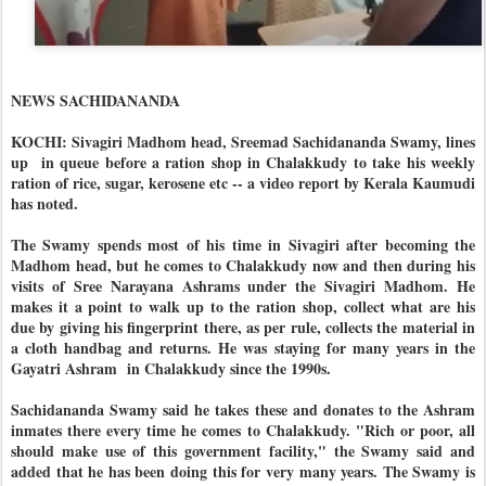
NEWS SACHIDANANDA
KOCHI: Sivagiri Madhom head, Sreemad Sachidananda Swamy, lines
up in queue before a ration shop in Chalakkudy to take his weekly
ration of rice, sugar, kerosene etc -- a video report by Kerala Kaumudi
has noted.
The Swamy spends most of his time in Sivagiri after becoming the
Madhom head, but he comes to Chalakkudy now and then during his
visits of Sree Narayana Ashrams under the Sivagiri Madhom. He
makes it a point to walk up to the ration shop, collect what are his
due by giving his fingerprint there, as per rule, collects the material in
a cloth handbag and returns. He was staying for many years in the
Gayatri Ashram in Chalakkudy since the 1990s.
Sachidananda Swamy said he takes these and donates to the Ashram
inmates there every time he comes to Chalakkudy. "Rich or poor, all
should make use of this government facility," the Swamy said and
added that he has been doing this for very many years. The Swamy is