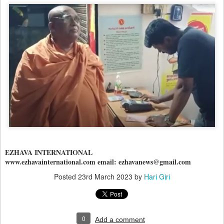
EZHAVA INTERNATIONAL
www.ezhavainternational.com email: ezhavanews@gmail.com
Posted
23rd March 2023
by
Hari Giri
0
Add a comment