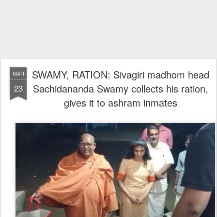
SWAMY, RATION: Sivagiri madhom head
MAR
Sachidananda Swamy collects his ration,
23
gives it to ashram inmates