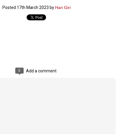
ച്ഛൻ ഞങ്ങളെ വിട്ടുപിരിഞ്ഞിട്ട് ഇന്ന് ഒരു വർഷം തികയുകയാണ്. ആ
Posted
17th March 2023
by
Hari Giri
വിത്രമായ ഓർമ്മദിനത്തിൽ തന്നെയാണ് വലിയ ചുടുകാട്ടിൽ
ച്ഛന്റെ സ്മൃതിമണ്ഡപം പൊതുജനങ്ങൾക്കായി
ുറന്നുകൊടുക്കുന്നത്.
മ്മയും ഞങ്ങളുടെ കുടുംബവുമെല്ലാം കഴിഞ്ഞ
ുറച്ചുദിവസങ്ങളായി ആലപ്പുഴ പുന്നപ്രയിലുള്ള വീട്ടിലുണ്ട്. വലിയ
ുടുകാട്ടിലെ സ്മൃതിമണ്ഡപത്തിന്റെ നിർമ്മാണ പ്രവർത്തനങ്ങൾ
ൂർത്തിയായിക്കഴിഞ്ഞു. ഇതിനൊപ്പം, പുന്നപ്രയിലെ വീട്ടിലേക്കായി
്രശസ്ത ശില്പി ശ്രീ. ഉണ്ണി കാനായി അച്ഛന്റെ മനോഹരമായ ഒരു
മാറ്റത്തിന്റെ മാറ്റൊലി... സതീശനിലൂടെ...
UL
ല്പവും ഒരുക്കുന്നുണ്ട്.
0
കാഴ്ച്ചപ്പാട് /
രേം ചന്ദ്രൻ
0
Add a comment
ശാബ്ദങ്ങൾക്കു ശേഷം വിവരദോഷി അല്ലാത്ത ഒരു "'ഭരണ
ായകനെ" കേരളത്തിനു കിട്ടി എന്നതിൽ നമുക്ക് അഭിമാനിക്കാം.
ാസ്ത്രത്തിന്റെയും Al യുടെയും ലോകത്തേക്കു നമ്മെ നയിക്കാൻ
്രാപ്തി ഉള്ള പുതിയ മുഖ്യൻ നാടിന്റെ അഭിമാനം.
 എം എസ്സിന്റെ അറിവുകൾ രാഷ്ട്രീയ അധിഷ്ടിതവും അതിർ
രമ്പുകൾ ഉള്ളതും ആയിരുന്നു. ഭാഷാപരമായ ഔന്നത്യവും
്വതസിദ്ധമായ രചനാരീതിയും പ്രസംഗ നൈപുണ്യവും തർക്ക
ാസ്ത്രത്തിൽ ഉള്ള മിടുക്കും അദ്ദേഹത്തെ വ്യത്യസ്ഥനാക്കി.
ഗുരുദേവ സ്ഥാപനങ്ങളിൽ ശുദ്ധീകരണം
UL
9
വേണമെന്ന് സച്ചിദാനന്ദ സ്വാമികൾ
ിവഗിരി: ഗുരുദേവ സ്ഥാപനങ്ങളിൽ ശുദ്ധീകരണം