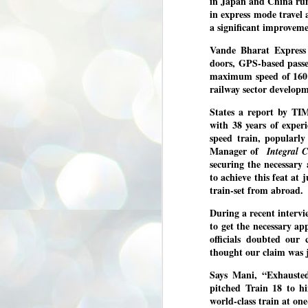
in Japan and China run
3
BJP take a big hit;
in express mode travel
Prashant Kishor
a significant improveme
wins Bihar seat;
Vande Bharat Express 
Congress MP
doors, GPS-based passe
seat
maximum speed of 160 k
NEWS BYPOLLS RESULTS
railway sector develop
NEW DELHI: The by-election
States a report by T
results from Bihar and Madhya
J
with 38 years of exper
Pradesh on Monday came as a
2
huge shock to the BJP in the Hindi
speed train, popularl
belt – its mainstay.
Manager of
Integral C
ത
ന
securing the necessary
Election strategist and Jan Suraaj
ഗ
Party (JSP) founder Prashant
to achieve this feat at 
ബ
Kishor defeated BJP candidate
train-set from abroad
ശ
Neeraj Kumar Sinha by a margin of
over 19,000 votes in the Bankipur
During a recent intervi
assembly seat in Bihar. Kishor got
ക
to get the necessary ap
64,151 votes, while Sinha polled
ബു
44,827 votes.
officials doubted our 
thought our claim was j
J
Says Mani, “Exhauste
2
pitched Train 18 to h
world-class train at on
Fo