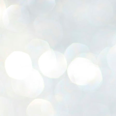
K
E
ww
J
1
ന
പ
വ
ച
എ
എ
ഇ
ത
സ
പ
J
1