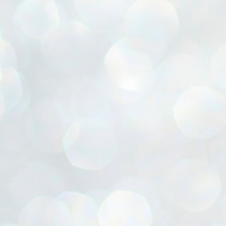
ൈലി മാറ്റണം എന്നും ജനങ്ങളിലേക്ക് ഇറങ്ങി ചെല്ലണം എന്നും ഉള്ള
ഴകൊമ്പൻ ഉപദേശത്തിൽ "തിരുത്തൽ" ഒതുക്കി സി പി ഐ എം
േന്ദ്ര നേതൃത്വം. "എത്ര വേണമെങ്കിലും തല്ലിക്കോളൂ, ഞാൻ
ന്നാകില്ലമ്മാവാ" എന്ന പഴമൊഴിയുടെ തുകിലുണർത്തി
ാർട്ടിയുടെ കേന്ദ്ര കമ്മിറ്റി രണ്ടു ദിവസത്തെ യോഗം ഡൽഹിയിൽ
്നവസാനിപ്പിക്കുന്നു.
MYTH OF PROGRESS
UL
2
EDITORIAL THE SHILLONG TIMES
e World Bank’s designation of India as a “lower middle income”
onomy should drill some sense into the minds of those who get on to
eir rooftops to hail the nation’s economic progress under the Narendra
di dispensation lasting around 13 years at a stretch since 2014.
സി പി ഐ എം സെൻട്രൽ കമ്മിറ്റി തീരുമാനങ്ങൾ
UL
2
നാളെ അറിയാം