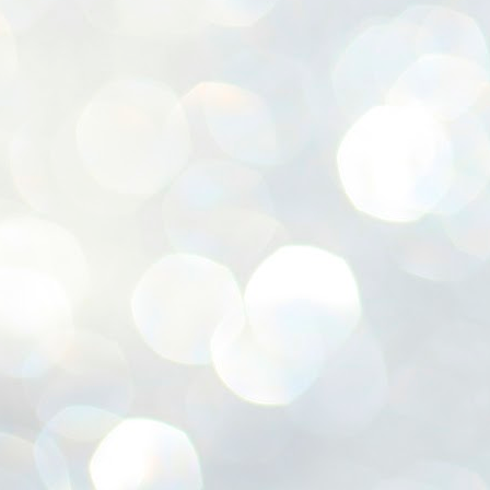
ശ
അ
ക
ന
പ
ഇന
J
1
Th
ec
th
Mo
J
1