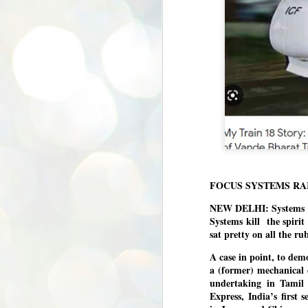
FOCUS SYSTEMS RA
NEW DELHI: Systems def
Systems kill the spiri
sat pretty on all the ru
A case in point, to demo
a (former) mechanical 
undertaking in Tamil
Express, India’s first
BYPOLLS: Modi,
AUG