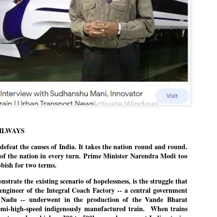
Dipke told IANS in an inter
success was not securing th
Dharmendra Pradhan but the
government on matters of pu
He said the CJP would first 
deciding its future course o
“Right now our focus is to 
our team was very small, ar
movement progressed, many
ILWAYS
eat the causes of India. It takes the nation round and round.
t of the nation in every turn. Prime Minister Narendra Modi too
bbish for two terms.
nstrate the existing scenario of hopelessness, is the struggle that
engineer of the Integral Coach Factory -- a central government
 Nadu -- underwent in the production of the Vande Bharat
 semi-high-speed indigenously manufactured train. When trains
LEFT ... and the
WHO IS ABHIJEET
JUL
JUL