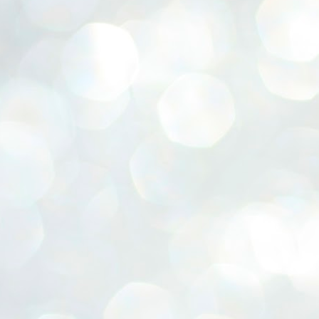
ERALASSEMBLY ELECTION RESULTS:
ZHAVA INTERNATIONAL
w.ezhavainternational..com email: ezhavanews@gmail.com
ചില പിഴവുകൾ പറ്റി എന്നു മാത്രം പറഞ്ഞു എം എ
UL
4
ബേബി
്യൂ ഡൽഹി: സ്ഥാനാർഥി നിർണയത്തിലും പ്രചാരണത്തിലും
ിഴവുകൾ ഉണ്ടായി എന്ന് "സമ്മതിച്ചും"
ിശാലാടിസ്ഥാനത്തിൽ പാർട്ടിയുടെ സംസ്ഥാന സമിതി യോഗം
േർന്ന് ബലഹീനതകൾ വിലയിരുത്തി പരിഹരിക്കും എന്നും സി പി ഐ
ം ജനറൽ സെക്രട്ടറി എം എ ബേബി.
ങ്ങും തൊടാതെയും അധര വ്യായാമങ്ങൾ നടത്തിയും ബേബി
ന്നു നടത്തിയ പത്രസമ്മേളനത്തിൽ പാർട്ടിയുടെ സെൻട്രൽ കമ്മിറ്റി
ീരുമാനങ്ങൾ "വിശദീകരിച്ചു." മുതിർന്ന നേതാക്കളുടെ ഭാര്യമാരെ
്ഥാനാർത്ഥികൾ ആക്കിയതിൽ തെറ്റൊന്നും ഇല്ല എന്ന് ബേബി
റഞ്ഞു. അവരും പാർട്ടിയുടെ പ്രവർത്തകർ ആണ്.
നന്നാകില്ലമ്മാവാ ... എന്ന് സി പി ഐ എം
UL
3
കാഴ്ചപ്പാട് / പ്രേം ചന്ദ്രൻ