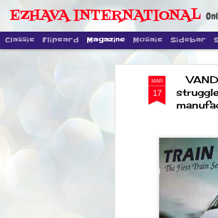
EZHAVA INTERNATIONAL
Onl
Classic
Flipcard
Magazine
Mosaic
Sidebar
VANDE
MAR
struggl
17
manufac