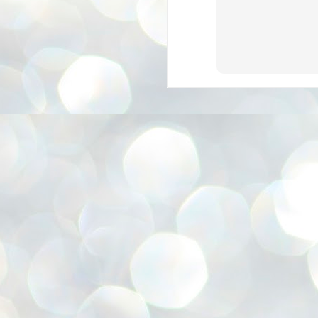
അ
ഗ
ശ
സ
ശ
പ
മ
J
1
N
NE
of
Aa
Gu
se
by
Am
bo
J
1