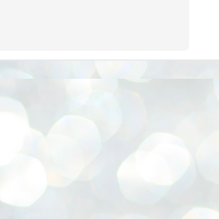
നിവാര്യമാണെന്നും അത് ശിവഗിരിയുടെ മാത്രം ആഗ്രഹമല്ല,
ുരുദേവ ഭക്തജനങ്ങളുടെയാകെ പൊതുവായ ആഗ്രഹമാണെന്നും
്രീനാരായണ ധർമ്മസംഘം ട്രസ്റ്റ് പ്രസിഡന്റ് ബ്രഹ്മശ്രീ
ച്ചിദാനന്ദ സ്വാമികൾ.
ിവഗിരി മഠത്തിൽ ഗുരുസേവനത്തിന്റെ അമ്പത് വർഷം
ൂർത്തിയാക്കിയ സച്ചിദാനന്ദ സ്വാമികൾക്ക് ശനിയാഴ്ച ശിവഗിരി
ഠത്തിൽ സംഘടിപ്പിച്ച ചടങ്ങിൽ ആദരവ് നൽകി.
INVESTMENTS: Gujarat, Maharashtra,
UL
7
Tamil Nadu top list by NITI Aayog
EWS INVESTMENTS STATES
W DELHI: Gujarat, Maharashtra, and Tamil Nadu have topped the list
 states in an analysis done on their investment climates by the NITI
yog. The details were released on Friday.
jarat topped the list, followed by Maharashtra and Tamil Nadu in the
cond and third slots. Goa and Odisha came fourth and fifth, followed
 Delhi, Madhya Pradesh and Andhra Pradesh.
ong the large states, Bihar, Jharkhand and West Bengal occupied the
ttom three positions.
ASSEMBLY POLLS- KERALA- 2026:
UL
5
Parties, vote share, comparison