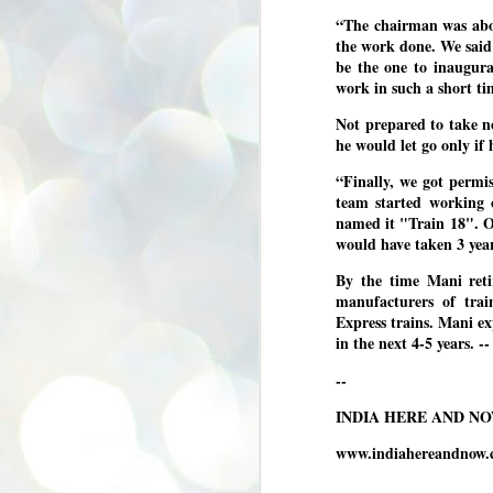
se
“The chairman was abou
pr
the work done. We said 
We
be the one to inaugura
work in such a short ti
Not prepared to take no
he would let go only if 
“Finally, we got permi
J
team started working 
2
named it "Train 18". O
N
would have taken 3 ye
NE
By the time Mani reti
st
manufacturers of tra
Pr
Co
Express trains. Mani e
in the next 4-5 years
Th
co
--
Ja
INDIA HERE AND N
J
www.indiahereandnow.
2
b