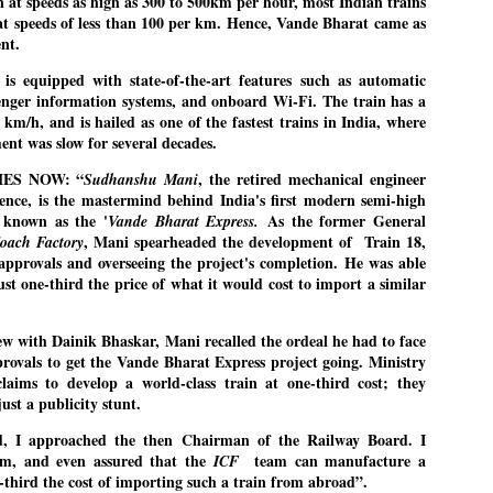
 at speeds as high as 300 to 500km per hour, most Indian trains
27
26
COCKROACHES
DIPKE?
 at speeds of less than 100 per km. Hence, Vande Bharat came as
nt.
COMMENT/ Prem Chandran
NEWS DIPKE
As the adage goes, failure is an
NEW DELHI: A deft harnessing of
is equipped with state-of-the-art features such as automatic
orphan while success has many
youth power by a young activist
nger information systems, and onboard Wi-Fi. The train has a
fathers. So with the just-
saw the government humbled on
m/h, and is hailed as one of the fastest trains in India, where
concluded Cockroach Janata
Saturday in a reassertion
ment was slow for several decades.
Party (CJP) offensive in the
of people's might. At the centre of
national capital demanding the
it was a young social activist
resignation of education minister
student.
IMES NOW: “
, the retired mechanical engineer
Sudhanshu Mani
പാറ്റകൾ ...ബേബി എന്ന വളരാത്ത ബേബി
UL
Dharmendra Pradhan. Within hours
ience, is the mastermind behind India's first modern semi-high
5
by പ്രേം ചന്ദ്രൻ
after Pradhan quit, voices are
Abhijeet Dipke, who launched the
y known as the '
As the former General
Vande Bharat Express.
springing up claiming “credit” for
Cockroach Janata Party on May
, Mani spearheaded the development of Train 18,
oach Factory
ലസ്ഥാനം വീണ്ടും ഇളകി മറിയുമ്പോൾ ഇടതു പക്ഷം എന്ന
"us" having made a success out
16, 2026, while as a PG student in
of this lightning strike on the
Public Relations in Boston, US,
ിലപാടില്ലാ പക്ഷം. അല്പം താമസിച്ചാണെങ്കിലും രാഹുൽ
 approvals and overseeing the project's completion. He was able
Narendra Modi dispensation.
hails from Aurangabad,
ാന്ധിയും കോൺഗ്രസ്സും വീറോടെ രംഗത്തിറങ്ങിയപ്പോഴും
just one-third the price of what it would cost to import a similar
Maharashtra.
േബിയും കൂട്ടരും ആലോചനയുടെ അനങ്ങാപ്പാറയിൽ... കർമ്മ
.
േഷി നഷ്ടപ്പെട്ട ഇസം.
Dipke, 30, did his graduation from
ew with Dainik Bhaskar, Mani recalled the ordeal he had to face
Tilak Maharashtra Vidyapeeth in
േജ്രിവാൾ രംഗത്തു വന്നപ്പോൾ അയ്യേ ഇവനോ എന്നു ചോദിച്ച
Pune in Jounalism in 2021.
provals to get the Vande Bharat Express project going. Ministry
ദ്ധിയില്ലാത്ത JNU ബുദ്ധി രാക്ഷസന്മാർ....
claims to develop a world-class train at one-third cost; they
ust a publicity stunt.
COCKROACH DEMOCRACY
UL
d, I approached the then Chairman of the Railway Board. I
3
COMMENT/ ARUNDHATI ROY
im, and even assured that the
team can manufacture a
ICF
e-third the cost of importing such a train from abroad”.
r the first time in years, it feels wonderful to be Indian. Just when hope