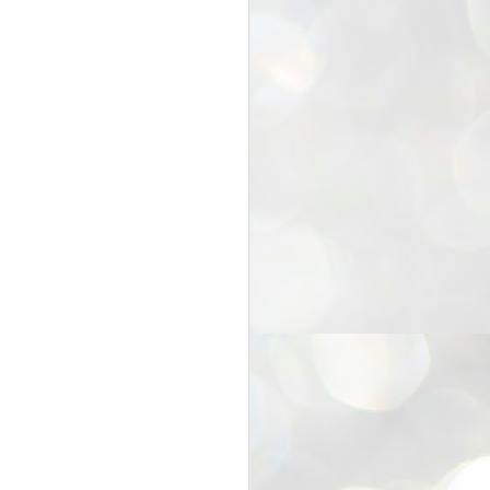
25
Cockroaches
prove their worth
NEW DELHI: Education Minister
Dharmendra Pradhan bowed out
of office on Saturday, with the
Modi government being unable to
withstand the huge pressure piled
on it by the rising tide of a youth
movement, with a 30-year-old
Boston-based PG student, Abhijit
Dipke, at the head of it.
Pradhan resigned this afternoon
after the day wore on with a strong
demand from the Leader of
Opposition, Rahul Gandhi asking
Modi to heed the calls of the
youth-student protesters.