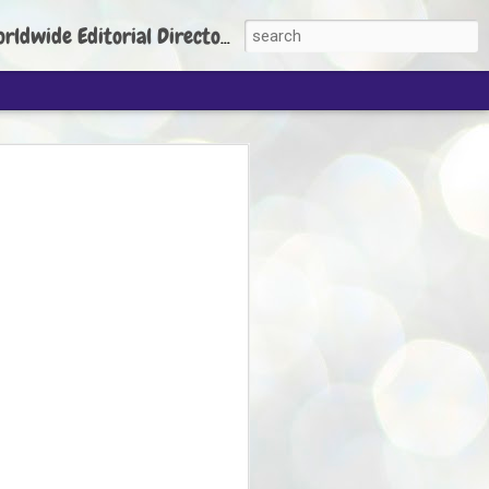
torial Director: Prem Chandran
JP's aim is to
build people's
nt
 Party founder Abhijeet Dipke has said
ty is to strengthen its organisation
otests, and it does not aim at entering