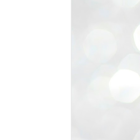
view that the movement’s biggest
e resignation of education minister
 willingness of people to question the
blic interest.
regroup with its volunteers before
f action.
regroup. When we started this protest,
ound 10 to 20 people. But as the
 people and volunteers came forward.
EXIT PRADHAN..
JUL