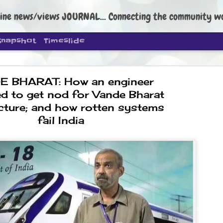
ine news/views JOURNAL... Connecting the community worldwide Edi
Snapshot
Timeslide
 BHARAT: How an engineer
ed to get nod for Vande Bharat
ture; and how rotten systems
fail India
DIPKE: C
AUG
4
regroup, 
moveme
NEWS CJP DIPKE
NEW DELHI: Cockroach Janta
the group’s immediate priori
following the student-led pr
politics as of now.