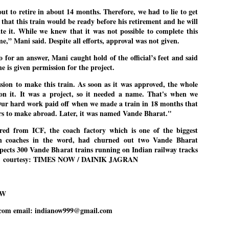
emed lost, they came. Young roaches riding in on the rain. The
t to retire in about 14 months. Therefore, we had to lie to get
ogeny of the unholy union between a judge and a joke.
that this train would be ready before his retirement and he will
 all know the story, but here it is, for the record.
te it. While we knew that it was not possible to complete this
me,” Mani said. Despite all efforts, approval was not given.
 for an answer, Mani caught hold of the official’s feet and said
he is given permission for the project.
ssion to make this train. As soon as it was approved, the whole
STUDENT protests against Modi
UL
on it. It was a project, so it needed a name. That's when we
2
government intensify in DELHI
ur hard work paid off when we made a train in 18 months that
EWS STUDENTS CJP
ars to make abroad. Later, it was named Vande Bharat."
W DELHI: Some 16 Metro Stations were closed on Wednesday as
red from ICF, the coach factory which is one of the biggest
udents seeking the resignation of Education Minister Dharmemdra
in coaches in the word, had churned out two Vande Bharat
adhan intensified their protests under the banner of the newly formed
ckroach Janata Party in the national capital and elsewhere.
xpects 300 Vande Bharat trains running on Indian railway tracks
. -- courtesy: TIMES NOW / DAINIK JAGRAN
e shutdown of the local rail system was aimed at preventing
nvergence of the youths and students in the agitation’s hotspot at
ntar Mantar in New Delhi, close to which the Parliament is in session.
OW
VS-ന്റെ പേരിൽ പഠന ഗവേഷണ ക്യാമ്പസ്'
UL
com email: indianow999@gmail.com
1
വേണം: വി എ അരുൺ
y വി എ അരുൺ കുമാർ